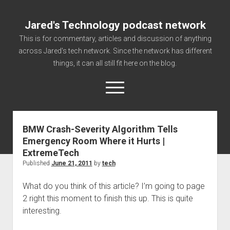
Jared's Technology podcast network
This is for commentary, articles and discussion of anything
across Jared's tech network. Since the network has different
things, it can all still fit here on the blog.
open
menu
BMW Crash-Severity Algorithm Tells
Authorize
Emergency Room Where it Hurts |
Contact us
ExtremeTech
disclaimer and privacy
Published
June 21, 2011
by
tech
Getting Link information via access technology
What do you think of this article? I’m going to page
site faq
2 right this moment to finish this up. This is quite
interesting.
Supported partners
The technology blog and podcast information you need