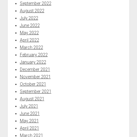
September 2022
August 2022
July 2022
June 2022
May 2022
April 2022
March 2022
February 2022
January 2022
December 2021
November 2021
October 2021
September 2021
August 2021
July 2021
June 2021
May 2021
April 2021
March 2021