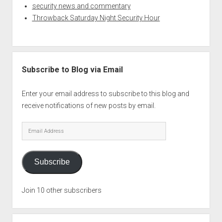
security news and commentary
Throwback Saturday Night Security Hour
Subscribe to Blog via Email
Enter your email address to subscribe to this blog and
receive notifications of new posts by email.
Email
Address
Subscribe
Join 10 other subscribers