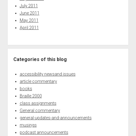
July 2011
June 2011
May 2011
April 2011
Categories of this blog
accessibility newsand issues
article commentary
books
Braille 2000
class assignments
General commentary
general-updates-and-announcements
musings
podcast announcements