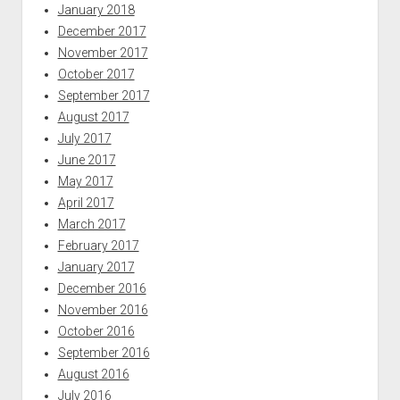
January 2018
December 2017
November 2017
October 2017
September 2017
August 2017
July 2017
June 2017
May 2017
April 2017
March 2017
February 2017
January 2017
December 2016
November 2016
October 2016
September 2016
August 2016
July 2016