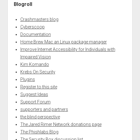
Blogroll
Crashmasters blog
Cyberscoop
Documentation
Home Brew Mac an Linux package manager
Improve Internet Accessibility for Individuals with
Impaired Vision
Kim Komando
Krebs On Security
Plugins
Register to this site
Suggest Ideas
Support Forum
supporters and partners
the blind perspective
The Jared Rimer Network donations page
The Phishlabs Blog
The Security Box discussion list