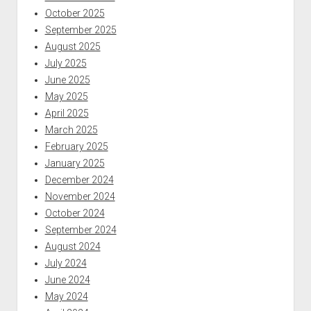
October 2025
September 2025
August 2025
July 2025
June 2025
May 2025
April 2025
March 2025
February 2025
January 2025
December 2024
November 2024
October 2024
September 2024
August 2024
July 2024
June 2024
May 2024