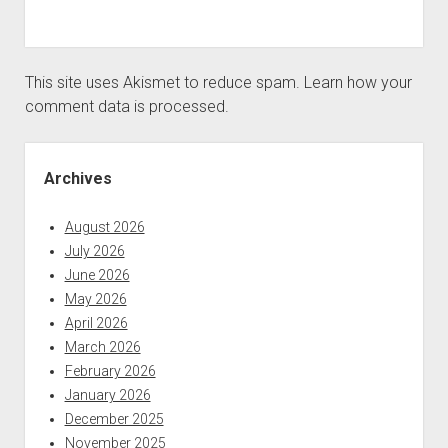
This site uses Akismet to reduce spam.
Learn how your
comment data is processed.
Sidebar
Archives
August 2026
July 2026
June 2026
May 2026
April 2026
March 2026
February 2026
January 2026
December 2025
November 2025