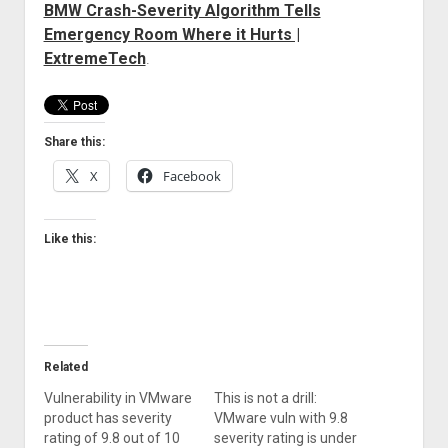
BMW Crash-Severity Algorithm Tells
Welcome to The Technology blog and podcast!
Emergency Room Where it Hurts |
ExtremeTech
.
Share this:
X
Facebook
Like this:
Related
Vulnerability in VMware
This is not a drill:
product has severity
VMware vuln with 9.8
rating of 9.8 out of 10
severity rating is under