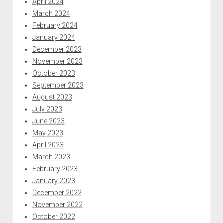
April 2024
March 2024
February 2024
January 2024
December 2023
November 2023
October 2023
September 2023
August 2023
July 2023
June 2023
May 2023
April 2023
March 2023
February 2023
January 2023
December 2022
November 2022
October 2022