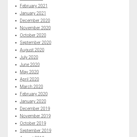
February 2021
January 2021
December 2020
November 2020
October 2020
September 2020
August 2020
July 2020
June 2020
May 2020
April 2020
March 2020
February 2020
January 2020
December 2019
November 2019
October 2019
September 2019