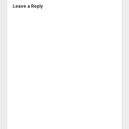
Leave a Reply