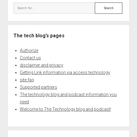
Search
The tech blog’s pages
Authorize
Contact us
disclaimer and privacy
Getting Link information via access technology
site faq
Supported partners
The technology blog and podcast information you
need
Welcome to The Technology blog and podcast!