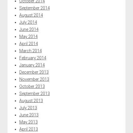
October 2014
September 2014
August 2014
July 2014
June 2014
May 2014
April 2014
March 2014
February 2014
January 2014
December 2013
November 2013
October 2013
September 2013
August 2013
July 2013
June 2013
May 2013
April 2013