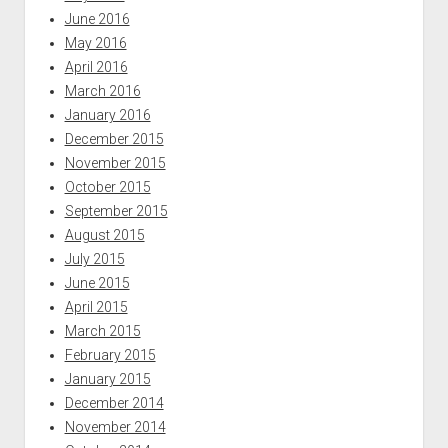
June 2016
May 2016
April 2016
March 2016
January 2016
December 2015
November 2015
October 2015
September 2015
August 2015
July 2015
June 2015
April 2015
March 2015
February 2015
January 2015
December 2014
November 2014