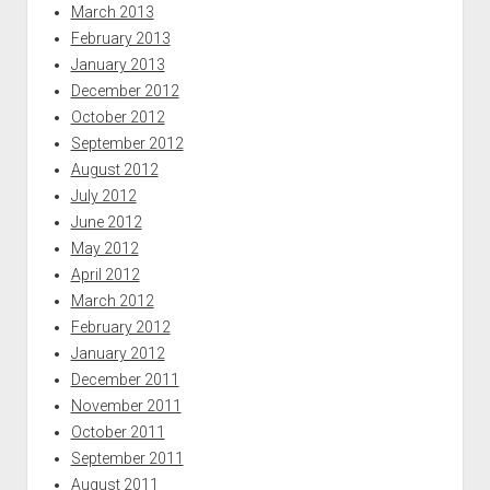
March 2013
February 2013
January 2013
December 2012
October 2012
September 2012
August 2012
July 2012
June 2012
May 2012
April 2012
March 2012
February 2012
January 2012
December 2011
November 2011
October 2011
September 2011
August 2011