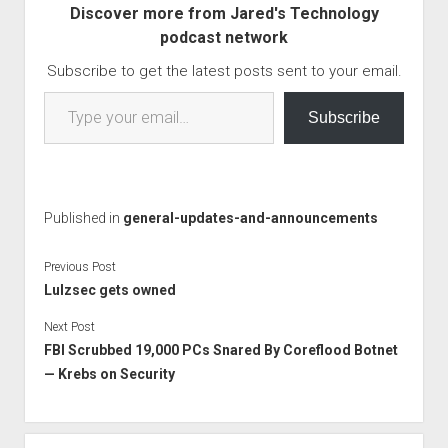
Discover more from Jared's Technology
tension than they
podcast network
resolve. How…
Subscribe to get the latest posts sent to your email.
Type your email…
Subscribe
Published in
general-updates-and-announcements
Previous Post
Lulzsec gets owned
Next Post
FBI Scrubbed 19,000 PCs Snared By Coreflood Botnet
— Krebs on Security