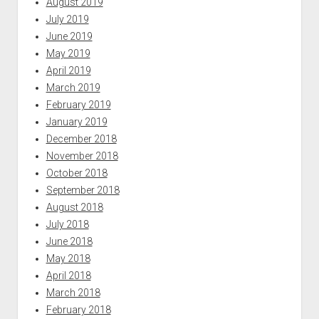
August 2019
July 2019
June 2019
May 2019
April 2019
March 2019
February 2019
January 2019
December 2018
November 2018
October 2018
September 2018
August 2018
July 2018
June 2018
May 2018
April 2018
March 2018
February 2018