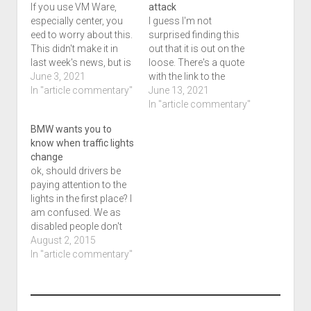
If you use VM Ware,
attack
especially center, you
I guess I'm not
eed to worry about this.
surprised finding this
This didn't make it in
out that it is out on the
last week's news, but is
loose. There's a quote
making it in this week's.
June 3, 2021
with the link to the
Dan Goodin has the
In "article commentary"
article, I'm not sure
June 13, 2021
details via Ars
exactly how to cover
In "article commentary"
Technica. Remote code
this. Hope you find this
BMW wants you to
execution flaw in
of interest, it isn't too
know when traffic lights
vCenter Server poses
late. The article was
change
"serious" risk to data
posted on the 4th.
ok, should drivers be
centers. Source:…
Code…
paying attention to the
lights in the first place? I
am confused. We as
disabled people don't
get that luxery, but I
August 2, 2015
guess we'll see what
In "article commentary"
happens. Traffic lights
are supposed to help
keep driving orderly, but
they often create more