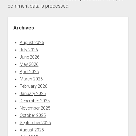
comment data is processed.
Sidebar
Archives
August 2026
July 2026
June 2026
May 2026
April 2026
March 2026
February 2026
January 2026
December 2025
November 2025
October 2025
September 2025
August 2025