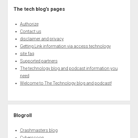
The tech blog’s pages
Authorize
Contact us
disclaimer and privacy
Getting Link information via access technology
site faq
Supported partners
The technology blog and podcast information you
need
Welcome to The Technology blog and podcast!
Blogroll
Crashmasters blog
Cyberscoop