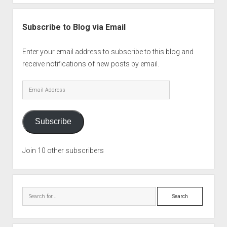
Subscribe to Blog via Email
Enter your email address to subscribe to this blog and
receive notifications of new posts by email.
Email
Address
Subscribe
Join 10 other subscribers
Search