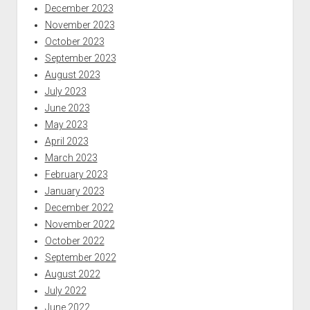
December 2023
November 2023
October 2023
September 2023
August 2023
July 2023
June 2023
May 2023
April 2023
March 2023
February 2023
January 2023
December 2022
November 2022
October 2022
September 2022
August 2022
July 2022
June 2022