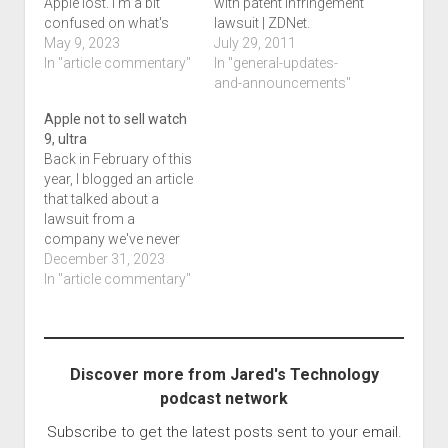
Apple lost. I'm a bit
with patent infringement
confused on what's
lawsuit | ZDNet.
happening here since I
May 9, 2023
July 29, 2011
don't have a full
In "article commentary"
In "general-updates-
background. Apple just
and-announcements"
lost its lawsuit trying to
Apple not to sell watch
ban iOS virtual
9, ultra
machines talks about
Back in February of this
how a company called
year, I blogged an article
Corellium ,…
that talked about a
lawsuit from a
company we've never
heard of. While we
December 31, 2023
talked about this last
In "article commentary"
night as part of the final
Throwback Saturday
Night security hour
(extended) we feel this
Discover more from Jared's Technology
is wrong. If there is a
podcast network
patent,…
Subscribe to get the latest posts sent to your email.