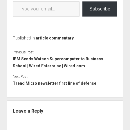
Type your email…
Subscribe
Published in
article commentary
Previous Post
IBM Sends Watson Supercomputer to Business
School | Wired Enterprise | Wired.com
Next Post
Trend Micro newsletter first line of defense
Leave a Reply