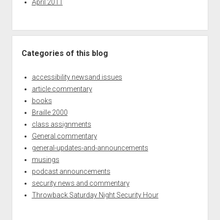
April 2011
Categories of this blog
accessibility newsand issues
article commentary
books
Braille 2000
class assignments
General commentary
general-updates-and-announcements
musings
podcast announcements
security news and commentary
Throwback Saturday Night Security Hour