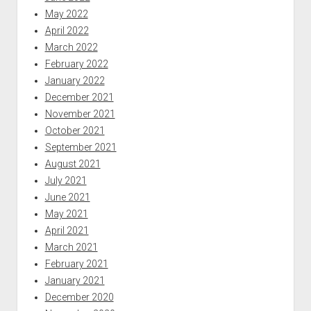
May 2022
April 2022
March 2022
February 2022
January 2022
December 2021
November 2021
October 2021
September 2021
August 2021
July 2021
June 2021
May 2021
April 2021
March 2021
February 2021
January 2021
December 2020