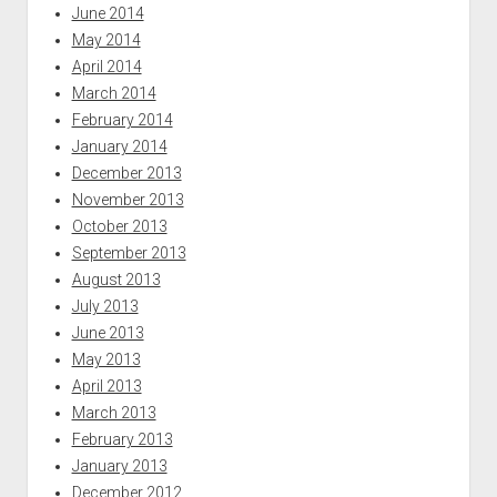
June 2014
May 2014
April 2014
March 2014
February 2014
January 2014
December 2013
November 2013
October 2013
September 2013
August 2013
July 2013
June 2013
May 2013
April 2013
March 2013
February 2013
January 2013
December 2012