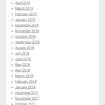
April 2019
March 2019
February 2019
January 2019
December 2018
November 2018
October 2018
September 2018
August 2018
July 2018
June 2018
May 2018
April 2018
March 2018
February 2018
January 2018
December 2017
November 2017
October 2017