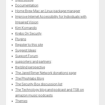
Documentation
Home Brew Mac an Linux package manager
Improve Internet Accessibility for Individuals with
Impaired Vision
Kim Komando
Krebs On Security
Plugins
Register to this site
Suggest Ideas
Support Forum
supporters and partners
the blind perspective
The Jared Rimer Network donations page
The Phishlabs Blog
The Security Box discussion list
The Technology blog and podcast and TSB on
amazon music podcasts
Themes