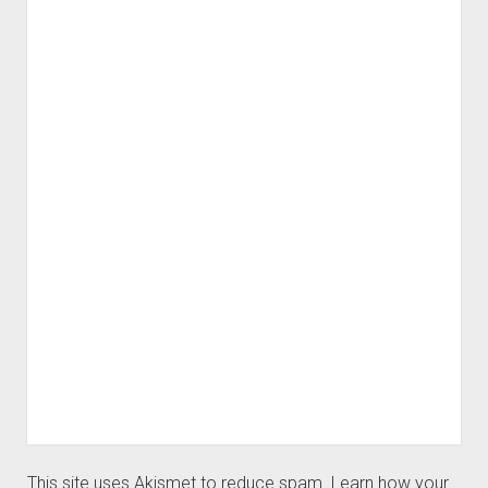
This site uses Akismet to reduce spam.
Learn how your