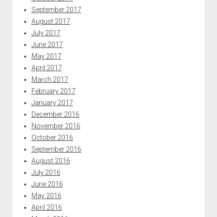
September 2017
August 2017
July 2017
June 2017
May 2017
April 2017
March 2017
February 2017
January 2017
December 2016
November 2016
October 2016
September 2016
August 2016
July 2016
June 2016
May 2016
April 2016