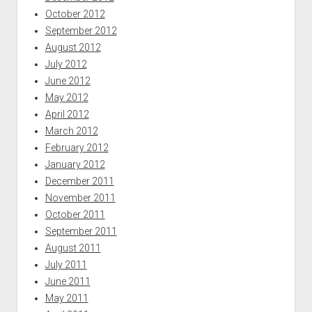
October 2012
September 2012
August 2012
July 2012
June 2012
May 2012
April 2012
March 2012
February 2012
January 2012
December 2011
November 2011
October 2011
September 2011
August 2011
July 2011
June 2011
May 2011