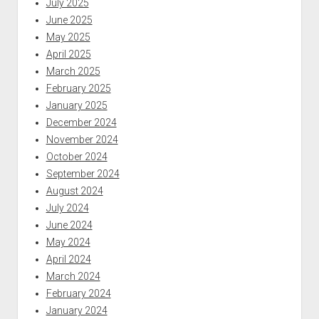
July 2025
June 2025
May 2025
April 2025
March 2025
February 2025
January 2025
December 2024
November 2024
October 2024
September 2024
August 2024
July 2024
June 2024
May 2024
April 2024
March 2024
February 2024
January 2024