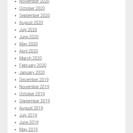
November 2020
October 2020
September 2020
August 2020
July 2020
June 2020
May 2020
April 2020
March 2020
February 2020
January 2020
December 2019
November 2019
October 2019
September 2019
August 2019
July 2019
June 2019
May 2019