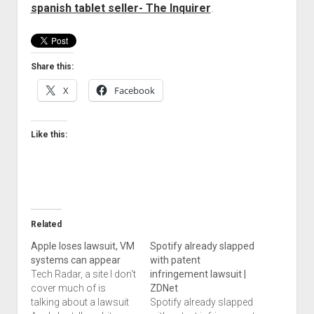
spanish tablet seller- The Inquirer
.
Welcome to The Technology blog and podcast!
Share this:
X
Facebook
Like this:
Related
Apple loses lawsuit, VM
Spotify already slapped
systems can appear
with patent
Tech Radar, a site I don't
infringement lawsuit |
cover much of is
ZDNet
talking about a lawsuit
Spotify already slapped