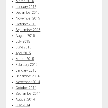
March 2016
January 2016
December 2015
November 2015
October 2015
September 2015
August 2015
July 2015
June 2015
April 2015
March 2015
February 2015
January 2015
December 2014
November 2014
October 2014
September 2014
August 2014
July 2014