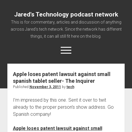
Jared's Technology podcast network
This is for commentary, articles and discussion of anything
across Jared's tech network. Since the network has different
things, it can all still fit here on the blog.
open
menu
Apple loses patent lawsuit against small
Authorize
spanish tablet seller- The Inquirer
Contact us
Published
November 3, 2011
by
tech
disclaimer and privacy
I’m impressed by this one. Sent it over to twit
Getting Link information via access technology
already to the proper person’s show address. Go
site faq
Spanish company!
Supported partners
Apple loses patent lawsuit against small
The technology blog and podcast information you need