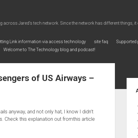
cross Jared's tech network. Since the network has different things, it can 
tting Link information via access technology
site faq
Supported 
Welcome to The Technology blog and podcast!
ssengers of US Airways –
Sid
ls anyway, and not only hat, I know I didn’t
. Check this explanation out fromthis article