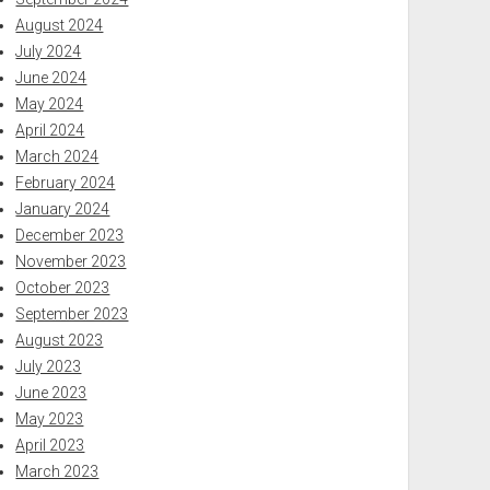
August 2024
July 2024
June 2024
May 2024
April 2024
March 2024
February 2024
January 2024
December 2023
November 2023
October 2023
September 2023
August 2023
July 2023
June 2023
May 2023
April 2023
March 2023