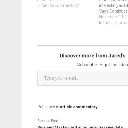
In "article commentary"
interesting as I 
Saga Continues: 
Jason and TV’s 
November 11, 2
Securelist.
In "article com
Discover more from Jared's
Subscribe to get the lates
Type your email…
Published in
article commentary
Previous Post
Visa and Mastercard announce massive data