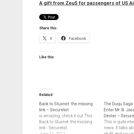
A gift from ZeuS for passengers of US Ai
Share this:
X
Facebook
Like this:
Related
Back to Stuxnet: the missing
The Duqu Saga 
link – Securelist
Enter Mr. B. Jas
is amazing, check it out.This
Dexter – Securel
Back to Stuxnet: the missing
This is quite int
link - Securelist.
news. It talks a
June 11, 2012
stuff, and you m