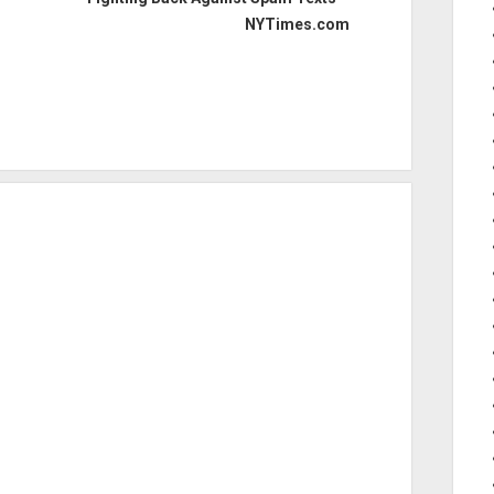
NYTimes.com