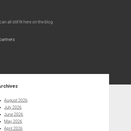
all still fit here on the blog.
partners
ebar
Archives
August 2026
July 2026
June 2026
May 2026
April 2026