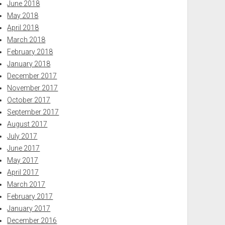
June 2018
May 2018
April 2018
March 2018
February 2018
January 2018
December 2017
November 2017
October 2017
September 2017
August 2017
July 2017
June 2017
May 2017
April 2017
March 2017
February 2017
January 2017
December 2016