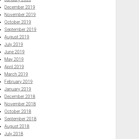
December 2019
November 2019
October 2019
September 2019
August 2019
July 2019
June 2019
May 2019
April 2019
March 2019
February 2019
January 2019
December 2018
November 2018
October 2018
September 2018
August 2018
July 2018