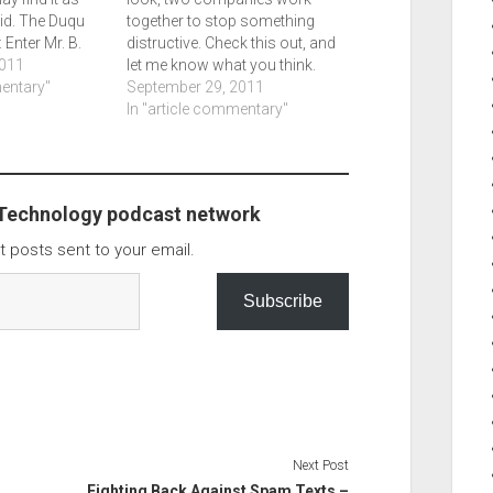
did. The Duqu
together to stop something
Enter Mr. B.
distructive. Check this out, and
Dexter -
011
let me know what you think.
mentary"
Botnet Shutdown Success
September 29, 2011
Story: How Kaspersky Lab
In "article commentary"
Disabled the Hlux/Kelihos
Botnet - Securelist.
 Technology podcast network
t posts sent to your email.
Subscribe
Next Post
Fighting Back Against Spam Texts –