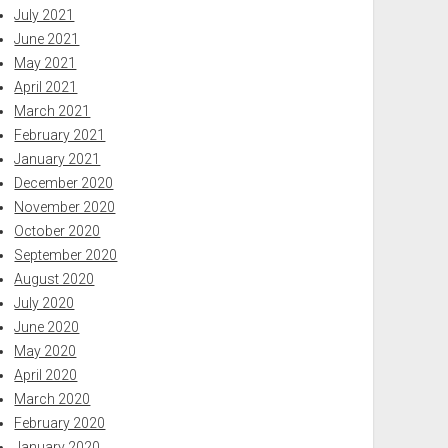
July 2021
June 2021
May 2021
April 2021
March 2021
February 2021
January 2021
December 2020
November 2020
October 2020
September 2020
August 2020
July 2020
June 2020
May 2020
April 2020
March 2020
February 2020
January 2020