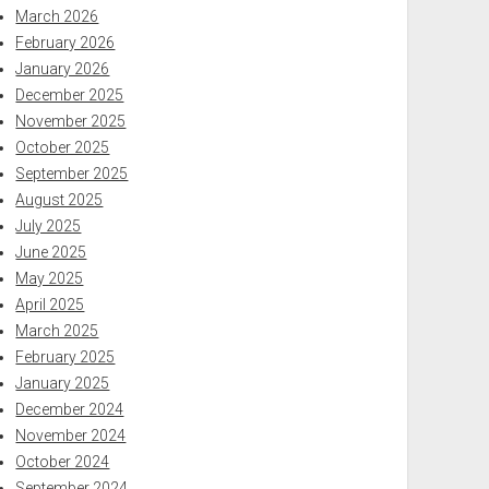
March 2026
February 2026
January 2026
December 2025
November 2025
October 2025
September 2025
August 2025
July 2025
June 2025
May 2025
April 2025
March 2025
February 2025
January 2025
December 2024
November 2024
October 2024
September 2024