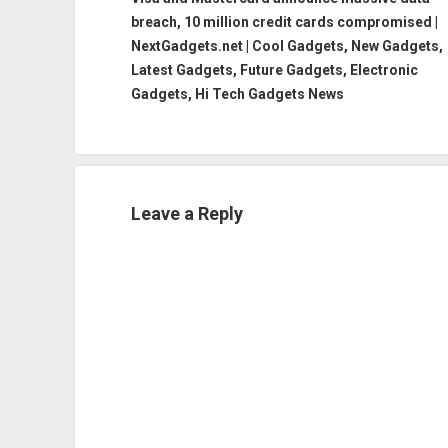
breach, 10 million credit cards compromised |
NextGadgets.net | Cool Gadgets, New Gadgets,
Latest Gadgets, Future Gadgets, Electronic
Gadgets, Hi Tech Gadgets News
Leave a Reply