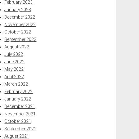
February 2023
January 2023
December 2022
November 2022
October 2022
September 2022
August 2022
July 2022
June 2022
May 2022
April 2022
March 2022
February 2022
January 2022
December 2021
November 2021
October 2021
September 2021
August 2021