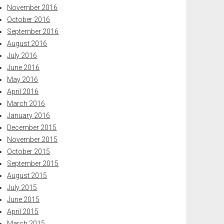
November 2016
October 2016
September 2016
August 2016
July 2016
June 2016
May 2016
April 2016
March 2016
January 2016
December 2015
November 2015
October 2015
September 2015
August 2015
July 2015
June 2015
April 2015
March 2015