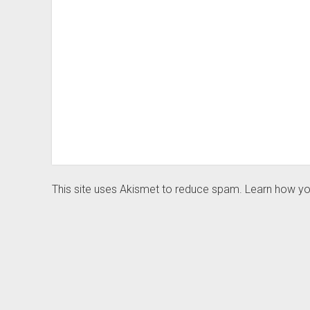
This site uses Akismet to reduce spam.
Learn how yo