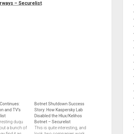
rways – Securelist
.
Continues:
Botnet Shutdown Success
on and TV’s
Story: How Kaspersky Lab
ist
Disabled the Hlux/Kelihos
eresting duqu
Botnet – Securelist
bout a bunch of
This is quite interesting, and
ay find it as
look, two companies work