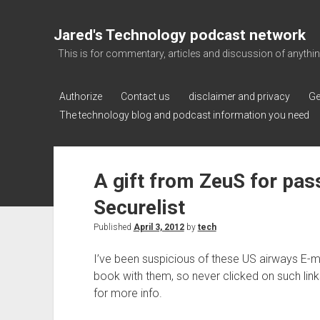
Jared's Technology podcast network
This is for commentary, articles and discussion of anything a
Authorize
Contact us
disclaimer and privacy
Ge
The technology blog and podcast information you need
A gift from ZeuS for pa
Securelist
Published
April 3, 2012
by
tech
I’ve been suspicious of these US airways E-mai
book with them, so never clicked on such links
for more info.