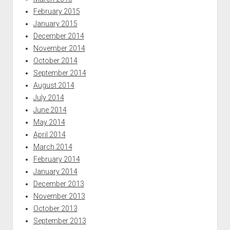
February 2015
January 2015
December 2014
November 2014
October 2014
September 2014
August 2014
July 2014
June 2014
May 2014
April 2014
March 2014
February 2014
January 2014
December 2013
November 2013
October 2013
September 2013