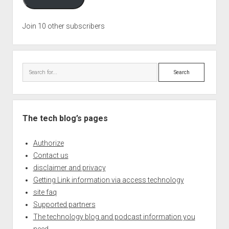
Join 10 other subscribers
Search
The tech blog’s pages
Authorize
Contact us
disclaimer and privacy
Getting Link information via access technology
site faq
Supported partners
The technology blog and podcast information you