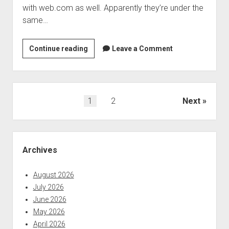
with web.com as well. Apparently they’re under the
same…
The
Continue reading
Leave a Comment
biggest
names
in
domain
Posts
1
2
Next
registrations
pagination
have
been
Sidebar
breached
Archives
August 2026
July 2026
June 2026
May 2026
April 2026