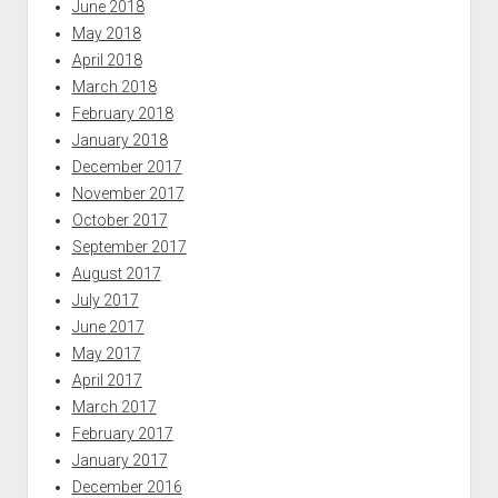
June 2018
May 2018
April 2018
March 2018
February 2018
January 2018
December 2017
November 2017
October 2017
September 2017
August 2017
July 2017
June 2017
May 2017
April 2017
March 2017
February 2017
January 2017
December 2016