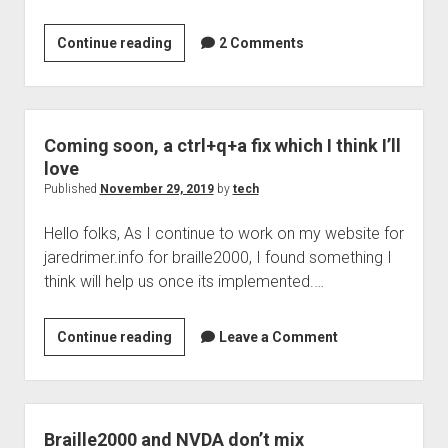
Welcome to The Technology blog and podcast!
How
Continue reading
2 Comments
easy
is
it
to
Coming soon, a ctrl+q+a fix which I think I’ll
get
love
a
Published
November 29, 2019
by
tech
domain?
Hello folks, As I continue to work on my website for
Very
jaredrimer.info for braille2000, I found something I
easy
think will help us once its implemented.…
in
fact
Coming
Continue reading
Leave a Comment
soon,
a
ctrl+q+a
fix
Braille2000 and NVDA don’t mix