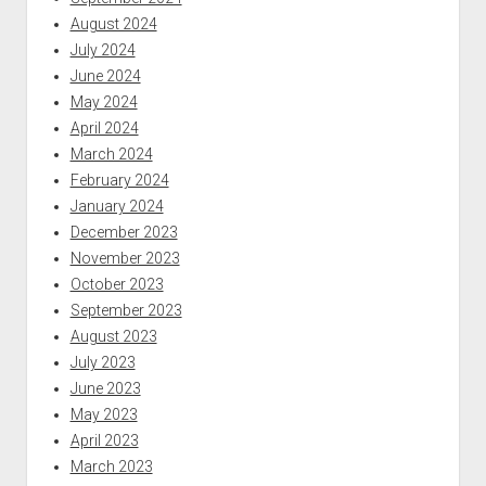
August 2024
July 2024
June 2024
May 2024
April 2024
March 2024
February 2024
January 2024
December 2023
November 2023
October 2023
September 2023
August 2023
July 2023
June 2023
May 2023
April 2023
March 2023