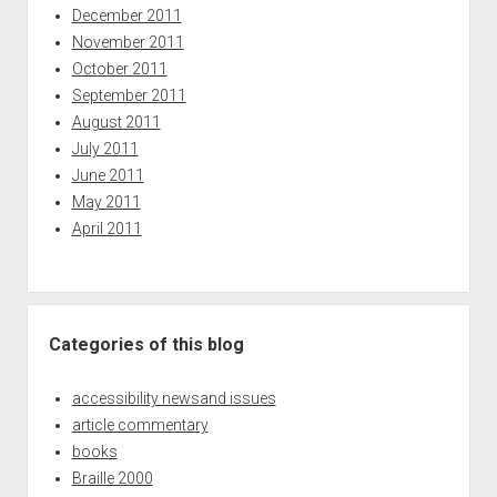
December 2011
November 2011
October 2011
September 2011
August 2011
July 2011
June 2011
May 2011
April 2011
Categories of this blog
accessibility newsand issues
article commentary
books
Braille 2000