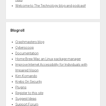
need
Welcome to The Technology blog and podcast!
Blogroll
Crashmasters blog
Cyberscoop
Documentation
Home Brew Mac an Linux package manager
Improve Internet Accessibility for Individuals with
Impaired Vision
Kim Komando
Krebs On Security
Plugins
Register to this site
Suggest Ideas
Support Forum