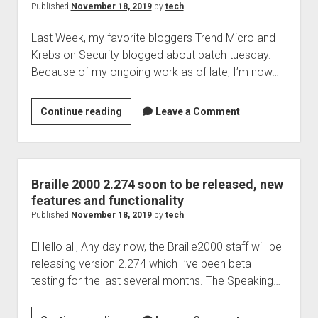
get
Published
November 18, 2019
by
tech
better
Last Week, my favorite bloggers Trend Micro and
it
Krebs on Security blogged about patch tuesday.
seems
Because of my ongoing work as of late, I’m now…
Patch
Continue reading
Leave a Comment
Tuesday
last
tuesday,
are
Braille 2000 2.274 soon to be released, new
you
features and functionality
patched?
Published
November 18, 2019
by
tech
EHello all, Any day now, the Braille2000 staff will be
releasing version 2.274 which I’ve been beta
testing for the last several months. The Speaking…