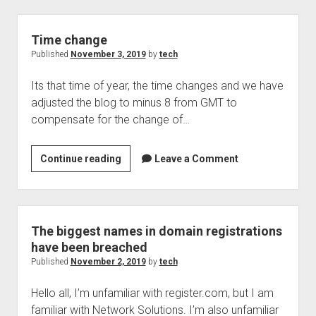
over,
shall
we
Time change
stop
Published
November 3, 2019
by
tech
teaching
Its that time of year, the time changes and we have
adjusted the blog to minus 8 from GMT to
compensate for the change of…
Time
Continue reading
Leave a Comment
change
The biggest names in domain registrations
have been breached
Published
November 2, 2019
by
tech
Hello all, I’m unfamiliar with register.com, but I am
familiar with Network Solutions. I’m also unfamiliar