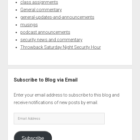
class assignments
General commentary
general-updates-and-announcements
musings
podcast announcements
security news and commentary
Throwback Saturday Night Security Hour
Subscribe to Blog via Email
Enter your email address to subscribe to this blog and
receive notifications of new posts by email.
Email
Address
Subscribe