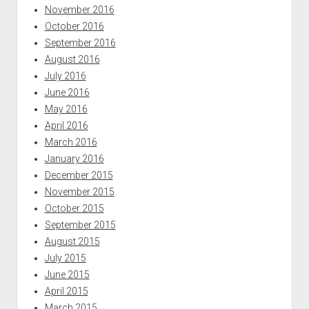
November 2016
October 2016
September 2016
August 2016
July 2016
June 2016
May 2016
April 2016
March 2016
January 2016
December 2015
November 2015
October 2015
September 2015
August 2015
July 2015
June 2015
April 2015
March 2015