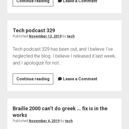
Braille
Continue reading
Leave a Comment
2000
2.274
soon
to
Tech podcast 329
be
Published
November 12, 2019
by
tech
released,
Tech podcast 329 has been out, and I believe I’ve
new
neglected the blog. I believe I released it last week,
features
and I apologize for not…
and
functionality
Tech
Continue reading
Leave a Comment
podcast
329
Braille 2000 can’t do greek … fix is in the
works
Published
November 4, 2019
by
tech