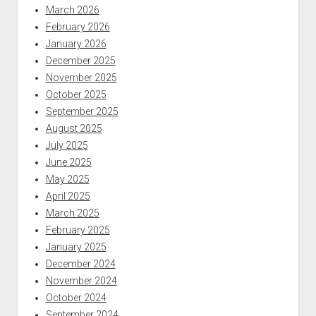
March 2026
February 2026
January 2026
December 2025
November 2025
October 2025
September 2025
August 2025
July 2025
June 2025
May 2025
April 2025
March 2025
February 2025
January 2025
December 2024
November 2024
October 2024
September 2024