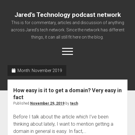
Jared's Technology podcast network
This is for commentary, articles and discussion of anything
across Jared's tech network. Since the network has different
things, it can all still fit here on the blog.
open
menu
Month:
November 2019
Authorize
Contact us
How easy is it to get a domain? Very easy in
disclaimer and privacy
fact
Published
November 29, 2019
by
tech
Getting Link information via access technology
site faq
Before I talk about the article which I’ve been
thinking about lately, I want to mention getting a
Supported partners
domain in general is easy. In fact,…
The technology blog and podcast information you need