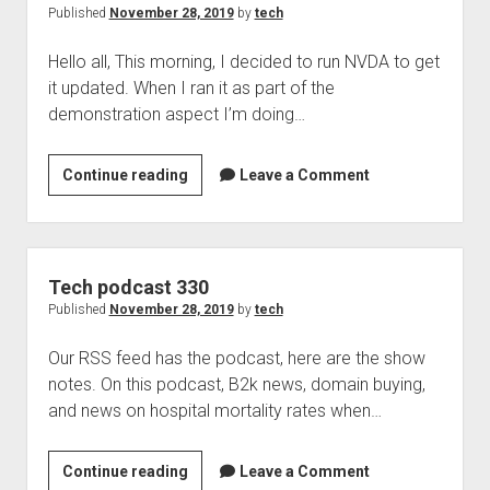
which
Published
November 28, 2019
by
tech
I
Hello all, This morning, I decided to run NVDA to get
think
it updated. When I ran it as part of the
I’ll
demonstration aspect I’m doing…
love
Braille2000
Continue reading
Leave a Comment
and
NVDA
don’t
mix
Tech podcast 330
Published
November 28, 2019
by
tech
Our RSS feed has the podcast, here are the show
notes. On this podcast, B2k news, domain buying,
and news on hospital mortality rates when…
Tech
Continue reading
Leave a Comment