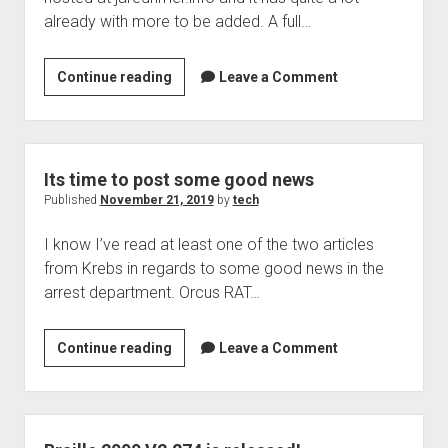
already with more to be added. A full…
Braille2000
Continue reading
Leave a Comment
and
its
companion
web
Its time to post some good news
site
Published
November 21, 2019
by
tech
I know I’ve read at least one of the two articles
from Krebs in regards to some good news in the
arrest department. Orcus RAT…
Its
Continue reading
Leave a Comment
time
to
post
some