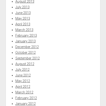
August 2013
July 2013
June 2013
May 2013
April 2013
March 2013
February 2013
January 2013
December 2012
October 2012
September 2012
August 2012
July 2012
June 2012
May 2012
April 2012
March 2012
February 2012
January 2012