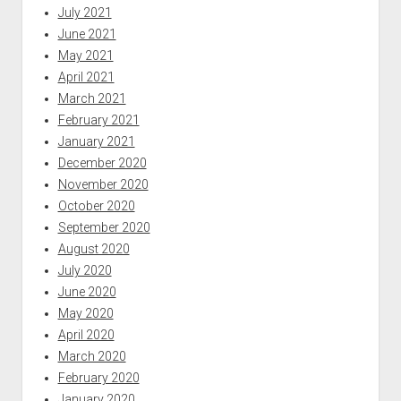
July 2021
June 2021
May 2021
April 2021
March 2021
February 2021
January 2021
December 2020
November 2020
October 2020
September 2020
August 2020
July 2020
June 2020
May 2020
April 2020
March 2020
February 2020
January 2020