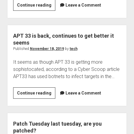
Hospital
Continue reading
Leave a Comment
breaches
leading
to
more
APT 33 is back, continues to get better it
heart
seems
attacks?
Published
November 18, 2019
by
tech
You
It seems as though APT 33 is getting more
bet!
sophistocated, according to a Cyber Scoop article
APT33 has used botnets to infect targets in the…
APT
Continue reading
Leave a Comment
33
is
back,
continues
Patch Tuesday last tuesday, are you
to
patched?