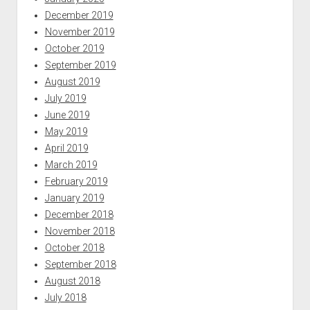
December 2019
November 2019
October 2019
September 2019
August 2019
July 2019
June 2019
May 2019
April 2019
March 2019
February 2019
January 2019
December 2018
November 2018
October 2018
September 2018
August 2018
July 2018