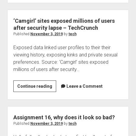
company
breached,
mongo
‘Camgirl’ sites exposed millions of users
DB
after security lapse – TechCrunch
to
Published
November 3, 2019
by
tech
blame
Exposed data linked user profiles to their their
viewing history, exposing kinks and private sexual
preferences. Source: ‘Camgirl’ sites exposed
millions of users after security…
‘Camgirl’
Continue reading
Leave a Comment
sites
exposed
millions
of
Assignment 16, why does it look so bad?
users
Published
November 3, 2019
by
tech
after