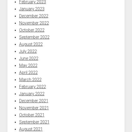
February 2023
January 2023
December 2022
November 2022
October 2022
September 2022
August 2022
July 2022
June 2022
May 2022
April 2022
March 2022
February 2022
January 2022
December 2021
November 2021
October 2021
September 2021
August 2021