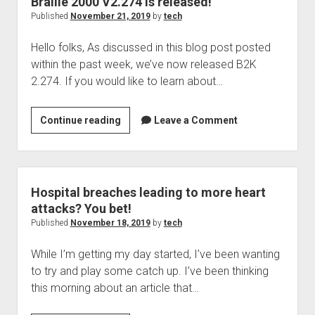
Braille 2000 V2.274 is released!
good
Published
November 21, 2019
by
tech
news
Hello folks, As discussed in this blog post posted
within the past week, we’ve now released B2K
2.274. If you would like to learn about…
Braille
Continue reading
Leave a Comment
2000
V2.274
is
released!
Hospital breaches leading to more heart
attacks? You bet!
Published
November 18, 2019
by
tech
While I’m getting my day started, I’ve been wanting
to try and play some catch up. I’ve been thinking
this morning about an article that…