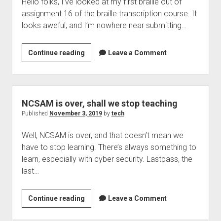
Hello folks, I’ve looked at my first braille out of
security
assignment 16 of the braille transcription course. It
lapse
looks aweful, and I’m nowhere near submitting…
–
TechCrunch
Assignment
Continue reading
Leave a Comment
16,
why
does
it
NCSAM is over, shall we stop teaching
look
Published
November 3, 2019
by
tech
so
Well, NCSAM is over, and that doesn’t mean we
bad?
have to stop learning. There’s always something to
learn, especially with cyber security. Lastpass, the
last…
NCSAM
Continue reading
Leave a Comment
is