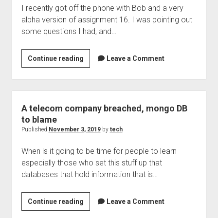
I recently got off the phone with Bob and a very
alpha version of assignment 16. I was pointing out
some questions I had, and…
Braille
Continue reading
Leave a Comment
2000
can’t
do
greek
A telecom company breached, mongo DB
…
to blame
fix
Published
November 3, 2019
by
tech
is
When is it going to be time for people to learn
in
especially those who set this stuff up that
the
databases that hold information that is…
works
A
Continue reading
Leave a Comment
telecom