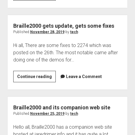
podcast
330
Braille2000 gets update, gets some fixes
Published
November 28, 2019
by
tech
Hi all, There are some fixes to 2274 which was
posted on the 26th. The most notable came after
doing one of the demos for…
Braille2000
Continue reading
Leave a Comment
gets
update,
gets
some
Braille2000 and its companion web site
fixes
Published
November 25, 2019
by
tech
Hello all, Braille2000 has a companion web site
hosted at jaredrimer.info and it has quite a lot