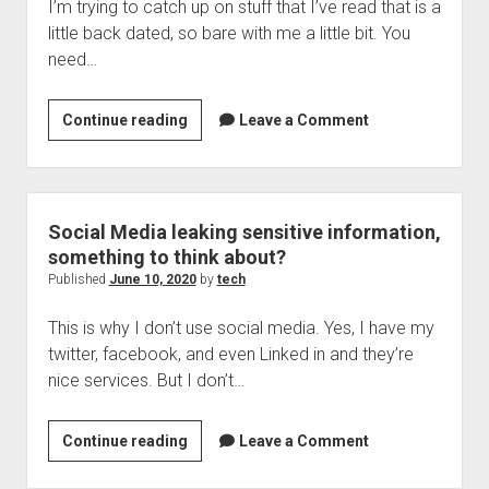
I’m trying to catch up on stuff that I’ve read that is a
little back dated, so bare with me a little bit. You
need…
More
Continue reading
Leave a Comment
Zoom
trouble,
better
get
Social Media leaking sensitive information,
your
something to think about?
installer
Published
June 10, 2020
by
tech
game
This is why I don’t use social media. Yes, I have my
on
twitter, facebook, and even Linked in and they’re
nice services. But I don’t…
Social
Continue reading
Leave a Comment
Media