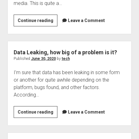
media. This is quite a…
Welcome to The Technology blog and podcast!
2.95
Continue reading
Leave a Comment
billion
people
using
social
Data Leaking, how big of a problem is it?
media
Published
June 30, 2020
by
tech
soon
I’m sure that data has been leaking in some form
if
or another for quite awhile depending on the
not
platform, bugs found, and other factors.
already,
According…
impersinators
taking
advantage
Data
Continue reading
Leave a Comment
of
Leaking,
brands
how
big