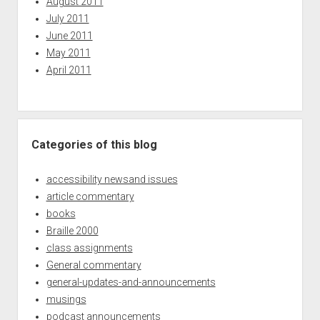
August 2011
July 2011
June 2011
May 2011
April 2011
Categories of this blog
accessibility newsand issues
article commentary
books
Braille 2000
class assignments
General commentary
general-updates-and-announcements
musings
podcast announcements