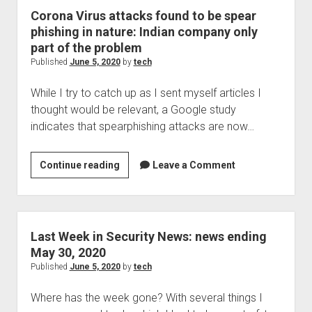
of
Corona Virus attacks found to be spear
water
phishing in nature: Indian company only
and
part of the problem
power
Published
June 5, 2020
by
tech
the
While I try to catch up as I sent myself articles I
next
thought would be relevant, a Google study
to
indicates that spearphishing attacks are now…
be
attacked?
Corona
Continue reading
Leave a Comment
Virus
attacks
found
to
Last Week in Security News: news ending
be
May 30, 2020
spear
Published
June 5, 2020
by
tech
phishing
Where has the week gone? With several things I
in