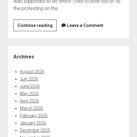
was supposed to do which I had to bow out of, to
nature:
the protesting on the…
Indian
company
only
Last
Continue reading
Leave a Comment
part
Week
of
in
the
Security
Sidebar
problem
News:
Archives
news
ending
August 2026
May
July 2026
30,
June 2026
2020
May 2026
April 2026
March 2026
February 2026
January 2026
December 2025