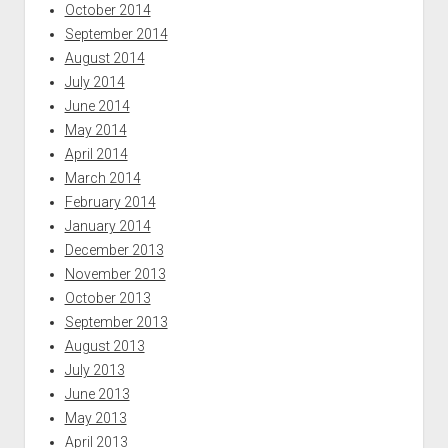
October 2014
September 2014
August 2014
July 2014
June 2014
May 2014
April 2014
March 2014
February 2014
January 2014
December 2013
November 2013
October 2013
September 2013
August 2013
July 2013
June 2013
May 2013
April 2013