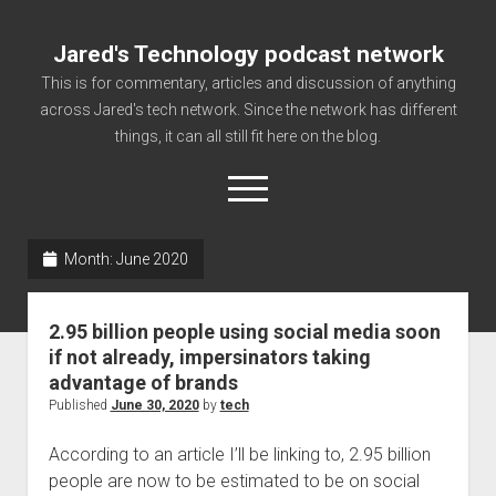
Jared's Technology podcast network
This is for commentary, articles and discussion of anything
across Jared's tech network. Since the network has different
things, it can all still fit here on the blog.
open
menu
Month:
June 2020
Authorize
Contact us
2.95 billion people using social media soon
disclaimer and privacy
if not already, impersinators taking
advantage of brands
Getting Link information via access technology
Published
June 30, 2020
by
tech
site faq
According to an article I’ll be linking to, 2.95 billion
Supported partners
people are now to be estimated to be on social
The technology blog and podcast information you need