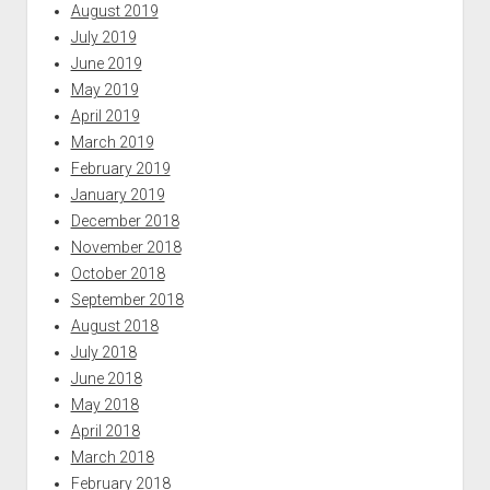
August 2019
July 2019
June 2019
May 2019
April 2019
March 2019
February 2019
January 2019
December 2018
November 2018
October 2018
September 2018
August 2018
July 2018
June 2018
May 2018
April 2018
March 2018
February 2018