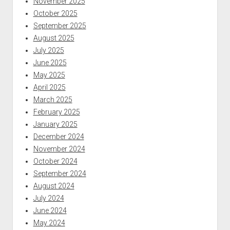
November 2025
October 2025
September 2025
August 2025
July 2025
June 2025
May 2025
April 2025
March 2025
February 2025
January 2025
December 2024
November 2024
October 2024
September 2024
August 2024
July 2024
June 2024
May 2024