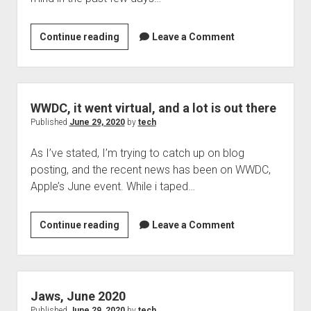
Online
Continue reading
Leave a Comment
Banking,
its
been
in
WWDC, it went virtual, and a lot is out there
my
Published
June 29, 2020
by
tech
thoughts
As I’ve stated, I’m trying to catch up on blog
for
posting, and the recent news has been on WWDC,
awhile
Apple’s June event. While i taped…
now
WWDC,
Continue reading
Leave a Comment
it
went
virtual,
and
Jaws, June 2020
a
Published
June 29, 2020
by
tech