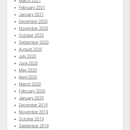
March 2021
February 2021
January 2021
December 2020
November 2020
October 2020
September 2020
August 2020
July 2020
June 2020
May 2020
April 2020
March 2020
February 2020
January 2020
December 2019
November 2019
October 2019
September 2019