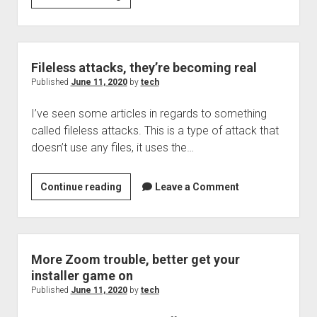
pushing
in
to
on
Fileless attacks, they’re becoming real
demand
Published
June 11, 2020
by
tech
transit
I’ve seen some articles in regards to something
options
called fileless attacks. This is a type of attack that
doesn’t use any files, it uses the…
Fileless
Continue reading
Leave a Comment
attacks,
they’re
becoming
real
More Zoom trouble, better get your
installer game on
Published
June 11, 2020
by
tech