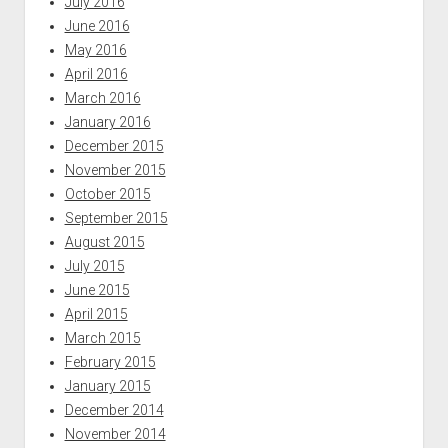
July 2016
June 2016
May 2016
April 2016
March 2016
January 2016
December 2015
November 2015
October 2015
September 2015
August 2015
July 2015
June 2015
April 2015
March 2015
February 2015
January 2015
December 2014
November 2014