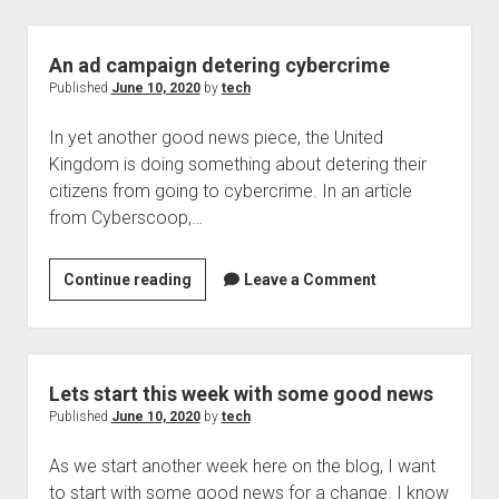
leaking
sensitive
information,
An ad campaign detering cybercrime
something
Published
June 10, 2020
by
tech
to
In yet another good news piece, the United
think
Kingdom is doing something about detering their
about?
citizens from going to cybercrime. In an article
from Cyberscoop,…
An
Continue reading
Leave a Comment
ad
campaign
detering
cybercrime
Lets start this week with some good news
Published
June 10, 2020
by
tech
As we start another week here on the blog, I want
to start with some good news for a change. I know