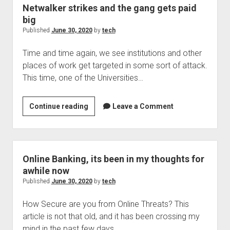
of
Netwalker strikes and the gang gets paid
a
big
problem
Published
June 30, 2020
by
tech
is
Time and time again, we see institutions and other
it?
places of work get targeted in some sort of attack.
This time, one of the Universities…
Netwalker
Continue reading
Leave a Comment
strikes
and
the
gang
Online Banking, its been in my thoughts for
gets
awhile now
paid
Published
June 30, 2020
by
tech
big
How Secure are you from Online Threats? This
article is not that old, and it has been crossing my
mind in the past few days…