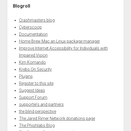
Blogroll
Crashmasters blog
Cyberscoop
Documentation
Home Brew Mac an Linux package manager
Improve Internet Accessibility for Individuals with
Impaired Vision
Kim Komando
Krebs On Security
Plugins
Register to this site
Suggest Ideas
Support Forum
supporters and partners
the blind perspective
The Jared Rimer Network donations page
The Phishlabs Blog