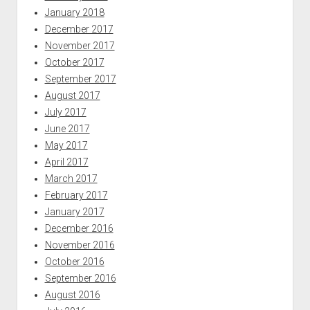
January 2018
December 2017
November 2017
October 2017
September 2017
August 2017
July 2017
June 2017
May 2017
April 2017
March 2017
February 2017
January 2017
December 2016
November 2016
October 2016
September 2016
August 2016