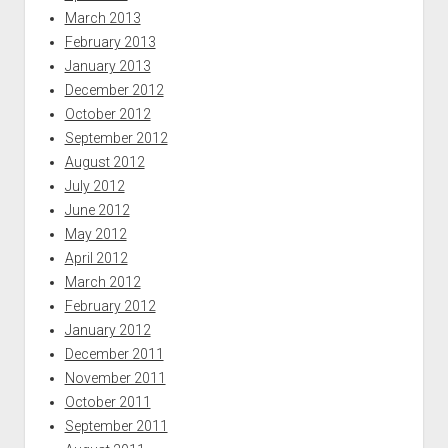
March 2013
February 2013
January 2013
December 2012
October 2012
September 2012
August 2012
July 2012
June 2012
May 2012
April 2012
March 2012
February 2012
January 2012
December 2011
November 2011
October 2011
September 2011