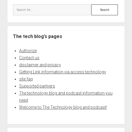
Search
The tech blog’s pages
Authorize
Contact us
disclaimer and privacy
Getting Link information via access technology
site faq
Supported partners
The technology blog and podcast information you
need
Welcome to The Technology blog and podcast!