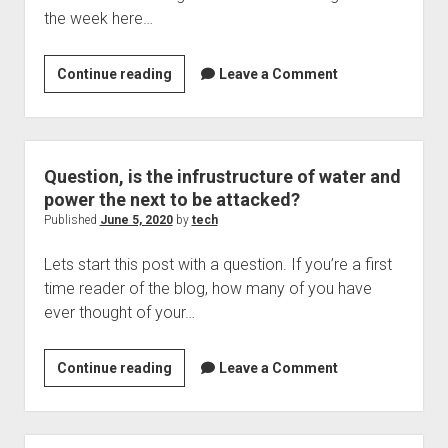
the week here…
Lets
Continue reading
Leave a Comment
start
this
week
with
Question, is the infrustructure of water and
some
power the next to be attacked?
good
Published
June 5, 2020
by
tech
news
Lets start this post with a question. If you’re a first
time reader of the blog, how many of you have
ever thought of your…
Question,
Continue reading
Leave a Comment
is
the
infrustructure