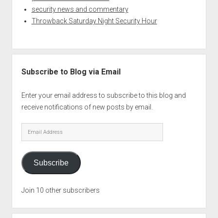
security news and commentary
Throwback Saturday Night Security Hour
Subscribe to Blog via Email
Enter your email address to subscribe to this blog and
receive notifications of new posts by email.
Email
Address
Subscribe
Join 10 other subscribers