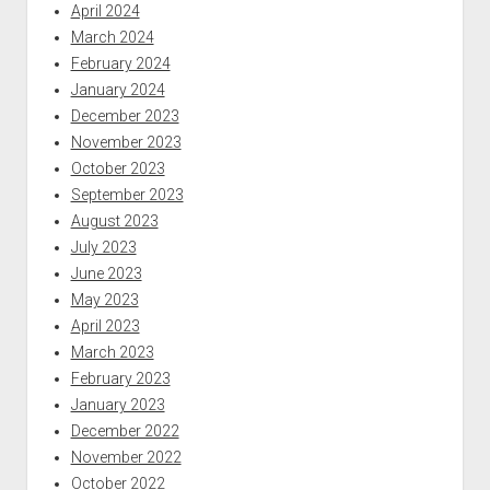
April 2024
March 2024
February 2024
January 2024
December 2023
November 2023
October 2023
September 2023
August 2023
July 2023
June 2023
May 2023
April 2023
March 2023
February 2023
January 2023
December 2022
November 2022
October 2022