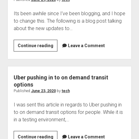
lot
Its been awhile since I’ve been blogging, and I hope
is
to change this. The following is a blog post talking
out
about the new updates to…
there
Jaws,
Continue reading
Leave a Comment
June
2020
Uber pushing in to on demand transit
options
Published
June 23, 2020
by
tech
I was sent this article in regards to Uber pushing in
to on demand transit options for people. While it is
in a testing environment,…
Uber
Continue reading
Leave a Comment