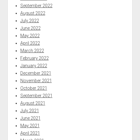
September 2022
August 2022
July 2022
June 2022
May 2022
April 2022
March 2022
February 2022
January 2022
December 2021
November 2021
October 2021
September 2021
August 2021
July 2021
June 2021
May 2021
April 2021