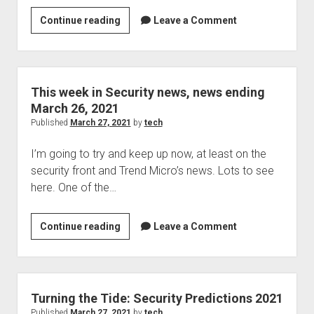
This
Continue reading
Leave a Comment
week
in
security
news,
This week in Security news, news ending
news
March 26, 2021
ending
Published
March 27, 2021
by
tech
March
I’m going to try and keep up now, at least on the
26,
security front and Trend Micro’s news. Lots to see
2021
here. One of the…
This
Continue reading
Leave a Comment
week
in
Security
news,
Turning the Tide: Security Predictions 2021
news
Published
March 27, 2021
by
tech