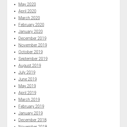
May 2020
April 2020
March 2020
February 2020
January 2020
December 2019
November 2019
October 2019
September 2019
August 2019
July 2019
June 2019
May 2019
April 2019
March 2019
February 2019
January 2019
December 2018
November 2018