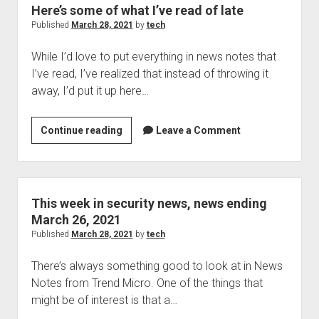
Woodland
Here’s some of what I’ve read of late
Hills,
Published
March 28, 2021
by
tech
California:
While I’d love to put everything in news notes that
but
I’ve read, I’ve realized that instead of throwing it
this
away, I’d put it up here…
company
…
isn’t
Here’s
Continue reading
Leave a Comment
all
some
that
of
great
what
I’ve
This week in security news, news ending
read
March 26, 2021
of
Published
March 28, 2021
by
tech
late
There’s always something good to look at in News
Notes from Trend Micro. One of the things that
might be of interest is that a…