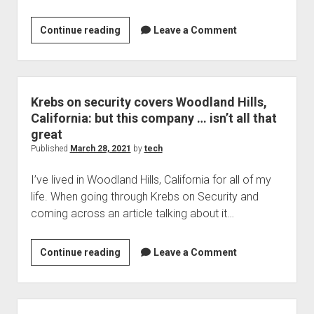
Welcome to The Technology blog and podcast!
With
Continue reading
Leave a Comment
status
you
may
get
Krebs on security covers Woodland Hills,
malware
California: but this company … isn’t all that
named
great
after
Published
March 28, 2021
by
tech
you
I’ve lived in Woodland Hills, California for all of my
life. When going through Krebs on Security and
coming across an article talking about it…
Krebs
Continue reading
Leave a Comment
on
security
covers