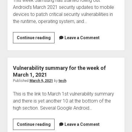
This week Samsung has started rolling out
Keylogging,
Android’s March 2021 security updates to mobile
news,
devices to patch critical security vulnerabilities in
notes,
the runtime, operating system, and…
note
takers
and
Samsung
Continue reading
Leave a Comment
their
fixes
security,
critical
a
Android
very
bugs
Vulnerability summary for the week of
interesting
in
March 1, 2021
video
March
Published
March 9, 2021
by
tech
and
2021
more
This is the link to March 1st vulnerability summary
updates
and there is yet another 10 at the bottom of the
high section. Several Google Android…
Vulnerability
Continue reading
Leave a Comment
summary