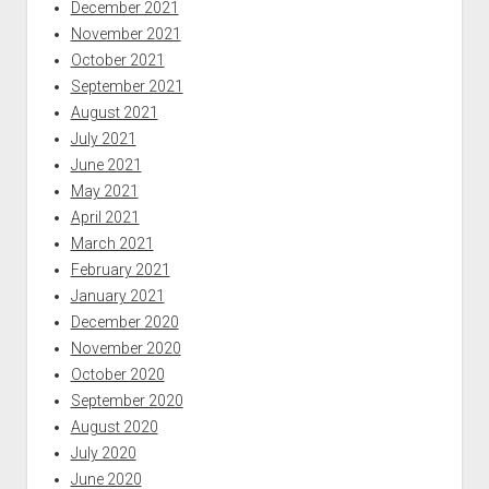
December 2021
November 2021
October 2021
September 2021
August 2021
July 2021
June 2021
May 2021
April 2021
March 2021
February 2021
January 2021
December 2020
November 2020
October 2020
September 2020
August 2020
July 2020
June 2020