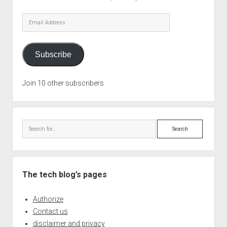
Email
Address
Subscribe
Join 10 other subscribers
Search
The tech blog’s pages
Authorize
Contact us
disclaimer and privacy