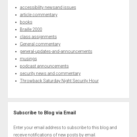
accessibility newsand issues
article commentary
books
Braille 2000
class assignments
General commentary
general-updates-and-announcements
musings
podcast announcements
security news and commentary
Throwback Saturday Night Security Hour
Subscribe to Blog via Email
Enter your email address to subscribe to this blog and
receive notifications of new posts by email.