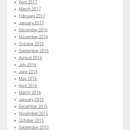
April 2017
March 2017
February 2017
January 2017
December 2016
November 2016
October 2016
September 2016
August 2016
July 2016
June 2016
May 2016
April 2016
March 2016
January 2016
December 2015
November 2015
October 2015
September 2015