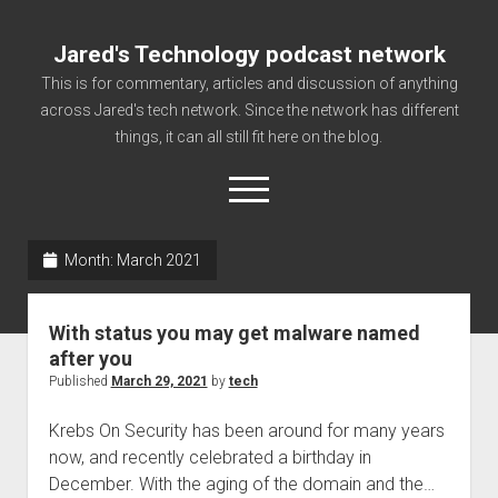
Jared's Technology podcast network
This is for commentary, articles and discussion of anything
across Jared's tech network. Since the network has different
things, it can all still fit here on the blog.
open
menu
Month:
March 2021
Authorize
Contact us
With status you may get malware named
disclaimer and privacy
after you
Published
March 29, 2021
by
tech
Getting Link information via access technology
site faq
Krebs On Security has been around for many years
now, and recently celebrated a birthday in
Supported partners
December. With the aging of the domain and the…
The technology blog and podcast information you need