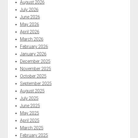
August 2026
July 2026
June 2026
May 2026
April 2026
March 2026
February 2026
January 2026
December 2025
November 2025
October 2025
September 2025
August 2025
July 2025
June 2025
May 2025
April 2025
March 2025
February 2025