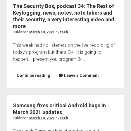
taker
The Security Box, podcast 34: The Rest of
Keylogging, news, notes, note takers and
their security, a very interesting video and
more
Published
March 10, 2021
by
tech
This week had no listeners on the live recording of
today’s program but that’s OK. It is going to
happen. I present you program 34…
The
Continue reading
Leave a Comment
Security
Box,
podcast
34:
Samsung fixes critical Android bugs in
The
March 2021 updates
Rest
Published
March 10, 2021
by
tech
of