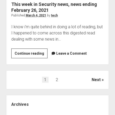
updates
This week in Security news, news ending
February 26, 2021
Published
March 4, 2021
by
tech
I know i’m quite behind in doing a lot of reading, but
I happened to come across this digested read
dealing with some news in…
This
Continue reading
Leave a Comment
week
in
Security
news,
Posts
1
2
Next
news
pagination
ending
February
Sidebar
26,
Archives
2021