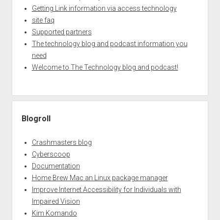
Getting Link information via access technology
site faq
Supported partners
The technology blog and podcast information you
need
Welcome to The Technology blog and podcast!
Blogroll
Crashmasters blog
Cyberscoop
Documentation
Home Brew Mac an Linux package manager
Improve Internet Accessibility for Individuals with
Impaired Vision
Kim Komando