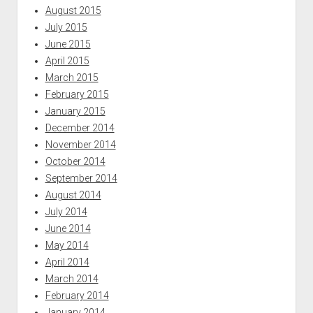
August 2015
July 2015
June 2015
April 2015
March 2015
February 2015
January 2015
December 2014
November 2014
October 2014
September 2014
August 2014
July 2014
June 2014
May 2014
April 2014
March 2014
February 2014
January 2014