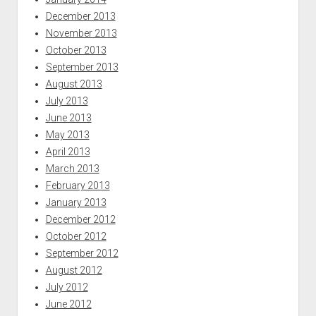
December 2013
November 2013
October 2013
September 2013
August 2013
July 2013
June 2013
May 2013
April 2013
March 2013
February 2013
January 2013
December 2012
October 2012
September 2012
August 2012
July 2012
June 2012