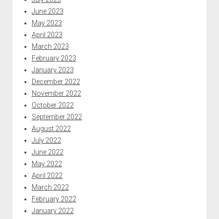
June 2023
May 2023
April 2023
March 2023
February 2023
January 2023
December 2022
November 2022
October 2022
September 2022
August 2022
July 2022
June 2022
May 2022
April 2022
March 2022
February 2022
January 2022