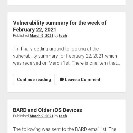
for
the
week
Vulnerability summary for the week of
of
February 22, 2021
March
Published
March 9, 2021
by
tech
1,
I’m finally getting around to looking at the
2021
vulnerability summary for February 22, 2021 which
was received on March 1st. There is one item that…
Vulnerability
Continue reading
Leave a Comment
summary
for
the
week
BARD and Older iOS Devices
of
Published
March 9, 2021
by
tech
February
The following was sent to the BARD email list. The
22,