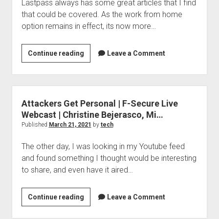
Lastpass always has some great articles that I find
that could be covered. As the work from home
option remains in effect, its now more…
How
Continue reading
Leave a Comment
would
you
choose
the
Attackers Get Personal | F-Secure Live
best
Webcast | Christine Bejerasco, Mi…
password
Published
March 21, 2021
by
tech
manager
The other day, I was looking in my Youtube feed
for
and found something I thought would be interesting
you?
to share, and even have it aired…
Lastpass
has
some
Attackers
Continue reading
Leave a Comment
ideas
Get