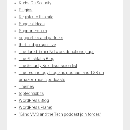
Krebs On Security
Plugins
Register to this site
Suggest Ideas
Support Forum
supporters and partners
the blind perspective
The Jared Rimer Network donations page
The Phishlabs Blog
The Security Box discussion list
The Technology blog and podcast and TSB on
amazon music podcasts
Themes
toptechtidbits
WordPress Blog
WordPress Planet
“Blind VMS and the Tech podcast join forces”