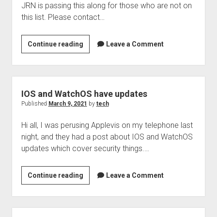
JRN is passing this along for those who are not on
2021
this list. Please contact…
BARD
Continue reading
Leave a Comment
and
Older
iOS
Devices
IOS and WatchOS have updates
Published
March 9, 2021
by
tech
Hi all, I was perusing Applevis on my telephone last
night, and they had a post about IOS and WatchOS
updates which cover security things.…
IOS
Continue reading
Leave a Comment
and
WatchOS
have