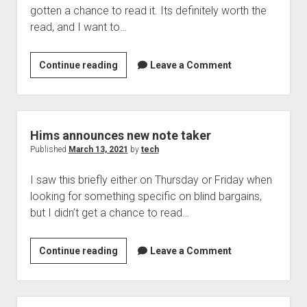
gotten a chance to read it. Its definitely worth the
the
read, and I want to…
Security
Box,
audio-
119k
Continue reading
Leave a Comment
centric
Threats
applications
Per
like
Minute
clubhouse
Detected
Hims announces new note taker
in
Published
March 13, 2021
by
tech
2020
I saw this briefly either on Thursday or Friday when
looking for something specific on blind bargains,
but I didn’t get a chance to read…
Hims
Continue reading
Leave a Comment
announces
new
note