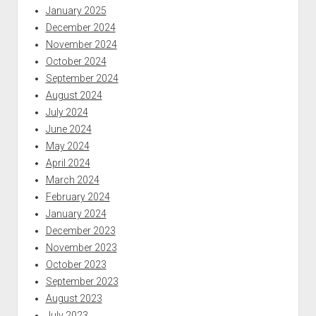
January 2025
December 2024
November 2024
October 2024
September 2024
August 2024
July 2024
June 2024
May 2024
April 2024
March 2024
February 2024
January 2024
December 2023
November 2023
October 2023
September 2023
August 2023
July 2023