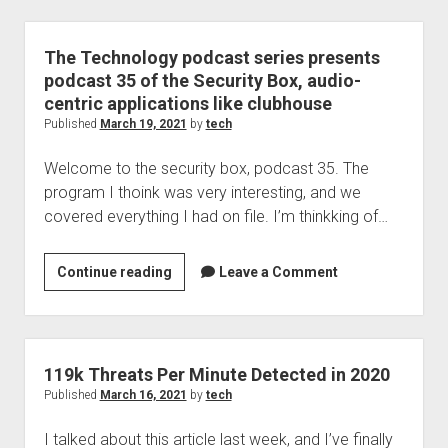
Personal
|
F-
The Technology podcast series presents
Secure
podcast 35 of the Security Box, audio-
Live
centric applications like clubhouse
Webcast
Published
March 19, 2021
by
tech
|
Welcome to the security box, podcast 35. The
Christine
program I thoink was very interesting, and we
Bejerasco,
covered everything I had on file. I’m thinkking of…
Mi…
The
Continue reading
Leave a Comment
Technology
podcast
series
presents
119k Threats Per Minute Detected in 2020
podcast
Published
March 16, 2021
by
tech
35
I talked about this article last week, and I’ve finally
of