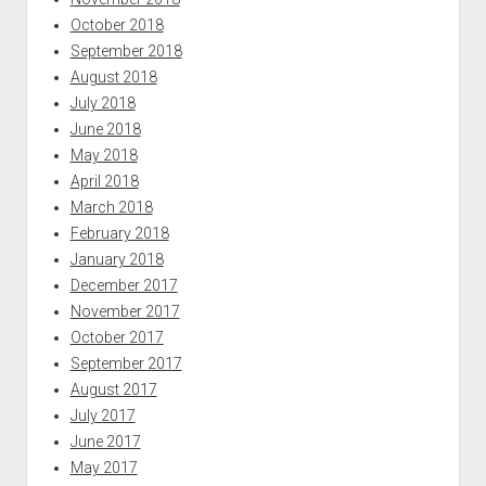
October 2018
September 2018
August 2018
July 2018
June 2018
May 2018
April 2018
March 2018
February 2018
January 2018
December 2017
November 2017
October 2017
September 2017
August 2017
July 2017
June 2017
May 2017