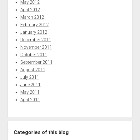
May 2012
April 2012
March 2012
February 2012
January 2012
December 2011
November 2011
October 2011
September 2011
August 2011
July 2011
June 2011
May 2011
April 2011
Categories of this blog