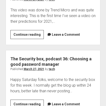
ending
This video was done by Trend Micro and was quite
March
interesting. This is the first time I’ve seen a video on
26,
their predictions for 2021,…
2021
Turning
Continue reading
Leave a Comment
the
Tide:
Security
Predictions
The Security box, podcast 36: Choosing a
2021
good password manager
Published
March 27, 2021
by
tech
Happy Saturday folks, welcome to the security box
for this week. I normally get the blog up within 24
hours, better late than never posting…
The
Continue reading
Leave a Comment