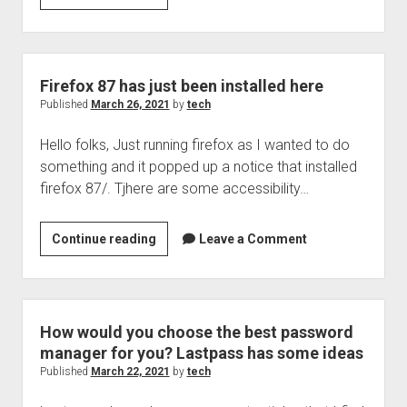
Security
box,
podcast
36:
Firefox 87 has just been installed here
Choosing
Published
March 26, 2021
by
tech
a
Hello folks, Just running firefox as I wanted to do
good
something and it popped up a notice that installed
password
firefox 87/. Tjhere are some accessibility…
manager
Firefox
Continue reading
Leave a Comment
87
has
just
been
How would you choose the best password
installed
manager for you? Lastpass has some ideas
here
Published
March 22, 2021
by
tech