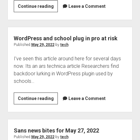
Combating
Continue reading
Leave a Comment
Welcome to The Technology blog and podcast!
breach
fatigue
WordPress and school plug in pro at risk
Published
May 29, 2022
by
tech
I’ve seen this article around here for several days
now. Its an ars technica article Researchers find
backdoor lurking in WordPress plugin used by
schools…
WordPress
Continue reading
Leave a Comment
and
school
plug
in
Sans news bites for May 27, 2022
pro
Published
May 29, 2022
by
tech