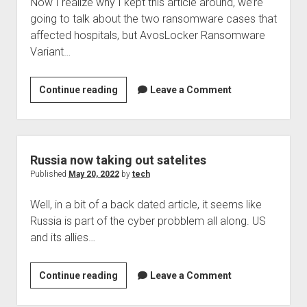
Now I realize why I kept this article around, we’re
going to talk about the two ransomware cases that
affected hospitals, but AvosLocker Ransomware
Variant…
A
Continue reading
Leave a Comment
little
back
dated,
Trend
Russia now taking out satelites
Micro
Published
May 20, 2022
by
tech
has
Well, in a bit of a back dated article, it seems like
news
Russia is part of the cyber probblem all along. US
on
and its allies…
Avos
Locker
Russia
Continue reading
Leave a Comment
now