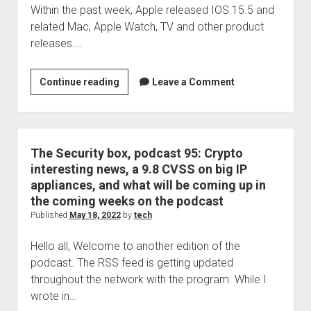
Within the past week, Apple released IOS 15.5 and
system
related Mac, Apple Watch, TV and other product
alone!
releases.…
Have
Continue reading
Leave a Comment
you
updated
IOS
yet?
The Security box, podcast 95: Crypto
Mac?
interesting news, a 9.8 CVSS on big IP
Apple
appliances, and what will be coming up in
Watch?
the coming weeks on the podcast
Maybe
Published
May 18, 2022
by
tech
its
Hello all, Welcome to another edition of the
time
podcast. The RSS feed is getting updated
throughout the network with the program. While I
wrote in…