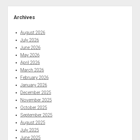
be
Sidebar
coming
Archives
up
in
August 2026
the
July 2026
coming
June 2026
weeks
May 2026
on
April 2026
the
March 2026
podcast
February 2026
January 2026
December 2025
November 2025
October 2025
September 2025
August 2025
July 2025
June 2025