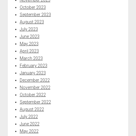
November 2023
October 2023
September 2023
August 2023
July 2023
June 2023
May 2023
April 2023
March 2023
February 2023
January 2023
December 2022
November 2022
October 2022
September 2022
August 2022
July 2022
June 2022
May 2022