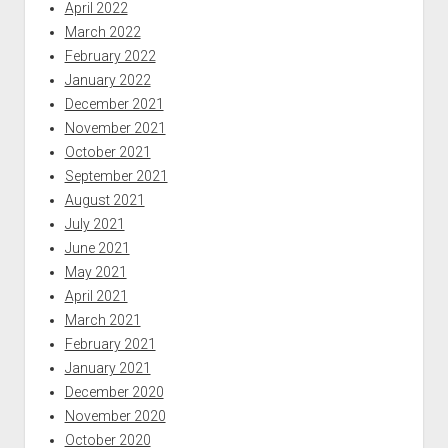
April 2022
March 2022
February 2022
January 2022
December 2021
November 2021
October 2021
September 2021
August 2021
July 2021
June 2021
May 2021
April 2021
March 2021
February 2021
January 2021
December 2020
November 2020
October 2020