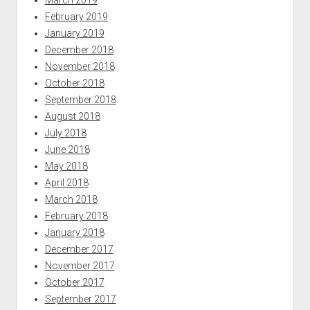
March 2019
February 2019
January 2019
December 2018
November 2018
October 2018
September 2018
August 2018
July 2018
June 2018
May 2018
April 2018
March 2018
February 2018
January 2018
December 2017
November 2017
October 2017
September 2017