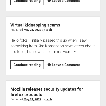
Security
Continue reading
Leave a Comment
Now!
Podcast
872
tweet
Virtual kidnapping scams
of
Published
May 24, 2022
by
tech
interest
Hello folks, I initially passed this up when I saw
something from Kim Komando’s newsletters about
this topic, but now I see it in malwareb=…
Virtual
Continue reading
Leave a Comment
kidnapping
scams
Mozilla releases security updates for
firefox products
Published
May 24, 2022
by
tech