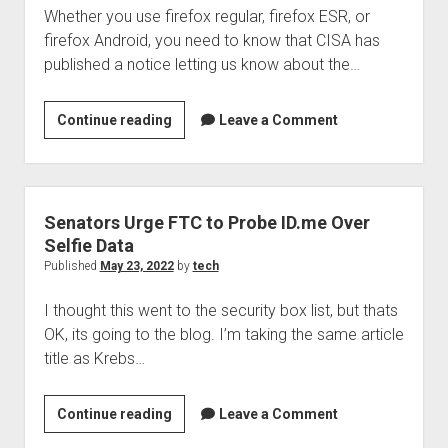
Whether you use firefox regular, firefox ESR, or
firefox Android, you need to know that CISA has
published a notice letting us know about the…
Mozilla
Continue reading
Leave a Comment
releases
security
updates
for
Senators Urge FTC to Probe ID.me Over
firefox
Selfie Data
products
Published
May 23, 2022
by
tech
I thought this went to the security box list, but thats
OK, its going to the blog. I’m taking the same article
title as Krebs…
Senators
Continue reading
Leave a Comment
Urge