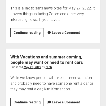
at
This is a link to sans news bites for May 27, 2022. it
risk
covers things including Zoom and other very
interesting news. If you have…
Sans
Continue reading
Leave a Comment
news
bites
for
May
With Vacations and summer coming,
27,
people may want or need to rent cars
2022
Published
May 28, 2022
by
tech
While we know people will take summer vacation
and probably need to have someone rent a car or
they may rent a car, Kim Komando’s…
With
Continue reading
Leave a Comment