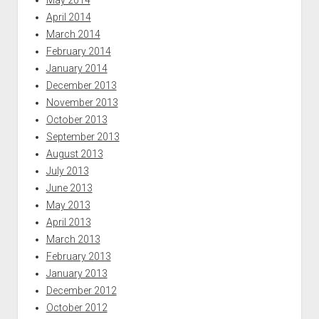
May 2014
April 2014
March 2014
February 2014
January 2014
December 2013
November 2013
October 2013
September 2013
August 2013
July 2013
June 2013
May 2013
April 2013
March 2013
February 2013
January 2013
December 2012
October 2012