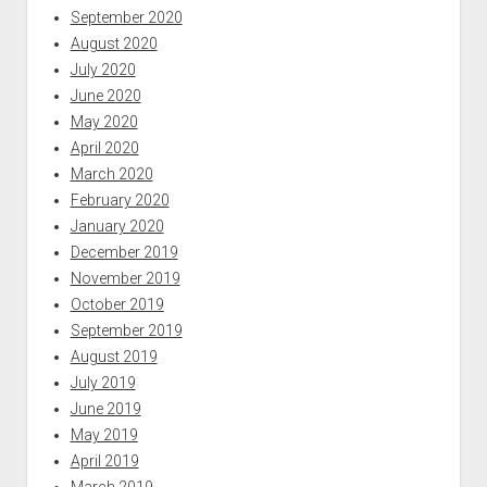
September 2020
August 2020
July 2020
June 2020
May 2020
April 2020
March 2020
February 2020
January 2020
December 2019
November 2019
October 2019
September 2019
August 2019
July 2019
June 2019
May 2019
April 2019