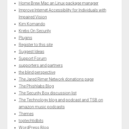
Home Brew Mac an Linux package manager
Improve Internet Accessibility for Individuals with
Impaired Vision
Kim Komando
Krebs On Security
Plugins
Register to this site
Suggest Ideas
Support Forum
supporters and partners
the blind perspective
The Jared Rimer Network donations page
The Phishlabs Blog
The Security Box discussion list
The Technology blog and podcast and TSB on
amazon music podcasts
Themes
toptechtidbits
WordPress Blog