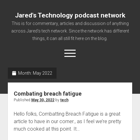
Jared's Technology podcast network
This is for commentary, articles and discussion of anything
across Jared's tech network. Since the network has different
things, it can all still fit here on the blog.
open
menu
Month:
May 2022
Authorize
Contact us
Combating breach fatigue
disclaimer and privacy
Published
May 30, 2022
by
tech
Getting Link information via access technology
Hello folks, Combatting Breach Fatigue is a great
site faq
article to have in our corner., as I feel we’re pretty
much cooked at this point. It…
Supported partners
The technology blog and podcast information you need