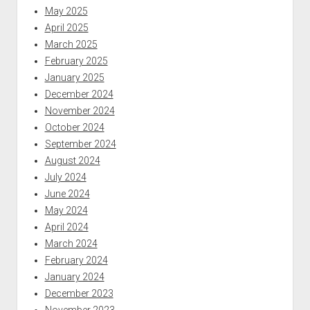
May 2025
April 2025
March 2025
February 2025
January 2025
December 2024
November 2024
October 2024
September 2024
August 2024
July 2024
June 2024
May 2024
April 2024
March 2024
February 2024
January 2024
December 2023