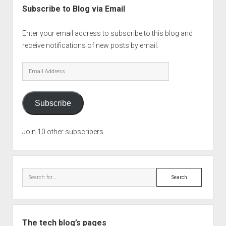
Subscribe to Blog via Email
Enter your email address to subscribe to this blog and
receive notifications of new posts by email.
Email
Address
Subscribe
Join 10 other subscribers
Search
The tech blog’s pages