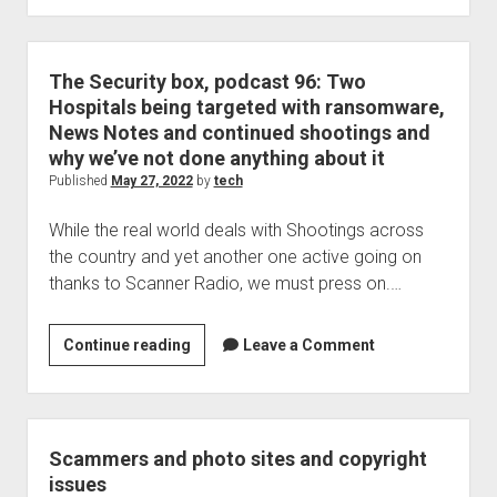
use
Duck
Duck
The Security box, podcast 96: Two
Go?
Hospitals being targeted with ransomware,
Better
News Notes and continued shootings and
check
why we’ve not done anything about it
this
Published
May 27, 2022
by
tech
out
While the real world deals with Shootings across
the country and yet another one active going on
thanks to Scanner Radio, we must press on.…
The
Continue reading
Leave a Comment
Security
box,
podcast
96:
Scammers and photo sites and copyright
Two
issues