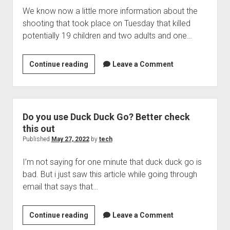
We know now a little more information about the
shooting that took place on Tuesday that killed
potentially 19 children and two adults and one…
Can
Continue reading
Leave a Comment
Social
media
have
any
Do you use Duck Duck Go? Better check
influence
this out
on
Published
May 27, 2022
by
tech
mass
I’m not saying for one minute that duck duck go is
shootings
bad. But i just saw this article while going through
like
email that says that…
the
one
in
Do
Continue reading
Leave a Comment
Texas?
you