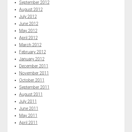
September 2012
August 2012
July 2012
June 2012
May 2012
April 2012
March 2012
February 2012
January 2012
December 2011
November 2011
October 2011
September 2011
August 2011
July 2011
June 2011
May 2011
April 2011