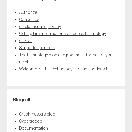
Authorize
Contact us
disclaimer and privacy
Getting Link information via access technology
site faq
Supported partners
The technology blog and podcast information you
need
Welcome to The Technology blog and podcast!
Blogroll
Crashmasters blog
Cyberscoop
Documentation