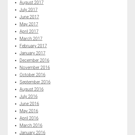
August 2017
July 2017
June 2017
May 2017
April 2017
March 2017
February 2017
January 2017
December 2016
November 2016
October 2016
September 2016
August 2016
July 2016
June 2016
May 2016
April 2016
March 2016
January 2016