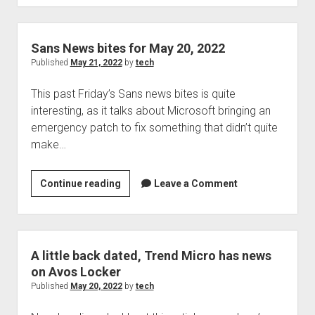
FTC
to
Probe
Sans News bites for May 20, 2022
ID.me
Published
May 21, 2022
by
tech
Over
This past Friday’s Sans news bites is quite
Selfie
interesting, as it talks about Microsoft bringing an
Data
emergency patch to fix something that didn’t quite
make…
Sans
Continue reading
Leave a Comment
News
bites
for
May
A little back dated, Trend Micro has news
20,
on Avos Locker
2022
Published
May 20, 2022
by
tech