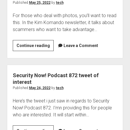
Hospitals
Published
May 25, 2022
by
tech
being
For those who deal with photos, you’ll want to read
targeted
this. In the Kim Komando newsletter, it talks about
with
scammers who want to take advantage…
ransomware,
News
Notes
Scammers
Continue reading
Leave a Comment
and
and
continued
photo
shootings
sites
and
and
Security Now! Podcast 872 tweet of
why
copyright
interest
we’ve
issues
Published
May 24, 2022
by
tech
not
done
Here’s the tweet i just saw in regards to Security
anything
Now! Podcast 872. I’mn providing this for people
about
who are interested. It will start within…
it