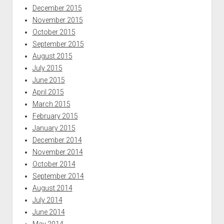
December 2015
November 2015
October 2015
September 2015
August 2015
July 2015
June 2015
April 2015
March 2015
February 2015
January 2015
December 2014
November 2014
October 2014
September 2014
August 2014
July 2014
June 2014