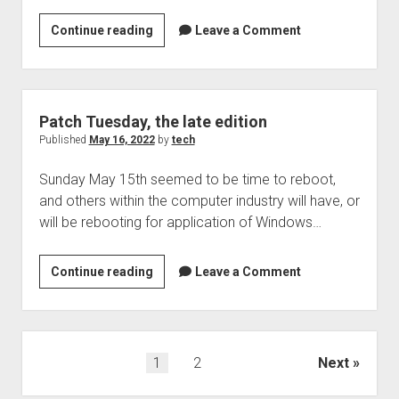
The
Continue reading
Leave a Comment
Security
box,
podcast
95:
Patch Tuesday, the late edition
Crypto
Published
May 16, 2022
by
tech
interesting
Sunday May 15th seemed to be time to reboot,
news,
and others within the computer industry will have, or
a
will be rebooting for application of Windows…
9.8
CVSS
on
Patch
Continue reading
Leave a Comment
big
Tuesday,
IP
the
appliances,
late
and
edition
Posts
1
2
Next
what
pagination
will