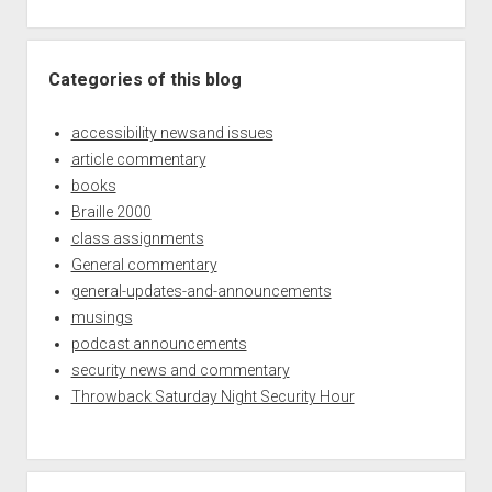
Categories of this blog
accessibility newsand issues
article commentary
books
Braille 2000
class assignments
General commentary
general-updates-and-announcements
musings
podcast announcements
security news and commentary
Throwback Saturday Night Security Hour