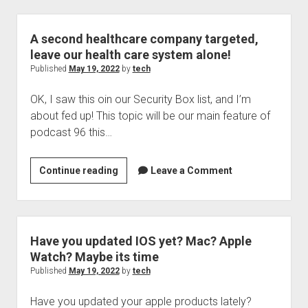
taking
out
satelites
A second healthcare company targeted,
leave our health care system alone!
Published
May 19, 2022
by
tech
OK, I saw this oin our Security Box list, and I’m
about fed up! This topic will be our main feature of
podcast 96 this…
A
Continue reading
Leave a Comment
second
healthcare
company
targeted,
Have you updated IOS yet? Mac? Apple
leave
Watch? Maybe its time
our
Published
May 19, 2022
by
tech
health
Have you updated your apple products lately?
care