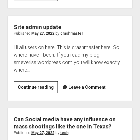
Vacations
and
summer
coming,
Site admin update
people
Published
May 27, 2022
by
crashmaster
may
Hi all users on here. This is crashmaster here. So
want
where have I been. If you read my blog
or
smeveriss.wordpress.com you will know exactly
need
where…
to
rent
cars
Site
Continue reading
Leave a Comment
admin
update
Can Social media have any influence on
mass shootings like the one in Texas?
Published
May 27, 2022
by
tech