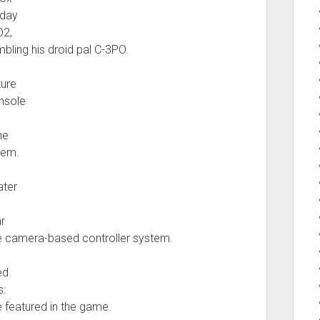
sday
D2,
mbling his droid pal C-3PO.
ture
nsole
he
tem.
ater
r
he camera-based controller system.
ed
s:
 featured in the game.