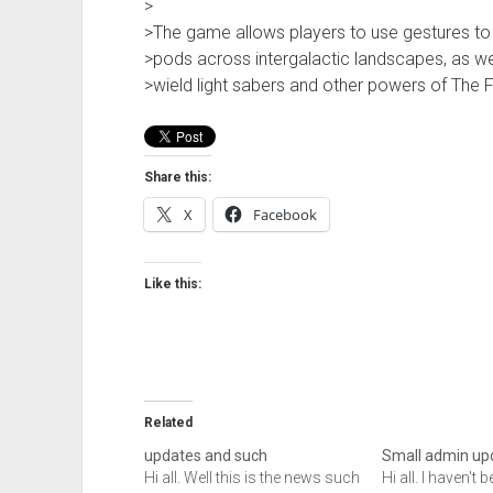
>
>The game allows players to use gestures to 
>pods across intergalactic landscapes, as we
>wield light sabers and other powers of The 
Share this:
X
Facebook
Like this:
Related
updates and such
Small admin up
Hi all. Well this is the news such
Hi all. I haven't