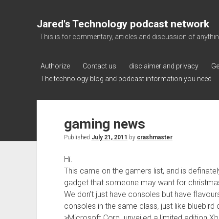
Jared's Technology podcast network
This is for commentary, articles and discussion of anything a
Authorize
Contact us
disclaimer and privacy
Ge
The technology blog and podcast information you need
gaming news
Published
July 21, 2011
by
crashmaster
Hi.
This came on the gamers list, and is definatel
gadget that someone may want for christma
We don’t just have consoles but have flavour
consoles in the same class, just like bluebird 
>Microsoft Corp. unveiled a limited edition X