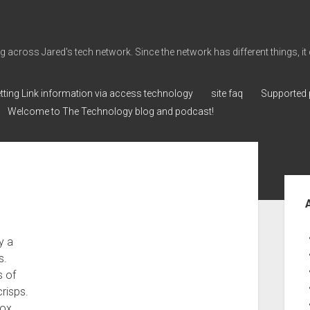
cross Jared's tech network. Since the network has different things, it can 
tting Link information via access technology
site faq
Supported 
Welcome to The Technology blog and podcast!
Sid
y a
s.
s of
crisps.
box