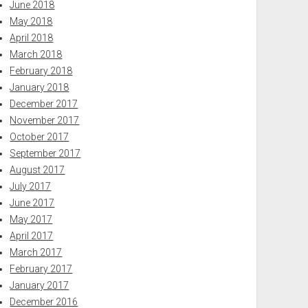
June 2018
May 2018
April 2018
March 2018
February 2018
January 2018
December 2017
November 2017
October 2017
September 2017
August 2017
July 2017
June 2017
May 2017
April 2017
March 2017
February 2017
January 2017
December 2016