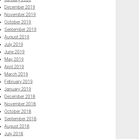
December 2019
November 2019
October 2019
September 2019
August 2019
July 2019
June 2019
May 2019
April 2019
March 2019
February 2019
January 2019
December 2018
November 2018
October 2018
September 2018
August 2018
July 2018