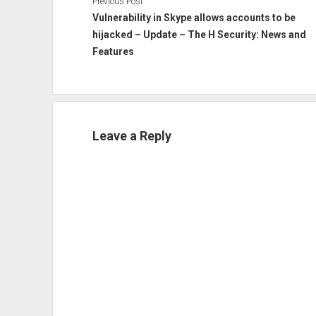
Previous Post
Vulnerability in Skype allows accounts to be
hijacked – Update – The H Security: News and
Features
Leave a Reply