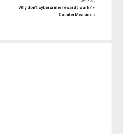
Next Post
Why don’t cybercrime rewards work? »
CounterMeasures