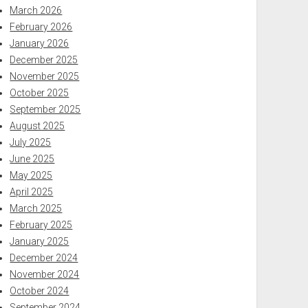
March 2026
February 2026
January 2026
December 2025
November 2025
October 2025
September 2025
August 2025
July 2025
June 2025
May 2025
April 2025
March 2025
February 2025
January 2025
December 2024
November 2024
October 2024
September 2024