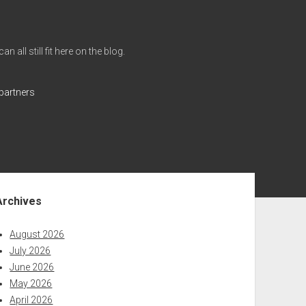
all still fit here on the blog.
partners
ebar
Archives
August 2026
July 2026
June 2026
May 2026
April 2026