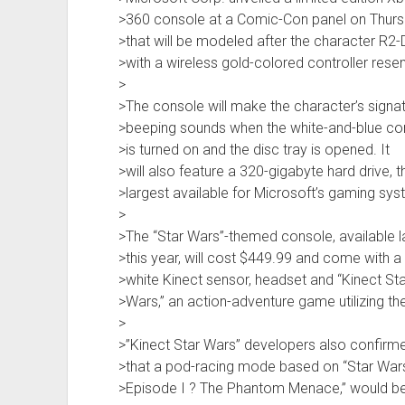
>360 console at a Comic-Con panel on Thur
>that will be modeled after the character R2-
>with a wireless gold-colored controller rese
>
>The console will make the character’s signa
>beeping sounds when the white-and-blue co
>is turned on and the disc tray is opened. It
>will also feature a 320-gigabyte hard drive, t
>largest available for Microsoft’s gaming sys
>
>The “Star Wars”-themed console, available l
>this year, will cost $449.99 and come with a
>white Kinect sensor, headset and “Kinect Sta
>Wars,” an action-adventure game utilizing t
>
>”Kinect Star Wars” developers also confirm
>that a pod-racing mode based on “Star War
>Episode I ? The Phantom Menace,” would be