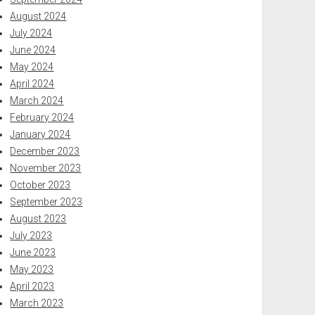
August 2024
July 2024
June 2024
May 2024
April 2024
March 2024
February 2024
January 2024
December 2023
November 2023
October 2023
September 2023
August 2023
July 2023
June 2023
May 2023
April 2023
March 2023