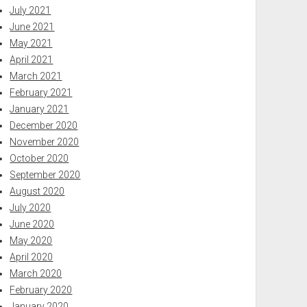
July 2021
June 2021
May 2021
April 2021
March 2021
February 2021
January 2021
December 2020
November 2020
October 2020
September 2020
August 2020
July 2020
June 2020
May 2020
April 2020
March 2020
February 2020
January 2020