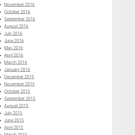
November 2016
October 2016
September 2016
August 2016
July 2016
June 2016
May 2016
April 2016
March 2016
January 2016
December 2015
November 2015
October 2015
September 2015
August 2015
July 2015
June 2015
April 2015
March 2015