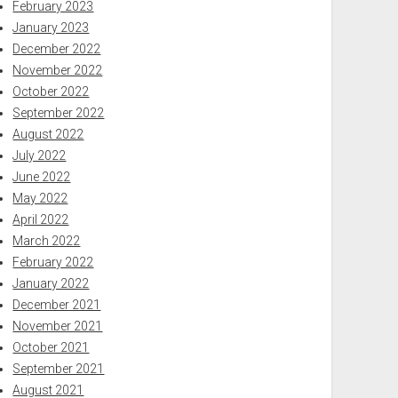
February 2023
January 2023
December 2022
November 2022
October 2022
September 2022
August 2022
July 2022
June 2022
May 2022
April 2022
March 2022
February 2022
January 2022
December 2021
November 2021
October 2021
September 2021
August 2021