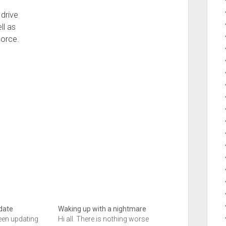
drive
ll as
Force.
date
Waking up with a nightmare
 been updating
Hi all. There is nothing worse