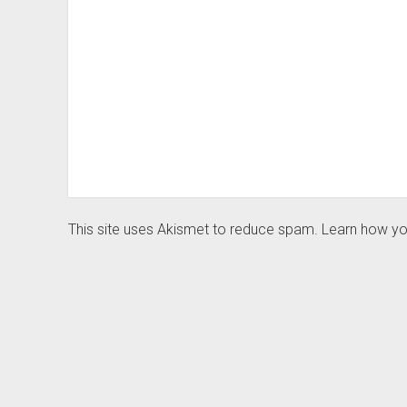
This site uses Akismet to reduce spam.
Learn how yo