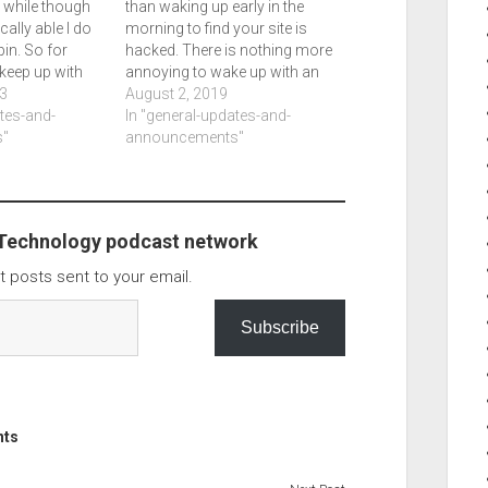
a while though
than waking up early in the
ally able I do
morning to find your site is
in. So for
hacked. There is nothing more
 keep up with
annoying to wake up with an
g where I post
3
error. So thursday morning I
August 2, 2019
ly frequently
ates-and-
get up early to do a few things
In "general-updates-and-
this. My eyes
"
only to check email and get an
announcements"
odd…
 Technology podcast network
t posts sent to your email.
Subscribe
nts