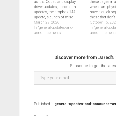
as it is. Codec and display
these pages in 
driver updates, chromium
when I am physic
updates, the dropbox 144
have a quick pop
update, a bunch of misc
those that don't
releases. It appears microsoft
March 29, 2026
my personal blo
October 15, 202
execs are talking to users over
In "general-updates-and-
my life reasonab
In "general-upd
social media. Windows is
announcements"
you won't know 
announcements
being promised a shakeup and
are on a…
interestingly the end of ms…
Discover more from Jared's
Subscribe to get the lates
Type your email…
Published in
general-updates-and-announceme