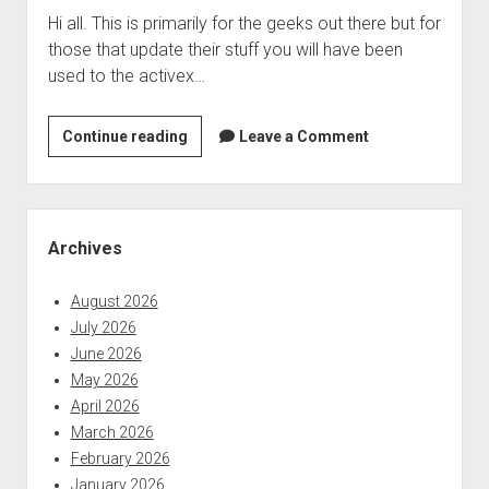
Hi all. This is primarily for the geeks out there but for
Beheadings
those that update their stuff you will have been
Out
used to the activex…
of
Your
Facebook
review
Continue reading
Leave a Comment
Feed
of
the
new
Sidebar
intel
Archives
driver
update
August 2026
2.0
July 2026
June 2026
May 2026
April 2026
March 2026
February 2026
January 2026