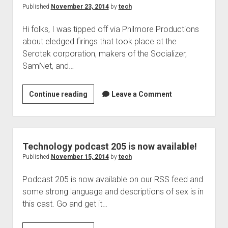
now
Published
November 23, 2014
by
tech
available
Hi folks, I was tipped off via Philmore Productions
about eledged firings that took place at the
Serotek corporation, makers of the Socializer,
SamNet, and…
Serotek
Continue reading
Leave a Comment
making
changes,
podcasts
are
Technology podcast 205 is now available!
unknown
Published
November 15, 2014
by
tech
Podcast 205 is now available on our RSS feed and
some strong language and descriptions of sex is in
this cast. Go and get it…