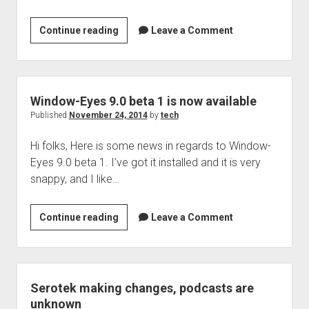
Welcome to The Technology blog and podcast!
tech
Continue reading
Leave a Comment
podcast
206
is
now
Window-Eyes 9.0 beta 1 is now available
up
Published
November 24, 2014
by
tech
Hi folks, Here is some news in regards to Window-
Eyes 9.0 beta 1. I’ve got it installed and it is very
snappy, and I like…
Window-
Continue reading
Leave a Comment
Eyes
9.0
beta
1
Serotek making changes, podcasts are
is
unknown