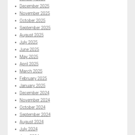
December 2025
November 2025
October 2025
September 2025
August 2025
July 2025
June 2025
May 2025
April 2025
March 2025
February 2025
January 2025
December 2024
November 2024
October 2024
September 2024
August 2024
July 2024