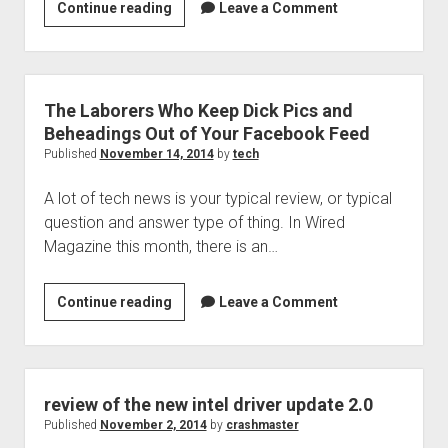
Technology
Continue reading
Leave a Comment
podcast
205
is
now
The Laborers Who Keep Dick Pics and
available!
Beheadings Out of Your Facebook Feed
Published
November 14, 2014
by
tech
A lot of tech news is your typical review, or typical
question and answer type of thing. In Wired
Magazine this month, there is an…
The
Continue reading
Leave a Comment
Laborers
Who
Keep
Dick
review of the new intel driver update 2.0
Pics
Published
November 2, 2014
by
crashmaster
and