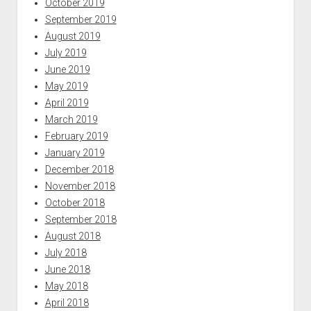
October 2019
September 2019
August 2019
July 2019
June 2019
May 2019
April 2019
March 2019
February 2019
January 2019
December 2018
November 2018
October 2018
September 2018
August 2018
July 2018
June 2018
May 2018
April 2018