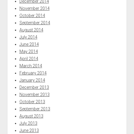
December 2014
November 2014
October 2014
September 2014
August 2014
July 2014
June 2014
May 2014
April 2014
March 2014
February 2014
January 2014
December 2013
November 2013
October 2013
September 2013
August 2013
July 2013
June 2013