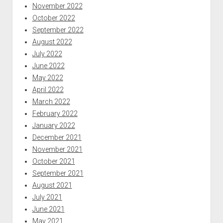
November 2022
October 2022
September 2022
August 2022
July 2022
June 2022
May 2022
April 2022
March 2022
February 2022
January 2022
December 2021
November 2021
October 2021
September 2021
August 2021
July 2021
June 2021
May 2021