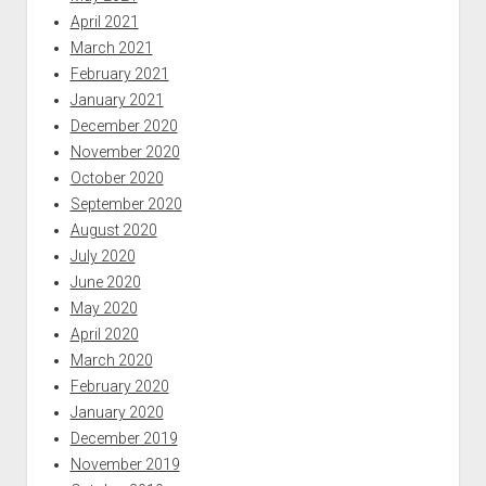
April 2021
March 2021
February 2021
January 2021
December 2020
November 2020
October 2020
September 2020
August 2020
July 2020
June 2020
May 2020
April 2020
March 2020
February 2020
January 2020
December 2019
November 2019