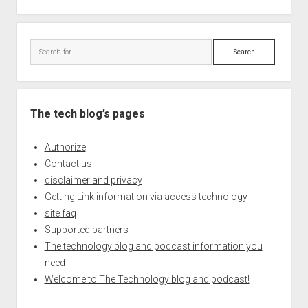
Search
The tech blog’s pages
Authorize
Contact us
disclaimer and privacy
Getting Link information via access technology
site faq
Supported partners
The technology blog and podcast information you
need
Welcome to The Technology blog and podcast!