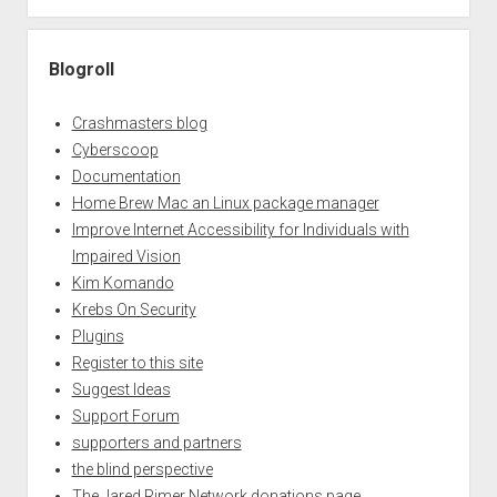
Blogroll
Crashmasters blog
Cyberscoop
Documentation
Home Brew Mac an Linux package manager
Improve Internet Accessibility for Individuals with
Impaired Vision
Kim Komando
Krebs On Security
Plugins
Register to this site
Suggest Ideas
Support Forum
supporters and partners
the blind perspective
The Jared Rimer Network donations page