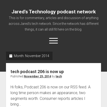
Jared's Technology podcast network
This is for commentary, articles and discussion of anything
across Jared's tech network. Since the network has different
things, it can all still fit here on the blog.
open
menu
Month:
November 2014
Authorize
Contact us
tech podcast 206 is now up
disclaimer and privacy
Published
November 25, 2014
by
tech
Getting Link information via access technology
Hi folks, Podcast 206 is now on our RSS feed. A
site faq
long time person makes an appearance, two
segments worth. Consumer reports articles I
Supported partners
bring…
The technology blog and podcast information you need