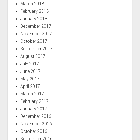
March 2018
February 2018
January 2018
December 2017
November 2017
October 2017
September 2017
August 2017
July 2017
June 2017
May 2017
April 2017
March 2017
February 2017
January 2017
December 2016
November 2016
October 2016
September 2016