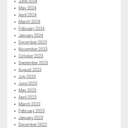
June 2024
May 2024
April 2024
March 2024
February 2024
January 2024
December 2023
November 2023
October 2023
September 2023
August 2023
July 2023
June 2023
May 2023
April 2023
March 2023
February 2023
January 2023
December 2022