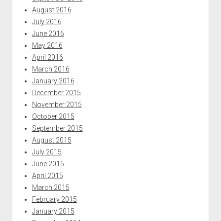
August 2016
July 2016
June 2016
May 2016
April 2016
March 2016
January 2016
December 2015
November 2015
October 2015
September 2015
August 2015
July 2015
June 2015
April 2015
March 2015
February 2015
January 2015