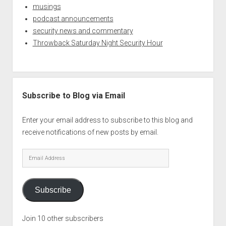
musings
podcast announcements
security news and commentary
Throwback Saturday Night Security Hour
Subscribe to Blog via Email
Enter your email address to subscribe to this blog and
receive notifications of new posts by email.
Email
Address
Subscribe
Join 10 other subscribers