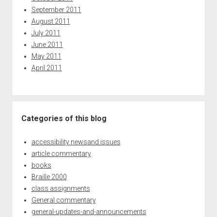
September 2011
August 2011
July 2011
June 2011
May 2011
April 2011
Categories of this blog
accessibility newsand issues
article commentary
books
Braille 2000
class assignments
General commentary
general-updates-and-announcements