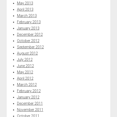
May 2013
April 2013
March 2013
February 2013
January 2013
December 2012
October 2012
September 2012
August 2012
July 2012
June 2012
May 2012
April 2012
March 2012
February 2012
January 2012
December 2011
November 2011
October 2011