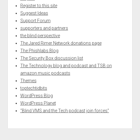
Register to this site
Suggest Ideas
Support Forum
supporters and partners
the blind perspective
The Jared Rimer Network donations page
The Phishlabs Blog
The Security Box discussion list
The Technology blog and podcast and TSB on
amazon music podcasts
Themes
toptechtidbits
WordPress Blog
WordPress Planet
“Blind VMS and the Tech podcast join forces”