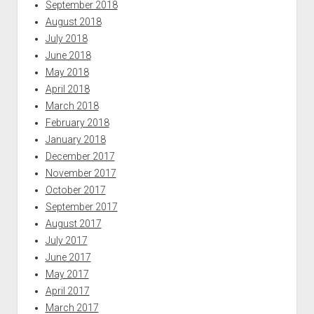
September 2018
August 2018
July 2018
June 2018
May 2018
April 2018
March 2018
February 2018
January 2018
December 2017
November 2017
October 2017
September 2017
August 2017
July 2017
June 2017
May 2017
April 2017
March 2017