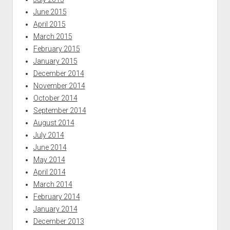
June 2015
April 2015
March 2015
February 2015
January 2015
December 2014
November 2014
October 2014
September 2014
August 2014
July 2014
June 2014
May 2014
April 2014
March 2014
February 2014
January 2014
December 2013