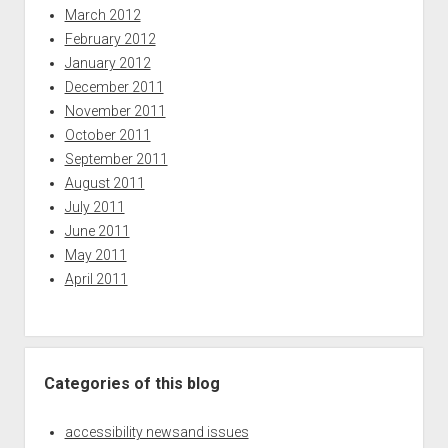
March 2012
February 2012
January 2012
December 2011
November 2011
October 2011
September 2011
August 2011
July 2011
June 2011
May 2011
April 2011
Categories of this blog
accessibility newsand issues