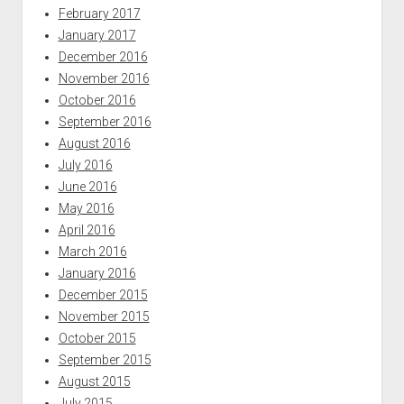
February 2017
January 2017
December 2016
November 2016
October 2016
September 2016
August 2016
July 2016
June 2016
May 2016
April 2016
March 2016
January 2016
December 2015
November 2015
October 2015
September 2015
August 2015
July 2015