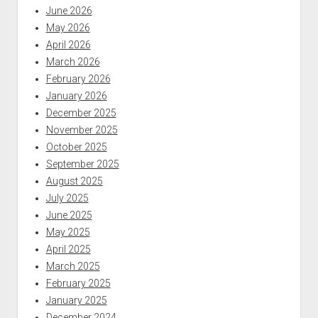
June 2026
May 2026
April 2026
March 2026
February 2026
January 2026
December 2025
November 2025
October 2025
September 2025
August 2025
July 2025
June 2025
May 2025
April 2025
March 2025
February 2025
January 2025
December 2024