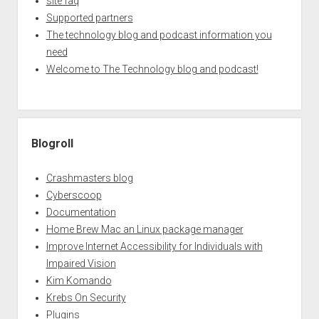
site faq
Supported partners
The technology blog and podcast information you
need
Welcome to The Technology blog and podcast!
Blogroll
Crashmasters blog
Cyberscoop
Documentation
Home Brew Mac an Linux package manager
Improve Internet Accessibility for Individuals with
Impaired Vision
Kim Komando
Krebs On Security
Plugins