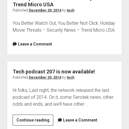
Trend Micro USA
Published
December 20, 2014
by
tech
You Better Watch Out, You Better Not Click: Holiday
Movie Threats – Security News – Trend Micro USA.
Leave a Comment
Tech podcast 207 is now available!
Published
December 20, 2014
by
tech
Hi folks, Last night, the network released the last
podcast of 2014. On it, some Serotek news, other
odds and ends, and we’ll have other…
Tech
Continue reading
Leave a Comment
podcast