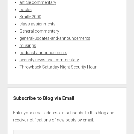
article commentary
books
Braille 2000
class assignments
General commentary
general-updates-and-announcements
musings
podcast announcements
security news and commentary
Throwback Saturday Night Security Hour
Subscribe to Blog via Email
Enter your email address to subscribe to this blog and
receive notifications of new posts by email.
Email