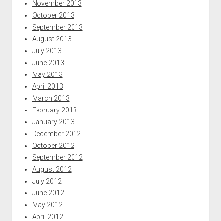
November 2013
October 2013
September 2013
August 2013
July 2013
June 2013
May 2013
April 2013
March 2013
February 2013
January 2013
December 2012
October 2012
September 2012
August 2012
July 2012
June 2012
May 2012
April 2012