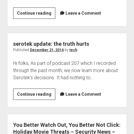
Welcome to The Technology blog and podcast!
Window-
Continue reading
Leave a Comment
Eyes
9.0
beta
3
serotek update: the truth hurts
is
Published
December 21, 2014
by
tech
now
Hi folks, As part of podcast 207 which I recorded
available!
through the past month, we now learn more about
Serotek’s decisions. It had nothing to…
serotek
Continue reading
Leave a Comment
update:
the
truth
hurts
You Better Watch Out, You Better Not Click:
Holiday Movie Threats – Security News –