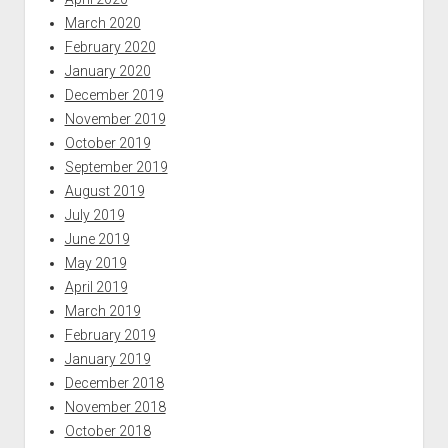
March 2020
February 2020
January 2020
December 2019
November 2019
October 2019
September 2019
August 2019
July 2019
June 2019
May 2019
April 2019
March 2019
February 2019
January 2019
December 2018
November 2018
October 2018