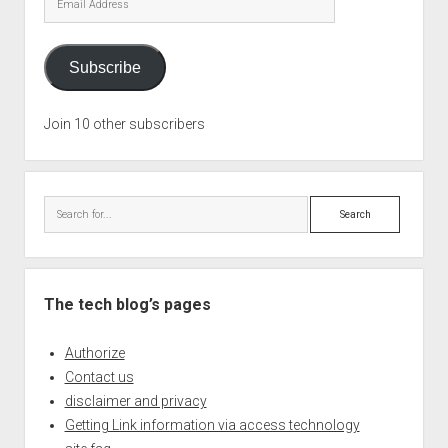
Address
Subscribe
Join 10 other subscribers
Search
The tech blog’s pages
Authorize
Contact us
disclaimer and privacy
Getting Link information via access technology