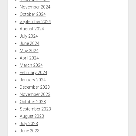
November 2024
October 2024
September 2024
August 2024
July 2024
June 2024
May 2024
April 2024
March 2024
February 2024
January 2024
December 2023
November 2023
October 2023
September 2023
August 2023
July 2023
June 2023