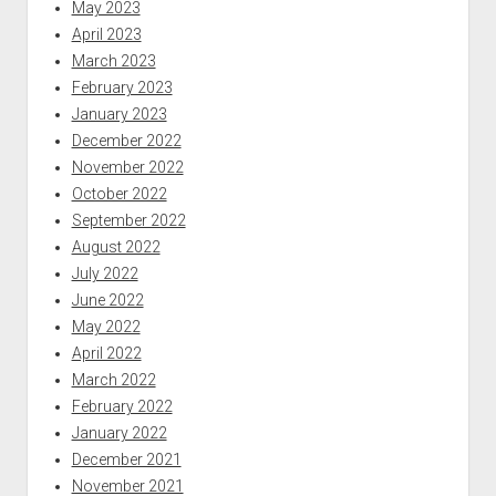
May 2023
April 2023
March 2023
February 2023
January 2023
December 2022
November 2022
October 2022
September 2022
August 2022
July 2022
June 2022
May 2022
April 2022
March 2022
February 2022
January 2022
December 2021
November 2021