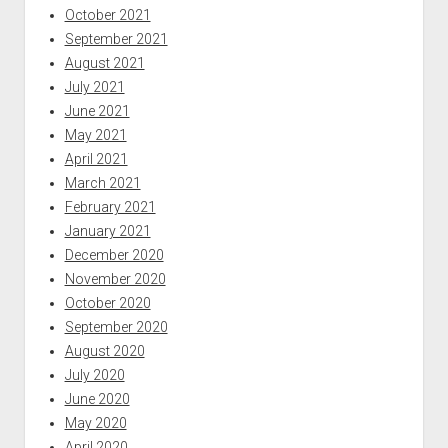
October 2021
September 2021
August 2021
July 2021
June 2021
May 2021
April 2021
March 2021
February 2021
January 2021
December 2020
November 2020
October 2020
September 2020
August 2020
July 2020
June 2020
May 2020
April 2020