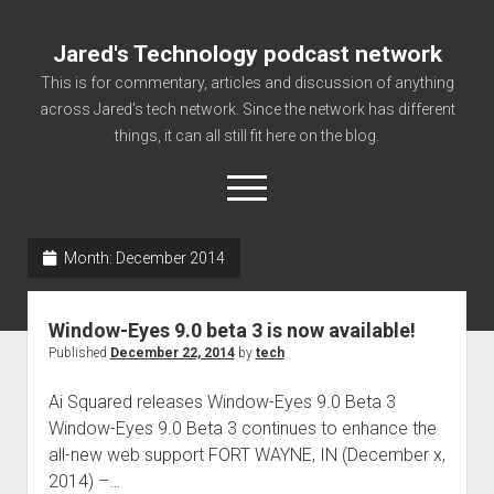
Jared's Technology podcast network
This is for commentary, articles and discussion of anything
across Jared's tech network. Since the network has different
things, it can all still fit here on the blog.
open
menu
Month:
December 2014
Authorize
Contact us
Window-Eyes 9.0 beta 3 is now available!
disclaimer and privacy
Published
December 22, 2014
by
tech
Getting Link information via access technology
Ai Squared releases Window-Eyes 9.0 Beta 3
site faq
Window-Eyes 9.0 Beta 3 continues to enhance the
all-new web support FORT WAYNE, IN (December x,
Supported partners
2014) –…
The technology blog and podcast information you need