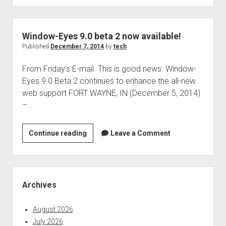
207
is
now
Window-Eyes 9.0 beta 2 now available!
available!
Published
December 7, 2014
by
tech
From Friday’s E-mail. This is good news. Window-
Eyes 9.0 Beta 2 continues to enhance the all-new
web support FORT WAYNE, IN (December 5, 2014)
–…
Window-
Continue reading
Leave a Comment
Eyes
9.0
beta
Sidebar
2
Archives
now
available!
August 2026
July 2026