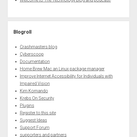
Welcome to The Technology blog and podcast!
Blogroll
Crashmasters blog
Cyberscoop
Documentation
Home Brew Mac an Linux package manager
Improve Internet Accessibility for Individuals with
Impaired Vision
Kim Komando
Krebs On Security
Plugins
Register to this site
Suggest Ideas
Support Forum
supporters and partners