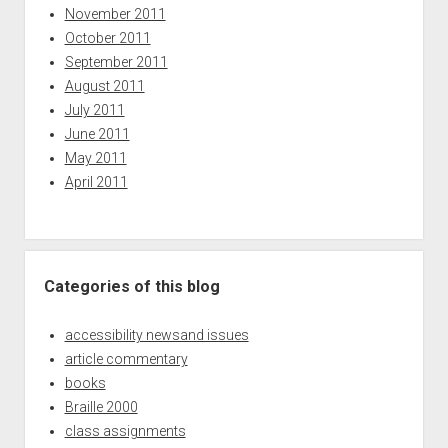
November 2011
October 2011
September 2011
August 2011
July 2011
June 2011
May 2011
April 2011
Categories of this blog
accessibility newsand issues
article commentary
books
Braille 2000
class assignments