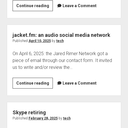
Something
Continue reading
Leave a Comment
Welcome to The Technology blog and podcast!
I
spotted
today
jacket.fm: an audio social media network
Published
April 10, 2025
by
tech
On April 6, 2025: the Jared Rimer Network got a
piece of email through our contact form. It invited
us to write and/or review the…
jacket.fm:
Continue reading
Leave a Comment
an
audio
social
media
Skype retiring
network
Published
February 28, 2025
by
tech