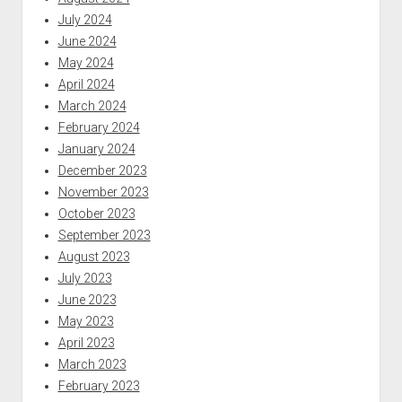
July 2024
June 2024
May 2024
April 2024
March 2024
February 2024
January 2024
December 2023
November 2023
October 2023
September 2023
August 2023
July 2023
June 2023
May 2023
April 2023
March 2023
February 2023