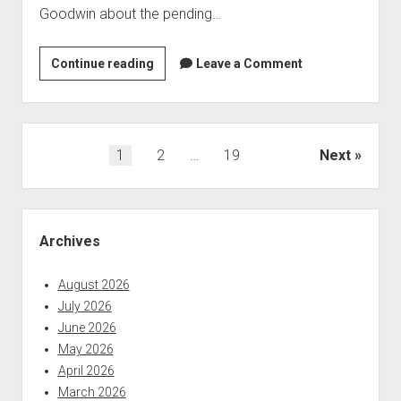
Goodwin about the pending…
Apple
Continue reading
Leave a Comment
Vis
will
be
closing
Posts
1
2
…
19
Next
as
pagination
of
August
Sidebar
31,
Archives
20214
August 2026
July 2026
June 2026
May 2026
April 2026
March 2026