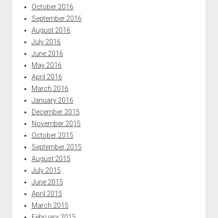
October 2016
September 2016
August 2016
July 2016
June 2016
May 2016
April 2016
March 2016
January 2016
December 2015
November 2015
October 2015
September 2015
August 2015
July 2015
June 2015
April 2015
March 2015
February 2015