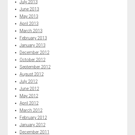
July 2013
June 2013
May 2013
April 2013
March 2013
February 2013
January 2013
December 2012
October 2012
September 2012
August 2012
July 2012
June 2012
May 2012
April 2012
March 2012
February 2012
January 2012
December 2011