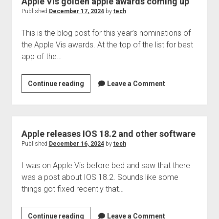
Apple Vis golden apple awards coming up
shut
Published
December 17, 2024
by
tech
down
This is the blog post for this year’s nominations of
the Apple Vis awards. At the top of the list for best
app of the…
Apple
Continue reading
Leave a Comment
Vis
golden
apple
awards
Apple releases IOS 18.2 and other software
coming
Published
December 16, 2024
by
tech
up
I was on Apple Vis before bed and saw that there
was a post about IOS 18.2. Sounds like some
things got fixed recently that…
Apple
Continue reading
Leave a Comment