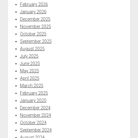
February 2026
January 2026
December 2025
November 2025
October 2025
September 2025
August 2025
July 2025
June 2025
May 2025
April 2025
March 2025
February 2025
January 2025
December 2024
November 2024
October 2024
September 2024
August 2024