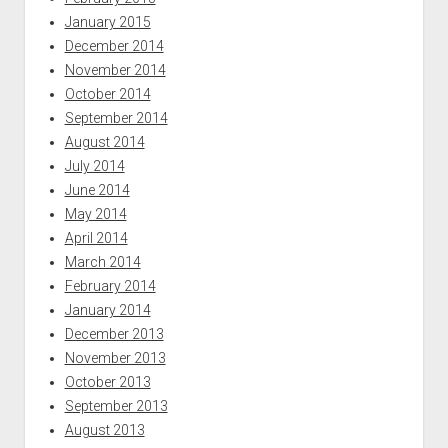
January 2015
December 2014
November 2014
October 2014
September 2014
August 2014
July 2014
June 2014
May 2014
April 2014
March 2014
February 2014
January 2014
December 2013
November 2013
October 2013
September 2013
August 2013