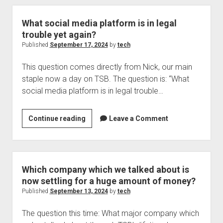
IOS
18.0.1
What social media platform is in legal
trouble yet again?
Published
September 17, 2024
by
tech
This question comes directly from Nick, our main
staple now a day on TSB. The question is: “What
social media platform is in legal trouble…
What
Continue reading
Leave a Comment
social
media
platform
is
Which company which we talked about is
in
now settling for a huge amount of money?
legal
Published
September 13, 2024
by
tech
trouble
The question this time: What major company which
yet