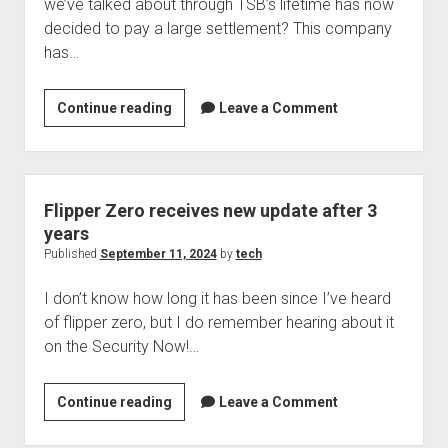
we’ve talked about through TSB’s lifetime has now
again?
decided to pay a large settlement? This company
has…
Which
Continue reading
Leave a Comment
company
which
we
talked
Flipper Zero receives new update after 3
about
years
is
Published
September 11, 2024
by
tech
now
I don’t know how long it has been since I’ve heard
settling
of flipper zero, but I do remember hearing about it
for
on the Security Now!…
a
huge
amount
Flipper
Continue reading
Leave a Comment
of
Zero
money?