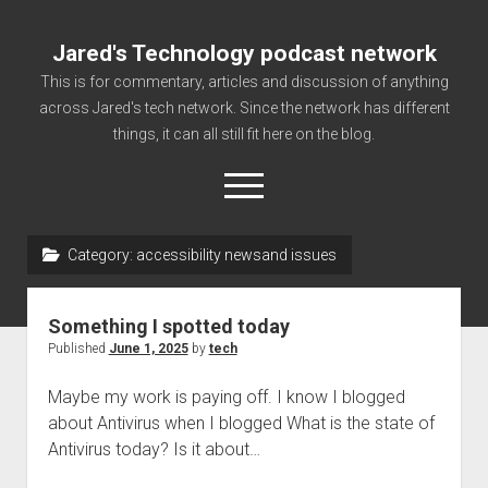
Jared's Technology podcast network
This is for commentary, articles and discussion of anything
across Jared's tech network. Since the network has different
things, it can all still fit here on the blog.
open
menu
Category:
accessibility newsand issues
Authorize
Contact us
Something I spotted today
disclaimer and privacy
Published
June 1, 2025
by
tech
Getting Link information via access technology
Maybe my work is paying off. I know I blogged
site faq
about Antivirus when I blogged What is the state of
Antivirus today? Is it about…
Supported partners
The technology blog and podcast information you need