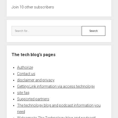
Join 10 other subscribers
Search
The tech blog’s pages
Authorize
Contact us
disclaimer and privacy
Getting Link information via access technology
site faq
Supported partners
The technology blog and podcast information you
need