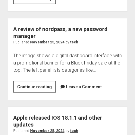
releases
IOS
18.2
and
A review of nordpass, a new password
other
manager
software
Published
November 25, 2024
by
tech
The image shows a digital dashboard interface with
a promotional banner for a Black Friday sale at the
top. The left panel lists categories like…
A
Continue reading
Leave a Comment
review
of
nordpass,
a
Apple released IOS 18.1.1 and other
new
updates
password
Published
November 25, 2024
by
tech