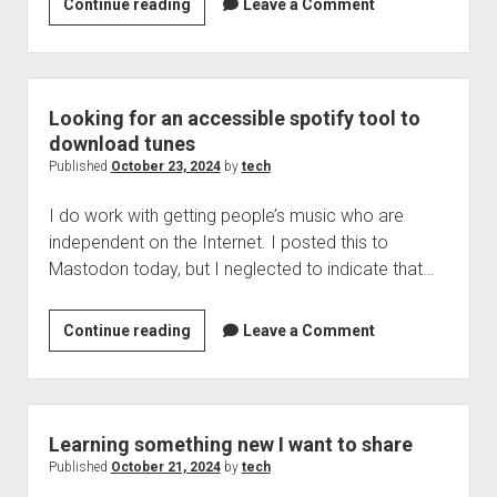
IOS
Continue reading
Leave a Comment
18.1
for
iphones
and
Looking for an accessible spotify tool to
ipads
download tunes
is
Published
October 23, 2024
by
tech
now
I do work with getting people’s music who are
available
independent on the Internet. I posted this to
as
Mastodon today, but I neglected to indicate that…
well
as
watch
Looking
Continue reading
Leave a Comment
OS
for
11.1
an
accessible
spotify
Learning something new I want to share
tool
Published
October 21, 2024
by
tech
to