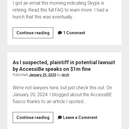
I got an email this morning indicating Skype is
retiring. Read this full FAQ to learn more. I had a
hunch that this was eventually…
Skype
Continue reading
1 Comment
retiring
As I suspected, plaintiff in potential lawsuit
by AccessiBe speaks on $1m fine
Published
January 25, 2025
by
tech
We’re not lawyers here, but just check this out. On
January 20, 2024: I blogged about the AccessiBE
fiasco thanks to an article I spoted…
As
Continue reading
Leave a Comment
I