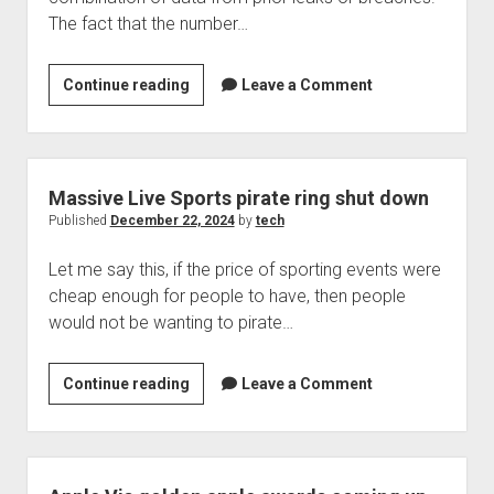
The fact that the number…
A
Continue reading
Leave a Comment
handful
of
items
from
Massive Live Sports pirate ring shut down
China
Published
December 22, 2024
by
tech
exposed
Let me say this, if the price of sporting events were
in
cheap enough for people to have, then people
a
would not be wanting to pirate…
data
leak?
Massive
Continue reading
Leave a Comment
Live
Sports
pirate
ring