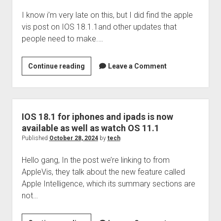
manager
I know i’m very late on this, but I did find the apple
vis post on IOS 18.1.1and other updates that
people need to make.…
Apple
Continue reading
Leave a Comment
released
IOS
18.1.1
and
IOS 18.1 for iphones and ipads is now
other
available as well as watch OS 11.1
updates
Published
October 28, 2024
by
tech
Hello gang, In the post we’re linking to from
AppleVis, they talk about the new feature called
Apple Intelligence, which its summary sections are
not…