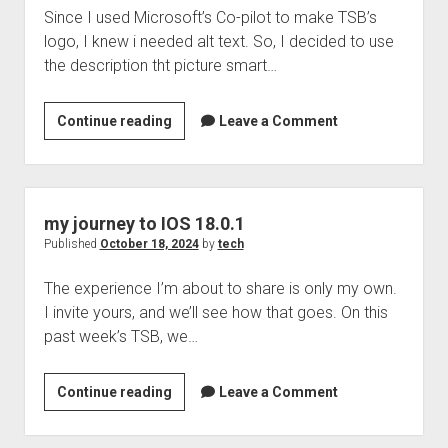
Since I used Microsoft’s Co-pilot to make TSB’s
download
logo, I knew i needed alt text. So, I decided to use
tunes
the description tht picture smart…
Learning
Continue reading
Leave a Comment
something
new
I
want
my journey to IOS 18.0.1
to
Published
October 18, 2024
by
tech
share
The experience I’m about to share is only my own.
I invite yours, and we’ll see how that goes. On this
past week’s TSB, we…
my
Continue reading
Leave a Comment
journey
to