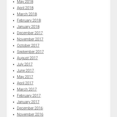
May 2018
April 2018
March 2018
February 2018
January 2018
December 2017
November 2017
October 2017
September 2017
August 2017
July 2017
June 2017
May 2017
April 2017
March 2017
February 2017
January 2017
December 2016
November 2016