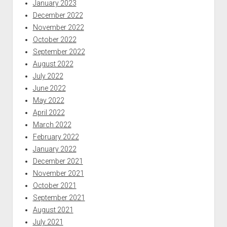
January 2023
December 2022
November 2022
October 2022
September 2022
August 2022
July 2022
June 2022
May 2022
April 2022
March 2022
February 2022
January 2022
December 2021
November 2021
October 2021
September 2021
August 2021
July 2021