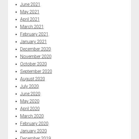
June 2021
May 2021
April 2021
March 2021
February 2021
January 2021
December 2020
November 2020
October 2020
September 2020
August 2020
July 2020
June 2020
May 2020
April 2020
March 2020
February 2020
January 2020
December 2019