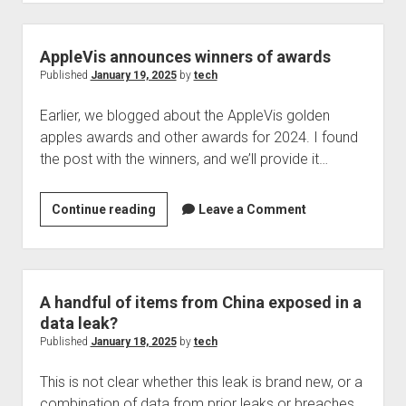
suspected,
plaintiff
in
AppleVis announces winners of awards
potential
Published
January 19, 2025
by
tech
lawsuit
Earlier, we blogged about the AppleVis golden
by
apples awards and other awards for 2024. I found
AccessiBe
the post with the winners, and we’ll provide it…
speaks
on
$1m
AppleVis
Continue reading
Leave a Comment
fine
announces
winners
of
awards
A handful of items from China exposed in a
data leak?
Published
January 18, 2025
by
tech
This is not clear whether this leak is brand new, or a
combination of data from prior leaks or breaches.