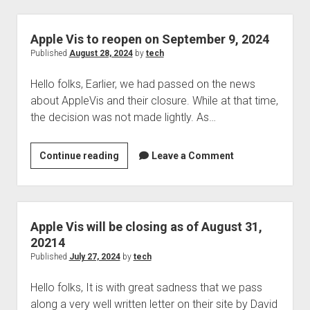
receives
new
update
Apple Vis to reopen on September 9, 2024
after
Published
August 28, 2024
by
tech
3
Hello folks, Earlier, we had passed on the news
years
about AppleVis and their closure. While at that time,
the decision was not made lightly. As…
Apple
Continue reading
Leave a Comment
Vis
to
reopen
on
Apple Vis will be closing as of August 31,
September
20214
9,
Published
July 27, 2024
by
tech
2024
Hello folks, It is with great sadness that we pass
along a very well written letter on their site by David