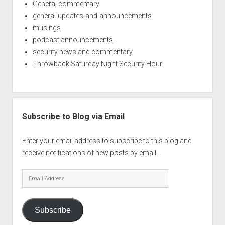
General commentary
general-updates-and-announcements
musings
podcast announcements
security news and commentary
Throwback Saturday Night Security Hour
Subscribe to Blog via Email
Enter your email address to subscribe to this blog and
receive notifications of new posts by email.
Email
Address
Subscribe