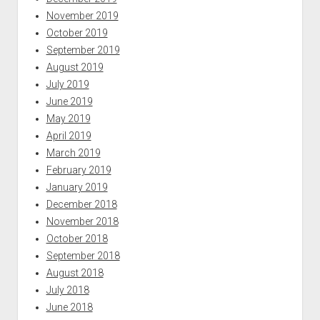
November 2019
October 2019
September 2019
August 2019
July 2019
June 2019
May 2019
April 2019
March 2019
February 2019
January 2019
December 2018
November 2018
October 2018
September 2018
August 2018
July 2018
June 2018