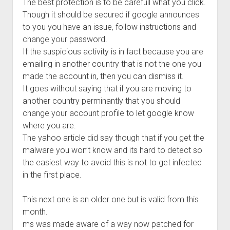
The best protection is to be carefull what you click.
Though it should be secured if google announces
to you you have an issue, follow instructions and
change your password.
If the suspicious activity is in fact because you are
emailing in another country that is not the one you
made the account in, then you can dismiss it.
It goes without saying that if you are moving to
another country perminantly that you should
change your account profile to let google know
where you are.
The yahoo article did say though that if you get the
malware you won’t know and its hard to detect so
the easiest way to avoid this is not to get infected
in the first place.
This next one is an older one but is valid from this
month.
ms was made aware of a way now patched for