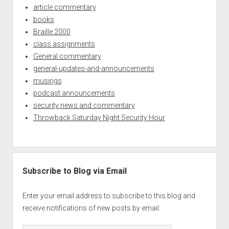
article commentary
books
Braille 2000
class assignments
General commentary
general-updates-and-announcements
musings
podcast announcements
security news and commentary
Throwback Saturday Night Security Hour
Subscribe to Blog via Email
Enter your email address to subscribe to this blog and
receive notifications of new posts by email.