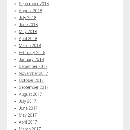
September 2018
August 2018
July 2018
June 2018
May 2018
April 2018
March 2018
February 2018
January 2018
December 2017
November 2017
October 2017
September 2017
August 2017
July 2017
June 2017
May 2017
April 2017
March 2017