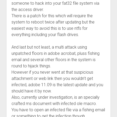
someone to hack into your fat32 file system via
the access driver.
There is a patch for this which will require the
system to reboot twice after updating but the
easiest way to avoid this is to use ntfs for
everything including your flash drives.
And last but not least, a multi attack using
unpatched floors in adobe acrobat, pluss fishing
email and several other floors in the system is
round to hijack things.
However if you never went at that suspicious
attachment or web link then you wouldn’t get
infected, adobe 11.09 is the latest update and you
should have it by now.
Also, currently under investigation, is an specially
crafted ms document with infected ole macro.
You have to open an infected file via a fishing email
or something to get the infection though.