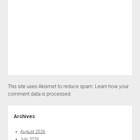
This site uses Akismet to reduce spam.
Learn how your
comment data is processed.
Sidebar
Archives
August 2026
July 2026