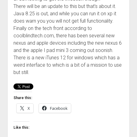
There will be an update to this but that’s about it.
Java 8.25 is out, and while you can run it on xp it
does warn you you will not get full functionality.
Finally on the tech front according to
coolblindtech.com, there has been several new
nexus and apple devices including the new nexus 6
and the apple I pad mini 3 coming out soonish.
There is a new iTunes 12 for windows which has a
weird interface to which is a bit of a mission to use
but still.
Share this:
X
Facebook
Like this: