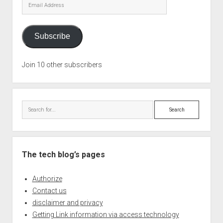
Email
Address
Subscribe
Join 10 other subscribers
Search
The tech blog’s pages
Authorize
Contact us
disclaimer and privacy
Getting Link information via access technology