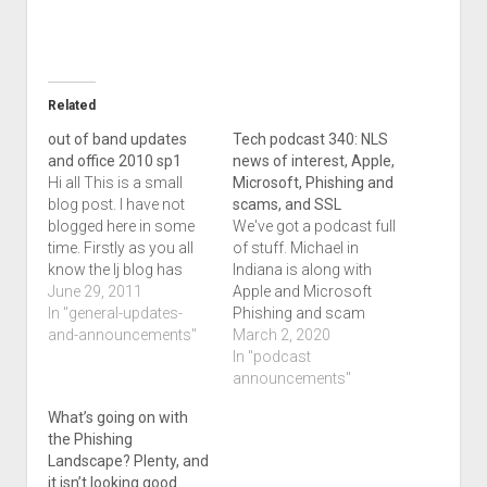
Related
out of band updates
Tech podcast 340: NLS
and office 2010 sp1
news of interest, Apple,
Hi all This is a small
Microsoft, Phishing and
blog post. I have not
scams, and SSL
blogged here in some
We've got a podcast full
time. Firstly as you all
of stuff. Michael in
know the lj blog has
Indiana is along with
had some posting
June 29, 2011
Apple and Microsoft
issues on my end and
In "general-updates-
Phishing and scam
is dead. I plan to
and-announcements"
news and experiences,
March 2, 2020
eventually put myself
and I've got a
In "podcast
on klango as a
discussion on SSL/TLS
announcements"
secondary blog but for
stuff as well. The entire
What’s going on with
now…
show notations is
the Phishing
below. Welcome to
Landscape? Plenty, and
podcast 340 of the
it isn’t looking good