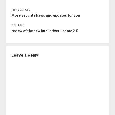
Previous Post
More security News and updates for you
Next Post
review of the new intel driver update 2.0
Leave a Reply