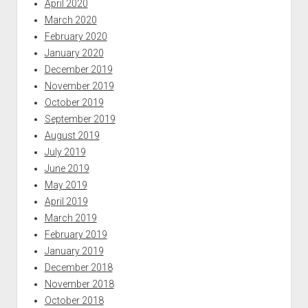
April 2020
March 2020
February 2020
January 2020
December 2019
November 2019
October 2019
September 2019
August 2019
July 2019
June 2019
May 2019
April 2019
March 2019
February 2019
January 2019
December 2018
November 2018
October 2018