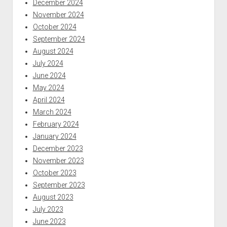
December 2024
November 2024
October 2024
September 2024
August 2024
July 2024
June 2024
May 2024
April 2024
March 2024
February 2024
January 2024
December 2023
November 2023
October 2023
September 2023
August 2023
July 2023
June 2023