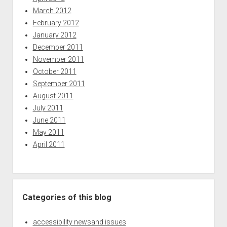
March 2012
February 2012
January 2012
December 2011
November 2011
October 2011
September 2011
August 2011
July 2011
June 2011
May 2011
April 2011
Categories of this blog
accessibility newsand issues