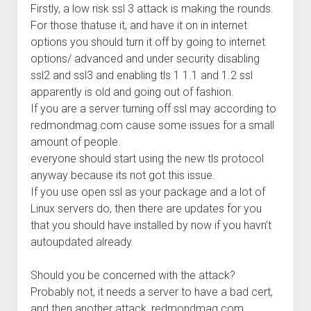
Firstly, a low risk ssl 3 attack is making the rounds.
Welcome to The Technology blog and podcast!
For those thatuse it, and have it on in internet
options you should turn it off by going to internet
options/ advanced and under security disabling
ssl2 and ssl3 and enabling tls 1 1.1 and 1.2 ssl
apparently is old and going out of fashion.
If you are a server turning off ssl may according to
redmondmag.com cause some issues for a small
amount of people.
everyone should start using the new tls protocol
anyway because its not got this issue.
If you use open ssl as your package and a lot of
Linux servers do, then there are updates for you
that you should have installed by now if you havn’t
autoupdated already.
Should you be concerned with the attack?
Probably not, it needs a server to have a bad cert,
and then another attack, redmondmag.com