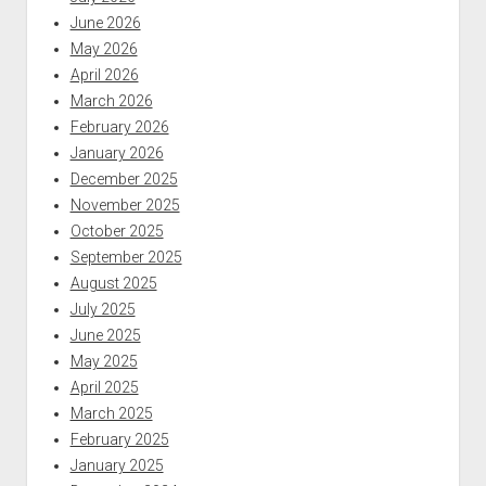
June 2026
May 2026
April 2026
March 2026
February 2026
January 2026
December 2025
November 2025
October 2025
September 2025
August 2025
July 2025
June 2025
May 2025
April 2025
March 2025
February 2025
January 2025