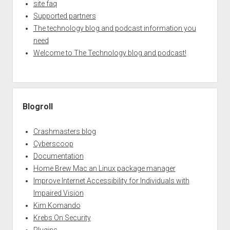
site faq
Supported partners
The technology blog and podcast information you
need
Welcome to The Technology blog and podcast!
Blogroll
Crashmasters blog
Cyberscoop
Documentation
Home Brew Mac an Linux package manager
Improve Internet Accessibility for Individuals with
Impaired Vision
Kim Komando
Krebs On Security
Plugins