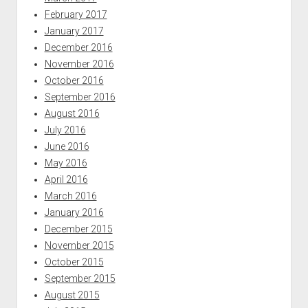
February 2017
January 2017
December 2016
November 2016
October 2016
September 2016
August 2016
July 2016
June 2016
May 2016
April 2016
March 2016
January 2016
December 2015
November 2015
October 2015
September 2015
August 2015