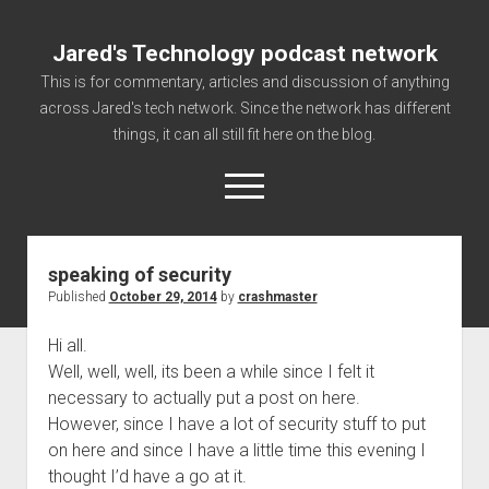
Jared's Technology podcast network
This is for commentary, articles and discussion of anything
across Jared's tech network. Since the network has different
things, it can all still fit here on the blog.
open
menu
speaking of security
Authorize
Published
October 29, 2014
by
crashmaster
Contact us
Hi all.
disclaimer and privacy
Well, well, well, its been a while since I felt it
Getting Link information via access technology
necessary to actually put a post on here.
site faq
However, since I have a lot of security stuff to put
on here and since I have a little time this evening I
Supported partners
thought I’d have a go at it.
The technology blog and podcast information you need