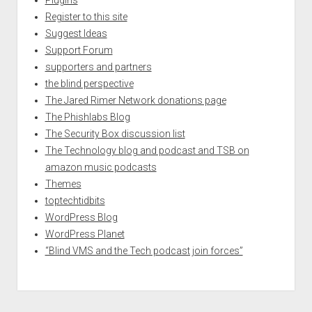
Register to this site
Suggest Ideas
Support Forum
supporters and partners
the blind perspective
The Jared Rimer Network donations page
The Phishlabs Blog
The Security Box discussion list
The Technology blog and podcast and TSB on
amazon music podcasts
Themes
toptechtidbits
WordPress Blog
WordPress Planet
“Blind VMS and the Tech podcast join forces”