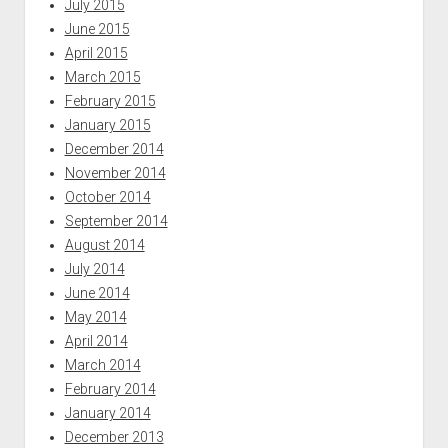
July 2015
June 2015
April 2015
March 2015
February 2015
January 2015
December 2014
November 2014
October 2014
September 2014
August 2014
July 2014
June 2014
May 2014
April 2014
March 2014
February 2014
January 2014
December 2013