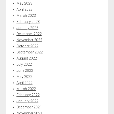
May 2023
April 2023
March 2023
February 2023
January 2023
December 2022
November 2022
October 2022
September 2022
August 2022
July 2022
June 2022
May 2022
April 2022
March 2022
February 2022
January 2022
December 2021
November 2021