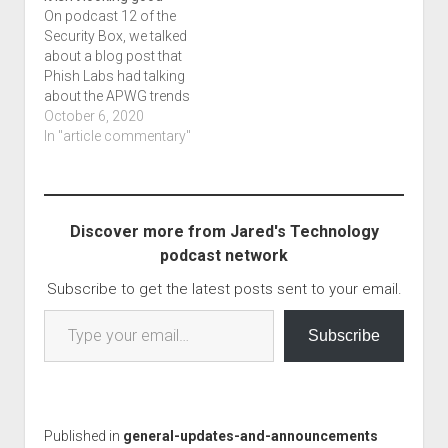
technology blog and
On podcast 12 of the
podcast series! This…
Security Box, we talked
about a blog post that
Phish Labs had talking
about the APWG trends
report. I covered that in
October 6, 2020
a bit of a discussion,
In "article commentary"
but maybe it is time to
bring it up now as part
of NCSAM's discussion
for this year.…
Discover more from Jared's Technology
podcast network
Subscribe to get the latest posts sent to your email.
Type your email…
Subscribe
Published in
general-updates-and-announcements