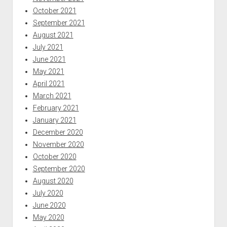
October 2021
September 2021
August 2021
July 2021
June 2021
May 2021
April 2021
March 2021
February 2021
January 2021
December 2020
November 2020
October 2020
September 2020
August 2020
July 2020
June 2020
May 2020