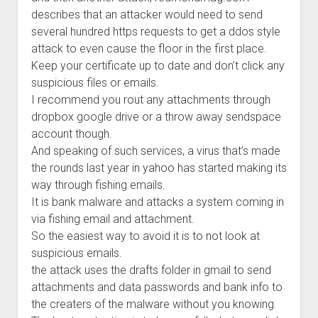
describes that an attacker would need to send
several hundred https requests to get a ddos style
attack to even cause the floor in the first place.
Keep your certificate up to date and don’t click any
suspicious files or emails.
I recommend you rout any attachments through
dropbox google drive or a throw away sendspace
account though.
And speaking of such services, a virus that’s made
the rounds last year in yahoo has started making its
way through fishing emails.
It is bank malware and attacks a system coming in
via fishing email and attachment.
So the easiest way to avoid it is to not look at
suspicious emails.
the attack uses the drafts folder in gmail to send
attachments and data passwords and bank info to
the creaters of the malware without you knowing.