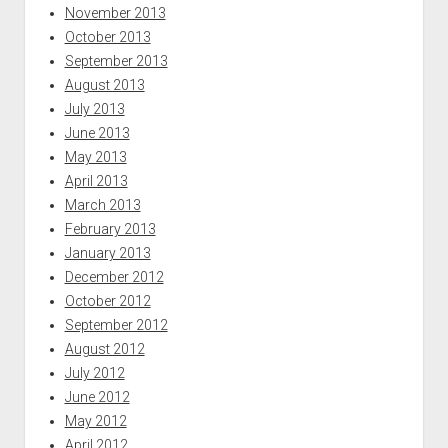
November 2013
October 2013
September 2013
August 2013
July 2013
June 2013
May 2013
April 2013
March 2013
February 2013
January 2013
December 2012
October 2012
September 2012
August 2012
July 2012
June 2012
May 2012
April 2012