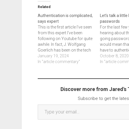
Related
Authentication is complicated,
Let’s talk a littl
says expert
passwords
This is the first article I've seen
For the last few 
from this expert I've been
hearing about th
following on Youtube for quite
going password
awhile. In fact, J. Wolfgang
would mean tha
Goerlich has been on the tech
have to authent
podcast at least once. This
January 19, 2024
another method
October 8, 2020
article is good, for those who
In "article commentary"
app, biometrics
In "article com
deal with authentication issues.
else that they ma
There are 5 different items in
upcoming podca
headings…
Security Box, I th
Discover more from Jared's
Subscribe to get the lates
Type your email…