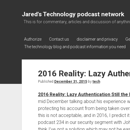
Jared's Technology podcast network
This is for commentary, articles and discussion of anything a
Authorize
Contact us
disclaimer and privacy
Ge
The technology blog and podcast information you need
2016 Reality: Lazy Authen
Published
December 31, 2015
by
tech
2016 Reality: Lazy Authentication Still th
mid December talking about his experience wi
protecting his account from being taken over.
this is not acceptable, and in 2016, I predict 
podcast 234 in our security segment with Joh
think I’ve got a solution which may not be ea