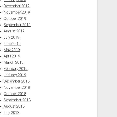
December 2019
November 2019
October 2019
September 2019
August 2019
July 2019
June 2019
May 2019
April 2019
March 2019
February 2019
January 2019
December 2018
November 2018
October 2018
September 2018
August 2018
July 2018