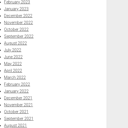
February 2023
January 2023
December 2022
November 2022
October 2022
September 2022
August 2022
July 2022
June 2022
May 2022
April 2022
March 2022
February 2022
January 2022
December 2021
November 2021
October 2021
September 2021
August 2021