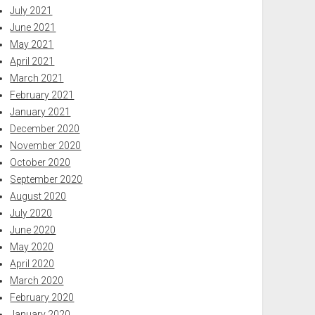
July 2021
June 2021
May 2021
April 2021
March 2021
February 2021
January 2021
December 2020
November 2020
October 2020
September 2020
August 2020
July 2020
June 2020
May 2020
April 2020
March 2020
February 2020
January 2020