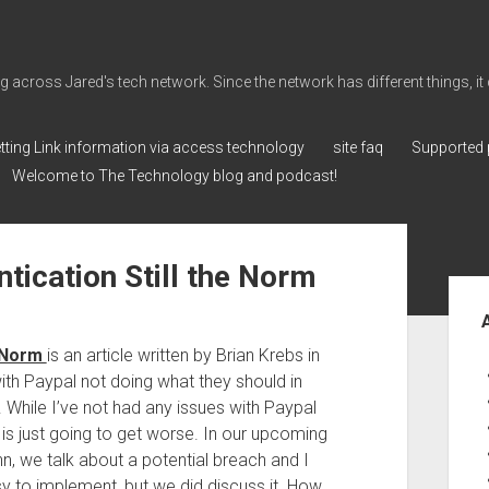
cross Jared's tech network. Since the network has different things, it can 
tting Link information via access technology
site faq
Supported 
Welcome to The Technology blog and podcast!
tication Still the Norm
Sid
e Norm
is an article written by Brian Krebs in
th Paypal not doing what they should in
 While I’ve not had any issues with Paypal
it is just going to get worse. In our upcoming
n, we talk about a potential breach and I
sy to implement, but we did discuss it. How