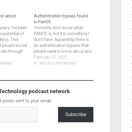
e bit about
Authentication bypass found
in PanOS
years, I've been
I honestly don't know what
e potential of
PANOS is, but it is something I
less. This
don't have. Apparently, there is
t people would
an authentication bypass that
icate through
people need to know about and
 such as an
the article tells you what
February 15, 2025
, or something
mentary"
version you need to be updated
In "article commentary"
y have. In the
to so you can be protected.
st for the
PAN-OS By Bill Toulas list of…
ink it is…
 Technology podcast network
t posts sent to your email.
Subscribe