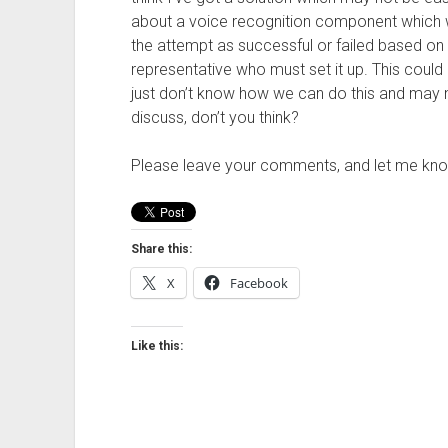
about a voice recognition component which 
the attempt as successful or failed based on 
representative who must set it up. This could p
just don’t know how we can do this and may 
discuss, don’t you think?
Please leave your comments, and let me kno
Share this:
X
Facebook
Like this: