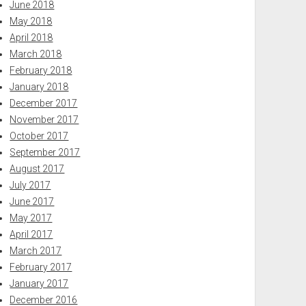
June 2018
May 2018
April 2018
March 2018
February 2018
January 2018
December 2017
November 2017
October 2017
September 2017
August 2017
July 2017
June 2017
May 2017
April 2017
March 2017
February 2017
January 2017
December 2016