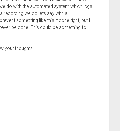
we do with the automated system which logs
a recording we do lets say with a
revent something like this if done right, but I
never be done. This could be something to
w your thoughts!