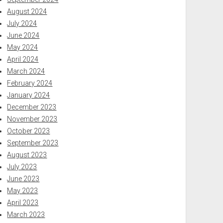
August 2024
July 2024
June 2024
May 2024
April 2024
March 2024
February 2024
January 2024
December 2023
November 2023
October 2023
September 2023
August 2023
July 2023
June 2023
May 2023
April 2023
March 2023