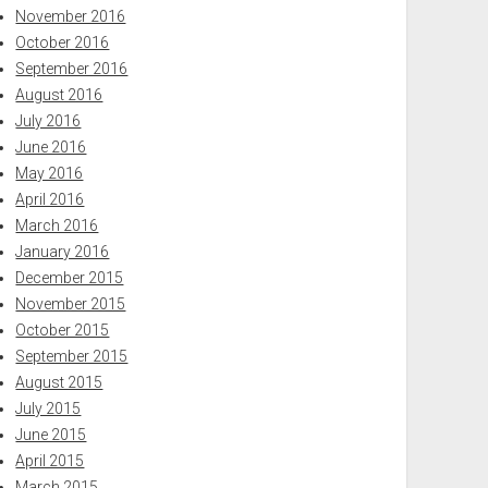
November 2016
October 2016
September 2016
August 2016
July 2016
June 2016
May 2016
April 2016
March 2016
January 2016
December 2015
November 2015
October 2015
September 2015
August 2015
July 2015
June 2015
April 2015
March 2015