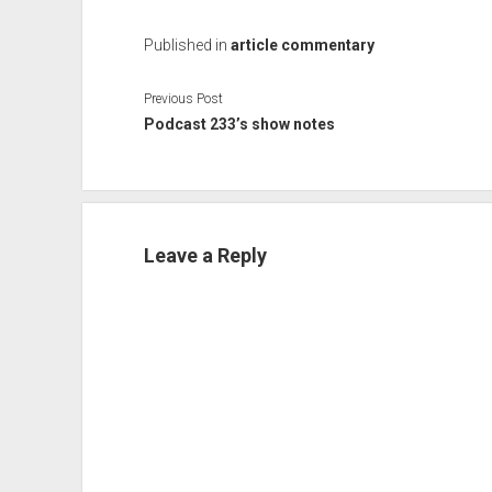
Published in
article commentary
Previous Post
Podcast 233’s show notes
Leave a Reply