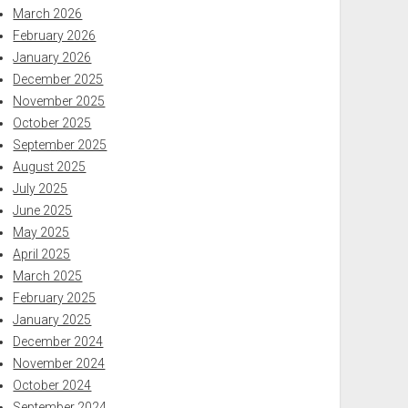
March 2026
February 2026
January 2026
December 2025
November 2025
October 2025
September 2025
August 2025
July 2025
June 2025
May 2025
April 2025
March 2025
February 2025
January 2025
December 2024
November 2024
October 2024
September 2024