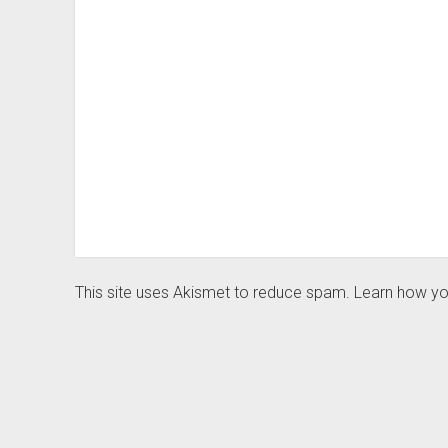
This site uses Akismet to reduce spam.
Learn how yo