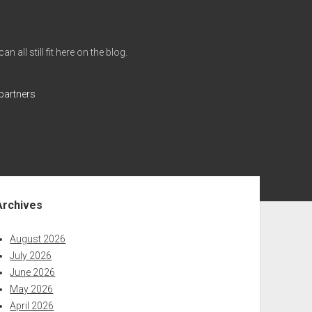
all still fit here on the blog.
partners
ebar
Archives
August 2026
July 2026
June 2026
May 2026
April 2026