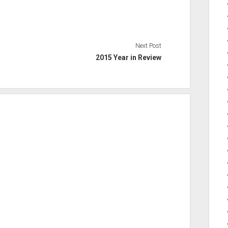
Next Post
2015 Year in Review