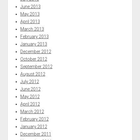
June 2013
May 2013
April 2013
March 2013
February 2013
January 2013
December 2012
October 2012
September 2012
August 2012
July 2012
June 2012
May 2012
April 2012
March 2012
February 2012
January 2012
December 2011