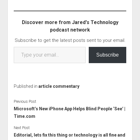
there. There are 5
critical vulnerabilities, all
leading to remote code
Discover more from Jared's Technology
execution or RCE
podcast network
problems. There are…
Subscribe to get the latest posts sent to your email.
Type your email…
Subscribe
Published in
article commentary
Previous Post
Microsoft’s New iPhone App Helps Blind People ‘See’ |
Time.com
Next Post
Editorial, lets fix this thing or technology is all fine and