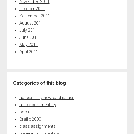
November 2011
October 2011
September 2011
August 2011
July 2011
June 2011
May 2011
April 2011
Categories of this blog
accessibility newsand issues
article commentary
books
Braille 2000
class assignments
General commentary