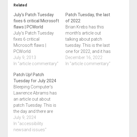
Related
July’s Patch Tuesday
Patch Tuesday, the last
fixes 6 critical Microsoft
of 2022
flaws | PCWorld
Brian Krebs has this
July's Patch Tuesday
month's article out
fixes 6 critical
talking about patch
Microsoft flaws |
tuesday. This is the last
PCWorld.
one for 2022, and it has
July 9, 2013
been a busy one.
December 16, 2022
In "article commentary"
Besides Microsoft,
In "article commentary"
Apple has also released
Patch Up! Patch
patches to their
Tuesday for July 2024
operating systems
Bleeping Computer's
which we've blogged.
Lawrence Abrams has
This month's article is
an article out about
titled Microsoft Patch
patch Tuesday. This is
Tuesday, December
the day and there are
2022 Edition.…
142 different
July 9, 2024
vulnerabilities that are
In "accessibility
fixed. So far, this may
newsand issues"
be the only article out