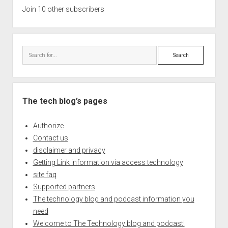
Join 10 other subscribers
Search
The tech blog’s pages
Authorize
Contact us
disclaimer and privacy
Getting Link information via access technology
site faq
Supported partners
The technology blog and podcast information you
need
Welcome to The Technology blog and podcast!