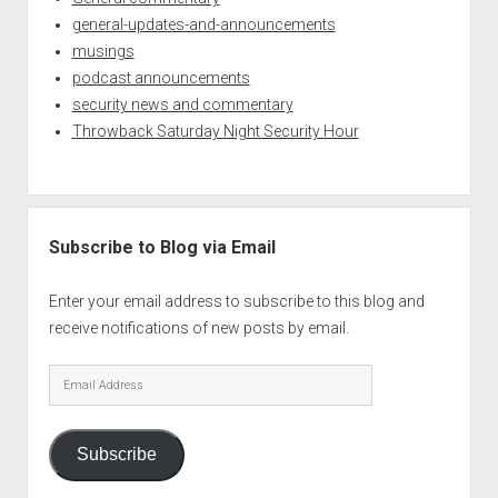
general-updates-and-announcements
musings
podcast announcements
security news and commentary
Throwback Saturday Night Security Hour
Subscribe to Blog via Email
Enter your email address to subscribe to this blog and
receive notifications of new posts by email.
Email
Address
Subscribe