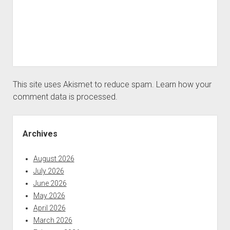
This site uses Akismet to reduce spam.
Learn how your
comment data is processed.
Sidebar
Archives
August 2026
July 2026
June 2026
May 2026
April 2026
March 2026