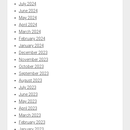
July 2024
June 2024
May 2024
April 2024
March 2024
February 2024
January 2024
December 2023
November 2023
October 2023
September 2023
August 2023
July 2023
June 2023
May 2023
April 2023
March 2023
February 2023
January 2023