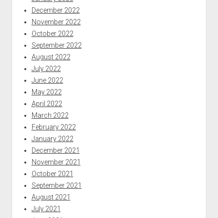
December 2022
November 2022
October 2022
September 2022
August 2022
July 2022
June 2022
May 2022
April 2022
March 2022
February 2022
January 2022
December 2021
November 2021
October 2021
September 2021
August 2021
July 2021