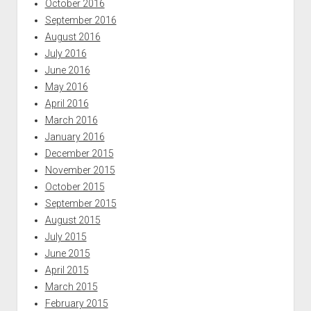
October 2016
September 2016
August 2016
July 2016
June 2016
May 2016
April 2016
March 2016
January 2016
December 2015
November 2015
October 2015
September 2015
August 2015
July 2015
June 2015
April 2015
March 2015
February 2015