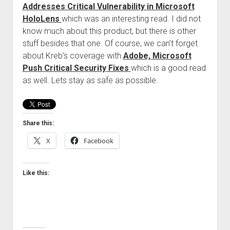
Addresses Critical Vulnerability in Microsoft
Welcome to The Technology blog and podcast!
HoloLens
which was an interesting read. I did not
know much about this product, but there is other
stuff besides that one. Of course, we can’t forget
about Kreb’s coverage with
Adobe, Microsoft
Push Critical Security Fixes
which is a good read
as well. Lets stay as safe as possible.
Share this:
X
Facebook
Like this: