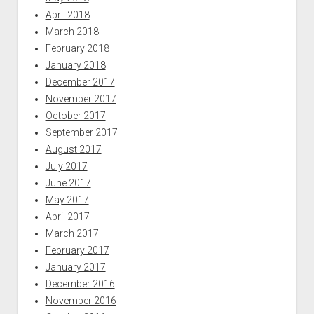
April 2018
March 2018
February 2018
January 2018
December 2017
November 2017
October 2017
September 2017
August 2017
July 2017
June 2017
May 2017
April 2017
March 2017
February 2017
January 2017
December 2016
November 2016