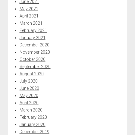
June 2021
May 2021
April 2021
March 2021
February 2021
January 2021
December 2020
November 2020
October 2020
September 2020
August 2020
July 2020
June 2020
May 2020
April 2020
March 2020
February 2020
January 2020
December 2019