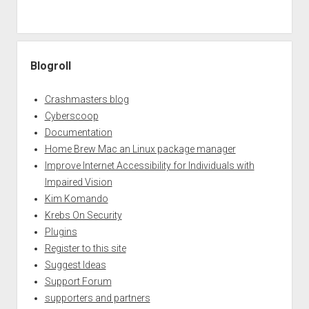
Blogroll
Crashmasters blog
Cyberscoop
Documentation
Home Brew Mac an Linux package manager
Improve Internet Accessibility for Individuals with
Impaired Vision
Kim Komando
Krebs On Security
Plugins
Register to this site
Suggest Ideas
Support Forum
supporters and partners