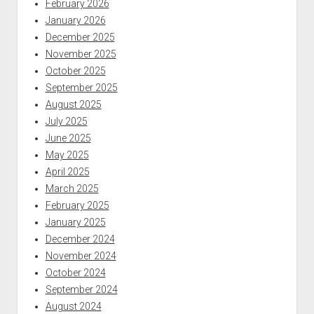
February 2026
January 2026
December 2025
November 2025
October 2025
September 2025
August 2025
July 2025
June 2025
May 2025
April 2025
March 2025
February 2025
January 2025
December 2024
November 2024
October 2024
September 2024
August 2024