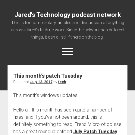
Jared's Technology podcast network
This is for commentary, articles and discussion of anything
across Jared's tech network. Since the network has different
things, it can all still fit here on the blog.
open
menu
This month’s patch Tuesday
Authorize
Published
July 13, 2017
by
tech
Contact us
This month’s windows updates
disclaimer and privacy
Getting Link information via access technology
Hello all, this month has seen quite a number of
site faq
fixes, and if you’ve not been around, this is
definitely something to read. Trend Micro of course
Supported partners
has a great roundup entitled
July Patch Tuesday
The technology blog and podcast information you need