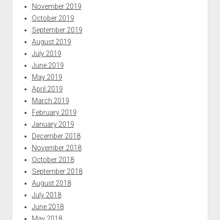
November 2019
October 2019
September 2019
August 2019
July 2019
June 2019
May 2019
April 2019
March 2019
February 2019
January 2019
December 2018
November 2018
October 2018
September 2018
August 2018
July 2018
June 2018
May 2018