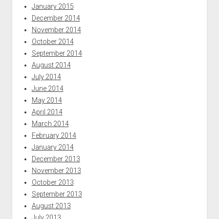
January 2015
December 2014
November 2014
October 2014
September 2014
August 2014
July 2014
June 2014
May 2014
April 2014
March 2014
February 2014
January 2014
December 2013
November 2013
October 2013
September 2013
August 2013
July 2013