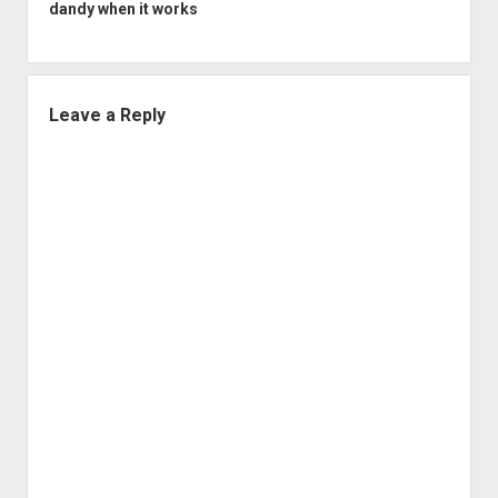
dandy when it works
Leave a Reply