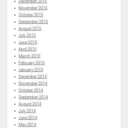
December 2015
November 2015
October 2015
September 2015
August 2015
July 2015
June 2015
April 2015
March 2015
February 2015
January 2015
December 2014
November 2014
October 2014
September 2014
August 2014
July 2014
June 2014
May 2014