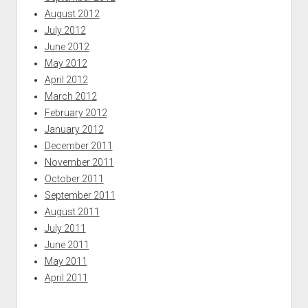
August 2012
July 2012
June 2012
May 2012
April 2012
March 2012
February 2012
January 2012
December 2011
November 2011
October 2011
September 2011
August 2011
July 2011
June 2011
May 2011
April 2011