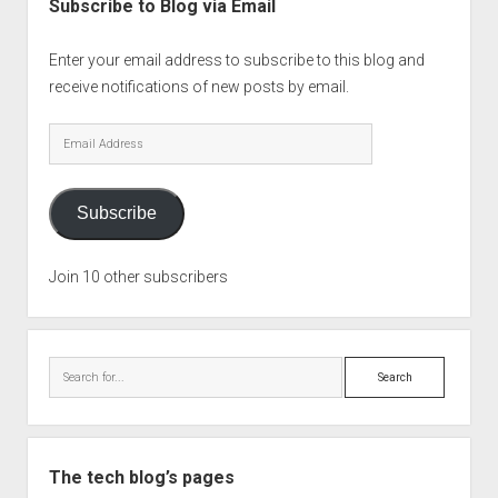
Subscribe to Blog via Email
Enter your email address to subscribe to this blog and
receive notifications of new posts by email.
Email
Address
Subscribe
Join 10 other subscribers
Search
The tech blog’s pages