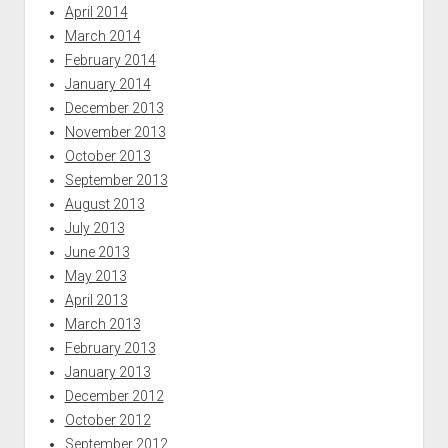
April 2014
March 2014
February 2014
January 2014
December 2013
November 2013
October 2013
September 2013
August 2013
July 2013
June 2013
May 2013
April 2013
March 2013
February 2013
January 2013
December 2012
October 2012
September 2012