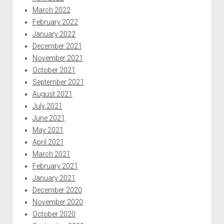
March 2022
February 2022
January 2022
December 2021
November 2021
October 2021
September 2021
August 2021
July 2021
June 2021
May 2021
April 2021
March 2021
February 2021
January 2021
December 2020
November 2020
October 2020