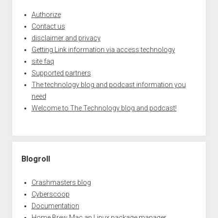
Authorize
Contact us
disclaimer and privacy
Getting Link information via access technology
site faq
Supported partners
The technology blog and podcast information you
need
Welcome to The Technology blog and podcast!
Blogroll
Crashmasters blog
Cyberscoop
Documentation
Home Brew Mac an Linux package manager