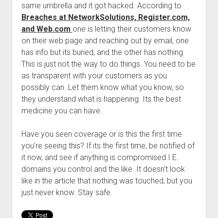
same umbrella and it got hacked. According to
Welcome to The Technology blog and podcast!
Breaches at NetworkSolutions, Register.com,
and Web.com
one is letting their customers know
on their web page and reaching out by email, one
has info but its buried, and the other has nothing.
This is just not the way to do things. You need to be
as transparent with your customers as you
possibly can. Let them know what you know, so
they understand what is happening. Its the best
medicine you can have.
Have you seen coverage or is this the first time
you’re seeing this? If its the first time, be notified of
it now, and see if anything is compromised I.E.
domains you control and the like. It doesn’t look
like in the article that nothing was touched, but you
just never know. Stay safe.