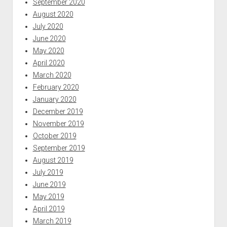
September 2020
August 2020
July 2020
June 2020
May 2020
April 2020
March 2020
February 2020
January 2020
December 2019
November 2019
October 2019
September 2019
August 2019
July 2019
June 2019
May 2019
April 2019
March 2019