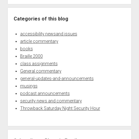
Categories of this blog
accessibility newsand issues
article commentary
books
Braille 2000
class assignments
General commentary
general-updates-and-announcements
musings
podcast announcements
security news and commentary
Throwback Saturday Night Security Hour