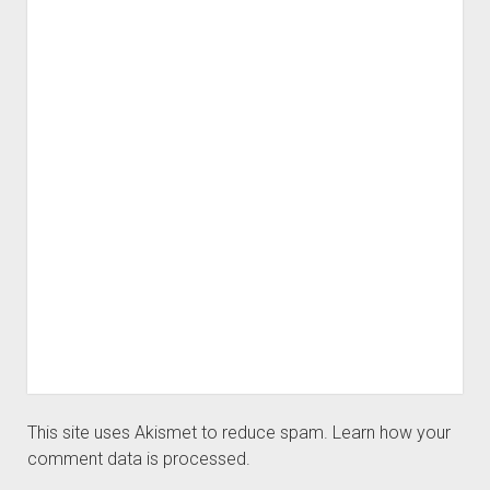
This site uses Akismet to reduce spam.
Learn how your
comment data is processed.