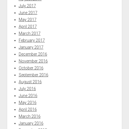
July 2017
June 2017
May 2017
April 2017
March 2017
February 2017
January 2017
December 2016
November 2016
October 2016
September 2016
August 2016
July 2016
June 2016
May 2016
April 2016
March 2016
January 2016