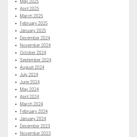
May 2025
April 2025
March 2025
February 2025
January 2025
December 2024
November 2024
October 2024
September 2024
August 2024
July 2024
June 2024
May 2024
April 2024
March 2024
February 2024
January 2024
December 2023
November 2023