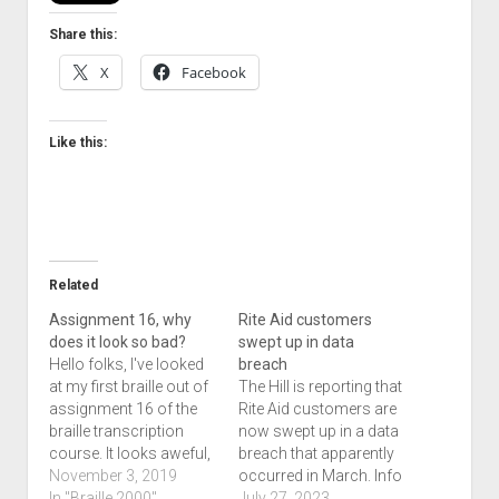
Share this:
X
Facebook
Like this:
Related
Assignment 16, why
Rite Aid customers
does it look so bad?
swept up in data
Hello folks, I've looked
breach
at my first braille out of
The Hill is reporting that
assignment 16 of the
Rite Aid customers are
braille transcription
now swept up in a data
course. It looks aweful,
breach that apparently
and I'm nowhere near
November 3, 2019
occurred in March. Info
submitting this
In "Braille 2000"
including name, date of
July 27, 2023