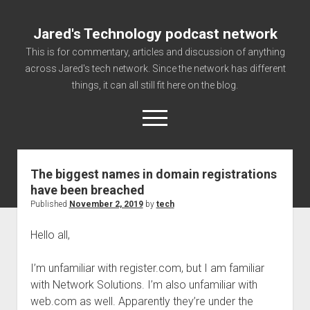
Jared's Technology podcast network
This is for commentary, articles and discussion of anything
across Jared's tech network. Since the network has different
things, it can all still fit here on the blog.
open
menu
The biggest names in domain registrations
Authorize
have been breached
Contact us
Published
November 2, 2019
by
tech
disclaimer and privacy
Hello all,
Getting Link information via access technology
site faq
I’m unfamiliar with register.com, but I am familiar
with Network Solutions. I’m also unfamiliar with
Supported partners
web.com as well. Apparently they’re under the
The technology blog and podcast information you need