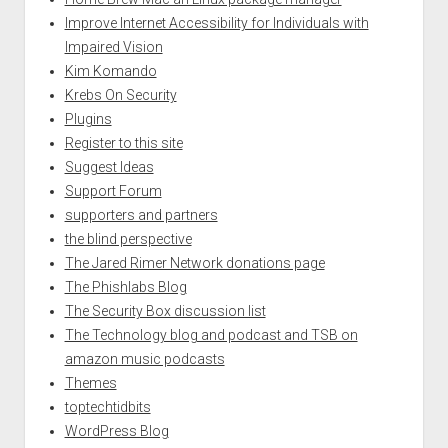
Improve Internet Accessibility for Individuals with
Impaired Vision
Kim Komando
Krebs On Security
Plugins
Register to this site
Suggest Ideas
Support Forum
supporters and partners
the blind perspective
The Jared Rimer Network donations page
The Phishlabs Blog
The Security Box discussion list
The Technology blog and podcast and TSB on
amazon music podcasts
Themes
toptechtidbits
WordPress Blog