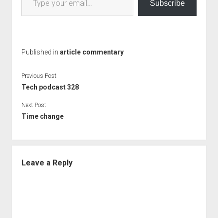
Subscribe
Published in
article commentary
Previous Post
Tech podcast 328
Next Post
Time change
Leave a Reply