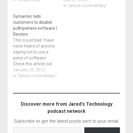
assignment. Here is
birth, address,
In "article commentary"
what I notice: There are
prescription info and
Symantec tells
dots of an unknown
limited insurance info.
customers to disable
type at the end of
That info included
pcAnywhere software |
several items where
limited card details
Reuters
quote marks are
information which
This is just bad. I have
shown…
included its ID number
never heard of anyone
and the plan.
saying not to use a
According…
piece of software.
Check this article out.
Symantec tells
January 25, 2012
customers to disable
In "article commentary"
pcAnywhere software |
Reuters.
Discover more from Jared's Technology
podcast network
Subscribe to get the latest posts sent to your email.
Type your email…