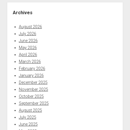
Sidebar
Archives
August 2026
July 2026
June 2026
May 2026
April 2026
March 2026
February 2026
January 2026
December 2025
November 2025
October 2025
September 2025
August 2025
July 2025
June 2025