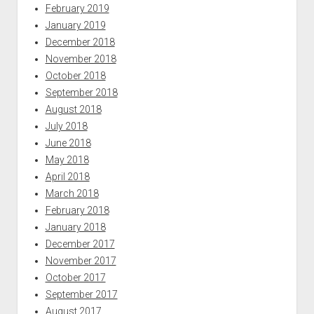
February 2019
January 2019
December 2018
November 2018
October 2018
September 2018
August 2018
July 2018
June 2018
May 2018
April 2018
March 2018
February 2018
January 2018
December 2017
November 2017
October 2017
September 2017
August 2017