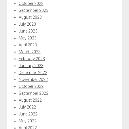
October 2023
September 2023
August 2023
July 2023
June 2023
May 2023
April 2023
March 2023
February 2023
January 2023
December 2022
November 2022
October 2022
September 2022
August 2022
July 2022
June 2022
May 2022
April 2022