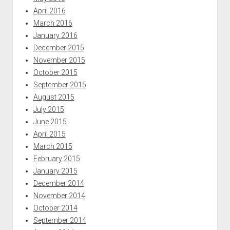
April 2016
March 2016
January 2016
December 2015
November 2015
October 2015
September 2015
August 2015
July 2015
June 2015
April 2015
March 2015
February 2015
January 2015
December 2014
November 2014
October 2014
September 2014