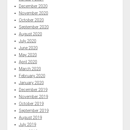
December 2020
November 2020
October 2020
September 2020
August 2020
July 2020
June 2020
May 2020
April 2020
March 2020
February 2020
January 2020
December 2019
November 2019
October 2019
September 2019
August 2019
July 2019