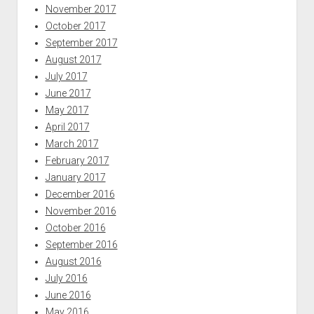
November 2017
October 2017
September 2017
August 2017
July 2017
June 2017
May 2017
April 2017
March 2017
February 2017
January 2017
December 2016
November 2016
October 2016
September 2016
August 2016
July 2016
June 2016
May 2016