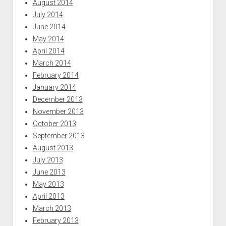
August 2014
July 2014
June 2014
May 2014
April 2014
March 2014
February 2014
January 2014
December 2013
November 2013
October 2013
September 2013
August 2013
July 2013
June 2013
May 2013
April 2013
March 2013
February 2013