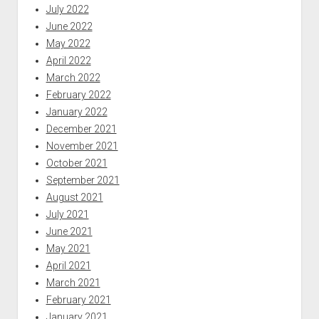
July 2022
June 2022
May 2022
April 2022
March 2022
February 2022
January 2022
December 2021
November 2021
October 2021
September 2021
August 2021
July 2021
June 2021
May 2021
April 2021
March 2021
February 2021
January 2021