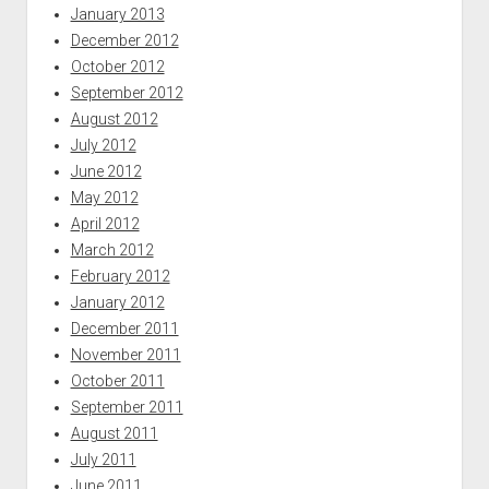
January 2013
December 2012
October 2012
September 2012
August 2012
July 2012
June 2012
May 2012
April 2012
March 2012
February 2012
January 2012
December 2011
November 2011
October 2011
September 2011
August 2011
July 2011
June 2011