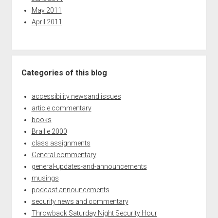
May 2011
April 2011
Categories of this blog
accessibility newsand issues
article commentary
books
Braille 2000
class assignments
General commentary
general-updates-and-announcements
musings
podcast announcements
security news and commentary
Throwback Saturday Night Security Hour