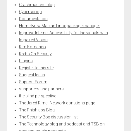
Crashmasters blog
Cyberscoop
Documentation
Home Brew Mac an Linux package manager
Improve Internet Accessibility for Individuals with
Impaired Vision
Kim Komando
Krebs On Security
Plugins
Register to this site
Suggest Ideas
Support Forum
supporters and partners
the blind perspective
The Jared Rimer Network donations page
The Phishlabs Blog
The Security Box discussion list
The Technology blog and podcast and TSB on
amazon music podcasts