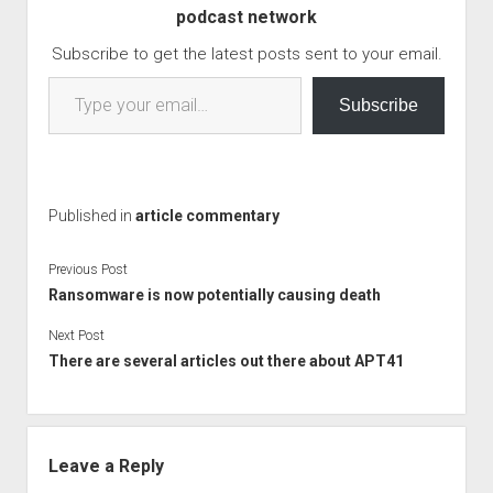
podcast network
last. Read the full article,
as it gleams insite…
Subscribe to get the latest posts sent to your email.
Type your email…
Subscribe
Published in
article commentary
Previous Post
Ransomware is now potentially causing death
Next Post
There are several articles out there about APT41
Leave a Reply