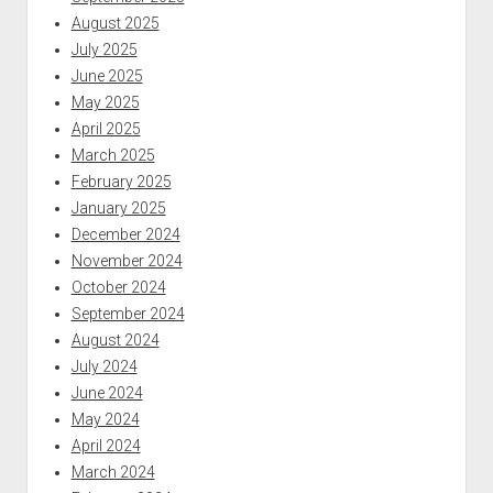
August 2025
July 2025
June 2025
May 2025
April 2025
March 2025
February 2025
January 2025
December 2024
November 2024
October 2024
September 2024
August 2024
July 2024
June 2024
May 2024
April 2024
March 2024