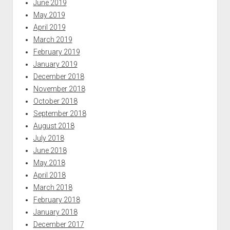
June 2019
May 2019
April 2019
March 2019
February 2019
January 2019
December 2018
November 2018
October 2018
September 2018
August 2018
July 2018
June 2018
May 2018
April 2018
March 2018
February 2018
January 2018
December 2017