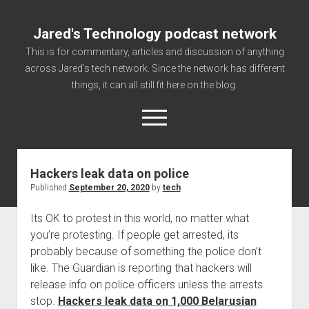
Jared's Technology podcast network
This is for commentary, articles and discussion of anything
across Jared's tech network. Since the network has different
things, it can all still fit here on the blog.
open
menu
Hackers leak data on police
Authorize
Published
September 20, 2020
by
tech
Contact us
Its OK to protest in this world, no matter what
disclaimer and privacy
you’re protesting. If people get arrested, its
Getting Link information via access technology
probably because of something the police don’t
site faq
like. The Guardian is reporting that hackers will
release info on police officers unless the arrests
Supported partners
stop.
Hackers leak data on 1,000 Belarusian
The technology blog and podcast information you need