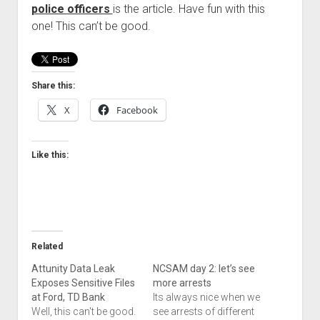
police officers
is the article. Have fun with this
Welcome to The Technology blog and podcast!
one! This can’t be good.
Share this:
X
Facebook
Like this:
Related
Attunity Data Leak
NCSAM day 2: let’s see
Exposes Sensitive Files
more arrests
at Ford, TD Bank
Its always nice when we
Well, this can't be good.
see arrests of different