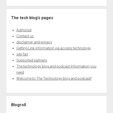
The tech blog’s pages
Authorize
Contact us
disclaimer and privacy
Getting Link information via access technology
site faq
Supported partners
The technology blog and podcast information you
need
Welcome to The Technology blog and podcast!
Blogroll