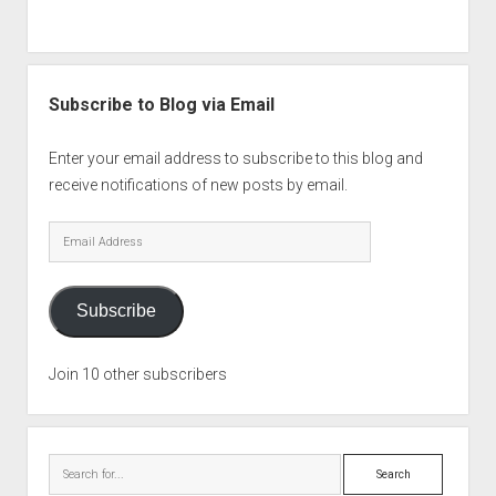
Subscribe to Blog via Email
Enter your email address to subscribe to this blog and
receive notifications of new posts by email.
Email
Address
Subscribe
Join 10 other subscribers
Search