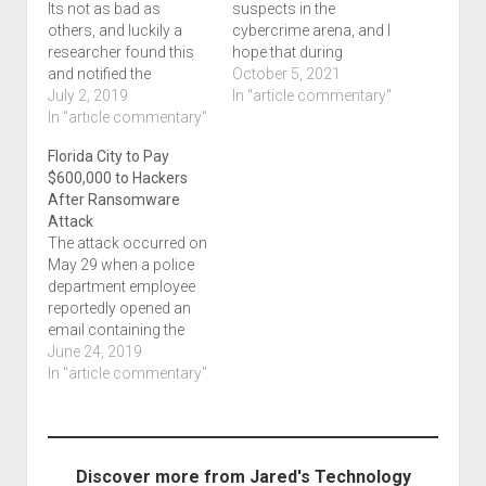
Its not as bad as
suspects in the
others, and luckily a
cybercrime arena, and I
researcher found this
hope that during
and notified the
NCSAM, we will see
October 5, 2021
company, but this is
July 2, 2019
more. Today, I want to
In "article commentary"
what we want. We want
In "article commentary"
highlight this article
researchers to find he
titled Police raid in
Florida City to Pay
data and disclose it to
Ukraine results in
$600,000 to Hackers
everyone involved
arrests of 2 alleged
After Ransomware
instead of hackers
ransomware hackers
Attack
making off with it. Three
which was written by
The attack occurred on
unsecured Amazon…
Cyberscoop. Several…
May 29 when a police
department employee
reportedly opened an
email containing the
malicious code.
June 24, 2019
Source: Florida City to
In "article commentary"
Pay $600,000 to
Hackers After
Ransomware Attack
This is not going to be
Discover more from Jared's Technology
the first time, nor the