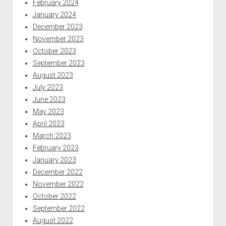
February 2024
January 2024
December 2023
November 2023
October 2023
September 2023
August 2023
July 2023
June 2023
May 2023
April 2023
March 2023
February 2023
January 2023
December 2022
November 2022
October 2022
September 2022
August 2022