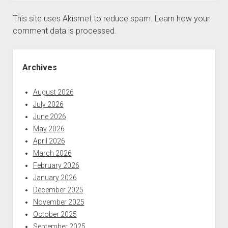
This site uses Akismet to reduce spam.
Learn how your
comment data is processed.
Sidebar
Archives
August 2026
July 2026
June 2026
May 2026
April 2026
March 2026
February 2026
January 2026
December 2025
November 2025
October 2025
September 2025