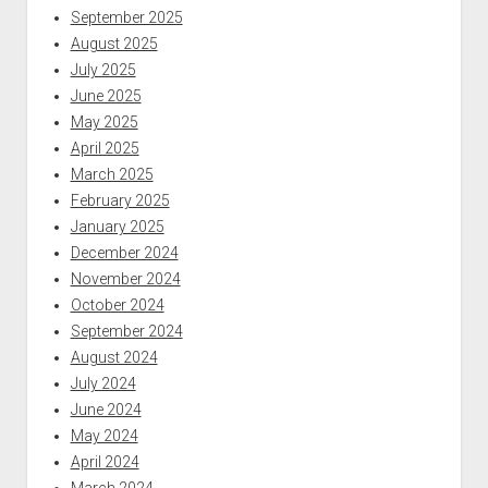
September 2025
August 2025
July 2025
June 2025
May 2025
April 2025
March 2025
February 2025
January 2025
December 2024
November 2024
October 2024
September 2024
August 2024
July 2024
June 2024
May 2024
April 2024
March 2024