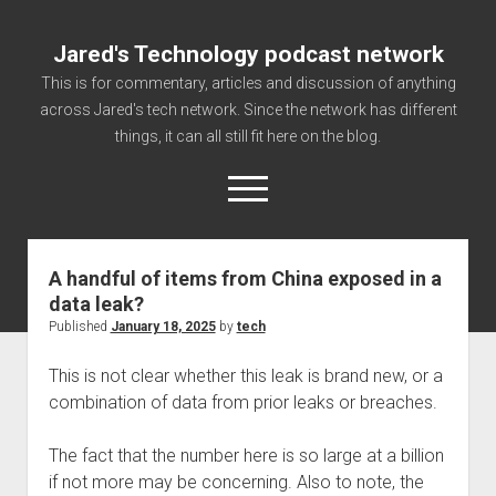
Jared's Technology podcast network
This is for commentary, articles and discussion of anything
across Jared's tech network. Since the network has different
things, it can all still fit here on the blog.
open
menu
A handful of items from China exposed in a
Authorize
data leak?
Contact us
Published
January 18, 2025
by
tech
disclaimer and privacy
This is not clear whether this leak is brand new, or a
Getting Link information via access technology
combination of data from prior leaks or breaches.
site faq
The fact that the number here is so large at a billion
Supported partners
if not more may be concerning. Also to note, the
The technology blog and podcast information you need