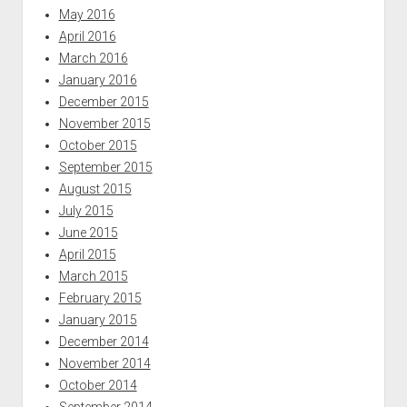
May 2016
April 2016
March 2016
January 2016
December 2015
November 2015
October 2015
September 2015
August 2015
July 2015
June 2015
April 2015
March 2015
February 2015
January 2015
December 2014
November 2014
October 2014
September 2014