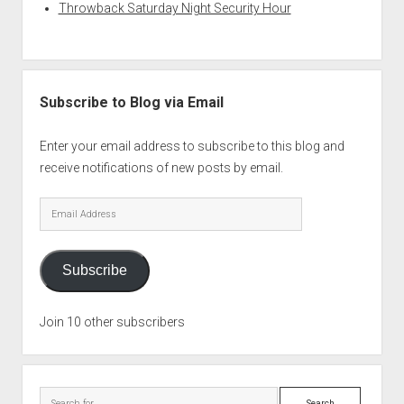
Throwback Saturday Night Security Hour
Subscribe to Blog via Email
Enter your email address to subscribe to this blog and
receive notifications of new posts by email.
Email
Address
Subscribe
Join 10 other subscribers
Search