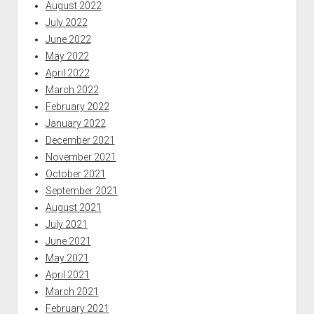
August 2022
July 2022
June 2022
May 2022
April 2022
March 2022
February 2022
January 2022
December 2021
November 2021
October 2021
September 2021
August 2021
July 2021
June 2021
May 2021
April 2021
March 2021
February 2021