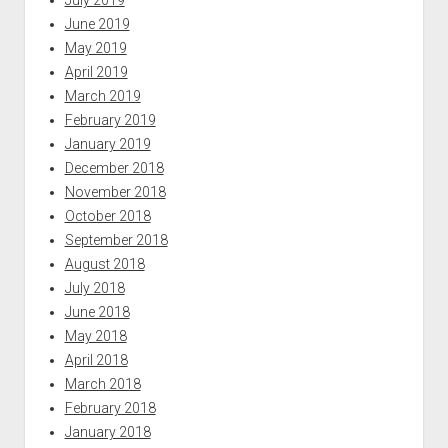
June 2019
May 2019
April 2019
March 2019
February 2019
January 2019
December 2018
November 2018
October 2018
September 2018
August 2018
July 2018
June 2018
May 2018
April 2018
March 2018
February 2018
January 2018