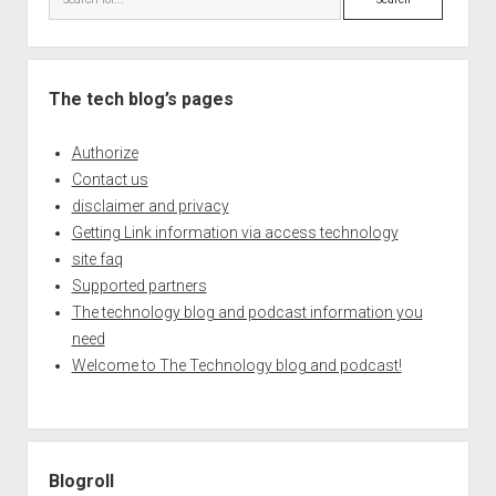
The tech blog’s pages
Authorize
Contact us
disclaimer and privacy
Getting Link information via access technology
site faq
Supported partners
The technology blog and podcast information you
need
Welcome to The Technology blog and podcast!
Blogroll