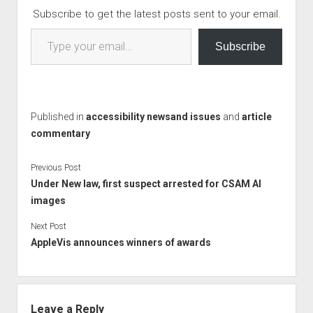
Subscribe to get the latest posts sent to your email.
Type your email…
Subscribe
Published in
accessibility newsand issues
and
article
commentary
Previous Post
Under New law, first suspect arrested for CSAM AI
images
Next Post
AppleVis announces winners of awards
Leave a Reply