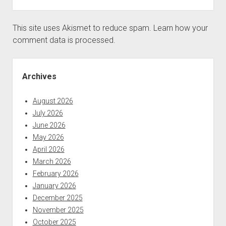
This site uses Akismet to reduce spam.
Learn how your
comment data is processed.
Sidebar
Archives
August 2026
July 2026
June 2026
May 2026
April 2026
March 2026
February 2026
January 2026
December 2025
November 2025
October 2025