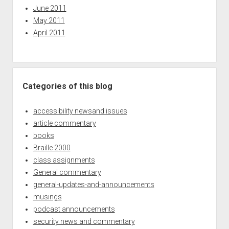
June 2011
May 2011
April 2011
Categories of this blog
accessibility newsand issues
article commentary
books
Braille 2000
class assignments
General commentary
general-updates-and-announcements
musings
podcast announcements
security news and commentary