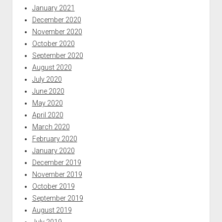
January 2021
December 2020
November 2020
October 2020
September 2020
August 2020
July 2020
June 2020
May 2020
April 2020
March 2020
February 2020
January 2020
December 2019
November 2019
October 2019
September 2019
August 2019
July 2019