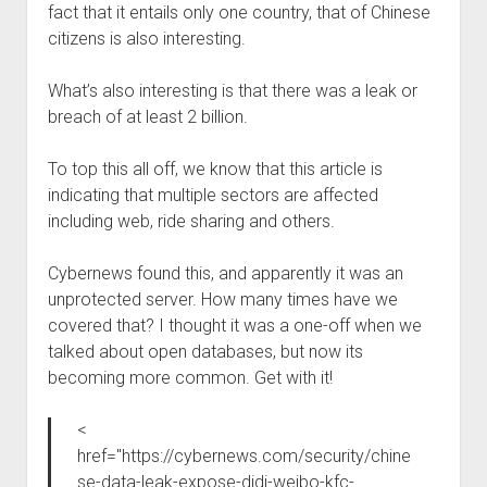
fact that it entails only one country, that of Chinese
Welcome to The Technology blog and podcast!
citizens is also interesting.
What’s also interesting is that there was a leak or
breach of at least 2 billion.
To top this all off, we know that this article is
indicating that multiple sectors are affected
including web, ride sharing and others.
Cybernews found this, and apparently it was an
unprotected server. How many times have we
covered that? I thought it was a one-off when we
talked about open databases, but now its
becoming more common. Get with it!
<
href="https://cybernews.com/security/chine
se-data-leak-expose-didi-weibo-kfc-