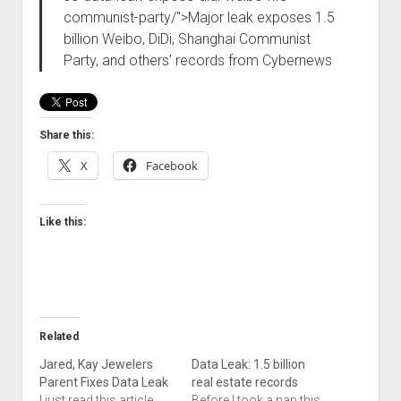
communist-party/">Major leak exposes 1.5
billion Weibo, DiDi, Shanghai Communist
Party, and others’ records from Cybernews
Share this:
X
Facebook
Like this:
Related
Jared, Kay Jewelers
Data Leak: 1.5 billion
Parent Fixes Data Leak
real estate records
I just read this article
Before I took a nap this