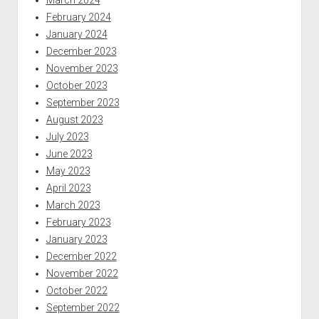
February 2024
January 2024
December 2023
November 2023
October 2023
September 2023
August 2023
July 2023
June 2023
May 2023
April 2023
March 2023
February 2023
January 2023
December 2022
November 2022
October 2022
September 2022