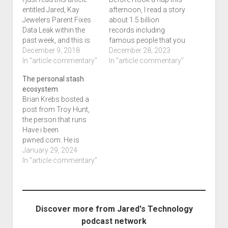
entitled Jared, Kay
afternoon, I read a story
Jewelers Parent Fixes
about 1.5 billion
Data Leak within the
records including
past week, and this is
famous people that you
some good news that a
December 9, 2018
and I may know of. A
December 28, 2023
data leak was fixed.
In "article commentary"
dataleak is more than
In "article commentary"
Mistakes in
likely accidental and is
The personal stash
programming is going
not considered a
ecosystem
to occur, and
breach. This may
Brian Krebs bosted a
responsible disclosure
happen when someone
post from Troy Hunt,
is the key when it
comes across a
the person that runs
comes to this type of
database that was
Have i been
thing.…
more…
pwned.com. He is
reflecting on the biggest
January 29, 2024
leak ever, the 26 billion
In "article commentary"
breach that isn't
technically a breach at
all. He thinks that
another leak site is out
Discover more from Jared's Technology
there which had a
podcast network
technical issue that…