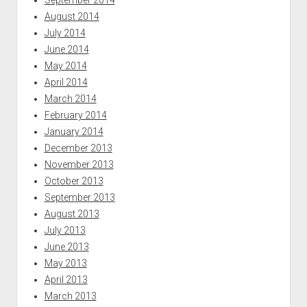
August 2014
July 2014
June 2014
May 2014
April 2014
March 2014
February 2014
January 2014
December 2013
November 2013
October 2013
September 2013
August 2013
July 2013
June 2013
May 2013
April 2013
March 2013