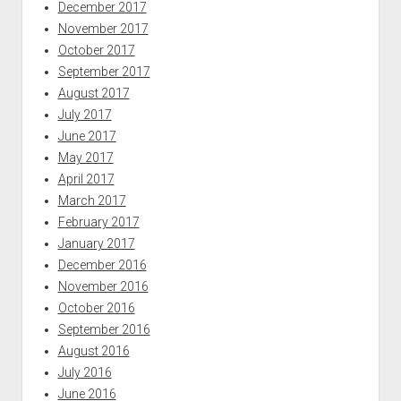
December 2017
November 2017
October 2017
September 2017
August 2017
July 2017
June 2017
May 2017
April 2017
March 2017
February 2017
January 2017
December 2016
November 2016
October 2016
September 2016
August 2016
July 2016
June 2016