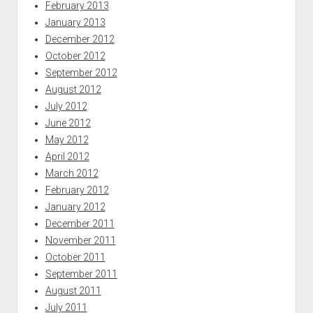
February 2013
January 2013
December 2012
October 2012
September 2012
August 2012
July 2012
June 2012
May 2012
April 2012
March 2012
February 2012
January 2012
December 2011
November 2011
October 2011
September 2011
August 2011
July 2011