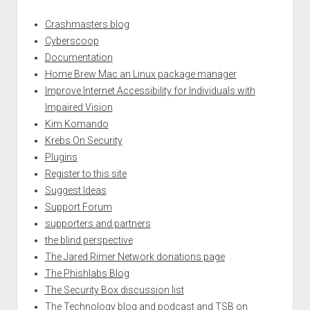
Crashmasters blog
Cyberscoop
Documentation
Home Brew Mac an Linux package manager
Improve Internet Accessibility for Individuals with
Impaired Vision
Kim Komando
Krebs On Security
Plugins
Register to this site
Suggest Ideas
Support Forum
supporters and partners
the blind perspective
The Jared Rimer Network donations page
The Phishlabs Blog
The Security Box discussion list
The Technology blog and podcast and TSB on