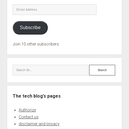
Email
Address
Subscribe
Join 10 other subscribers
Search
The tech blog’s pages
Authorize
Contact us
disclaimer and privacy