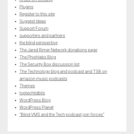
Plugins
Register to this site
Suggest Ideas
Support Forum
supporters and partners
the blind perspective
The Jared Rimer Network donations page
The Phishlabs Blog
The Security Box discussion list
The Technology blog and podcast and TSB on
amazon music podcasts
Themes
toptechtidbits
WordPress Blog
WordPress Planet
“Blind VMS and the Tech podcast join forces”