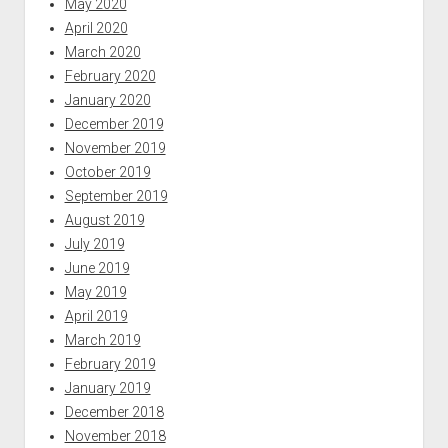
May 2020
April 2020
March 2020
February 2020
January 2020
December 2019
November 2019
October 2019
September 2019
August 2019
July 2019
June 2019
May 2019
April 2019
March 2019
February 2019
January 2019
December 2018
November 2018