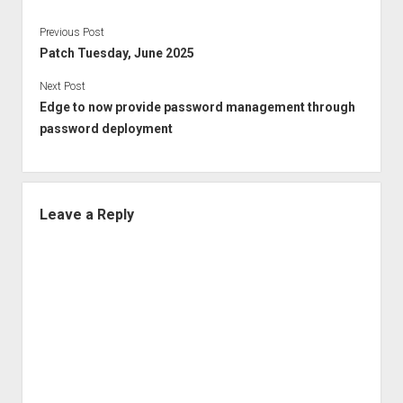
Previous Post
Patch Tuesday, June 2025
Next Post
Edge to now provide password management through
password deployment
Leave a Reply