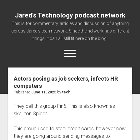
Jared's Technology podcast network
This is for commentary, articles and discussion of anything
across Jared's tech network. Since the network has different
things, it can all still fit here on the blog.
open
menu
Actors posing as job seekers, infects HR
Authorize
computers
Contact us
Published
June 11, 2025
by
tech
disclaimer and privacy
They call this group Fin6. This is also known as
Getting Link information via access technology
skelliton Spider.
site faq
This group used to steal credit cards, however now
Supported partners
they are going around sending messages to
The technology blog and podcast information you need