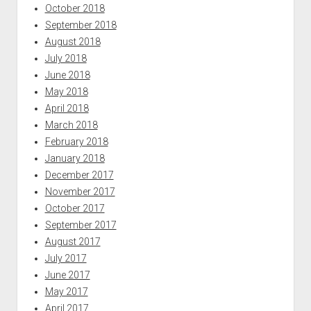
October 2018
September 2018
August 2018
July 2018
June 2018
May 2018
April 2018
March 2018
February 2018
January 2018
December 2017
November 2017
October 2017
September 2017
August 2017
July 2017
June 2017
May 2017
April 2017