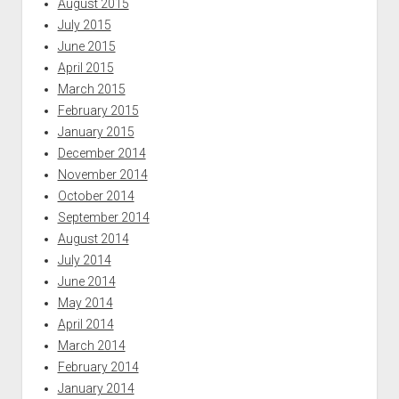
August 2015
July 2015
June 2015
April 2015
March 2015
February 2015
January 2015
December 2014
November 2014
October 2014
September 2014
August 2014
July 2014
June 2014
May 2014
April 2014
March 2014
February 2014
January 2014