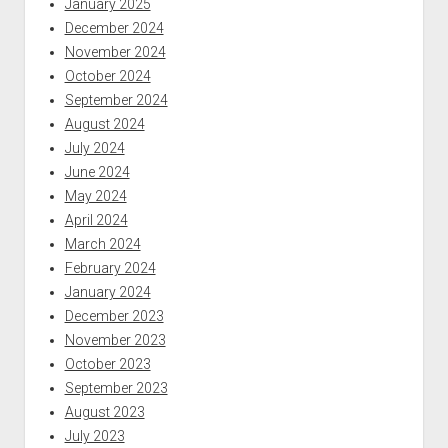
January 2025
December 2024
November 2024
October 2024
September 2024
August 2024
July 2024
June 2024
May 2024
April 2024
March 2024
February 2024
January 2024
December 2023
November 2023
October 2023
September 2023
August 2023
July 2023