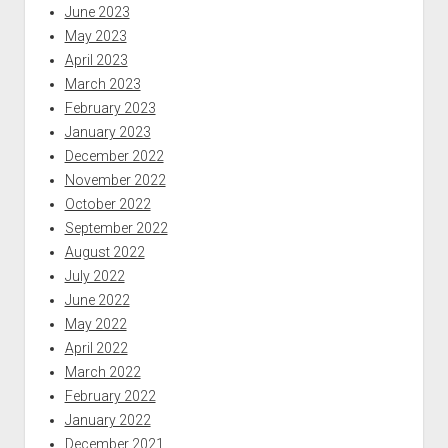
June 2023
May 2023
April 2023
March 2023
February 2023
January 2023
December 2022
November 2022
October 2022
September 2022
August 2022
July 2022
June 2022
May 2022
April 2022
March 2022
February 2022
January 2022
December 2021