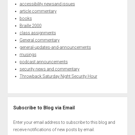
accessibility newsand issues
article commentary
books
Braille 2000
class assignments
General commentary
general-updates-and-announcements
musings
podcast announcements
security news and commentary
Throwback Saturday Night Security Hour
Subscribe to Blog via Email
Enter your email address to subscribe to this blog and
receive notifications of new posts by email.