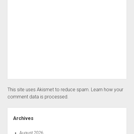
This site uses Akismet to reduce spam.
Learn how your
comment data is processed.
Sidebar
Archives
August 2026