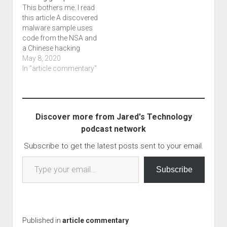
This bothers me. I read
malware into fake
that the…
this article A discovered
coding tests talks
malware sample uses
about the fact that
code from the NSA and
these…
a Chinese hacking
group which I'm also
May 8, 2020
using as my blog title,
In "article commentary"
and I just had to shake
my head. We're talking
about activities in 2017
before the big drop that
Discover more from Jared's Technology
really caused…
podcast network
Subscribe to get the latest posts sent to your email.
Type your email…
Subscribe
Published in
article commentary