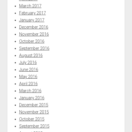
March 2017
February 2017
January 2017
December 2016
November 2016
October 2016
September 2016
August 2016
July 2016
June 2016
May 2016
April 2016
March 2016
January 2016
December 2015
November 2015
October 2015
September 2015