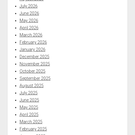
July 2026
June 2026
May 2026
April 2026
March 2026
February 2026
January 2026
December 2025
November 2025
October 2025
September 2025
August 2025
July 2025
June 2025
May 2025
April 2025
March 2025
February 2025