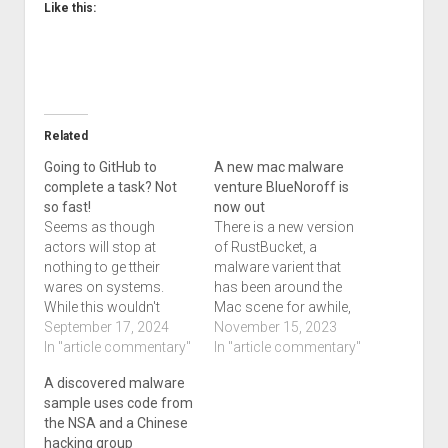
Like this:
Related
Going to GitHub to
A new mac malware
complete a task? Not
venture BlueNoroff is
so fast!
now out
Seems as though
There is a new version
actors will stop at
of RustBucket, a
nothing to ge ttheir
malware varient that
wares on systems.
has been around the
While this wouldn't
Mac scene for awhile,
affect us necessarily, if
September 17, 2024
according to this 9 to 5
November 15, 2023
you do some sort of
In "article commentary"
Mac article we're taking
In "article commentary"
development, you'll
from. This piece of
A discovered malware
want to know about
malware was first
sample uses code from
this. North Korean
reported in April, but a
the NSA and a Chinese
hackers target
research group called
hacking group
jobseekers, slipping
Jamf Threat Labs says