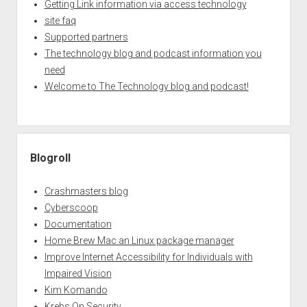
Getting Link information via access technology
site faq
Supported partners
The technology blog and podcast information you
need
Welcome to The Technology blog and podcast!
Blogroll
Crashmasters blog
Cyberscoop
Documentation
Home Brew Mac an Linux package manager
Improve Internet Accessibility for Individuals with
Impaired Vision
Kim Komando
Krebs On Security