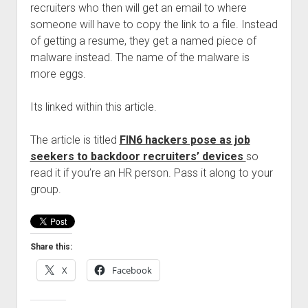
recruiters who then will get an email to where
Welcome to The Technology blog and podcast!
someone will have to copy the link to a file. Instead
of getting a resume, they get a named piece of
malware instead. The name of the malware is
more eggs.
Its linked within this article.
The article is titled
FIN6 hackers pose as job
seekers to backdoor recruiters’ devices
so
read it if you’re an HR person. Pass it along to your
group.
Share this:
X
Facebook