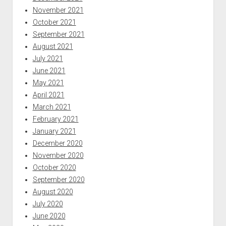
November 2021
October 2021
September 2021
August 2021
July 2021
June 2021
May 2021
April 2021
March 2021
February 2021
January 2021
December 2020
November 2020
October 2020
September 2020
August 2020
July 2020
June 2020