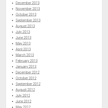
December 2013
November 2013
October 2013
September 2013
August 2013
July 2013
June 2013
May 2013
April 2013
March 2013
February 2013
January 2013
December 2012
October 2012
September 2012
August 2012
July 2012
June 2012
May 2012