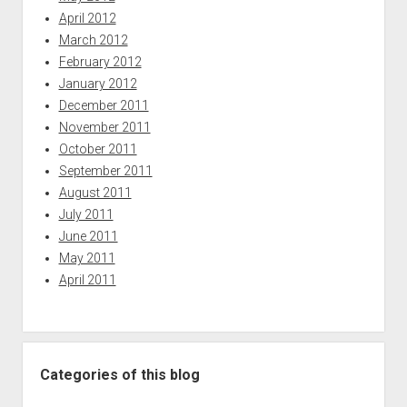
April 2012
March 2012
February 2012
January 2012
December 2011
November 2011
October 2011
September 2011
August 2011
July 2011
June 2011
May 2011
April 2011
Categories of this blog