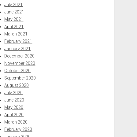
July 2021
June 2021
May 2021
April 2021
March 2021
February 2021
January 2021
December 2020
November 2020
October 2020
September 2020
August 2020
July 2020
June 2020
May 2020
April 2020
March 2020
February 2020
January 2020