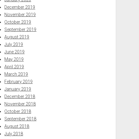
December 2019
November 2019
October 2019
September 2019
August 2019
July 2019
June 2019
May 2019
April 2019
March 2019
February 2019
January 2019
December 2018
November 2018
October 2018
September 2018
August 2018
July 2018