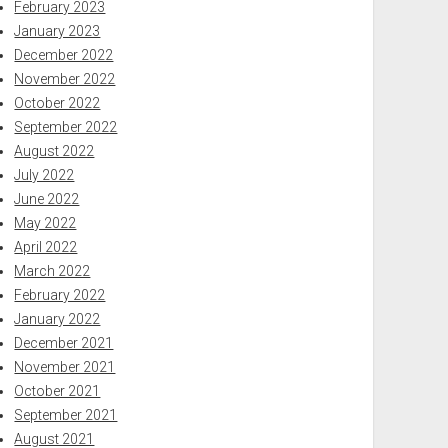
February 2023
January 2023
December 2022
November 2022
October 2022
September 2022
August 2022
July 2022
June 2022
May 2022
April 2022
March 2022
February 2022
January 2022
December 2021
November 2021
October 2021
September 2021
August 2021