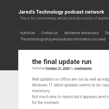
Jared's Technology podcast network
This is for commentary, articles and discussion of anything a
Authorize
Contact us
disclaimer and privacy
Ge
The technology blog and podcast information you need
the final update run
Published
October 31, 2025
by
crashmaster
Well updates on office are out as well as e
Windows 11 latest updates seems to be caus
memmory.
Not much else to report but it appears amd 
for the moment.