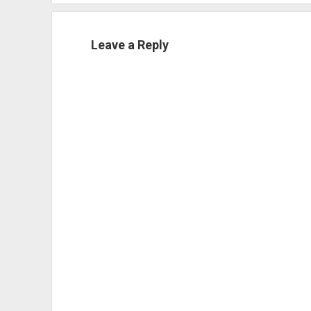
Leave a Reply