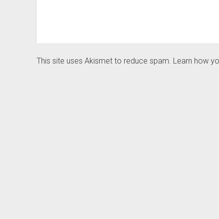
This site uses Akismet to reduce spam.
Learn how yo