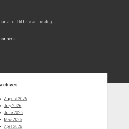
all still fit here on the blog.
partners
ebar
Archives
August 2026
July 2026
June 2026
May 2026
April 2026