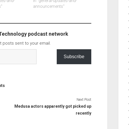
et 22mb,
ates-and-
means the ios line of products
In "general-updates-and-
out a mb of
"
are not long to follow. It also
announcements"
uding the
appears that a event for apple
. I have…
has…
 Technology podcast network
t posts sent to your email.
Subscribe
nts
Next Post
Medusa actors apparently got picked up
recently