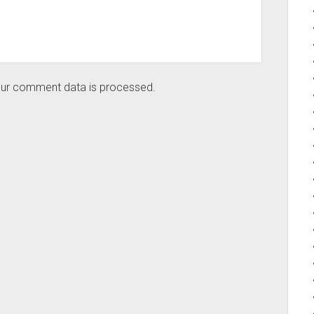
ur comment data is processed.