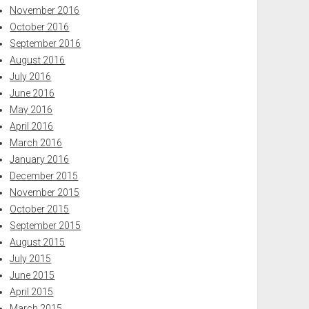
November 2016
October 2016
September 2016
August 2016
July 2016
June 2016
May 2016
April 2016
March 2016
January 2016
December 2015
November 2015
October 2015
September 2015
August 2015
July 2015
June 2015
April 2015
March 2015