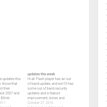
updates this week
he updates this
Hi all. Flash player has an out
. those that
of band update, and win10 has
t their
some out of band security
ack 2007 and
updates and a feature
ce 82mb
improvement, itunes and
ings. Those
2011
icloud have updates and that
October 27, 2016