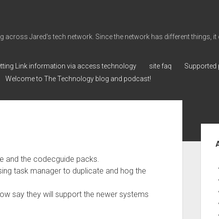
cross Jared's tech network. Since the network has different things, it can 
tting Link information via access technology
site faq
Supported 
Welcome to The Technology blog and podcast!
Sid
dge and the codecguide packs.
ing task manager to duplicate and hog the
now say they will support the newer systems