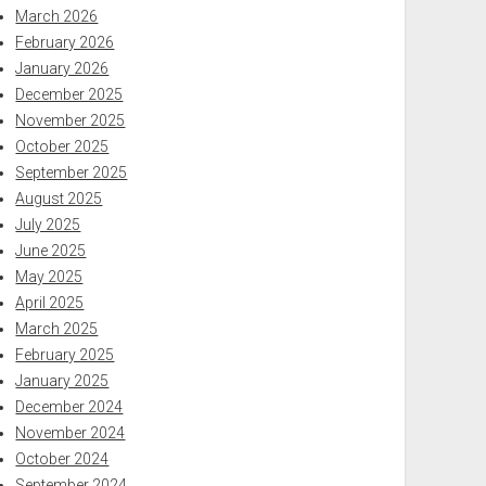
March 2026
February 2026
January 2026
December 2025
November 2025
October 2025
September 2025
August 2025
July 2025
June 2025
May 2025
April 2025
March 2025
February 2025
January 2025
December 2024
November 2024
October 2024
September 2024