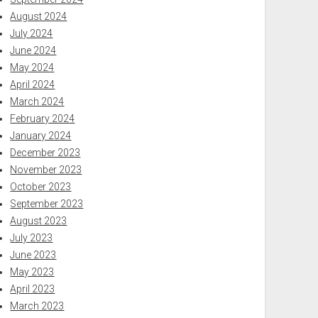
August 2024
July 2024
June 2024
May 2024
April 2024
March 2024
February 2024
January 2024
December 2023
November 2023
October 2023
September 2023
August 2023
July 2023
June 2023
May 2023
April 2023
March 2023