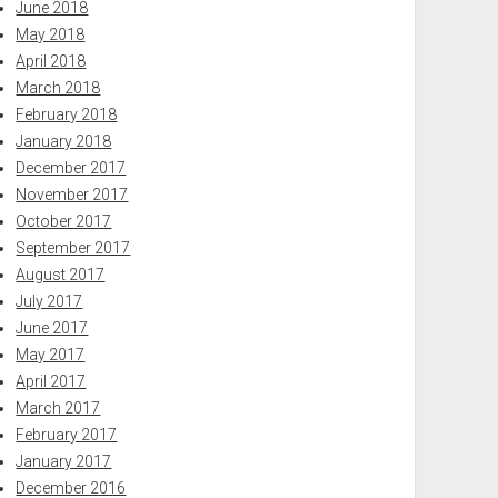
June 2018
May 2018
April 2018
March 2018
February 2018
January 2018
December 2017
November 2017
October 2017
September 2017
August 2017
July 2017
June 2017
May 2017
April 2017
March 2017
February 2017
January 2017
December 2016