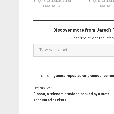
months. Better ai support and
In "general-updates-and-
that don't will g
In "general-upd
such. Another article about a
announcements"
windows has ab
announcements
bunch of systems not booting
updates not incl
updates after…
malware updates
Discover more from Jared's
Subscribe to get the lates
Type your email…
Published in
general-updates-and-announceme
Previous Post
Ribbon, a telecom provider, hacked by a state
sponsored hackers