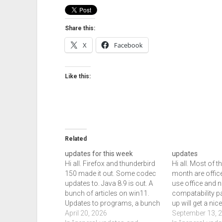
Share this:
X
Facebook
Like this:
Related
updates for this week
updates
Hi all. Firefox and thunderbird
Hi all. Most of t
150 made it out. Some codec
month are office
updates to. Java 8.9 is out. A
use office and no
bunch of articles on win11.
compatability p
Updates to programs, a bunch
up will get a ni
of improvements set for next
April 20, 2026
download of th
September 13, 