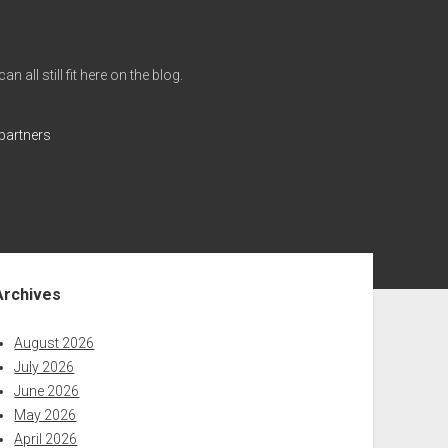
all still fit here on the blog.
partners
ebar
Archives
August 2026
July 2026
June 2026
May 2026
April 2026