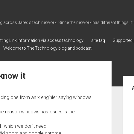
cross Jared's tech network. Since the network has different things, it can 
tting Link information via access technology
site faq
Supported 
Welcome to The Technology blog and podcast!
know it
Sid
luding one from an x enginier saying windows
the reason windows has issues is the
ff which we don’t need.
 did zoom and google chrome.