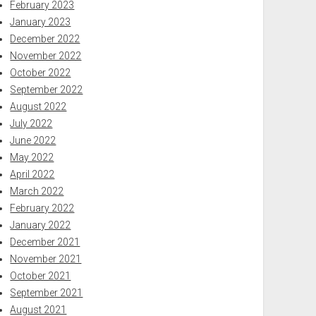
February 2023
January 2023
December 2022
November 2022
October 2022
September 2022
August 2022
July 2022
June 2022
May 2022
April 2022
March 2022
February 2022
January 2022
December 2021
November 2021
October 2021
September 2021
August 2021