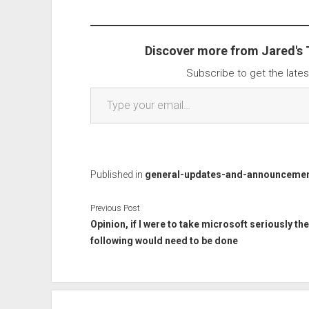
Discover more from Jared's
Subscribe to get the lates
Type your email…
Published in
general-updates-and-announceme
Previous Post
Opinion, if I were to take microsoft seriously the
following would need to be done