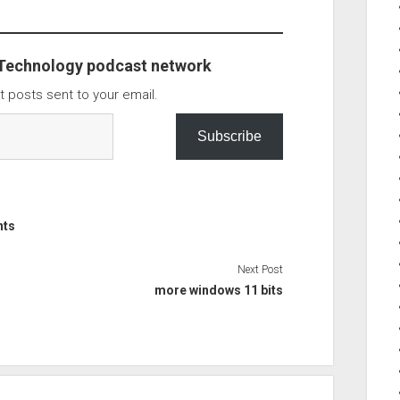
as…
 Technology podcast network
t posts sent to your email.
Subscribe
nts
Next Post
more windows 11 bits