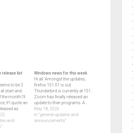
 release list
Windows news for this week
Hi all. Amongst the updates,
seems to be 2
firefox 151.01 is out.
at start and
Thunderbird is currently at 151.
 the month I'll
Zoom has finally released an
ce, If I quote an
update to their programs. A
eleased as
bunch of other things have
May 18, 2026
 should be
025
gone out to. Windows updates
In "general-updates-and-
end of the week
ates-and-
on the cards include a better
announcements"
"
movable task bar and start
menu modifications as well