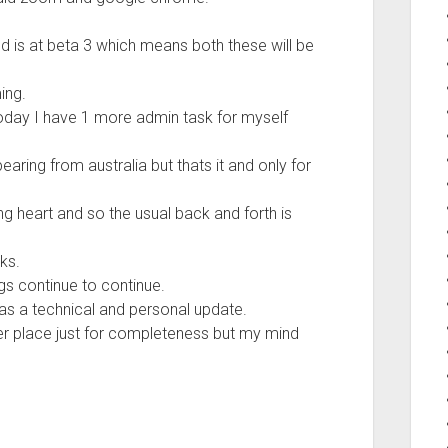
ld is at beta 3 which means both these will be
ing.
today I have 1 more admin task for myself
ring from australia but thats it and only for
ng heart and so the usual back and forth is
ks.
s continue to continue.
as a technical and personal update.
her place just for completeness but my mind