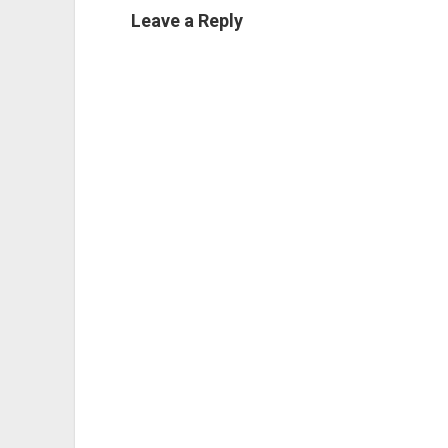
Leave a Reply