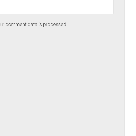
ur comment data is processed.