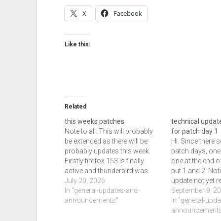
X
Facebook
Like this:
Related
this weeks patches
technical update
Note to all. This will probably
for patch day 1
be extended as there will be
Hi. Since there 
probably updates this week.
patch days, one 
Firstly firefox 153 is finally
one at the end of
active and thunderbird was
put 1 and 2. Noti
also released as of this edit.
July 20, 2026
update not yet r
Edge and chrome had updates,
In "general-updates-and-
expected then it
September 9, 2
chrome had 2 and edge got 1.
announcements"
released by the 
In "general-upd
In addition chrome and edge
if not sooner.…
announcements
had another…