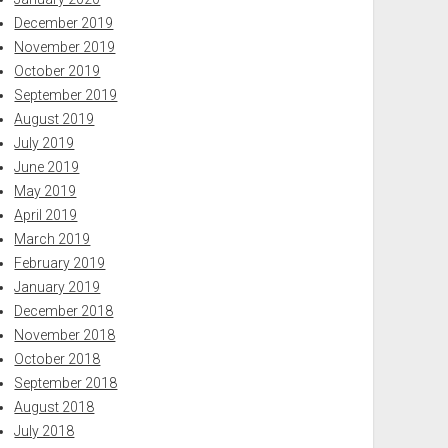
December 2019
November 2019
October 2019
September 2019
August 2019
July 2019
June 2019
May 2019
April 2019
March 2019
February 2019
January 2019
December 2018
November 2018
October 2018
September 2018
August 2018
July 2018