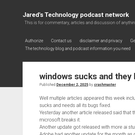
Jared's Technology podcast network
This is for commentary, articles and discussion of anything a
Authorize
Contact us
disclaimer and privacy
Ge
The technology blog and podcast information you need
windows sucks and they 
Published
December 2, 2025
by
crashmaster
Well multiple articles appeared this week inc
sucks and needs all its bugs fixed.
Yesterday another article released said that 
microsoft breaks it.
Another update got released with more ai stu
Adobe had another update for the month as