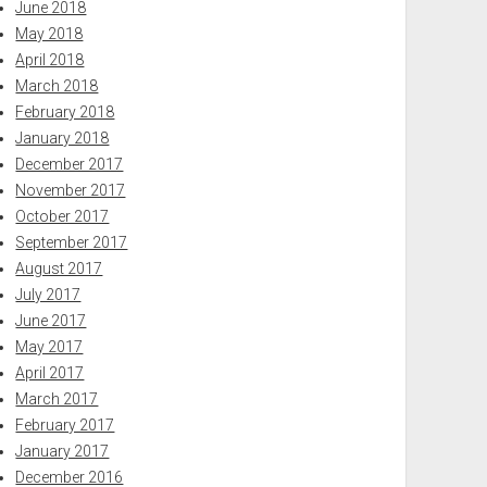
June 2018
May 2018
April 2018
March 2018
February 2018
January 2018
December 2017
November 2017
October 2017
September 2017
August 2017
July 2017
June 2017
May 2017
April 2017
March 2017
February 2017
January 2017
December 2016