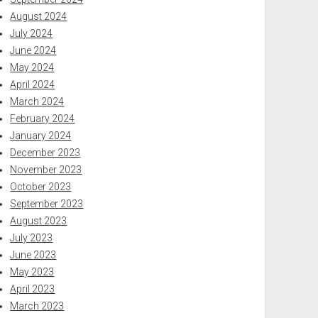
August 2024
July 2024
June 2024
May 2024
April 2024
March 2024
February 2024
January 2024
December 2023
November 2023
October 2023
September 2023
August 2023
July 2023
June 2023
May 2023
April 2023
March 2023