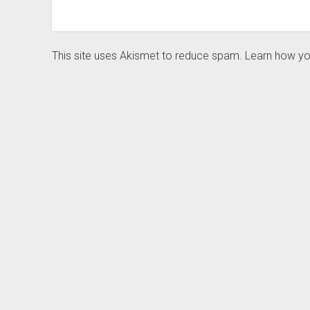
This site uses Akismet to reduce spam.
Learn how yo