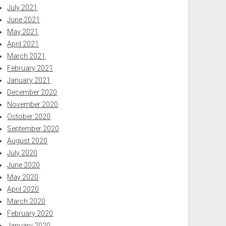
July 2021
June 2021
May 2021
April 2021
March 2021
February 2021
January 2021
December 2020
November 2020
October 2020
September 2020
August 2020
July 2020
June 2020
May 2020
April 2020
March 2020
February 2020
January 2020