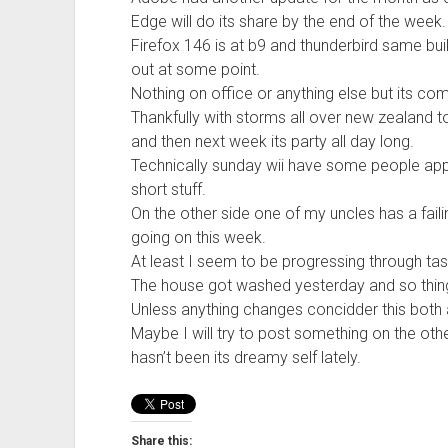
Edge will do its share by the end of the week.
Firefox 146 is at b9 and thunderbird same bui
out at some point.
Nothing on office or anything else but its com
Thankfully with storms all over new zealand 
and then next week its party all day long.
Technically sunday wii have some people appea
short stuff.
On the other side one of my uncles has a faili
going on this week.
At least I seem to be progressing through tas
The house got washed yesterday and so thing
Unless anything changes concidder this both 
Maybe I will try to post something on the ot
hasn’t been its dreamy self lately.
Share this: