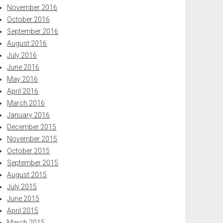
November 2016
October 2016
September 2016
August 2016
July 2016
June 2016
May 2016
April 2016
March 2016
January 2016
December 2015
November 2015
October 2015
September 2015
August 2015
July 2015
June 2015
April 2015
March 2015