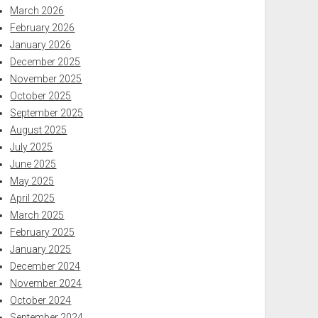
March 2026
February 2026
January 2026
December 2025
November 2025
October 2025
September 2025
August 2025
July 2025
June 2025
May 2025
April 2025
March 2025
February 2025
January 2025
December 2024
November 2024
October 2024
September 2024