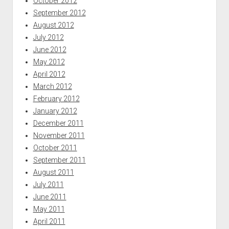
October 2012
September 2012
August 2012
July 2012
June 2012
May 2012
April 2012
March 2012
February 2012
January 2012
December 2011
November 2011
October 2011
September 2011
August 2011
July 2011
June 2011
May 2011
April 2011