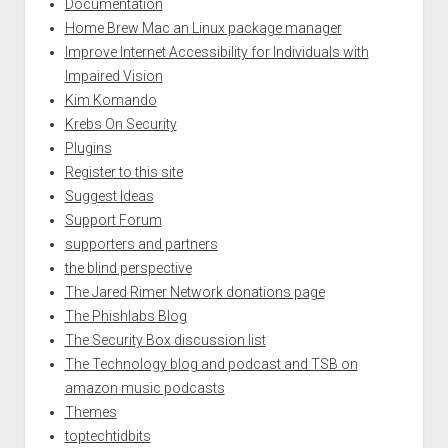
Documentation
Home Brew Mac an Linux package manager
Improve Internet Accessibility for Individuals with
Impaired Vision
Kim Komando
Krebs On Security
Plugins
Register to this site
Suggest Ideas
Support Forum
supporters and partners
the blind perspective
The Jared Rimer Network donations page
The Phishlabs Blog
The Security Box discussion list
The Technology blog and podcast and TSB on
amazon music podcasts
Themes
toptechtidbits