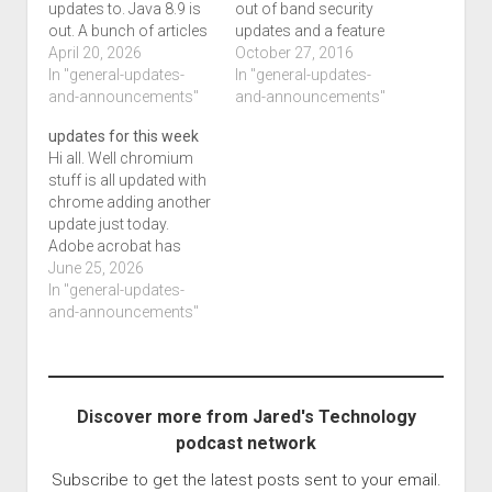
updates to. Java 8.9 is
out of band security
out. A bunch of articles
updates and a feature
on win11. Updates to
April 20, 2026
improvement, itunes
October 27, 2016
programs, a bunch of
In "general-updates-
and icloud have
In "general-updates-
improvements set for
and-announcements"
updates and that
and-announcements"
next months. Better ai
means the ios line of
updates for this week
support and such.
products are not long
Hi all. Well chromium
Another article about a
to follow. It also
stuff is all updated with
bunch of systems not
appears that a event for
chrome adding another
booting updates after…
apple has…
update just today.
Adobe acrobat has
another update, firefox
June 25, 2026
has another minor
In "general-updates-
making 152.03 and
and-announcements"
dropbox is 860. Office
has updates to.
Discover more from Jared's Technology
podcast network
Subscribe to get the latest posts sent to your email.