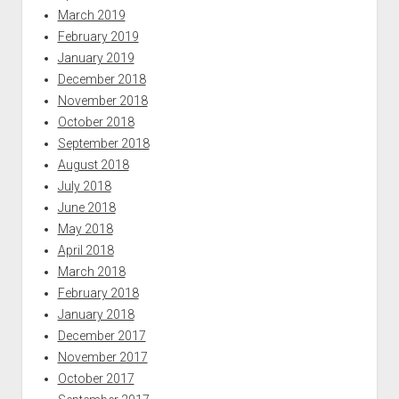
March 2019
February 2019
January 2019
December 2018
November 2018
October 2018
September 2018
August 2018
July 2018
June 2018
May 2018
April 2018
March 2018
February 2018
January 2018
December 2017
November 2017
October 2017