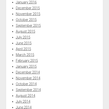
January 2016
December 2015
November 2015
October 2015
September 2015
August 2015
July 2015
June 2015
April 2015
March 2015
February 2015
January 2015
December 2014
November 2014
October 2014
September 2014
August 2014
July 2014
June 2014