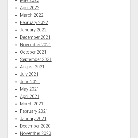
May 2022
April 2022
March 2022
February 2022
January 2022
December 2021
November 2021
October 2021
September 2021
August 2021
July 2021
June 2021
May 2021
April 2021
March 2021
February 2021
January 2021
December 2020
November 2020