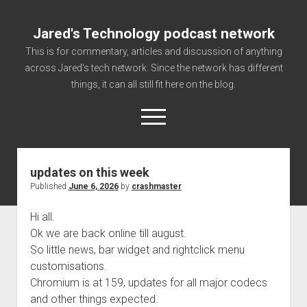
Jared's Technology podcast network
This is for commentary, articles and discussion of anything
across Jared's tech network. Since the network has different
things, it can all still fit here on the blog.
open
menu
updates on this week
Authorize
Published
June 6, 2026
by
crashmaster
Contact us
Hi all.
disclaimer and privacy
Ok we are back online till august.
Getting Link information via access technology
So little news, bar widget and rightclick menu
site faq
customisations.
Chromium is at 159, updates for all major codecs
Supported partners
and other things expected.
The technology blog and podcast information you need