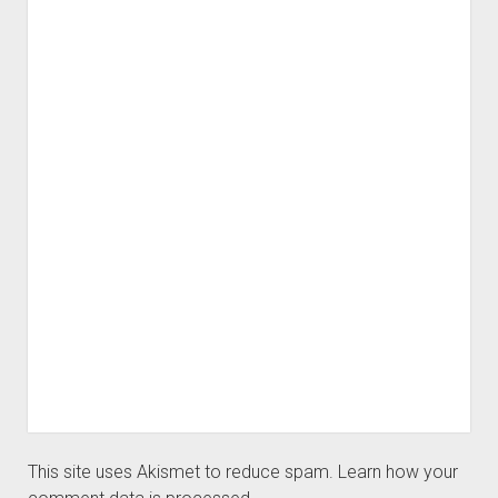
This site uses Akismet to reduce spam.
Learn how your