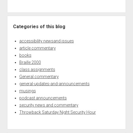
Categories of this blog
accessibility newsand issues
article commentary
books
Braille 2000
class assignments
General commentary
general-updates-and-announcements
musings
podcast announcements
security news and commentary
Throwback Saturday Night Security Hour