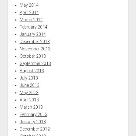
May 2014
April 2014
March 2014
February 2014
January 2014
December 2013
November 2013
October 2013
September 2013
August 2013
July 2013
June 2013
May 2013
April 2013
March 2013
February 2013
January 2013
December 2012