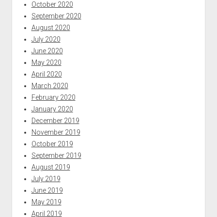
October 2020
September 2020
August 2020
July 2020
June 2020
May 2020
April 2020
March 2020
February 2020
January 2020
December 2019
November 2019
October 2019
September 2019
August 2019
July 2019
June 2019
May 2019
April 2019