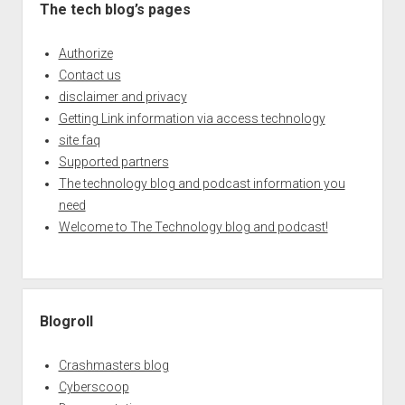
The tech blog’s pages
Authorize
Contact us
disclaimer and privacy
Getting Link information via access technology
site faq
Supported partners
The technology blog and podcast information you
need
Welcome to The Technology blog and podcast!
Blogroll
Crashmasters blog
Cyberscoop