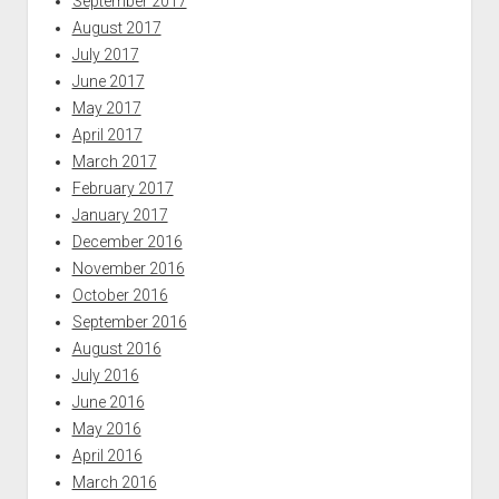
September 2017
August 2017
July 2017
June 2017
May 2017
April 2017
March 2017
February 2017
January 2017
December 2016
November 2016
October 2016
September 2016
August 2016
July 2016
June 2016
May 2016
April 2016
March 2016