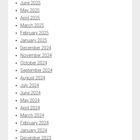
June 2025
May 2025
April 2025
March 2025
February 2025
January 2025
December 2024
November 2024
October 2024
September 2024
August 2024
July 2024
June 2024
May 2024
April 2024
March 2024
February 2024
January 2024
December 2023