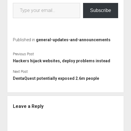
Type your email…
Subscribe
Published in
general-updates-and-announcements
Previous Post
Hackers hijack websites, deploy problems instead
Next Post
DentaQuest potentially exposed 2.6m people
Leave a Reply