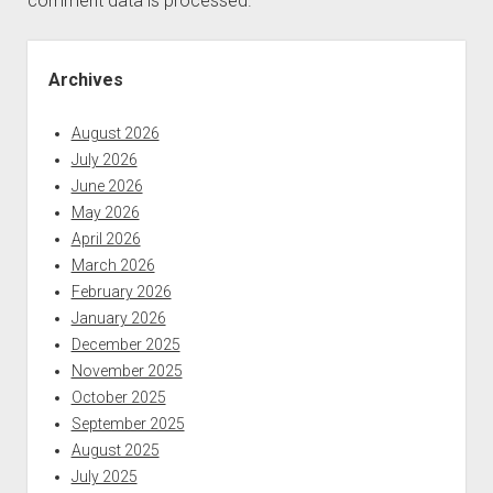
comment data is processed.
Sidebar
Archives
August 2026
July 2026
June 2026
May 2026
April 2026
March 2026
February 2026
January 2026
December 2025
November 2025
October 2025
September 2025
August 2025
July 2025