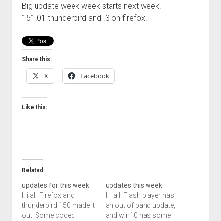
Big update week week starts next week.
Welcome to The Technology blog and podcast!
151.01 thunderbird and .3 on firefox.
Share this:
X
Facebook
Like this:
Related
updates for this week
updates this week
Hi all. Firefox and
Hi all. Flash player has
thunderbird 150 made it
an out of band update,
out. Some codec
and win10 has some