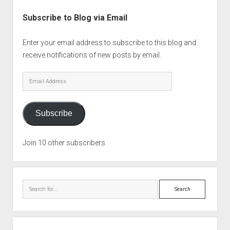
Subscribe to Blog via Email
Enter your email address to subscribe to this blog and
receive notifications of new posts by email.
Email
Address
Subscribe
Join 10 other subscribers
Search