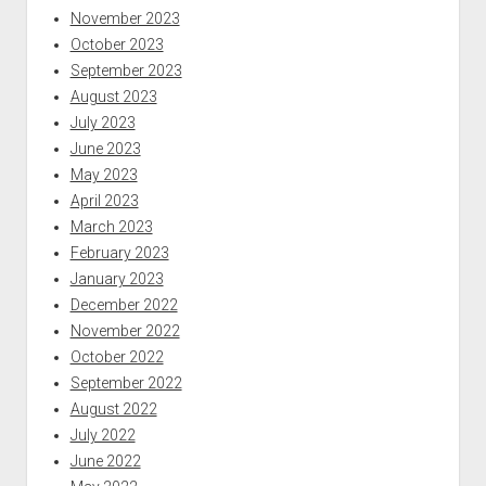
November 2023
October 2023
September 2023
August 2023
July 2023
June 2023
May 2023
April 2023
March 2023
February 2023
January 2023
December 2022
November 2022
October 2022
September 2022
August 2022
July 2022
June 2022