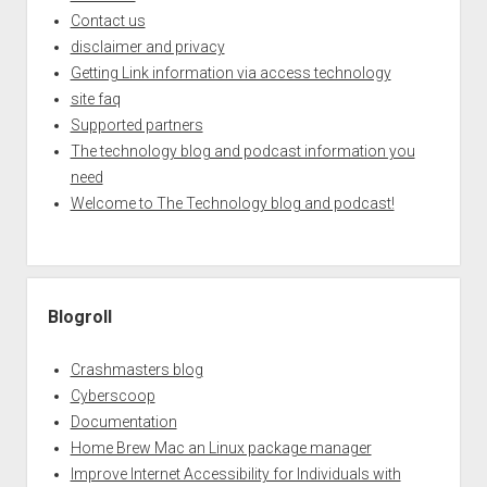
Contact us
disclaimer and privacy
Getting Link information via access technology
site faq
Supported partners
The technology blog and podcast information you
need
Welcome to The Technology blog and podcast!
Blogroll
Crashmasters blog
Cyberscoop
Documentation
Home Brew Mac an Linux package manager
Improve Internet Accessibility for Individuals with