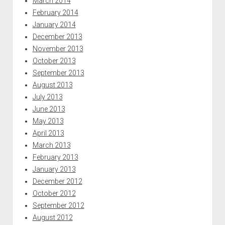
March 2014
February 2014
January 2014
December 2013
November 2013
October 2013
September 2013
August 2013
July 2013
June 2013
May 2013
April 2013
March 2013
February 2013
January 2013
December 2012
October 2012
September 2012
August 2012