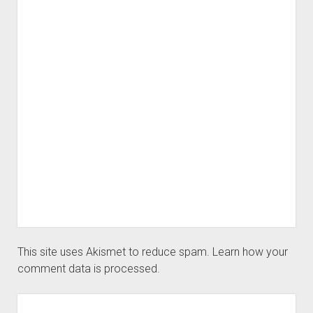
This site uses Akismet to reduce spam.
Learn how your
comment data is processed.
Sidebar