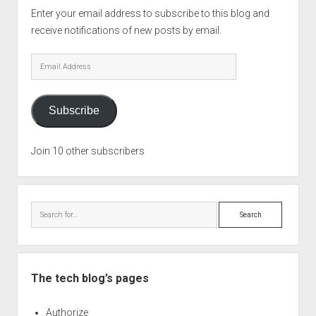
Enter your email address to subscribe to this blog and
receive notifications of new posts by email.
Email
Address
Subscribe
Join 10 other subscribers
Search
The tech blog’s pages
Authorize