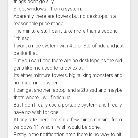
things don’t go silly.
3. get windows 11 on a system.
Aparently there are towers but no desktops in a
reasonable price range.
The miniture stuff can’t take more than a second
1tb ssd.
I want a nice system with 4tb or 3tb of hdd and just
be like that.
But you can’t and there are no desktops as the old
gens like me used to know exist.
Its either miniture towers, big hulking monsters and
not much in between.
I can get another laptop, and a 2tb ssd and maybe
thats where I will finnish up.
But I don’t really use a portable system and I really
have no wish for one.
At any rate there are still a few things missing from
windows 11 which I wish would be done.
Firstly in the notification area there is no way to hit