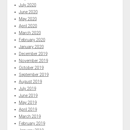
July 2020
June 2020
May 2020
April 2020
March 2020
February 2020
January 2020
December 2019
November 2019
October 2019
September 2019
August 2019
July 2019
June 2019
May 2019
April 2019
March 2019
February 2019