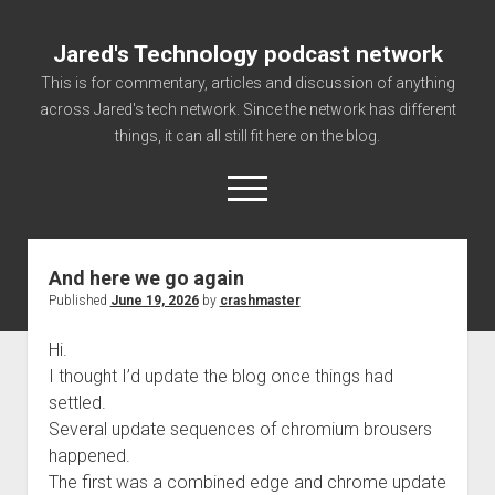
Jared's Technology podcast network
This is for commentary, articles and discussion of anything
across Jared's tech network. Since the network has different
things, it can all still fit here on the blog.
open
menu
And here we go again
Authorize
Published
June 19, 2026
by
crashmaster
Contact us
Hi.
disclaimer and privacy
I thought I’d update the blog once things had
Getting Link information via access technology
settled.
site faq
Several update sequences of chromium brousers
happened.
Supported partners
The first was a combined edge and chrome update
The technology blog and podcast information you need