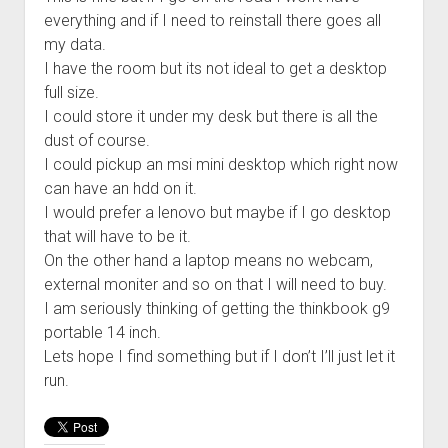
everything and if I need to reinstall there goes all
my data.
I have the room but its not ideal to get a desktop
full size.
I could store it under my desk but there is all the
dust of course.
I could pickup an msi mini desktop which right now
can have an hdd on it.
I would prefer a lenovo but maybe if I go desktop
that will have to be it.
On the other hand a laptop means no webcam,
external moniter and so on that I will need to buy.
I am seriously thinking of getting the thinkbook g9
portable 14 inch.
Lets hope I find something but if I don’t I’ll just let it
run.