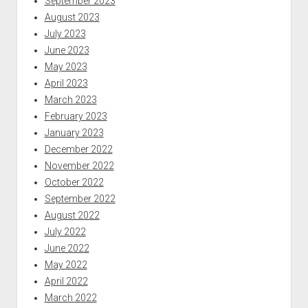
September 2023
August 2023
July 2023
June 2023
May 2023
April 2023
March 2023
February 2023
January 2023
December 2022
November 2022
October 2022
September 2022
August 2022
July 2022
June 2022
May 2022
April 2022
March 2022