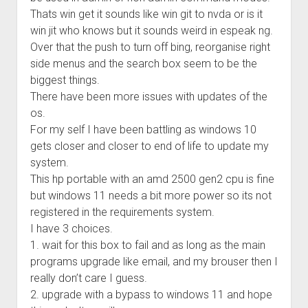
Thats win get it sounds like win git to nvda or is it
win jit who knows but it sounds weird in espeak ng.
Over that the push to turn off bing, reorganise right
side menus and the search box seem to be the
biggest things.
There have been more issues with updates of the
os.
For my self I have been battling as windows 10
gets closer and closer to end of life to update my
system.
This hp portable with an amd 2500 gen2 cpu is fine
but windows 11 needs a bit more power so its not
registered in the requirements system.
I have 3 choices.
1. wait for this box to fail and as long as the main
programs upgrade like email, and my brouser then I
really don’t care I guess.
2. upgrade with a bypass to windows 11 and hope