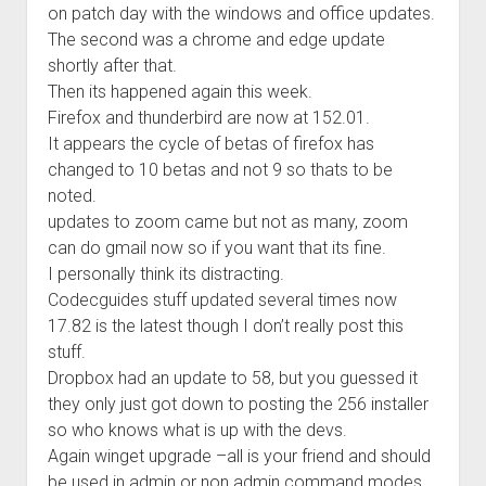
on patch day with the windows and office updates.
Welcome to The Technology blog and podcast!
The second was a chrome and edge update
shortly after that.
Then its happened again this week.
Firefox and thunderbird are now at 152.01.
It appears the cycle of betas of firefox has
changed to 10 betas and not 9 so thats to be
noted.
updates to zoom came but not as many, zoom
can do gmail now so if you want that its fine.
I personally think its distracting.
Codecguides stuff updated several times now
17.82 is the latest though I don’t really post this
stuff.
Dropbox had an update to 58, but you guessed it
they only just got down to posting the 256 installer
so who knows what is up with the devs.
Again winget upgrade –all is your friend and should
be used in admin or non admin command modes.