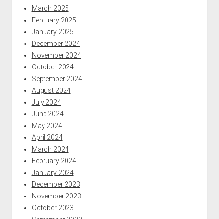
March 2025
February 2025
January 2025
December 2024
November 2024
October 2024
September 2024
August 2024
July 2024
June 2024
May 2024
April 2024
March 2024
February 2024
January 2024
December 2023
November 2023
October 2023