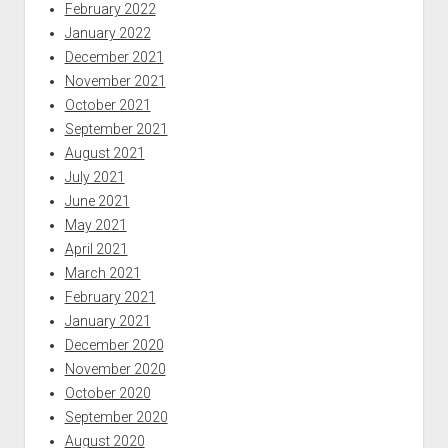
February 2022
January 2022
December 2021
November 2021
October 2021
September 2021
August 2021
July 2021
June 2021
May 2021
April 2021
March 2021
February 2021
January 2021
December 2020
November 2020
October 2020
September 2020
August 2020