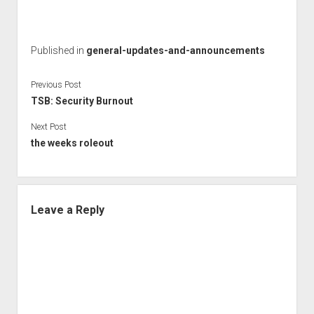
Published in
general-updates-and-announcements
Previous Post
TSB: Security Burnout
Next Post
the weeks roleout
Leave a Reply