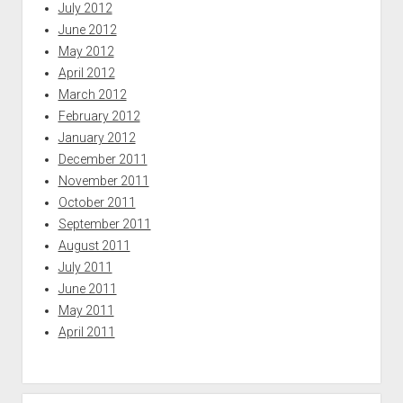
July 2012
June 2012
May 2012
April 2012
March 2012
February 2012
January 2012
December 2011
November 2011
October 2011
September 2011
August 2011
July 2011
June 2011
May 2011
April 2011