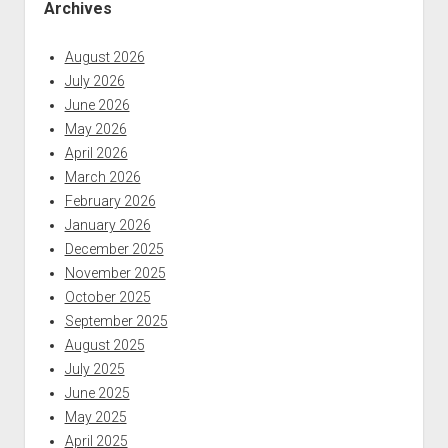
Archives
August 2026
July 2026
June 2026
May 2026
April 2026
March 2026
February 2026
January 2026
December 2025
November 2025
October 2025
September 2025
August 2025
July 2025
June 2025
May 2025
April 2025