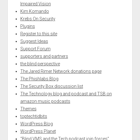
Impaired Vision
Kim Komando
Krebs On Security
Plugins
Register to this site
Suggest Ideas
Support Forum
supporters and partners
the blind perspective
The Jared Rimer Network donations page
The Phishlabs Blog
The Security Box discussion list
The Technology blog and podcast and TSB on
amazon music podcasts
Themes
toptechtidbits
WordPress Blog
WordPress Planet
“Blind VMS and the Tech podcast join forces”