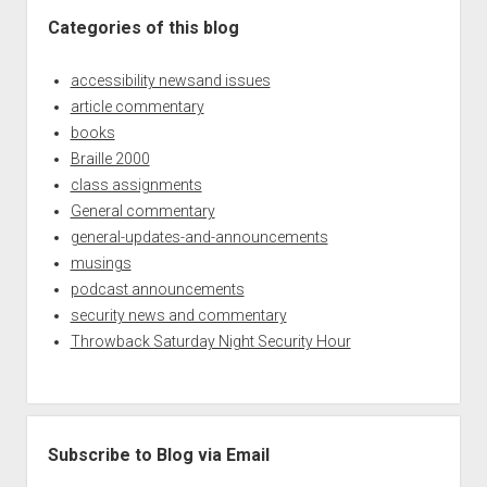
Categories of this blog
accessibility newsand issues
article commentary
books
Braille 2000
class assignments
General commentary
general-updates-and-announcements
musings
podcast announcements
security news and commentary
Throwback Saturday Night Security Hour
Subscribe to Blog via Email