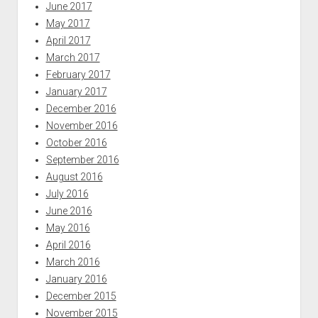
June 2017
May 2017
April 2017
March 2017
February 2017
January 2017
December 2016
November 2016
October 2016
September 2016
August 2016
July 2016
June 2016
May 2016
April 2016
March 2016
January 2016
December 2015
November 2015