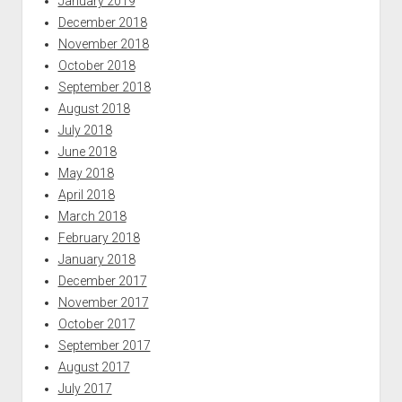
January 2019
December 2018
November 2018
October 2018
September 2018
August 2018
July 2018
June 2018
May 2018
April 2018
March 2018
February 2018
January 2018
December 2017
November 2017
October 2017
September 2017
August 2017
July 2017