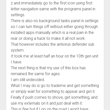
z and immediately go to the first icon using first
letter navigation same with the programs panel in
settings.
There is also no background tasks panel in settings
so I can turn things off without either going through
installed apps manually which is a real pain in the
rear or doing a hack to make it all not work.
That however includes the antivirus defender sub
system.
It took me at least half an hour on the 10th gen unit
I have.
The next thing is that my use of this box has
remained the same for ages.
I am still undecided.
What I may do is go to trademe and get something
or simply wait for something to appear and get it.
Finally if push comes to shove, get something, and
use my externals on it and just deal with it.
This is fine but if I go on the road I won’t have