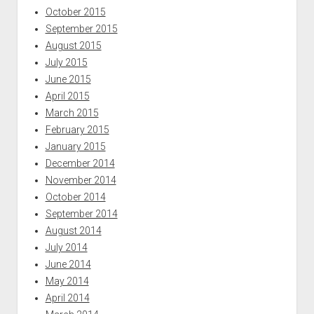
October 2015
September 2015
August 2015
July 2015
June 2015
April 2015
March 2015
February 2015
January 2015
December 2014
November 2014
October 2014
September 2014
August 2014
July 2014
June 2014
May 2014
April 2014