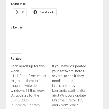
Share this:
X
Facebook
Like this:
Related
Tech heads up for this
If you haven’t updated
week
your software, here’s
Hi all. Apart from easier
several to see if they
migration there isn't
need updates
much to write about
In this article by
windows 11 this week.
komando staff it talks
So updates for the
abot Windows update,
windows 10 and 11 line
July 8, 2025
Chrome, Firefox, IOS,
are out. Firefox 140.04
In "general-updates-
and Zoom. While