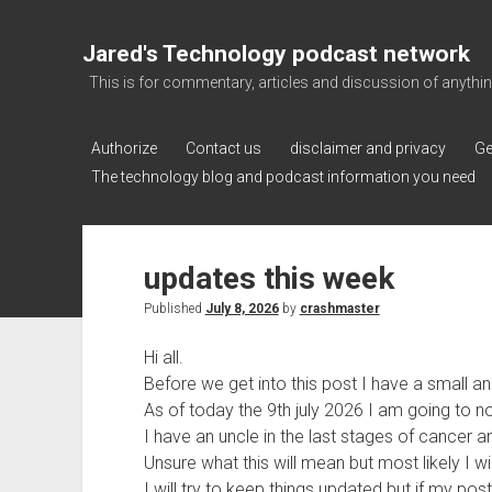
Jared's Technology podcast network
This is for commentary, articles and discussion of anything a
Authorize
Contact us
disclaimer and privacy
Ge
The technology blog and podcast information you need
updates this week
Published
July 8, 2026
by
crashmaster
Hi all.
Before we get into this post I have a small 
As of today the 9th july 2026 I am going to no
I have an uncle in the last stages of cancer an
Unsure what this will mean but most likely I w
I will try to keep things updated but if my po