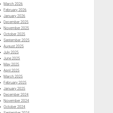
March 2026
February 2026
January 2026
December 2025
November 2025
October 2025
September 2025
August 2025
July 2025
June 2025
May 2025
April 2025
March 2025
February 2025
January 2025
December 2024
November 2024
October 2024
September 2024