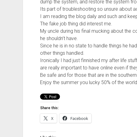
dump the system, and restore the system fro
Its part of troubleshooting so unsure about ac
I am reading the blog daily and such and kee
The fake job thing did interest me.
My uncle during his final mucking about the
he shouldn’t have.
Since he is in no state to handle things he h
other things handled.
Ironically I had just finnished my after life st
are really important to have online even if the
Be safe and for those that are in the souther
Enjoy the summer you lucky 50% of the world 
Share this:
X
Facebook