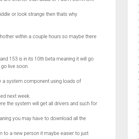
iddle or look strange then thats why.
hother within a couple hours so maybe there
nd 153 is in its 10th beta meaning it will go
l go live soon.
 by a system component using loads of
ixed next week.
re the system will get all drivers and such for
 meaning you may have to download all the
 to a new person it maybe easier to just