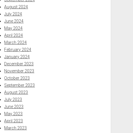
August 2024
July 2024
June 2024
May 2024
April 2024
March 2024
February 2024
January 2024
December 2023
November 2023
October 2023
September 2023
August 2023
July 2023
June 2023
May 2023
April 2023
March 2023