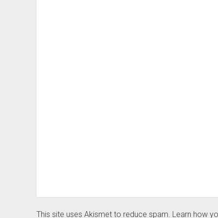
This site uses Akismet to reduce spam.
Learn how yo