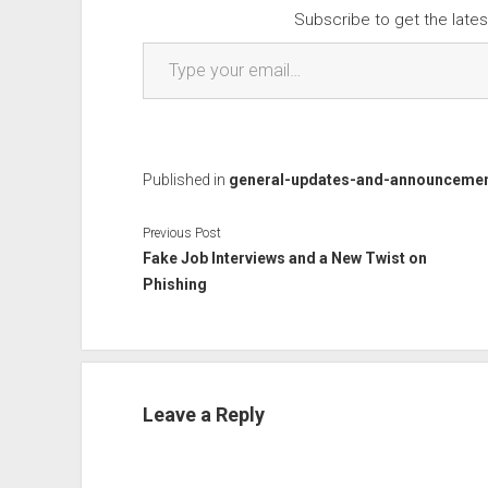
Subscribe to get the lates
Type your email…
Published in
general-updates-and-announceme
Previous Post
Fake Job Interviews and a New Twist on
Phishing
Leave a Reply