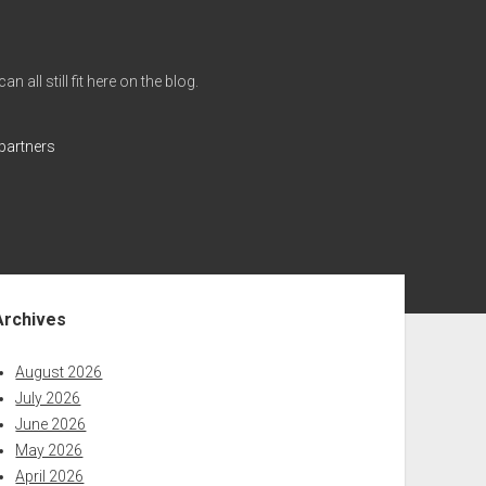
all still fit here on the blog.
partners
ebar
Archives
August 2026
July 2026
June 2026
May 2026
April 2026