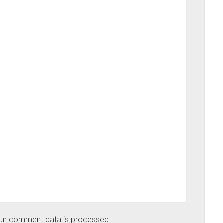
ur comment data is processed.