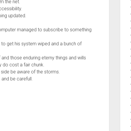
m the net.
cessibility.
ping updated.
 computer managed to subscribe to something
ad to get his system wiped and a bunch of
uff and those enduring eterny things and wills
y do cost a fair chunk.
n side be aware of the storms.
and be carefull.