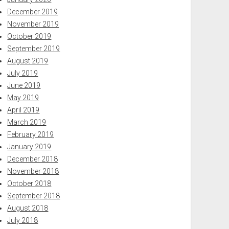
December 2019
November 2019
October 2019
September 2019
August 2019
July 2019
June 2019
May 2019
April 2019
March 2019
February 2019
January 2019
December 2018
November 2018
October 2018
September 2018
August 2018
July 2018