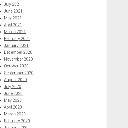
July 2021
June 2021
May 2021
April 2021
March 2021
February 2021
January 2021
December 2020
November 2020
October 2020
September 2020
August 2020
July 2020
June 2020
May 2020
April 2020
March 2020
February 2020
January 2020