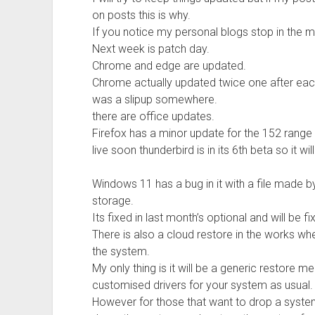
on posts this is why.
If you notice my personal blogs stop in the m
Next week is patch day.
Chrome and edge are updated.
Chrome actually updated twice one after eac
was a slipup somewhere.
there are office updates.
Firefox has a minor update for the 152 range a
live soon thunderbird is in its 6th beta so it wil
Windows 11 has a bug in it with a file made
storage.
Its fixed in last month’s optional and will be f
There is also a cloud restore in the works whe
the system.
My only thing is it will be a generic restore
customised drivers for your system as usual.
However for those that want to drop a system