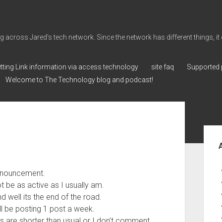
cross Jared's tech network. Since the network has different things, it can 
tting Link information via access technology
site faq
Supported 
Welcome to The Technology blog and podcast!
Sid
announcement.
t be as active as I usually am.
d well its the end of the road.
ill be posting 1 post a week.
sts are shorter than usual or I don’t comment