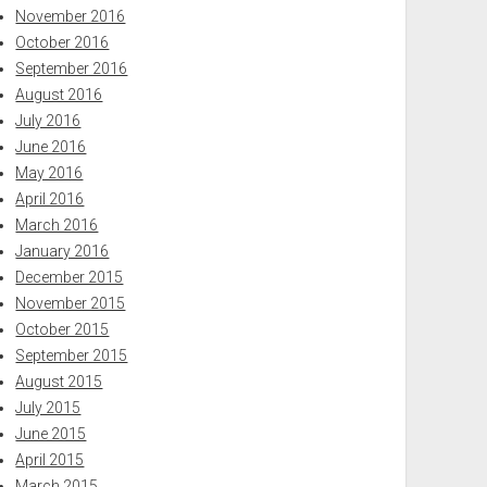
November 2016
October 2016
September 2016
August 2016
July 2016
June 2016
May 2016
April 2016
March 2016
January 2016
December 2015
November 2015
October 2015
September 2015
August 2015
July 2015
June 2015
April 2015
March 2015