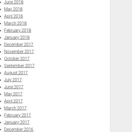
June 2018
May 2018
April 2018
March 2018
February 2018
January 2018
December 2017
November 2017
October 2017
September 2017
August 2017
July 2017
June 2017
May 2017
April 2017
March 2017
February 2017
January 2017
December 2016