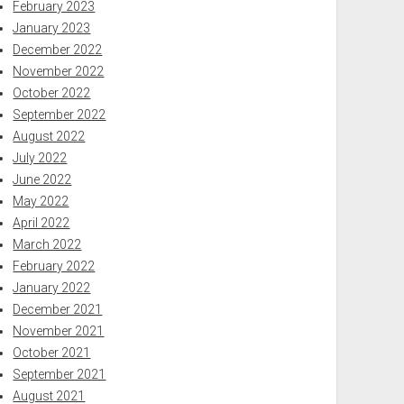
February 2023
January 2023
December 2022
November 2022
October 2022
September 2022
August 2022
July 2022
June 2022
May 2022
April 2022
March 2022
February 2022
January 2022
December 2021
November 2021
October 2021
September 2021
August 2021