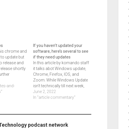
es
If you haven’t updated your
this chrome and
software, here’s several to see
 to update but
if they need updates
to release and
In this article by komando staff
release shortly
it talks abot Windows update,
urther
Chrome, Firefox, IOS, and
urrent writing
5
Zoom. While Windows Update
dated so edge
ates-and-
isn't technically till next week,
d. Dropbox and
"
there is a whole gambut here,
June 2, 2022
 expected and
and so I saw this yesterday
In "article commentary"
and I need to get this out today.
The article title is Protect your…
 Technology podcast network