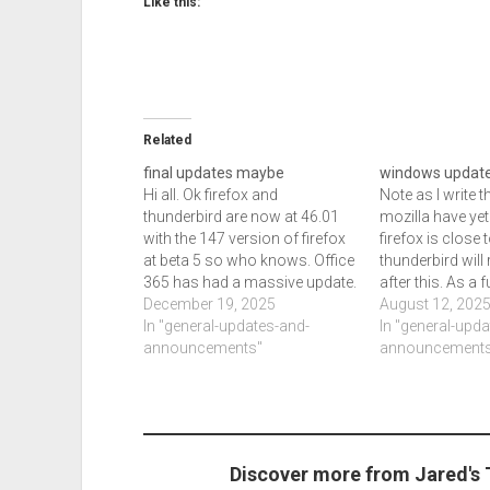
Like this:
Related
final updates maybe
windows updat
Hi all. Ok firefox and
Note as I write 
thunderbird are now at 46.01
mozilla have yet
with the 147 version of firefox
firefox is close 
at beta 5 so who knows. Office
thunderbird will 
365 has had a massive update.
after this. As a f
Chrome and edge are updated
December 19, 2025
adendum to my c
August 12, 202
though chrome updated a
In "general-updates-and-
chrome just up
In "general-upd
second time today so maybe
announcements"
will by week en
announcements
edge will or not. Microsoft has
klite updated as
now…
zoom…
Discover more from Jared's