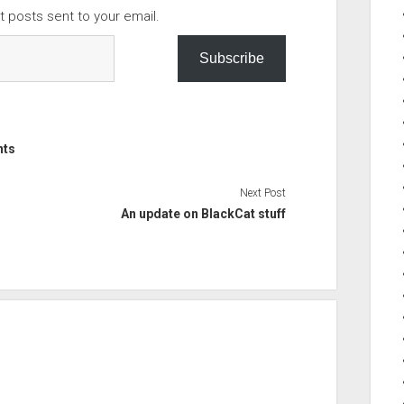
t posts sent to your email.
Subscribe
nts
Next Post
An update on BlackCat stuff