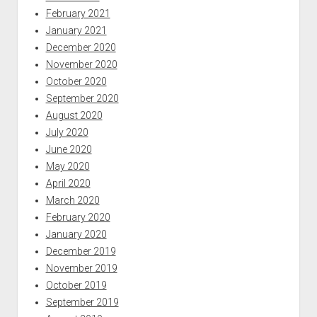
February 2021
January 2021
December 2020
November 2020
October 2020
September 2020
August 2020
July 2020
June 2020
May 2020
April 2020
March 2020
February 2020
January 2020
December 2019
November 2019
October 2019
September 2019