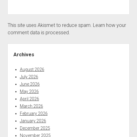
This site uses Akismet to reduce spam.
Learn how your
comment data is processed.
Sidebar
Archives
August 2026
July 2026
June 2026
May 2026
April 2026
March 2026
February 2026
January 2026
December 2025
November 2025