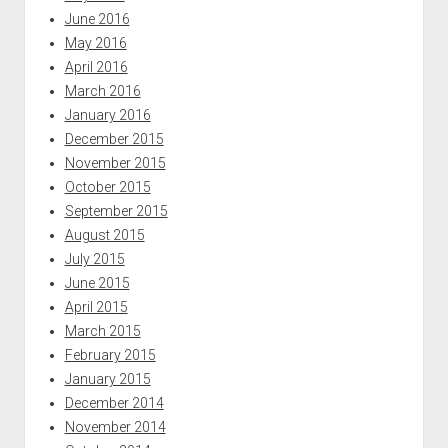
June 2016
May 2016
April 2016
March 2016
January 2016
December 2015
November 2015
October 2015
September 2015
August 2015
July 2015
June 2015
April 2015
March 2015
February 2015
January 2015
December 2014
November 2014