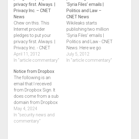
privacy first. Always. |
‘Syria Files’ emails |
Privacy Inc. – CNET
Politics and Law –
News
CNET News
Chew on this. This
Wikileaks starts
Internet provider
publishing two million
pledges to put your
'Syria Files' emails |
privacy first. Always. |
Politics and Law - CNET
Privacy Inc. - CNET
News. Here we go
News.
April 11, 2012
again.
July 5, 2012
In "article commentary"
In "article commentary"
Notice from Dropbox
The following is an
email that I received
from Dropbox Sign. It
does come from a sub
domain from Dropbox
No links are present, but
May 4, 2024
you will see them in
In "security news and
your version should
commentary"
you get this email. I
blogged this from