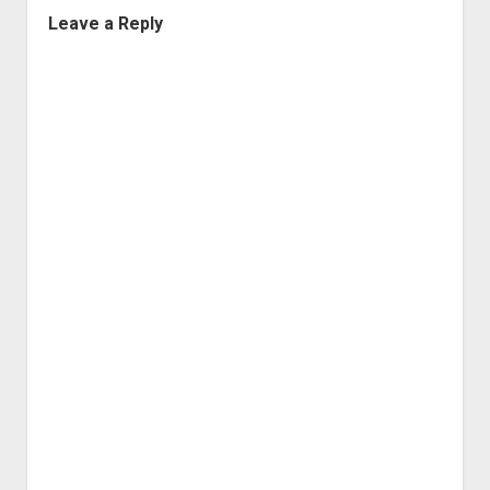
Leave a Reply