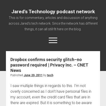
Jared's Technology podcast network
This is for commentary, articles and discussion of anything
across Jared's tech network. Since the network has different
things, it can all still fit here on the blog.
open
menu
Dropbox confirms security glitch–no
Authorize
password required | Privacy Inc. – CNET
Contact us
News
disclaimer and privacy
Published
June 20, 2011
by
tech
Getting Link information via access technology
I saw multiple things in regards to this. I’m not
site faq
overly concerned as I don’t have personal files in
my account, even the credit card files that are in
Supported partners
there are expired. But it is something to be aware
The technology blog and podcast information you need