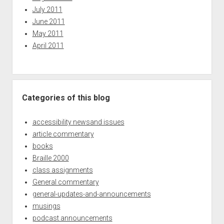
July 2011
June 2011
May 2011
April 2011
Categories of this blog
accessibility newsand issues
article commentary
books
Braille 2000
class assignments
General commentary
general-updates-and-announcements
musings
podcast announcements