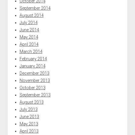
October 2014
September 2014
August 2014
July 2014
June 2014
May 2014
April 2014
March 2014
February 2014
January 2014
December 2013
November 2013
October 2013
September 2013
August 2013
July 2013
June 2013
May 2013
April 2013