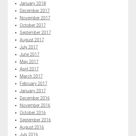
January 2018
December 2017
November 2017
October 2017
September 2017
August 2017
July 2017
June 2017
May 2017
April 2017
March 2017
February 2017
January 2017
December 2016
November 2016
October 2016
September 2016
August 2016
July 2016