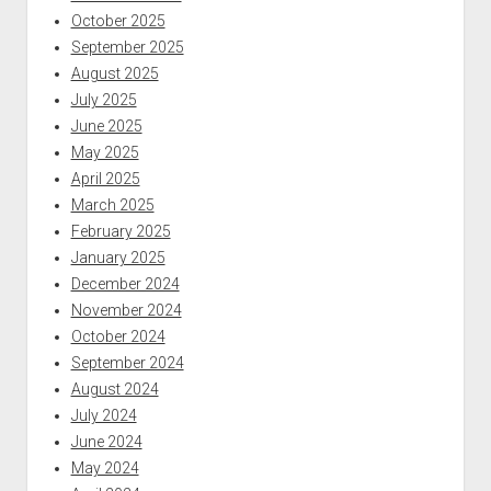
October 2025
September 2025
August 2025
July 2025
June 2025
May 2025
April 2025
March 2025
February 2025
January 2025
December 2024
November 2024
October 2024
September 2024
August 2024
July 2024
June 2024
May 2024