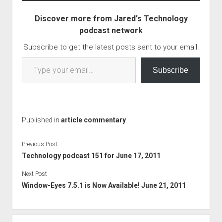
Mastodon but haven't
read articles about it. I
Discover more from Jared's Technology
might…
podcast network
Subscribe to get the latest posts sent to your email.
Type your email…
Subscribe
Published in
article commentary
Previous Post
Technology podcast 151 for June 17, 2011
Next Post
Window-Eyes 7.5.1 is Now Available! June 21, 2011