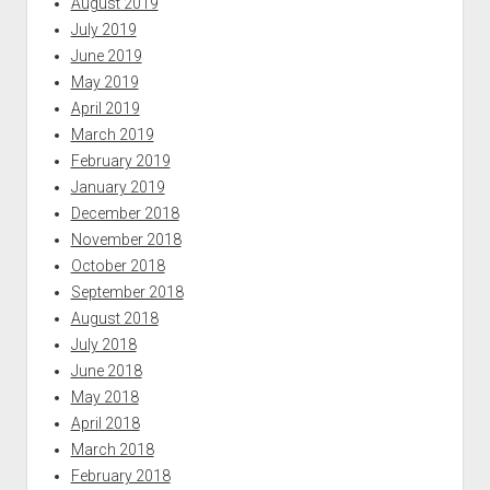
August 2019
July 2019
June 2019
May 2019
April 2019
March 2019
February 2019
January 2019
December 2018
November 2018
October 2018
September 2018
August 2018
July 2018
June 2018
May 2018
April 2018
March 2018
February 2018