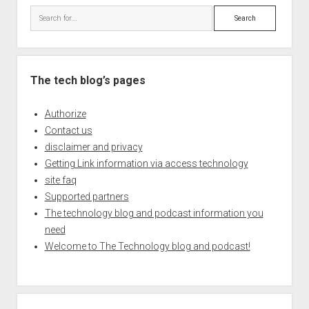
Search
The tech blog’s pages
Authorize
Contact us
disclaimer and privacy
Getting Link information via access technology
site faq
Supported partners
The technology blog and podcast information you
need
Welcome to The Technology blog and podcast!