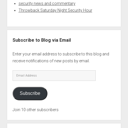
security news and commentary
Throwback Saturday Night Security Hour
Subscribe to Blog via Email
Enter your email address to subscribe to this blog and
receive notifications of new posts by email.
Email
Address
Subscribe
Join 10 other subscribers