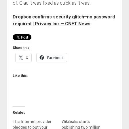
of. Glad it was fixed as quick as it was.
Welcome to The Technology blog and podcast!
Dropbox confirms security glitch–no password
required | Privacy Inc. – CNET News
.
Share this:
X
Facebook
Like this:
Related
This Internet provider
Wikileaks starts
pledges to put your
publishing two million