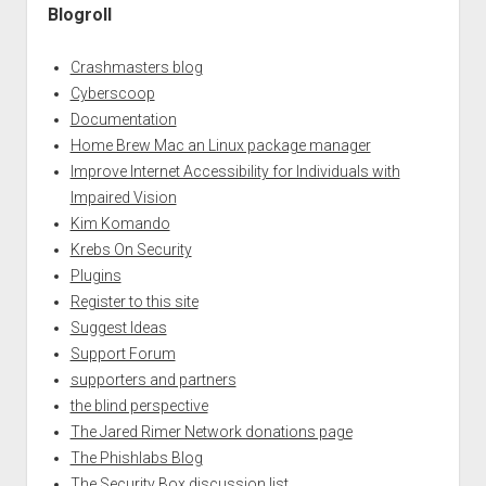
Blogroll
Crashmasters blog
Cyberscoop
Documentation
Home Brew Mac an Linux package manager
Improve Internet Accessibility for Individuals with
Impaired Vision
Kim Komando
Krebs On Security
Plugins
Register to this site
Suggest Ideas
Support Forum
supporters and partners
the blind perspective
The Jared Rimer Network donations page
The Phishlabs Blog
The Security Box discussion list