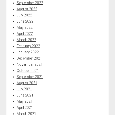
September 2022
August 2022
July 2022
June 2022
May 2022
April 2022
March 2022
February 2022
January 2022
December 2021
November 2021
October 2021
September 2021
August 2021
July 2021
June 2021
May 2021
April 2021
March 2021