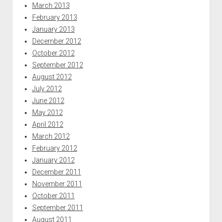
March 2013
February 2013
January 2013
December 2012
October 2012
September 2012
August 2012
July 2012
June 2012
May 2012
April 2012
March 2012
February 2012
January 2012
December 2011
November 2011
October 2011
September 2011
August 2011