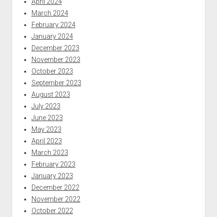
April 2024
March 2024
February 2024
January 2024
December 2023
November 2023
October 2023
September 2023
August 2023
July 2023
June 2023
May 2023
April 2023
March 2023
February 2023
January 2023
December 2022
November 2022
October 2022