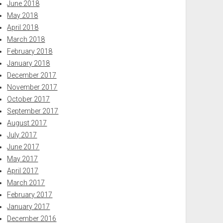
June 2018
May 2018
April 2018
March 2018
February 2018
January 2018
December 2017
November 2017
October 2017
September 2017
August 2017
July 2017
June 2017
May 2017
April 2017
March 2017
February 2017
January 2017
December 2016