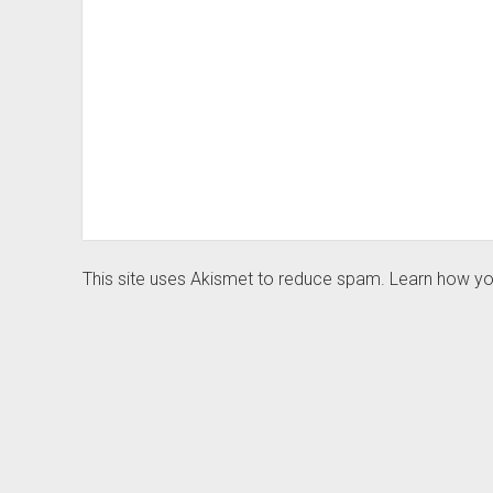
This site uses Akismet to reduce spam.
Learn how yo