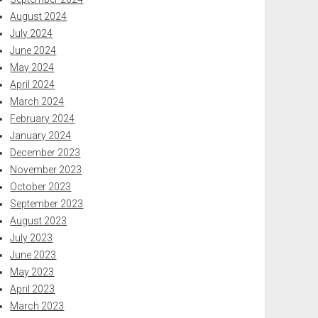
August 2024
July 2024
June 2024
May 2024
April 2024
March 2024
February 2024
January 2024
December 2023
November 2023
October 2023
September 2023
August 2023
July 2023
June 2023
May 2023
April 2023
March 2023