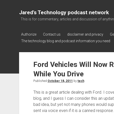
Jared's Technology podcast network
This is for commentary, articles and discussion of anything a
Authorize
Contact us
disclaimer and privacy
Ge
The technology blog and podcast information you need
Ford Vehicles Will Now 
While You Drive
Published
October 18, 2011
by
tech
This is a great article dealing with Ford. I co
blog, and I guess I can consider this an update
bad idea, but yet not many phones would sup
sent via voice even if it is a canned response