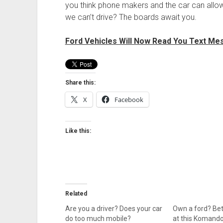
you think phone makers and the car can allo
we can’t drive? The boards await you.
Ford Vehicles Will Now Read You Text Me
Share this:
X
Facebook
Like this:
Related
Are you a driver? Does your car
Own a ford? Bet
do too much mobile?
at this Komando 