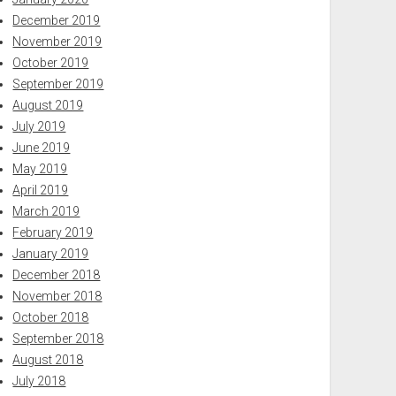
December 2019
November 2019
October 2019
September 2019
August 2019
July 2019
June 2019
May 2019
April 2019
March 2019
February 2019
January 2019
December 2018
November 2018
October 2018
September 2018
August 2018
July 2018