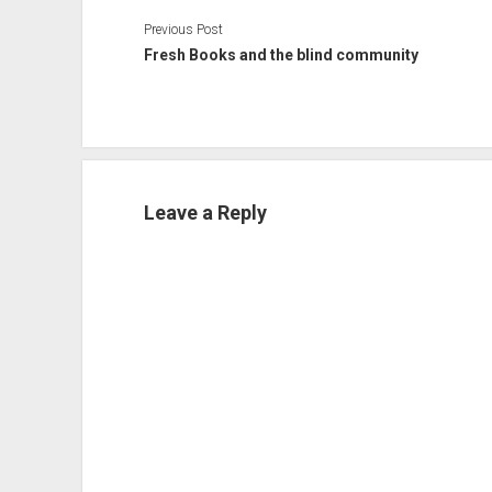
Previous Post
Fresh Books and the blind community
Leave a Reply