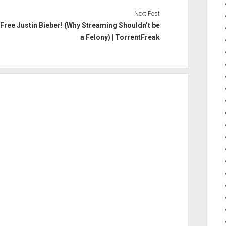
Next Post
Free Justin Bieber! (Why Streaming Shouldn’t be
a Felony) | TorrentFreak