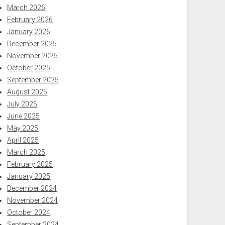
March 2026
February 2026
January 2026
December 2025
November 2025
October 2025
September 2025
August 2025
July 2025
June 2025
May 2025
April 2025
March 2025
February 2025
January 2025
December 2024
November 2024
October 2024
September 2024