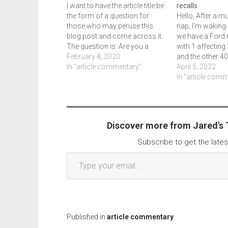
I want to have the article title be
recalls
the form of a question for
Hello, After a 
those who may peruse this
nap, I'm waking 
blog post and come across it.
we have a Ford r
The question is: Are you a
with 1 affecting
driver? Does your car do too
February 8, 2020
and the other 40
much mobile? Security Now!
In "article commentary"
There are two li
April 5, 2022
some episodes back and
are a number of
In "article com
Krebs On Security recently
while the first r
penned…
do include newe
Discover more from Jared's
Subscribe to get the lates
Type your email…
Published in
article commentary