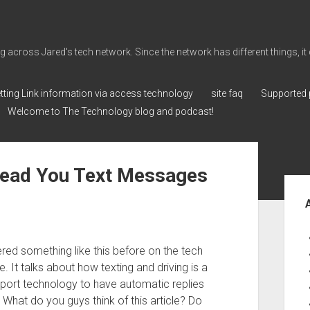
cross Jared's tech network. Since the network has different things, it can 
tting Link information via access technology
site faq
Supported 
Welcome to The Technology blog and podcast!
Read You Text Messages
Sid
vered something like this before on the tech
. It talks about how texting and driving is a
port technology to have automatic replies
. What do you guys think of this article? Do