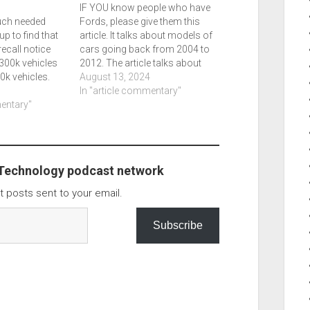
IF YOU know people who have
much needed
Fords, please give them this
up to find that
article. It talks about models of
ecall notice
cars going back from 2004 to
 300k vehicles
2012. The article talks about
0k vehicles.
specific air bags that could be
August 13, 2024
sts, the second
a problem, especially in hotter
In "article commentary"
 2022 models,
mentary"
climates. If you drive these
ange in years but
cars, please contact Ford.
r…
Ford tells…
 Technology podcast network
t posts sent to your email.
Subscribe