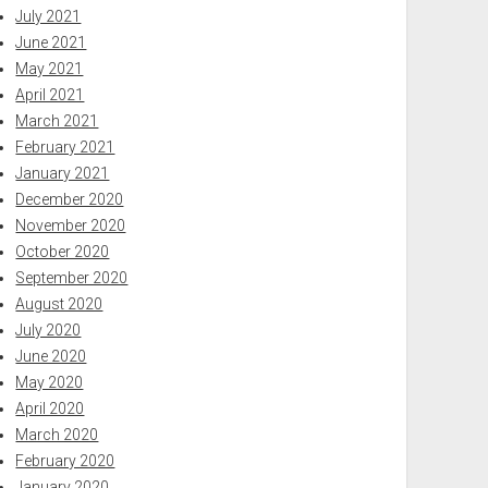
July 2021
June 2021
May 2021
April 2021
March 2021
February 2021
January 2021
December 2020
November 2020
October 2020
September 2020
August 2020
July 2020
June 2020
May 2020
April 2020
March 2020
February 2020
January 2020