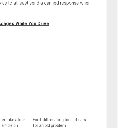
w us to at least send a canned response when
ssages While You Drive
.
ter take a look
Ford still recalling tons of cars
article on
for an old problem