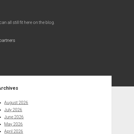
all still fit here on the blog.
partners
ebar
Archives
August 2026
July 2026
June 2026
May 2026
April 2026