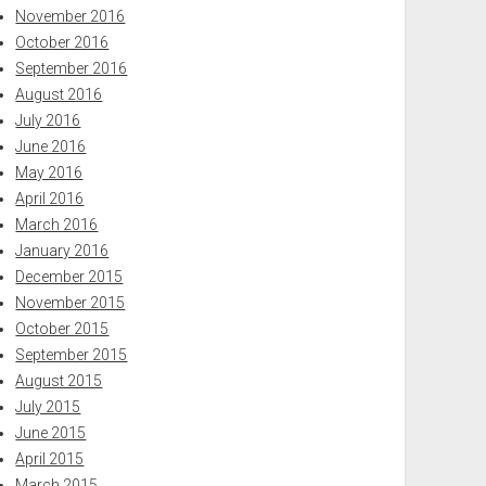
November 2016
October 2016
September 2016
August 2016
July 2016
June 2016
May 2016
April 2016
March 2016
January 2016
December 2015
November 2015
October 2015
September 2015
August 2015
July 2015
June 2015
April 2015
March 2015