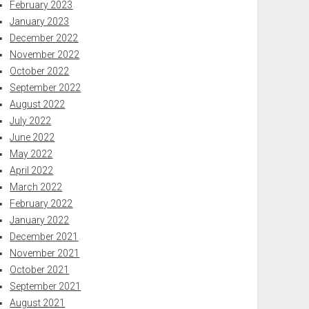
February 2023
January 2023
December 2022
November 2022
October 2022
September 2022
August 2022
July 2022
June 2022
May 2022
April 2022
March 2022
February 2022
January 2022
December 2021
November 2021
October 2021
September 2021
August 2021