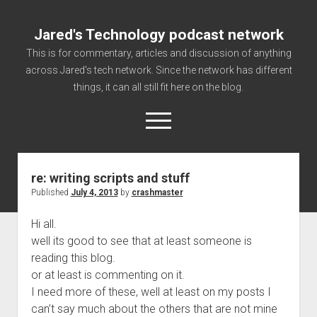
Jared's Technology podcast network
This is for commentary, articles and discussion of anything
across Jared's tech network. Since the network has different
things, it can all still fit here on the blog.
open
menu
re: writing scripts and stuff
Authorize
Published
July 4, 2013
by
crashmaster
Contact us
Hi all.
disclaimer and privacy
well its good to see that at least someone is
Getting Link information via access technology
reading this blog.
site faq
or at least is commenting on it.
I need more of these, well at least on my posts I
Supported partners
can’t say much about the others that are not mine
The technology blog and podcast information you need