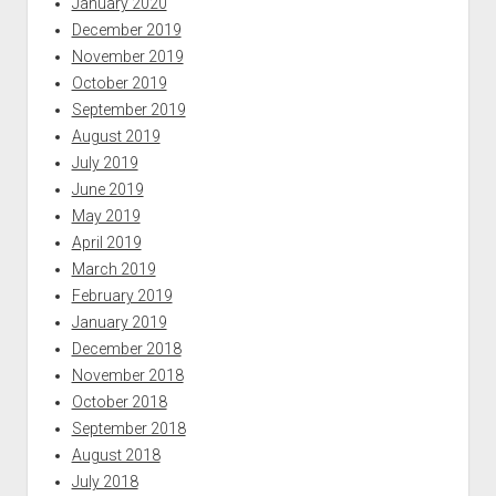
January 2020
December 2019
November 2019
October 2019
September 2019
August 2019
July 2019
June 2019
May 2019
April 2019
March 2019
February 2019
January 2019
December 2018
November 2018
October 2018
September 2018
August 2018
July 2018