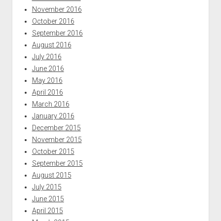
November 2016
October 2016
September 2016
August 2016
July 2016
June 2016
May 2016
April 2016
March 2016
January 2016
December 2015
November 2015
October 2015
September 2015
August 2015
July 2015
June 2015
April 2015