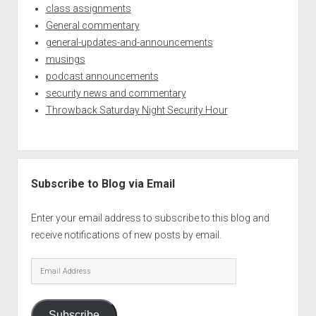
class assignments
General commentary
general-updates-and-announcements
musings
podcast announcements
security news and commentary
Throwback Saturday Night Security Hour
Subscribe to Blog via Email
Enter your email address to subscribe to this blog and
receive notifications of new posts by email.
Email
Address
Subscribe