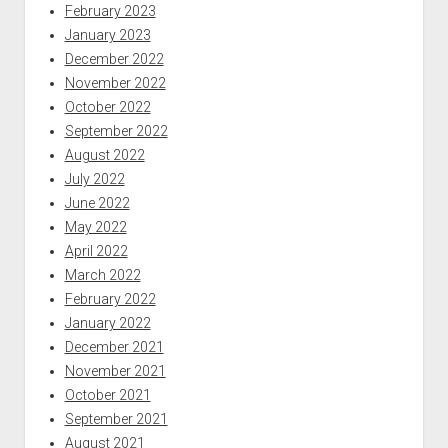
February 2023
January 2023
December 2022
November 2022
October 2022
September 2022
August 2022
July 2022
June 2022
May 2022
April 2022
March 2022
February 2022
January 2022
December 2021
November 2021
October 2021
September 2021
August 2021