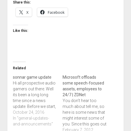
Share this:
X
Facebook
Like this:
Related
sonnar game update
Microsoft offloads
Hi all prospective audio
some speech-focused
gamers out there. Well
assets, employees to
its been a long long
24/7 | ZDNet
time since a news
You don't hear too
update. Before we start,
much about tell me, so
this post is going out to
October 24, 2016
here is some news that
many locations at
In "general-updates-
might interest some of
once. A few of you may
and-announcements"
you. Since this goes out
have got shorter posts
to my twitter feed
February 7, 2012