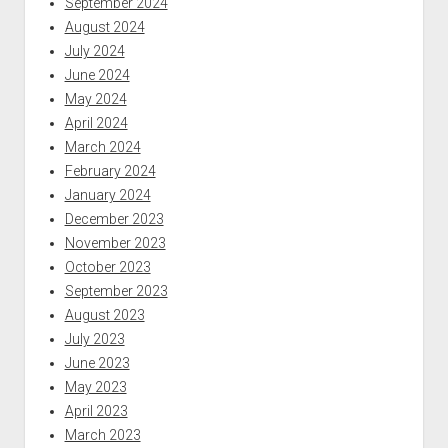
September 2024
August 2024
July 2024
June 2024
May 2024
April 2024
March 2024
February 2024
January 2024
December 2023
November 2023
October 2023
September 2023
August 2023
July 2023
June 2023
May 2023
April 2023
March 2023