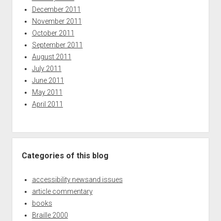
December 2011
November 2011
October 2011
September 2011
August 2011
July 2011
June 2011
May 2011
April 2011
Categories of this blog
accessibility newsand issues
article commentary
books
Braille 2000