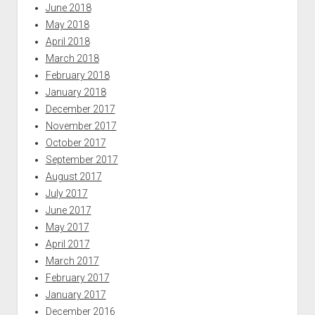
June 2018
May 2018
April 2018
March 2018
February 2018
January 2018
December 2017
November 2017
October 2017
September 2017
August 2017
July 2017
June 2017
May 2017
April 2017
March 2017
February 2017
January 2017
December 2016