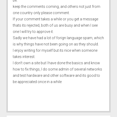
be.
keep the comments coming, and others not just from
one country only please comment.
If your comment takes a while or you get a message
thats its rejected, both of us are busy and when I see
one I will try to approve it.
Sadly we have had a lot of forign language spam, which
is why things have not been going on as they should.
I enjoy writing for myself but its nice when someone
takes interest.
I don’t own a site but I have done the basics and know
how to fix things, I do some admin of several networks
and test hardware and other software and its good to
be appreciated once in a while