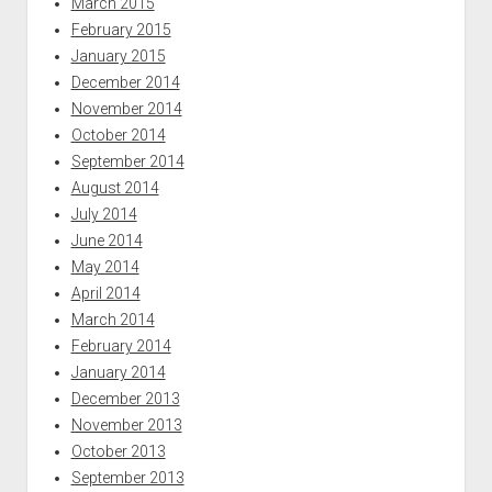
March 2015
February 2015
January 2015
December 2014
November 2014
October 2014
September 2014
August 2014
July 2014
June 2014
May 2014
April 2014
March 2014
February 2014
January 2014
December 2013
November 2013
October 2013
September 2013