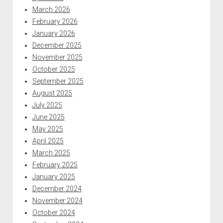
March 2026
February 2026
January 2026
December 2025
November 2025
October 2025
September 2025
August 2025
July 2025
June 2025
May 2025
April 2025
March 2025
February 2025
January 2025
December 2024
November 2024
October 2024