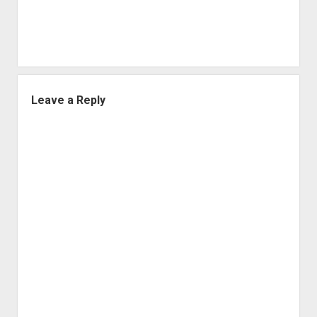
Leave a Reply