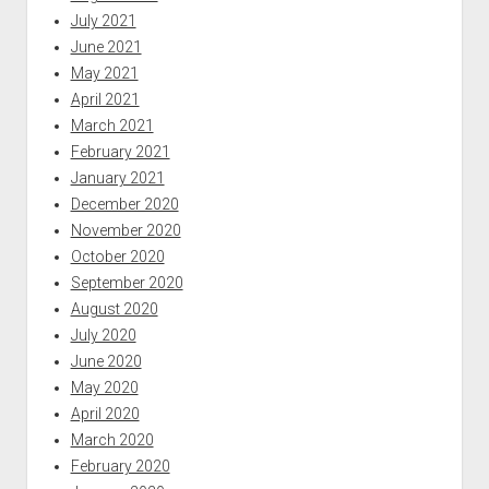
July 2021
June 2021
May 2021
April 2021
March 2021
February 2021
January 2021
December 2020
November 2020
October 2020
September 2020
August 2020
July 2020
June 2020
May 2020
April 2020
March 2020
February 2020