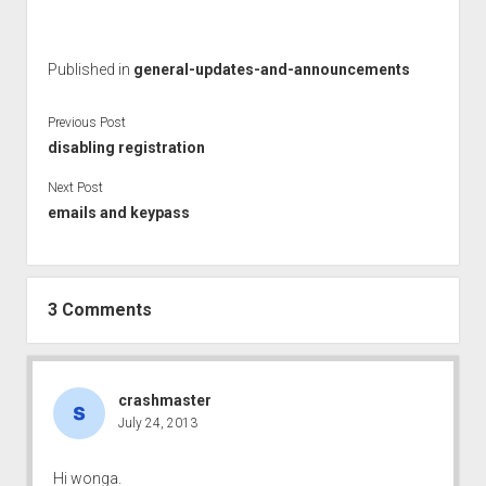
Published in
general-updates-and-announcements
Previous Post
disabling registration
Next Post
emails and keypass
3 Comments
crashmaster
July 24, 2013
Hi wonga.