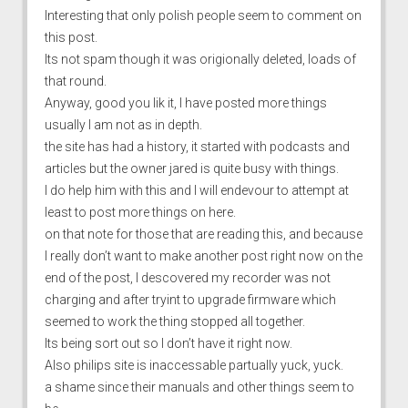
Interesting that only polish people seem to comment on
this post.
Its not spam though it was origionally deleted, loads of
that round.
Anyway, good you lik it, I have posted more things
usually I am not as in depth.
the site has had a history, it started with podcasts and
articles but the owner jared is quite busy with things.
I do help him with this and I will endevour to attempt at
least to post more things on here.
on that note for those that are reading this, and because
I really don’t want to make another post right now on the
end of the post, I descovered my recorder was not
charging and after tryint to upgrade firmware which
seemed to work the thing stopped all together.
Its being sort out so I don’t have it right now.
Also philips site is inaccessable partually yuck, yuck.
a shame since their manuals and other things seem to