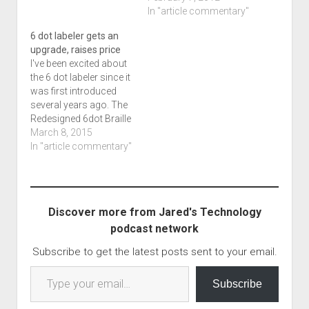
about whats going on
through WP Tweeter, I
In "article commentary"
depending on your
assume I'll get some
6 dot labeler gets an
position on the…
retweets of this.
upgrade, raises price
Hopefully, some
I've been excited about
comments. If you want
the 6 dot labeler since it
them aired, E-mail me at
was first introduced
tech…
several years ago. The
Redesigned 6dot Braille
Label Maker which is an
March 8, 2015
audio podcast from
In "article commentary"
Blind Bargains goes in
to more. While I have
not listened to this file
as of yet, I am excited to
Discover more from Jared's Technology
hear…
podcast network
Subscribe to get the latest posts sent to your email.
Type your email…
Subscribe