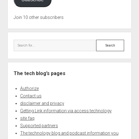
Join 10 other subscribers
Search
The tech blog’s pages
Authorize
Contact us
disclaimer and privacy
Getting Link information via access technology
site faq
Supported partners
The technology blog and podcast information you