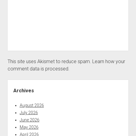
This site uses Akismet to reduce spam.
Learn how your
comment data is processed.
Sidebar
Archives
August 2026
July 2026
June 2026
May 2026
April 2026