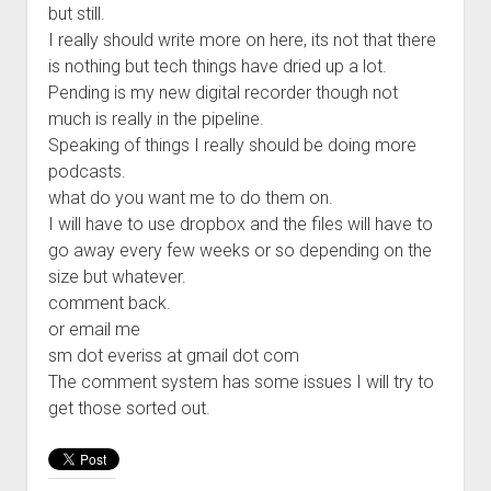
but still.
Welcome to The Technology blog and podcast!
I really should write more on here, its not that there
is nothing but tech things have dried up a lot.
Pending is my new digital recorder though not
much is really in the pipeline.
Speaking of things I really should be doing more
podcasts.
what do you want me to do them on.
I will have to use dropbox and the files will have to
go away every few weeks or so depending on the
size but whatever.
comment back.
or email me
sm dot everiss at gmail dot com
The comment system has some issues I will try to
get those sorted out.