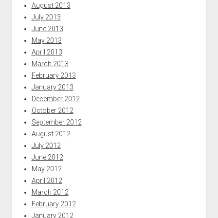
August 2013
July 2013
June 2013
May 2013
April 2013
March 2013
February 2013
January 2013
December 2012
October 2012
September 2012
August 2012
July 2012
June 2012
May 2012
April 2012
March 2012
February 2012
January 2012