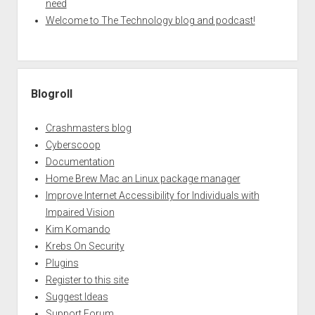
need
Welcome to The Technology blog and podcast!
Blogroll
Crashmasters blog
Cyberscoop
Documentation
Home Brew Mac an Linux package manager
Improve Internet Accessibility for Individuals with
Impaired Vision
Kim Komando
Krebs On Security
Plugins
Register to this site
Suggest Ideas
Support Forum