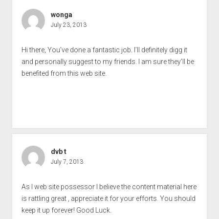
wonga
July 23, 2013
Hi there, You’ve done a fantastic job. I’ll definitely digg it
and personally suggest to my friends. I am sure they’ll be
benefited from this web site.
dvb t
July 7, 2013
As I web site possessor I believe the content material here
is rattling great , appreciate it for your efforts. You should
keep it up forever! Good Luck.