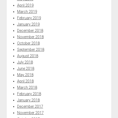
April 2019
March 2019
February 2019
January 2019
December 2018
November 2018
October 2018
September 2018
August 2018
July 2018
June 2018
May 2018
April 2018
March 2018
February 2018
January 2018
December 2017
November 2017