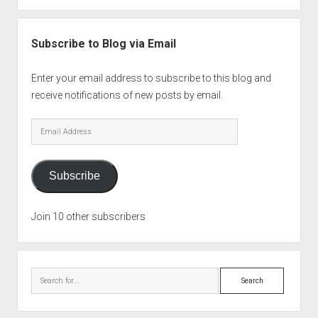
Subscribe to Blog via Email
Enter your email address to subscribe to this blog and
receive notifications of new posts by email.
Email
Address
Subscribe
Join 10 other subscribers
Search