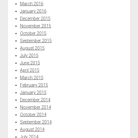
March 2016
January 2016
December 2015
November 2015
October 2015
September 2015
August 2015
July 2015
June 2015
April 2015
March 2015
February 2015
January 2015
December 2014
November 2014
October 2014
September 2014
August 2014
July 2014