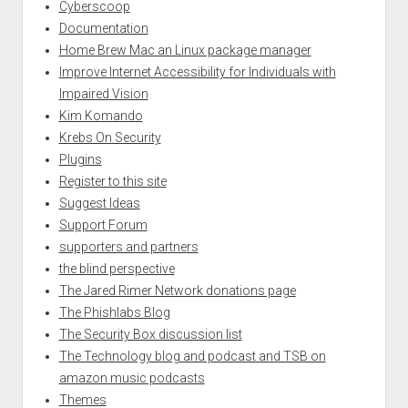
Cyberscoop
Documentation
Home Brew Mac an Linux package manager
Improve Internet Accessibility for Individuals with
Impaired Vision
Kim Komando
Krebs On Security
Plugins
Register to this site
Suggest Ideas
Support Forum
supporters and partners
the blind perspective
The Jared Rimer Network donations page
The Phishlabs Blog
The Security Box discussion list
The Technology blog and podcast and TSB on
amazon music podcasts
Themes