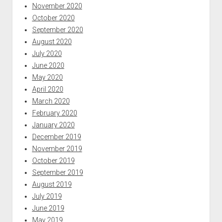
November 2020
October 2020
September 2020
August 2020
July 2020
June 2020
May 2020
April 2020
March 2020
February 2020
January 2020
December 2019
November 2019
October 2019
September 2019
August 2019
July 2019
June 2019
May 2019