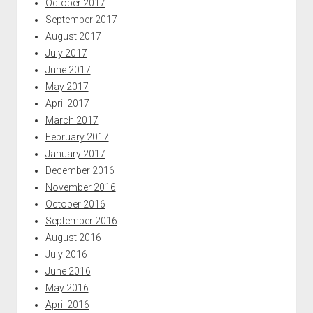
October 2017
September 2017
August 2017
July 2017
June 2017
May 2017
April 2017
March 2017
February 2017
January 2017
December 2016
November 2016
October 2016
September 2016
August 2016
July 2016
June 2016
May 2016
April 2016