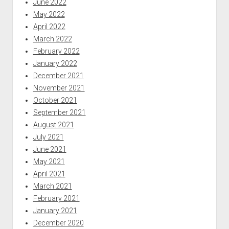
June 2022
May 2022
April 2022
March 2022
February 2022
January 2022
December 2021
November 2021
October 2021
September 2021
August 2021
July 2021
June 2021
May 2021
April 2021
March 2021
February 2021
January 2021
December 2020