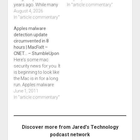
years ago. While many
yesterday like we
In "article commentary"
discussions have
August 4, 2026
hoped. Michael in
focused on students
In "article commentary"
Tennessee sent me this
using AI to complete
article about a Doge
Apples malware
assignments, another
employee as well as a
detection update
issue has emerged:
CISA employee who
circumvented in 8
What happens when AI
apparently had
hours | MacFixIt –
is used to accuse
infostealing malware
CNET… – StumbleUpon
someone of cheating?
on…
Here's some mac
That question is now at
security news for you. It
the center of…
is beginning to look like
the Mac is in for a long
run. Apples malware
detection update
June 1, 2011
circumvented in 8
In "article commentary"
hours | MacFixIt -
CNET... - StumbleUpon.
Discover more from Jared's Technology
podcast network