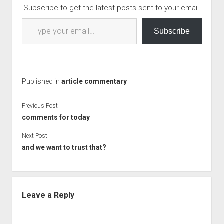
Subscribe to get the latest posts sent to your email.
Type your email…
Subscribe
Published in
article commentary
Previous Post
comments for today
Next Post
and we want to trust that?
Leave a Reply