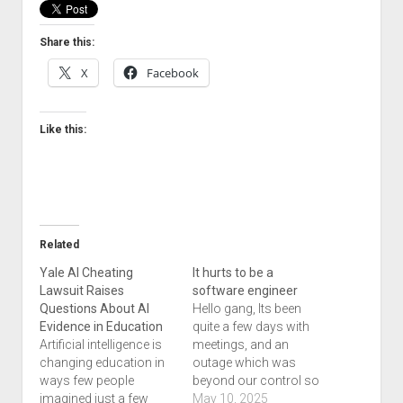
Welcome to The Technology blog and podcast!
Share this:
X
Facebook
Like this:
Related
Yale AI Cheating
It hurts to be a
Lawsuit Raises
software engineer
Questions About AI
Hello gang, Its been
Evidence in Education
quite a few days with
Artificial intelligence is
meetings, and an
changing education in
outage which was
ways few people
beyond our control so
imagined just a few
we could not post
May 10, 2025