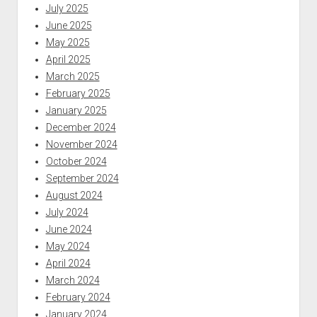
July 2025
June 2025
May 2025
April 2025
March 2025
February 2025
January 2025
December 2024
November 2024
October 2024
September 2024
August 2024
July 2024
June 2024
May 2024
April 2024
March 2024
February 2024
January 2024