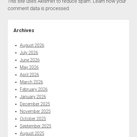
This site uses Akismet to reduce spam.
Learn how your
comment data is processed.
Sidebar
Archives
August 2026
July 2026
June 2026
May 2026
April 2026
March 2026
February 2026
January 2026
December 2025
November 2025
October 2025
September 2025
August 2025