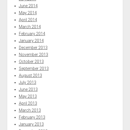
June 2014
May 2014
April 2014
March 2014
February 2014
January 2014
December 2013
November 2013
October 2013
September 2013
August 2013
July 2013
June 2013
May 2013
April 2013
March 2013
February 2013
January 2013