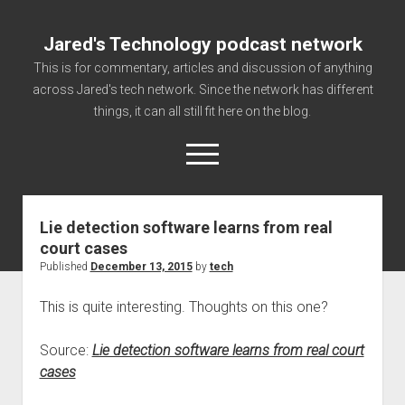
Jared's Technology podcast network
This is for commentary, articles and discussion of anything
across Jared's tech network. Since the network has different
things, it can all still fit here on the blog.
open
menu
Lie detection software learns from real
Authorize
court cases
Contact us
Published
December 13, 2015
by
tech
disclaimer and privacy
This is quite interesting. Thoughts on this one?
Getting Link information via access technology
site faq
Source:
Lie detection software learns from real court
cases
Supported partners
The technology blog and podcast information you need