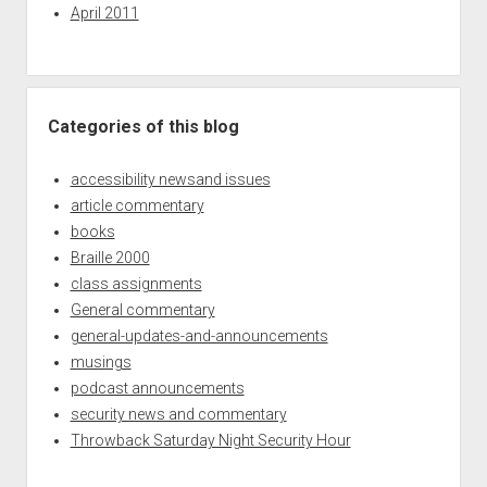
April 2011
Categories of this blog
accessibility newsand issues
article commentary
books
Braille 2000
class assignments
General commentary
general-updates-and-announcements
musings
podcast announcements
security news and commentary
Throwback Saturday Night Security Hour