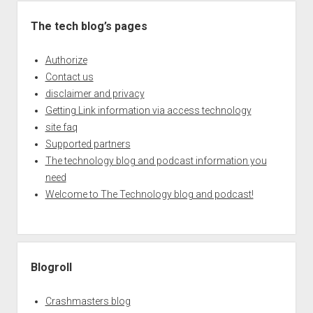
The tech blog’s pages
Authorize
Contact us
disclaimer and privacy
Getting Link information via access technology
site faq
Supported partners
The technology blog and podcast information you
need
Welcome to The Technology blog and podcast!
Blogroll
Crashmasters blog