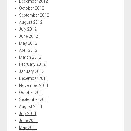
December 2012
October 2012
September 2012
August 2012
July 2012
June 2012
May 2012
April 2012
March 2012
February 2012
January 2012
December 2011
November 2011
October 2011
September 2011
August 2011
July 2011
June 2011
May 2011