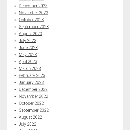
December 2023
November 2023
October 2023
September 2023
August 2023
July 2023
June 2023
May 2023
April 2023
March 2023
February 2023
January 2023
December 2022
November 2022
October 2022
September 2022
August 2022
July 2022