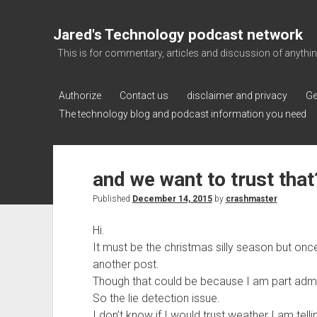
Jared's Technology podcast network
This is for commentary, articles and discussion of anything a
Authorize
Contact us
disclaimer and privacy
Ge
The technology blog and podcast information you need
and we want to trust that
Published
December 14, 2015
by
crashmaster
Hi.
It must be the christmas silly season but on
another post.
Though that could be because I am part admin
So the lie detection issue.
I don’t know if I would trust weather I am tell