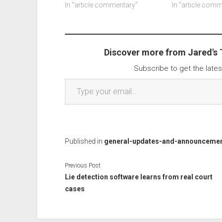
address, home address, your
In "article commentary"
"patch" is a web
In "article com
phone number, date of birth,
image: The fak
your online order history, info
Wordpress say
on our household, sparks pay
security team d
reference numbers and
remote code exe
Discover more from Jared's
masked…
Subscribe to get the lates
Type your email…
Published in
general-updates-and-announceme
Previous Post
Lie detection software learns from real court
cases