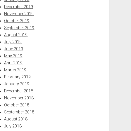
December 2019
November 2019
October 2019
September 2019
August 2019
July 2019
June 2019
May 2019
April 2019
March 2019
February 2019
January 2019
December 2018
November 2018
October 2018
September 2018
August 2018
July 2018