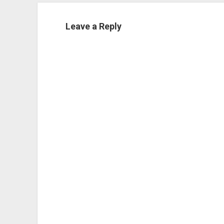
Leave a Reply