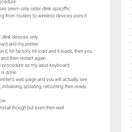
ocedure.
ses seem only older dlink spaciffic.
g from routers to wireless devices uses it
 dlink devices only.
ard and my printer.
it, hit factory, hit load and it loads, then you
 and then restart again.
ame procedure as my asus keyboard.
t is done.
rinter’s web page and you will actually see
nitialising, updating, rebooting then ready
now.
stall though but even then well.