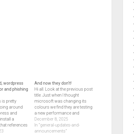
d, wordpress
And now they don’t!
or and phishing
Hi all. Look at the previous post
title. Just when I thought
 is pretty
microsoft was changing its
going around
colours we find they are testing
ress and
a new performance and
install a
security ai tool to handle smart
December 8, 2025
that references
security which will be coming
In "general-updates-and-
is case, the
23
in the new year. Previously if
announcements"