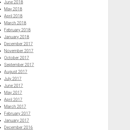
June 2018
May 2018
April 2018
March 2018
February 2018
January 2018
December 2017
November 2017
October 2017
September 2017
August 2017
July 2017
June 2017
May 2017
April 2017
March 2017
February 2017
January 2017
December 2016