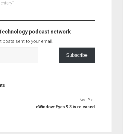
site backdoor.
mentary"
you have this its only on new…
e message from
s the WP
iscovered a
cution flaw…
 Technology podcast network
t posts sent to your email.
Subscribe
nts
Next Post
eWindow-Eyes 9.3 is released