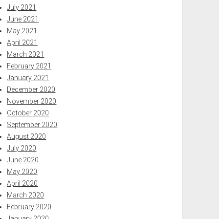
July 2021
June 2021
May 2021
April 2021
March 2021
February 2021
January 2021
December 2020
November 2020
October 2020
September 2020
August 2020
July 2020
June 2020
May 2020
April 2020
March 2020
February 2020
January 2020