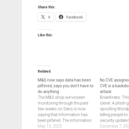
Share this:
X
Facebook
Like this:
Related
M&S now says data has been
No CVE assigne
pilfered, says you don’t have to
CVE is a backdo
do anything
attack
The M&S shop we've been
BrianKrebs: This
monitoring through the past
clever. A phish 
few weeks on Sans is now
spoofing Wordp
saying that information has
telling people to 
been pilfered. The information
security update 
includes: full name, email
May 13, 2025
a fake CVE. In th
December 7, 20