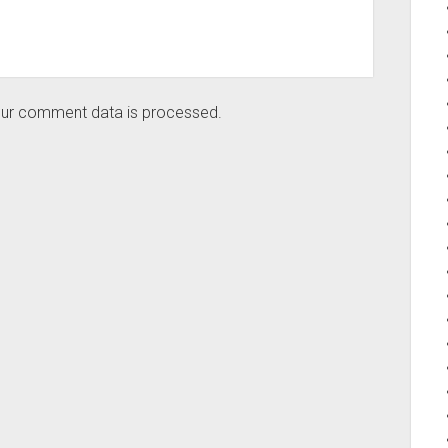
ur comment data is processed.