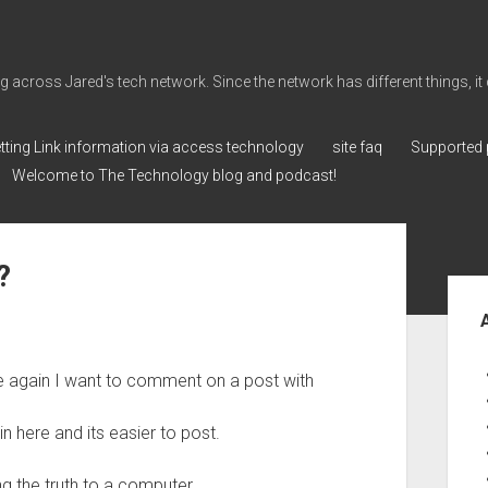
cross Jared's tech network. Since the network has different things, it can 
tting Link information via access technology
site faq
Supported 
Welcome to The Technology blog and podcast!
?
Sid
ce again I want to comment on a post with
 here and its easier to post.
ing the truth to a computer.