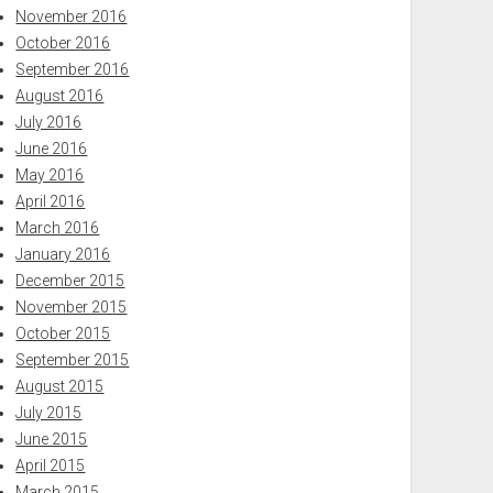
November 2016
October 2016
September 2016
August 2016
July 2016
June 2016
May 2016
April 2016
March 2016
January 2016
December 2015
November 2015
October 2015
September 2015
August 2015
July 2015
June 2015
April 2015
March 2015