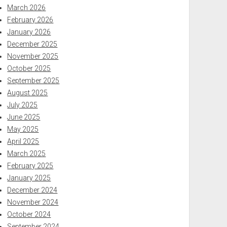
March 2026
February 2026
January 2026
December 2025
November 2025
October 2025
September 2025
August 2025
July 2025
June 2025
May 2025
April 2025
March 2025
February 2025
January 2025
December 2024
November 2024
October 2024
September 2024