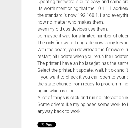
Updating firmware is quite easy and same pr
Its worth mentioning that the 10.1.1.1 addres
the standard is now 192.168.1.1 and everythin
now no matter who makes them.
even my old ups devices use them.
so maybe it was for a limited number of older
The only firmware I upgrade now is my keybo
With the board, you download the firmware, run 
restart, hit update when you rerun the updater
The printer I have an hp laserjet, has the s
Select the printer, hit update, wait, hit ok and i
if you want to check it you can open to your p
the state change from ready to programming, i
again which is nice.
A lot of things is click and run no interaction 
Some drivers like my hp need some work to in
anyway back to work