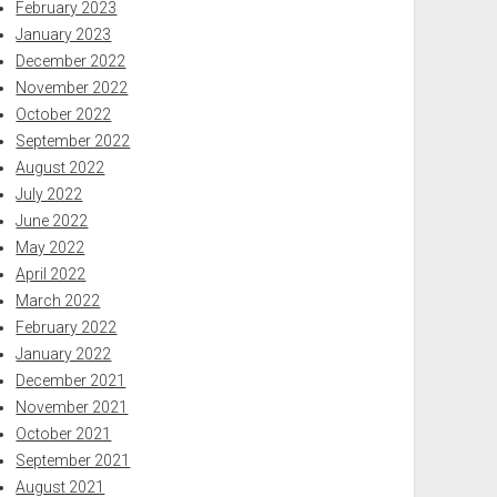
February 2023
January 2023
December 2022
November 2022
October 2022
September 2022
August 2022
July 2022
June 2022
May 2022
April 2022
March 2022
February 2022
January 2022
December 2021
November 2021
October 2021
September 2021
August 2021