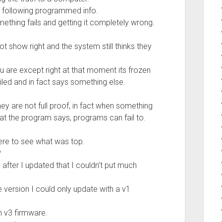
 following programmed info.
mething fails and getting it completely wrong.
t show right and the system still thinks they
u are except right at that moment its frozen
led and in fact says something else.
 are not full proof, in fact when something
hat the program says, programs can fail to.
ere to see what was top.
?
y after I updated that I couldn’t put much
 version I could only update with a v1
th v3 firmware.