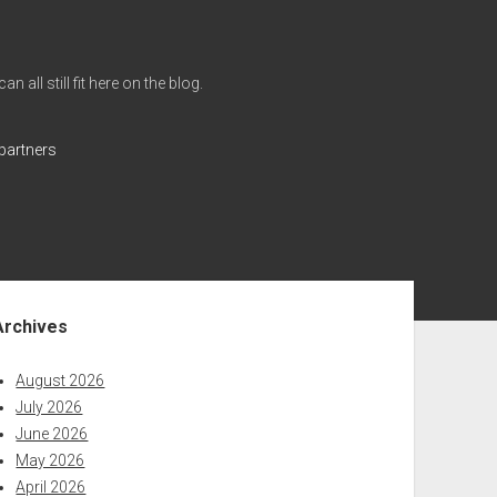
all still fit here on the blog.
partners
ebar
Archives
August 2026
July 2026
June 2026
May 2026
April 2026