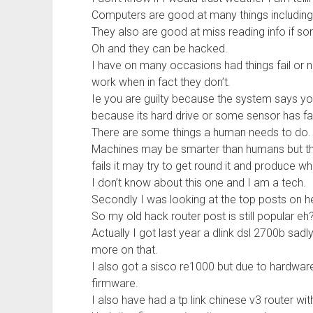
Computers are good at many things including
They also are good at miss reading info if so
Oh and they can be hacked.
I have on many occasions had things fail or no
work when in fact they don’t.
Ie you are guilty because the system says yo
because its hard drive or some sensor has fai
There are some things a human needs to do.
Machines may be smarter than humans but they
fails it may try to get round it and produce w
I don’t know about this one and I am a tech.
Secondly I was looking at the top posts on h
So my old hack router post is still popular eh
Actually I got last year a dlink dsl 2700b sadl
more on that.
I also got a sisco re1000 but due to hardware
firmware.
I also have had a tp link chinese v3 router wi