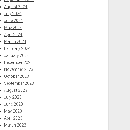
August 2024
July 2024
June 2024
May 2024
April 2024
March 2024
February 2024
January 2024
December 2023
November 2023
October 2023
September 2023
August 2023
July 2023
June 2023
May 2023
April 2023
March 2023