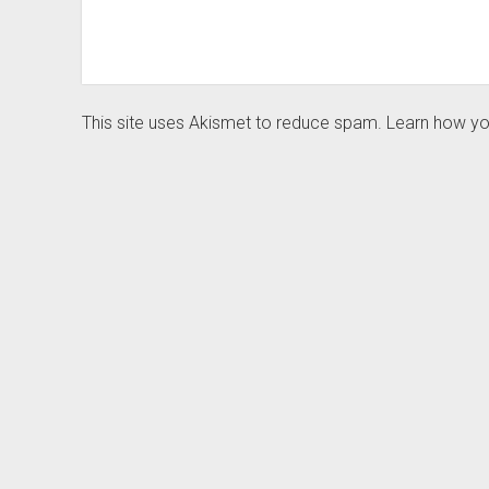
This site uses Akismet to reduce spam.
Learn how yo