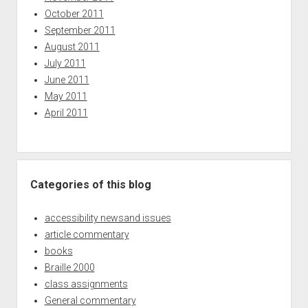
October 2011
September 2011
August 2011
July 2011
June 2011
May 2011
April 2011
Categories of this blog
accessibility newsand issues
article commentary
books
Braille 2000
class assignments
General commentary