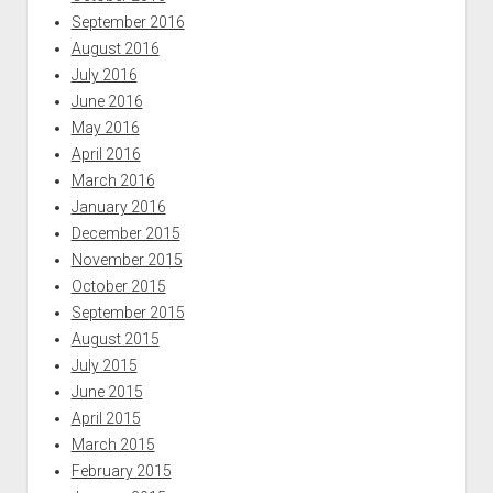
September 2016
August 2016
July 2016
June 2016
May 2016
April 2016
March 2016
January 2016
December 2015
November 2015
October 2015
September 2015
August 2015
July 2015
June 2015
April 2015
March 2015
February 2015