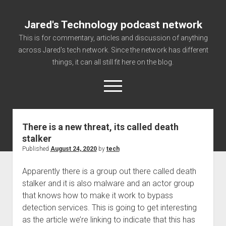
Jared's Technology podcast network
This is for commentary, articles and discussion of anything
across Jared's tech network. Since the network has different
things, it can all still fit here on the blog.
open
menu
There is a new threat, its called death
Authorize
stalker
Contact us
Published
August 24, 2020
by
tech
disclaimer and privacy
Apparently there is a group out there called death
Getting Link information via access technology
stalker and it is also malware and an actor group
site faq
that knows how to make it work to bypass
detection services. This is going to get interesting
Supported partners
as the article we’re linking to indicate that this has
The technology blog and podcast information you need