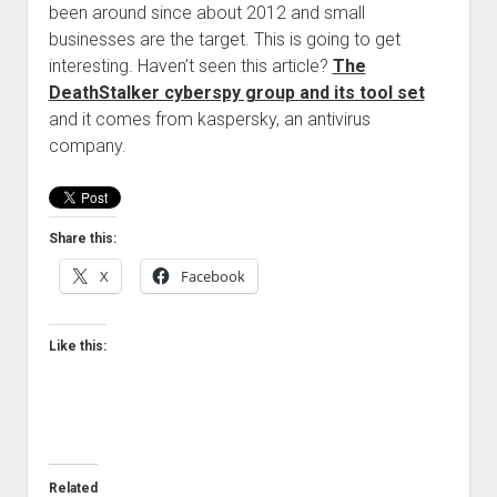
been around since about 2012 and small
Welcome to The Technology blog and podcast!
businesses are the target. This is going to get
interesting. Haven’t seen this article?
The
DeathStalker cyberspy group and its tool set
and it comes from kaspersky, an antivirus
company.
Share this:
X
Facebook
Like this:
Related