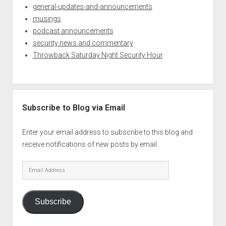
general-updates-and-announcements
musings
podcast announcements
security news and commentary
Throwback Saturday Night Security Hour
Subscribe to Blog via Email
Enter your email address to subscribe to this blog and
receive notifications of new posts by email.
Email
Address
Subscribe