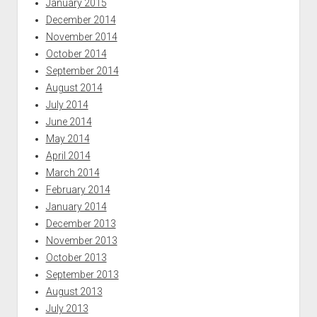
January 2015
December 2014
November 2014
October 2014
September 2014
August 2014
July 2014
June 2014
May 2014
April 2014
March 2014
February 2014
January 2014
December 2013
November 2013
October 2013
September 2013
August 2013
July 2013