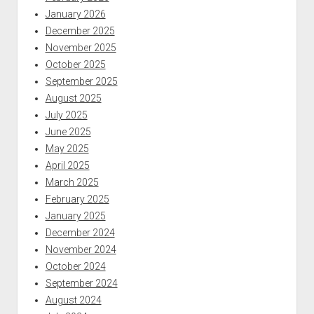
January 2026
December 2025
November 2025
October 2025
September 2025
August 2025
July 2025
June 2025
May 2025
April 2025
March 2025
February 2025
January 2025
December 2024
November 2024
October 2024
September 2024
August 2024