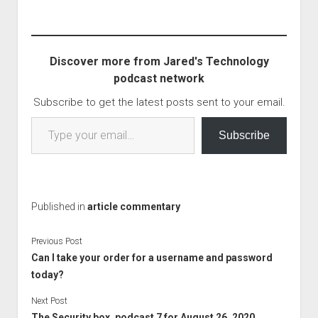
recently sent this
network talks about
such a suspect who
basicly said that if they
Discover more from Jared's Technology
couldn't have the victim,
podcast network
nobody could. The
victim who was not…
Subscribe to get the latest posts sent to your email.
Type your email…
Subscribe
Published in
article commentary
Previous Post
Can I take your order for a username and password
today?
Next Post
The Security box, podcast 7 for August 26, 2020