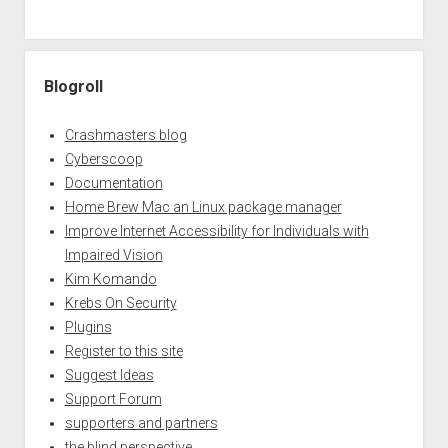
Blogroll
Crashmasters blog
Cyberscoop
Documentation
Home Brew Mac an Linux package manager
Improve Internet Accessibility for Individuals with
Impaired Vision
Kim Komando
Krebs On Security
Plugins
Register to this site
Suggest Ideas
Support Forum
supporters and partners
the blind perspective