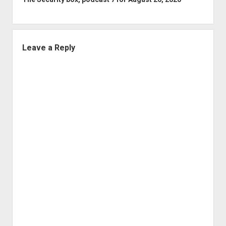
Leave a Reply