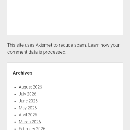
This site uses Akismet to reduce spam.
Learn how your
comment data is processed.
Sidebar
Archives
August 2026
July 2026
June 2026
May 2026
April 2026
March 2026
February 2026