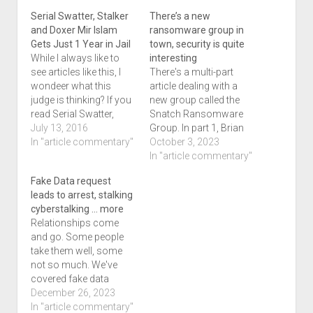
Serial Swatter, Stalker
There’s a new
and Doxer Mir Islam
ransomware group in
Gets Just 1 Year in Jail
town, security is quite
While I always like to
interesting
see articles like this, I
There's a multi-part
wondeer what this
article dealing with a
judge is thinking? If you
new group called the
read Serial Swatter,
Snatch Ransomware
Stalker and Doxer Mir
July 13, 2016
Group. In part 1, Brian
Islam Gets Just 1 Year
In "article commentary"
talks about how their
October 3, 2023
in Jail which was
vbisitor internet
In "article commentary"
posted to Kreb's blog
protocol addresses
Fake Data request
on the 11th of July, you
were leaked. That article
leads to arrest, stalking
may wonder the same
is titled ‘Snatch’
cyberstalking … more
thing. I…
Ransom Group
Relationships come
Exposes Visitor IP
and go. Some people
Addresses which got
take them well, some
picked up in multiple
not so much. We've
places. The worst thing
covered fake data
is…
requests before and the
December 26, 2023
article that Michael
In "article commentary"