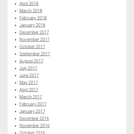
April 2018
March 2018
February 2018
January 2018
December 2017
November 2017
October 2017
September 2017
August 2017
July 2017
June 2017
May 2017
April 2017
March 2017
February 2017
January 2017
December 2016
November 2016
October 2016