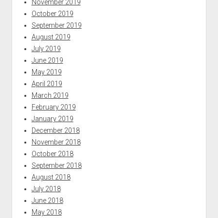
November 2019
October 2019
September 2019
August 2019
July 2019
June 2019
May 2019
April 2019
March 2019
February 2019
January 2019
December 2018
November 2018
October 2018
September 2018
August 2018
July 2018
June 2018
May 2018