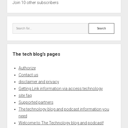
Join 10 other subscribers
Search
The tech blog’s pages
Authorize
Contact us
disclaimer and privacy
Getting Link information via access technology
site faq
Supported partners
The technology blog and podcast information you
need
Welcome to The Technology blog and podcast!