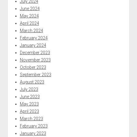
July 2024
June 2024
May 2024
April 2024
March 2024
February 2024
January 2024
December 2023
November 2023
October 2023
September 2023
August 2023
July 2023
June 2023
May 2023
April 2023
March 2023
February 2023
January 2023