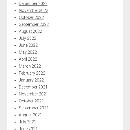
December 2022
November 2022
October 2022
September 2022
August 2022
July 2022
June 2022
May 2022
April 2022
March 2022
February 2022
January 2022
December 2021
November 2021
October 2021
September 2021
August 2021
July 2021
June 2021