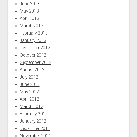
June 2013
May 2013
April 2013
March 2013
February 2013
January 2013
December 2012
October 2012
September 2012
August 2012
July 2012
June 2012
May 2012
April 2012
March 2012
February 2012
January 2012
December 2011
November 2011