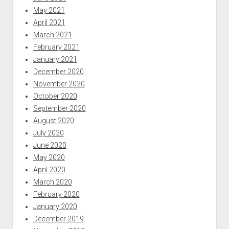
May 2021
April 2021
March 2021
February 2021
January 2021
December 2020
November 2020
October 2020
September 2020
August 2020
July 2020
June 2020
May 2020
April 2020
March 2020
February 2020
January 2020
December 2019