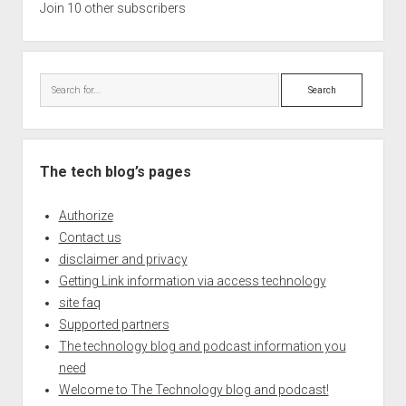
Join 10 other subscribers
Search
The tech blog’s pages
Authorize
Contact us
disclaimer and privacy
Getting Link information via access technology
site faq
Supported partners
The technology blog and podcast information you
need
Welcome to The Technology blog and podcast!