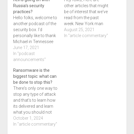
Russia’s security
other articles that might
practices?
be of interest that we've
Hello folks, welcome to
read from the past
another podcast of the
week. New York man
security box. I'd
sentenced to 3 years
August 25, 2021
personally like to thank
for stealing students'
In "article commentary"
Michael in Tennessee
nude photos after
for coming on our
June 17, 2021
hacking their accounts
program for this one.
In "podcast
Cyberscoop
We've got quite a lot for
announcements"
Researchers nab
you today in this 2 and
wannabe ransomware
Ransomware is the
a half hour podcast,
scammer trying to
biggest topic: what can
and I hope that you
convince victims to
be done to stop this?
enjoy the program…
help hack their
There's only one way to
employer Cyberscoop…
stop any type of attack
and that's to learn how
its delivered and learn
what you should not
do. There has been an
October 1, 2024
article I've been sitting
In "article commentary"
on for awhile titled What