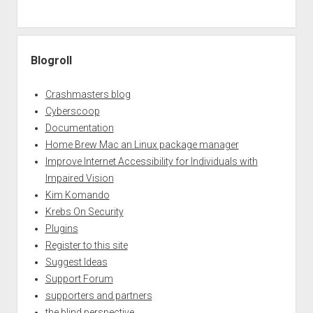
Blogroll
Crashmasters blog
Cyberscoop
Documentation
Home Brew Mac an Linux package manager
Improve Internet Accessibility for Individuals with
Impaired Vision
Kim Komando
Krebs On Security
Plugins
Register to this site
Suggest Ideas
Support Forum
supporters and partners
the blind perspective