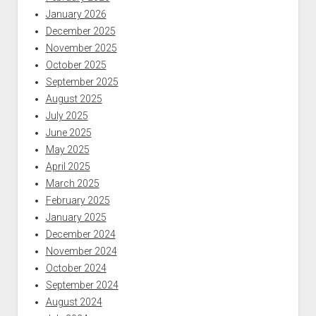
January 2026
December 2025
November 2025
October 2025
September 2025
August 2025
July 2025
June 2025
May 2025
April 2025
March 2025
February 2025
January 2025
December 2024
November 2024
October 2024
September 2024
August 2024