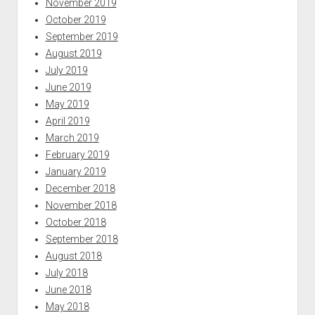
November 2019
October 2019
September 2019
August 2019
July 2019
June 2019
May 2019
April 2019
March 2019
February 2019
January 2019
December 2018
November 2018
October 2018
September 2018
August 2018
July 2018
June 2018
May 2018