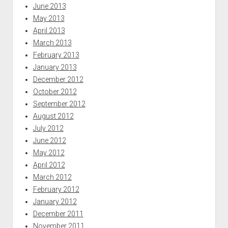
June 2013
May 2013
April 2013
March 2013
February 2013
January 2013
December 2012
October 2012
September 2012
August 2012
July 2012
June 2012
May 2012
April 2012
March 2012
February 2012
January 2012
December 2011
November 2011