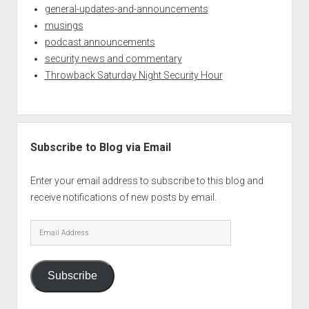
general-updates-and-announcements
musings
podcast announcements
security news and commentary
Throwback Saturday Night Security Hour
Subscribe to Blog via Email
Enter your email address to subscribe to this blog and
receive notifications of new posts by email.
Email
Address
Subscribe