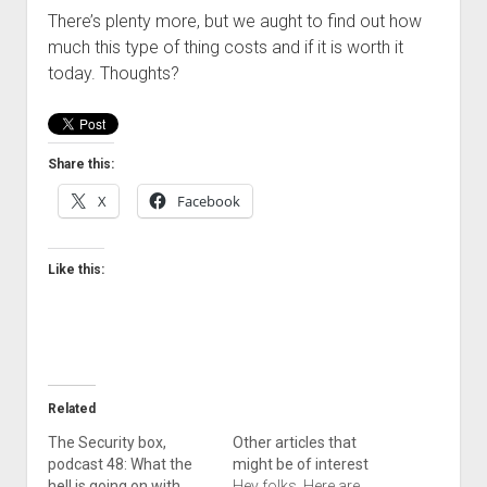
There’s plenty more, but we aught to find out how
much this type of thing costs and if it is worth it
today. Thoughts?
Share this:
X
Facebook
Like this:
Related
The Security box,
Other articles that
podcast 48: What the
might be of interest
hell is going on with
Hey folks, Here are