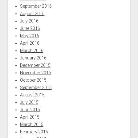
September 2016
August 2016
July 2016
June 2016
May 2016
April 2016
March 2016
January 2016
December 2015
November 2015
October 2015
September 2015
August 2015
July 2015
June 2015
April 2015
March 2015
February 2015