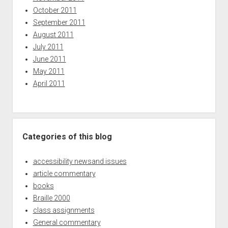
October 2011
September 2011
August 2011
July 2011
June 2011
May 2011
April 2011
Categories of this blog
accessibility newsand issues
article commentary
books
Braille 2000
class assignments
General commentary