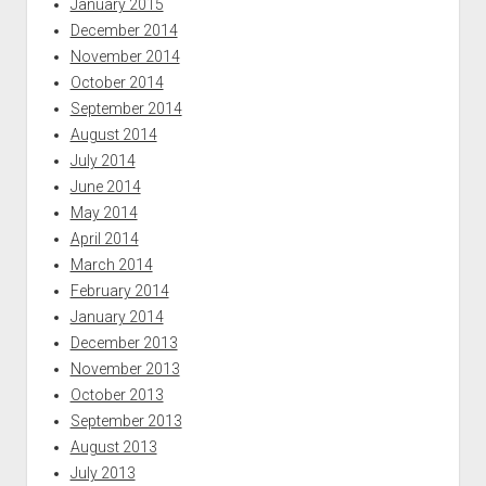
January 2015
December 2014
November 2014
October 2014
September 2014
August 2014
July 2014
June 2014
May 2014
April 2014
March 2014
February 2014
January 2014
December 2013
November 2013
October 2013
September 2013
August 2013
July 2013