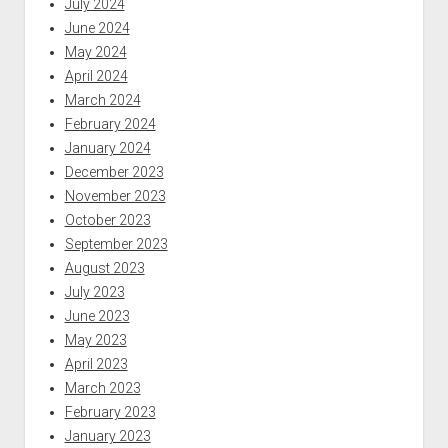
July 2024
June 2024
May 2024
April 2024
March 2024
February 2024
January 2024
December 2023
November 2023
October 2023
September 2023
August 2023
July 2023
June 2023
May 2023
April 2023
March 2023
February 2023
January 2023