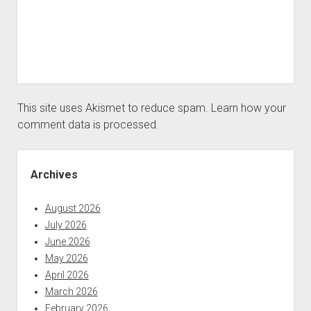
This site uses Akismet to reduce spam.
Learn how your
comment data is processed.
Sidebar
Archives
August 2026
July 2026
June 2026
May 2026
April 2026
March 2026
February 2026