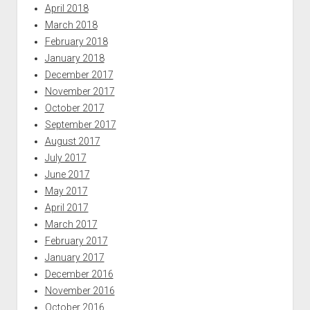
April 2018
March 2018
February 2018
January 2018
December 2017
November 2017
October 2017
September 2017
August 2017
July 2017
June 2017
May 2017
April 2017
March 2017
February 2017
January 2017
December 2016
November 2016
October 2016