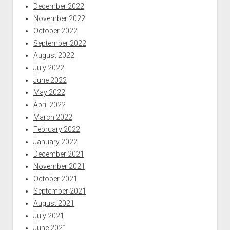
December 2022
November 2022
October 2022
September 2022
August 2022
July 2022
June 2022
May 2022
April 2022
March 2022
February 2022
January 2022
December 2021
November 2021
October 2021
September 2021
August 2021
July 2021
June 2021