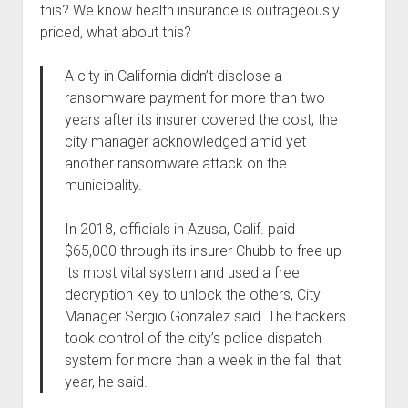
this? We know health insurance is outrageously
Welcome to The Technology blog and podcast!
priced, what about this?
A city in California didn’t disclose a
ransomware payment for more than two
years after its insurer covered the cost, the
city manager acknowledged amid yet
another ransomware attack on the
municipality.
In 2018, officials in Azusa, Calif. paid
$65,000 through its insurer Chubb to free up
its most vital system and used a free
decryption key to unlock the others, City
Manager Sergio Gonzalez said. The hackers
took control of the city’s police dispatch
system for more than a week in the fall that
year, he said.