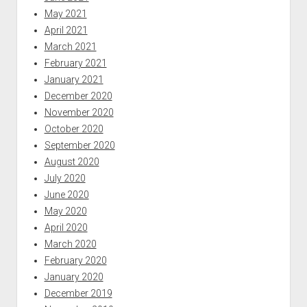
May 2021
April 2021
March 2021
February 2021
January 2021
December 2020
November 2020
October 2020
September 2020
August 2020
July 2020
June 2020
May 2020
April 2020
March 2020
February 2020
January 2020
December 2019