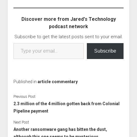
more can be done to
stop ransomware
attacks? which is
Discover more from Jared's Technology
agreat article. The…
podcast network
Subscribe to get the latest posts sent to your email.
Type your email…
Subscribe
Published in
article commentary
Previous Post
2.3 million of the 4 million gotten back from Colonial
Pipeline payment
Next Post
Another ransomware gang has bitten the dust,
although this one seems to be mysterious