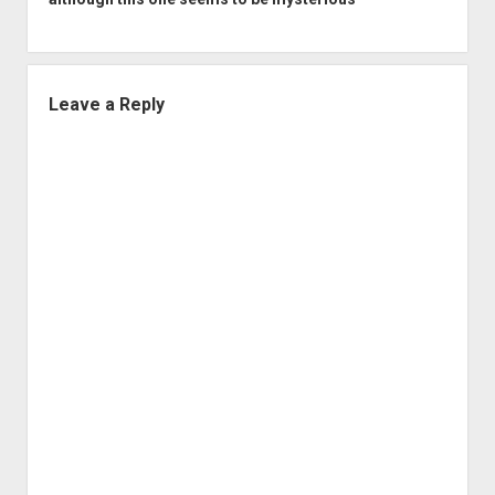
Leave a Reply