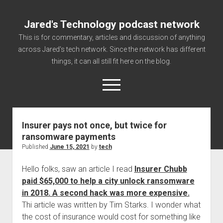
Jared's Technology podcast network
This is for commentary, articles and discussion of anything
across Jared's tech network. Since the network has different
things, it can all still fit here on the blog.
open
menu
Insurer pays not once, but twice for
Authorize
ransomware payments
Contact us
Published
June 15, 2021
by
tech
disclaimer and privacy
Hello folks, saw an article I read
Insurer Chubb
Getting Link information via access technology
paid $65,000 to help a city unlock ransomware
site faq
in 2018. A second hack was more expensive.
Thi article was written by Tim Starks. I wonder what
Supported partners
the cost of insurance would cost for something like
The technology blog and podcast information you need