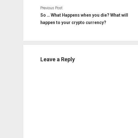
Previous Post
So … What Happens when you die? What will
happen to your crypto currency?
Leave a Reply