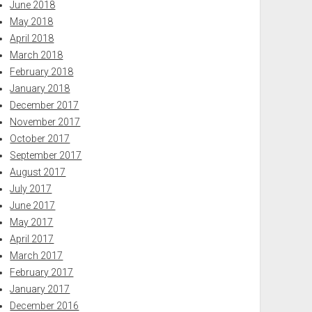
June 2018
May 2018
April 2018
March 2018
February 2018
January 2018
December 2017
November 2017
October 2017
September 2017
August 2017
July 2017
June 2017
May 2017
April 2017
March 2017
February 2017
January 2017
December 2016