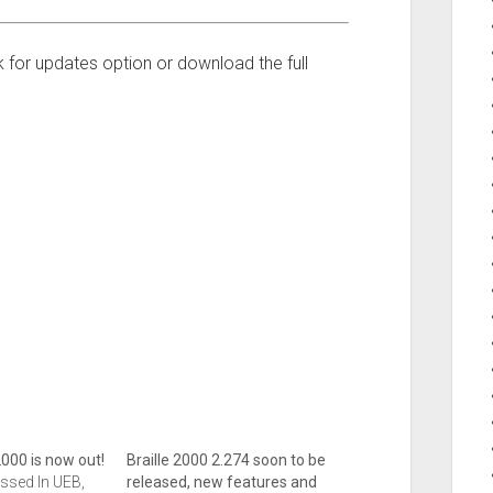
 for updates option or download the full
2000 is now out!
Braille 2000 2.274 soon to be
ssed In UEB,
released, new features and