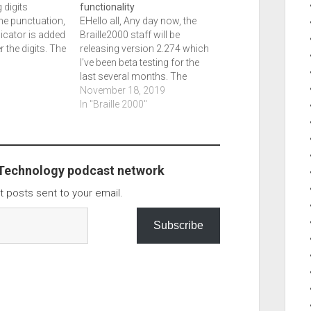
 digits
functionality
e punctuation,
EHello all, Any day now, the
icator is added
Braille2000 staff will be
er the digits. The
releasing version 2.274 which
 were fixed.
I've been beta testing for the
sh drive Key,
last several months. The
r commercial
Speaking edition is done. We've
November 18, 2019
 plugged in
added the ability for speaking
In "Braille 2000"
se Key to fail
exact, which is used to check
work. It tells you font attributes,
capitalization, and punctuation.
Numerous…
 Technology podcast network
t posts sent to your email.
Subscribe