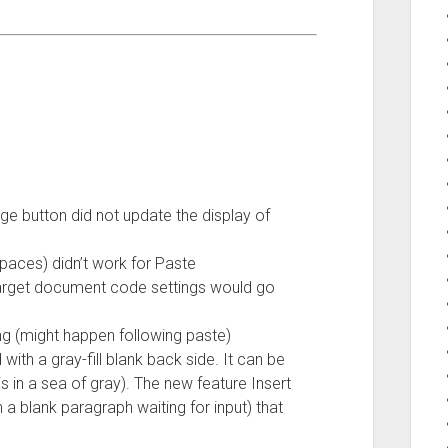
ge button did not update the display of
 spaces) didn’t work for Paste
 target document code settings would go
hing (might happen following paste)
 with a gray-fill blank back side. It can be
 in a sea of gray). The new feature Insert
 a blank paragraph waiting for input) that