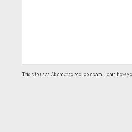
This site uses Akismet to reduce spam.
Learn how yo