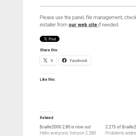
Please use the panel, file management, check
installer from
our web site
if needed.
Share this:
X
Facebook
Like this:
Related
Braille2000 2.80 is now out
2.275 of Braille
Hello everyone, Version 2.280
Problems addre