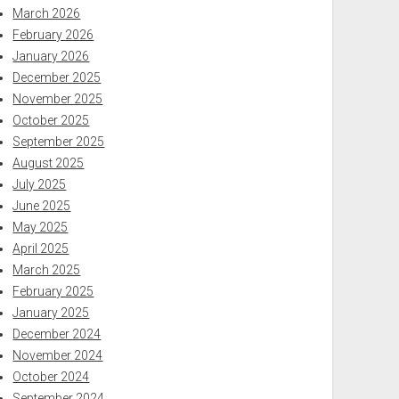
March 2026
February 2026
January 2026
December 2025
November 2025
October 2025
September 2025
August 2025
July 2025
June 2025
May 2025
April 2025
March 2025
February 2025
January 2025
December 2024
November 2024
October 2024
September 2024