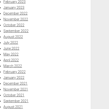
February 2023
January 2023
December 2022
November 2022
October 2022
September 2022
August 2022
July 2022
June 2022
May 2022
April 2022
March 2022
February 2022
January 2022
December 2021
November 2021
October 2021
September 2021
August 2021