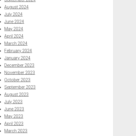
August 2024
July 2024
June 2024
May 2024
April 2024
March 2024
February 2024
January 2024
December 2023
November 2023
October 2023
September 2023
August 2023
July 2023
June 2023
May 2023
April 2023
March 2023