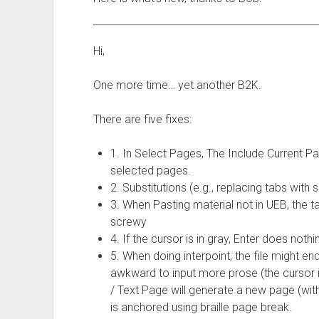
Hi,
One more time… yet another B2K.
There are five fixes:
1. In Select Pages, The Include Current Pa
selected pages.
2. Substitutions (e.g., replacing tabs with
3. When Pasting material not in UEB, the
screwy
4. If the cursor is in gray, Enter does not
5. When doing interpoint, the file might end
awkward to input more prose (the cursor is
/ Text Page will generate a new page (with
is anchored using braille page break.