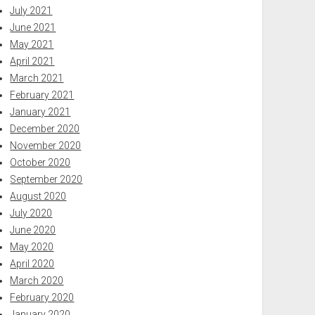
July 2021
June 2021
May 2021
April 2021
March 2021
February 2021
January 2021
December 2020
November 2020
October 2020
September 2020
August 2020
July 2020
June 2020
May 2020
April 2020
March 2020
February 2020
January 2020