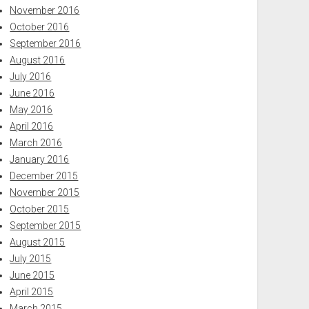
November 2016
October 2016
September 2016
August 2016
July 2016
June 2016
May 2016
April 2016
March 2016
January 2016
December 2015
November 2015
October 2015
September 2015
August 2015
July 2015
June 2015
April 2015
March 2015