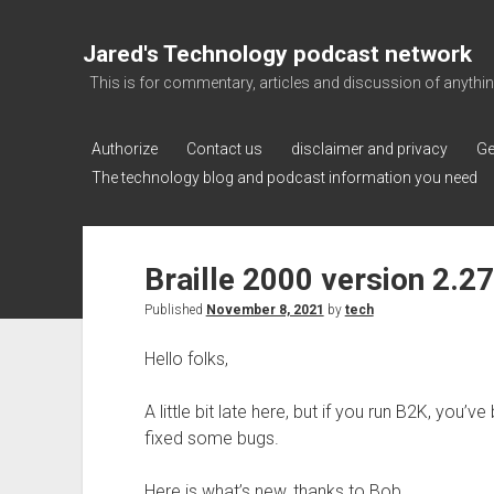
Jared's Technology podcast network
This is for commentary, articles and discussion of anything a
Authorize
Contact us
disclaimer and privacy
Ge
The technology blog and podcast information you need
Braille 2000 version 2.2
Published
November 8, 2021
by
tech
Hello folks,
A little bit late here, but if you run B2K, you’
fixed some bugs.
Here is what’s new, thanks to Bob.