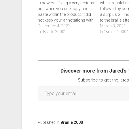
is now out, fixing a very serious
when translating
bug when you use copy and
followed by som
paste within the product. It did
a surplus G1 ind
not keep your annotations with
to the braille aft
the copy and paste. We didn't
December 4, 2021
translation rules
March 3, 2021
write about 2.279, sorry about
In "Braille 2000"
When using a fla
In "Braille 2000"
that! To get 2.280, go to panel,
having a simila
file management, check for…
flash drive also
causes the licen
as…
Discover more from Jared's
Subscribe to get the lates
Type your email…
Published in
Braille 2000