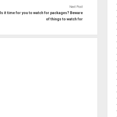
Next Post
Is it time for you to watch for packages? Beware
of things to watch for