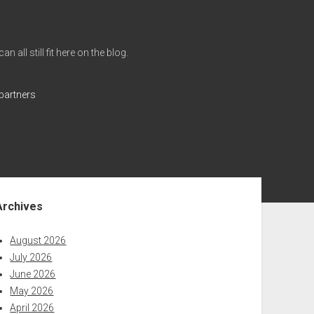
all still fit here on the blog.
partners
ebar
Archives
August 2026
July 2026
June 2026
May 2026
April 2026