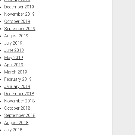
December 2019
November 2019
October 2019
September 2019
August 2019
July 2019
June 2019
May 2019
April 2019
March 2019
February 2019
January 2019
December 2018
November 2018
October 2018
September 2018
August 2018
July 2018