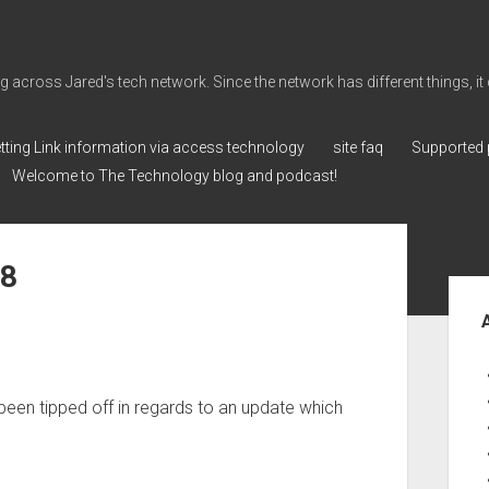
cross Jared's tech network. Since the network has different things, it can 
tting Link information via access technology
site faq
Supported 
Welcome to The Technology blog and podcast!
78
Sid
ve been tipped off in regards to an update which