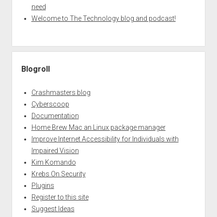
need
Welcome to The Technology blog and podcast!
Blogroll
Crashmasters blog
Cyberscoop
Documentation
Home Brew Mac an Linux package manager
Improve Internet Accessibility for Individuals with
Impaired Vision
Kim Komando
Krebs On Security
Plugins
Register to this site
Suggest Ideas