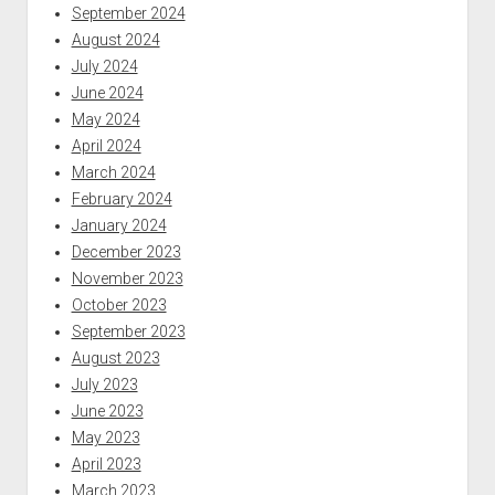
September 2024
August 2024
July 2024
June 2024
May 2024
April 2024
March 2024
February 2024
January 2024
December 2023
November 2023
October 2023
September 2023
August 2023
July 2023
June 2023
May 2023
April 2023
March 2023