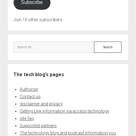
Subscribe
Join 10 other subscribers
Search
The tech blog’s pages
Authorize
Contact us
disclaimer and privacy
Getting Link information via access technology
site faq
Supported partners
The technology blog and podcast information you