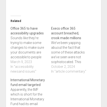
Related
Office 365 to have
Execs office 365
accessibility upgrades
account breached,
Sounds like they're
crook made millions
trying to make some
We've been yapping
changes to make sure
abuout the fact that
your documents are
some of these attacks
accessible to people
we've seen were not
with different types of
March 9, 2023
sophistocated. This
disabilities, says this
In "accessibility
article I could agree is
October 2, 2024
article titled Microsoft
newsand issues"
something that is
In "article commentary"
365’s newest assistant
sophistocated since
International Monetary
will point out when you
the user has no
fund email targeted
make stuff less
knowledge of what's
Apparently, the IMF
accessible which is
happening. The
which is short for the
quite interesting. I've
perpetrator gained
International Monetary
never known that
access to the account
Fund had its email
documents can't be…
through the password