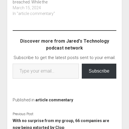
breached. While the
reset tool, which then
article says they use
March 15, 2024
allowed…
office 365, it is separate
In "article commentary"
from the January major
breach over at Office
365 by the Blizzard
group. The bleeping
Discover more from Jared's Technology
computer article is titled
podcast network
International Monetary
Fund email accounts…
Subscribe to get the latest posts sent to your email.
Type your email…
Subscribe
Published in
article commentary
Previous Post
With no surprise from my group, 66 companies are
now being extorted by Clop