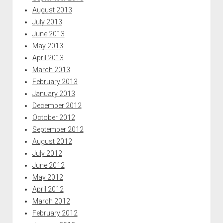
August 2013
July 2013
June 2013
May 2013
April 2013
March 2013
February 2013
January 2013
December 2012
October 2012
September 2012
August 2012
July 2012
June 2012
May 2012
April 2012
March 2012
February 2012