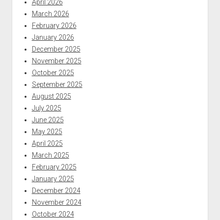
April 2026
March 2026
February 2026
January 2026
December 2025
November 2025
October 2025
September 2025
August 2025
July 2025
June 2025
May 2025
April 2025
March 2025
February 2025
January 2025
December 2024
November 2024
October 2024