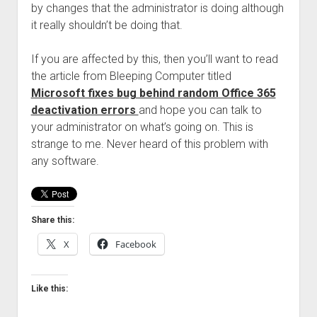
by changes that the administrator is doing although
Welcome to The Technology blog and podcast!
it really shouldn’t be doing that.
If you are affected by this, then you’ll want to read
the article from Bleeping Computer titled
Microsoft fixes bug behind random Office 365
deactivation errors
and hope you can talk to
your administrator on what’s going on. This is
strange to me. Never heard of this problem with
any software.
Share this:
X
Facebook
Like this: