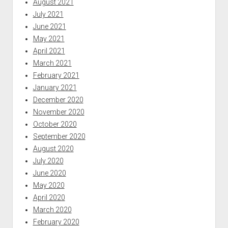
August 2021
July 2021
June 2021
May 2021
April 2021
March 2021
February 2021
January 2021
December 2020
November 2020
October 2020
September 2020
August 2020
July 2020
June 2020
May 2020
April 2020
March 2020
February 2020