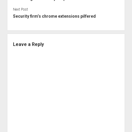
Next Post
Security firm’s chrome extensions pilfered
Leave a Reply