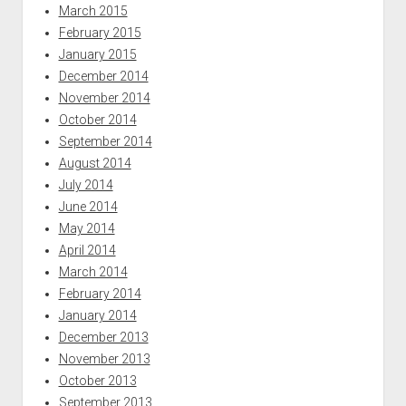
March 2015
February 2015
January 2015
December 2014
November 2014
October 2014
September 2014
August 2014
July 2014
June 2014
May 2014
April 2014
March 2014
February 2014
January 2014
December 2013
November 2013
October 2013
September 2013