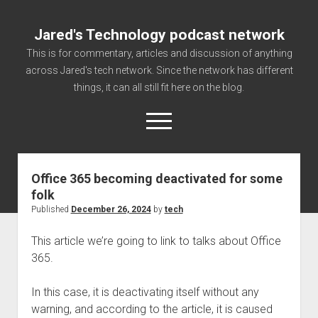
Jared's Technology podcast network
This is for commentary, articles and discussion of anything
across Jared's tech network. Since the network has different
things, it can all still fit here on the blog.
open
menu
Office 365 becoming deactivated for some
Authorize
folk
Contact us
Published
December 26, 2024
by
tech
disclaimer and privacy
This article we’re going to link to talks about Office
Getting Link information via access technology
365.
site faq
In this case, it is deactivating itself without any
Supported partners
warning, and according to the article, it is caused
The technology blog and podcast information you need