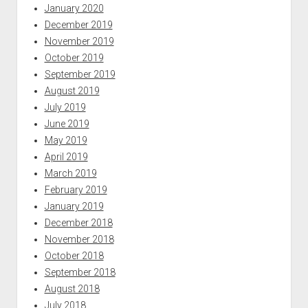
January 2020
December 2019
November 2019
October 2019
September 2019
August 2019
July 2019
June 2019
May 2019
April 2019
March 2019
February 2019
January 2019
December 2018
November 2018
October 2018
September 2018
August 2018
July 2018