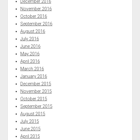
December 2016
November 2016
October 2016
September 2016
August 2016
July 2016
June 2016
May 2016
April 2016
March 2016
January 2016
December 2015
November 2015
October 2015
September 2015
August 2015
July 2015
June 2015
April 2015