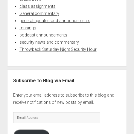
class assignments
General commentary
general-updates-and-announcements
musings
podcast announcements
security news and commentary
Throwback Saturday Night Security Hour
Subscribe to Blog via Email
Enter your email address to subscribe to this blog and
receive notifications of new posts by email.
Email
Address