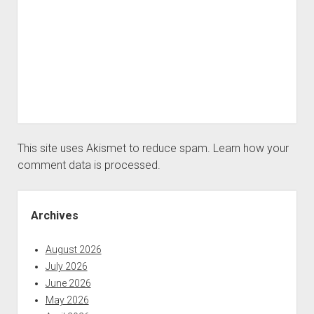
This site uses Akismet to reduce spam.
Learn how your
comment data is processed.
Sidebar
Archives
August 2026
July 2026
June 2026
May 2026