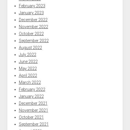
February 2023
January 2023
December 2022
November 2022
October 2022
September 2022
August 2022
July 2022
June 2022
May 2022
April 2022
March 2022
February 2022
January 2022
December 2021
November 2021
October 2021
September 2021