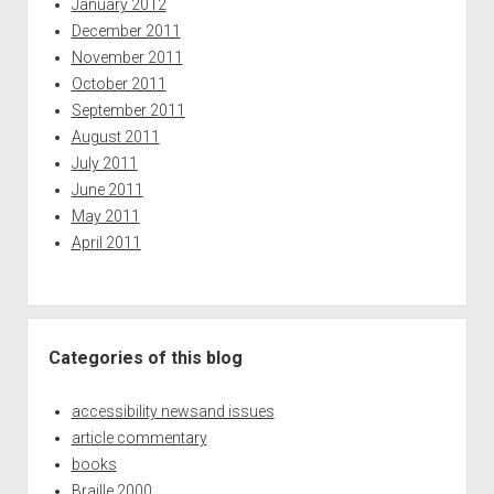
January 2012
December 2011
November 2011
October 2011
September 2011
August 2011
July 2011
June 2011
May 2011
April 2011
Categories of this blog
accessibility newsand issues
article commentary
books
Braille 2000