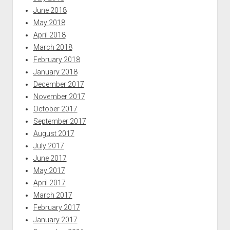
June 2018
May 2018
April 2018
March 2018
February 2018
January 2018
December 2017
November 2017
October 2017
September 2017
August 2017
July 2017
June 2017
May 2017
April 2017
March 2017
February 2017
January 2017