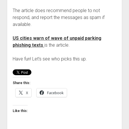
The article does recommend people to not
respond, and report the messages as spam if
available.
US cities warn of wave of unpaid parking
phishing texts
is the article.
Have fun! Let’s see who picks this up.
Share this:
X
Facebook
Like this: