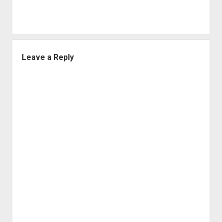
Leave a Reply