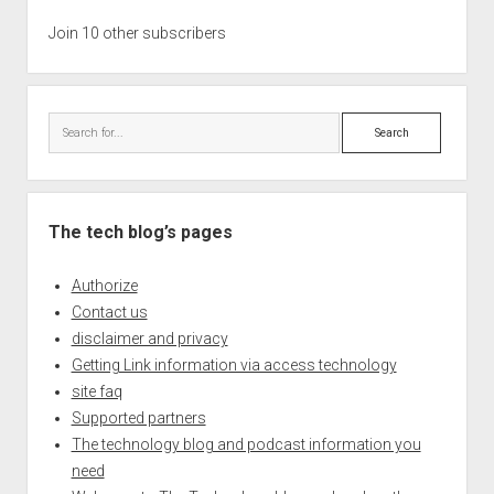
Join 10 other subscribers
Search
The tech blog’s pages
Authorize
Contact us
disclaimer and privacy
Getting Link information via access technology
site faq
Supported partners
The technology blog and podcast information you
need