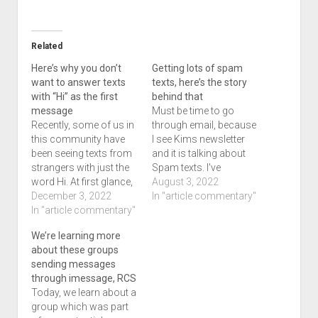
Related
Here’s why you don’t
Getting lots of spam
want to answer texts
texts, here’s the story
with “Hi” as the first
behind that
message
Must be time to go
Recently, some of us in
through email, because
this community have
I see Kims newsletter
been seeing texts from
and it is talking about
strangers with just the
Spam texts. I've
word Hi. At first glance,
followed a few links to
August 3, 2022
you might think its a
December 3, 2022
see where they've gone,
In "article commentary"
new contact, or
In "article commentary"
but recently quit doing
someone who might
that and for good
We’re learning more
have changed a
reason. While the texts
about these groups
number so you enquire
I've gotten seemed
sending messages
on who it is. They tell
harmless, you never
through imessage, RCS
you who they are and…
know where the…
Today, we learn about a
group which was part