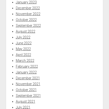
January 2023
December 2022
November 2022
October 2022
September 2022
August 2022
July 2022
June 2022
May 2022
April 2022
March 2022
February 2022
January 2022
December 2021
November 2021
October 2021
September 2021
August 2021
July 2021