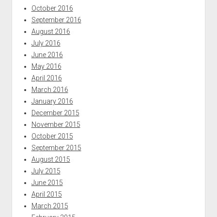
October 2016
September 2016
August 2016
July 2016
June 2016
May 2016
April 2016
March 2016
January 2016
December 2015
November 2015
October 2015
September 2015
August 2015
July 2015
June 2015
April 2015
March 2015