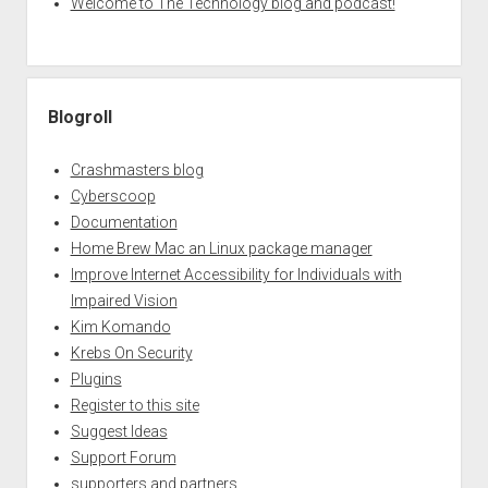
Welcome to The Technology blog and podcast!
Blogroll
Crashmasters blog
Cyberscoop
Documentation
Home Brew Mac an Linux package manager
Improve Internet Accessibility for Individuals with
Impaired Vision
Kim Komando
Krebs On Security
Plugins
Register to this site
Suggest Ideas
Support Forum
supporters and partners