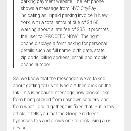
parking payment website. The left phone
shows a message from NYC CityPay
indicating an unpaid parking invoice in New
York, with a total amount due of $4.60,
warning about a late fee of $35. It prompts
the user to “PROCEED NOW”. The right
phone displays a form asking for personal
details such as full name, birth date, state,
zip code, billing address, email, and mobile
phone number.
So, we know that the messages we’ve talked
about getting tell us to type a Y, then click on the
link. This is because imessage now blocks links
from being clicked from unknown senders, and
from what I could gather, this fixes that. But in this
article, it tells you that the Google redirect
bypasses this and allows one to click using an i-
device.