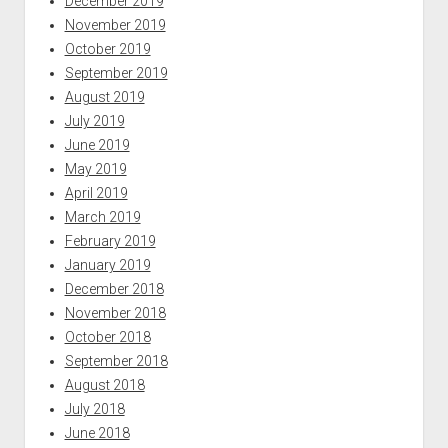
December 2019
November 2019
October 2019
September 2019
August 2019
July 2019
June 2019
May 2019
April 2019
March 2019
February 2019
January 2019
December 2018
November 2018
October 2018
September 2018
August 2018
July 2018
June 2018