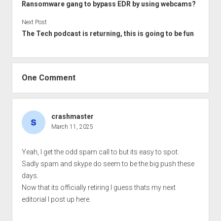
Ransomware gang to bypass EDR by using webcams?
Next Post
The Tech podcast is returning, this is going to be fun
One Comment
crashmaster
March 11, 2025
Yeah, I get the odd spam call to but its easy to spot.
Sadly spam and skype do seem to be the big push these
days.
Now that its officially retiring I guess thats my next
editorial I post up here.