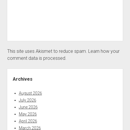
This site uses Akismet to reduce spam.
Learn how your
comment data is processed.
Sidebar
Archives
August 2026
July 2026
June 2026
May 2026
April 2026
March 2026