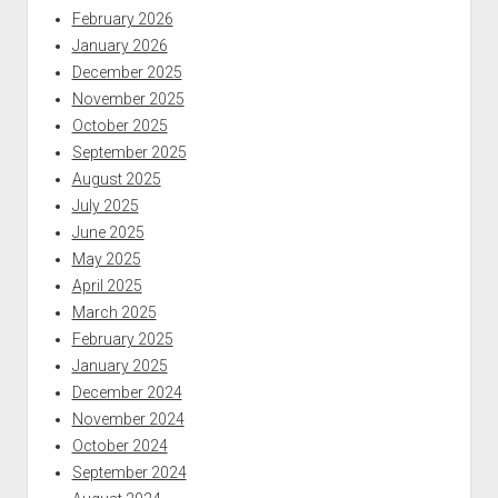
February 2026
January 2026
December 2025
November 2025
October 2025
September 2025
August 2025
July 2025
June 2025
May 2025
April 2025
March 2025
February 2025
January 2025
December 2024
November 2024
October 2024
September 2024