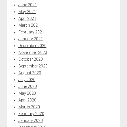
June 2021
May 2021
April 2021
March 2021
February 2021
January 2021
December 2020
November 2020
October 2020
September 2020
August 2020
July 2020
June 2020
May 2020
April 2020
March 2020
February 2020
January 2020