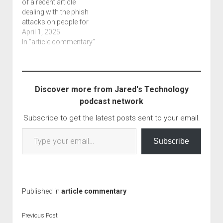
of a recent article
dealing with the phish
attacks on people for
supposed missed
April 1, 2025
shipments or tolls. blog
In "article commentary"
post and podcast What
interested me in this
article is the fact that
you can pretty much do
Discover more from Jared's Technology
this from anywhere,
podcast network
even a…
Subscribe to get the latest posts sent to your email.
Type your email…
Subscribe
Published in
article commentary
Previous Post