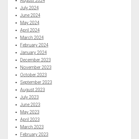
August 2024
July 2024
June 2024
May 2024
April 2024
March 2024
February 2024
January 2024
December 2023
November 2023
October 2023
September 2023
August 2023
July 2023
June 2023
May 2023
April 2023
March 2023
February 2023