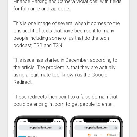
Finance Parking and Camera Violations” with fields
for full name and zip code.
This is one image of several when it comes to the
onslaught of texts that have been sent to many
people including some of us that do the tech
podcast, TSB and TSN.
This issue has started in December, according to
the article. The problem is, that they are actually
using a legitimate tool known as the Google
Redirect.
These redirects then point to a false domain that
could be ending in .com to get people to enter.