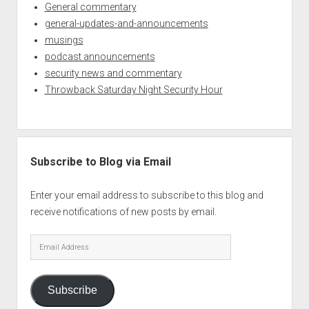
General commentary
general-updates-and-announcements
musings
podcast announcements
security news and commentary
Throwback Saturday Night Security Hour
Subscribe to Blog via Email
Enter your email address to subscribe to this blog and
receive notifications of new posts by email.
Email
Address
Subscribe