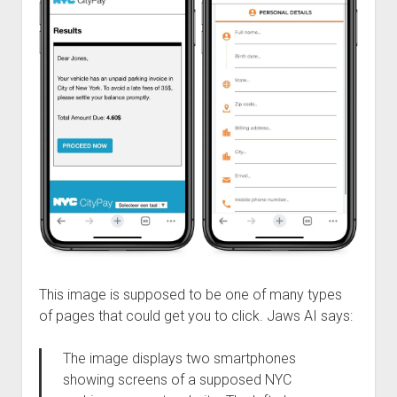
This image is supposed to be one of many types
of pages that could get you to click. Jaws AI says:
The image displays two smartphones
showing screens of a supposed NYC