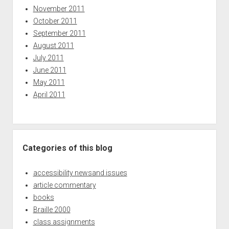
November 2011
October 2011
September 2011
August 2011
July 2011
June 2011
May 2011
April 2011
Categories of this blog
accessibility newsand issues
article commentary
books
Braille 2000
class assignments