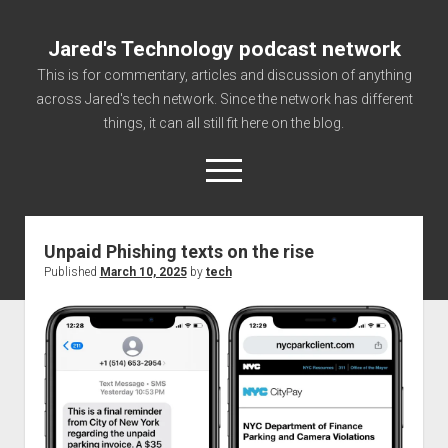
Jared's Technology podcast network
This is for commentary, articles and discussion of anything
across Jared's tech network. Since the network has different
things, it can all still fit here on the blog.
open
menu
Unpaid Phishing texts on the rise
Authorize
Published
March 10, 2025
by
tech
Contact us
disclaimer and privacy
Getting Link information via access technology
site faq
Supported partners
The technology blog and podcast information you need