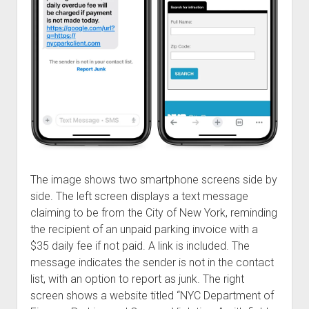
Welcome to The Technology blog and podcast!
The image shows two smartphone screens side by
side. The left screen displays a text message
claiming to be from the City of New York, reminding
the recipient of an unpaid parking invoice with a
$35 daily fee if not paid. A link is included. The
message indicates the sender is not in the contact
list, with an option to report as junk. The right
screen shows a website titled “NYC Department of