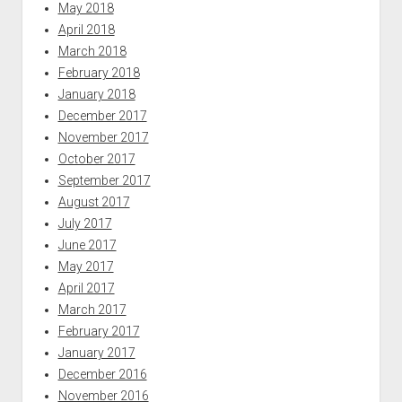
May 2018
April 2018
March 2018
February 2018
January 2018
December 2017
November 2017
October 2017
September 2017
August 2017
July 2017
June 2017
May 2017
April 2017
March 2017
February 2017
January 2017
December 2016
November 2016