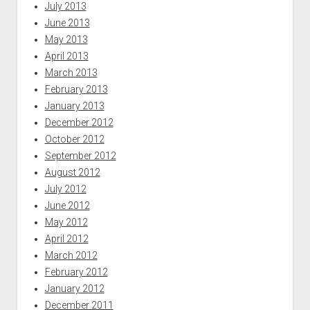
July 2013
June 2013
May 2013
April 2013
March 2013
February 2013
January 2013
December 2012
October 2012
September 2012
August 2012
July 2012
June 2012
May 2012
April 2012
March 2012
February 2012
January 2012
December 2011