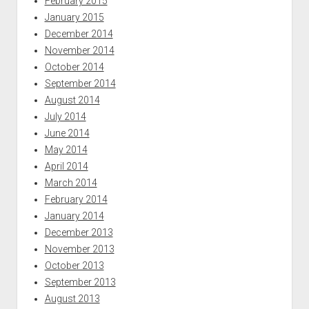
February 2015
January 2015
December 2014
November 2014
October 2014
September 2014
August 2014
July 2014
June 2014
May 2014
April 2014
March 2014
February 2014
January 2014
December 2013
November 2013
October 2013
September 2013
August 2013