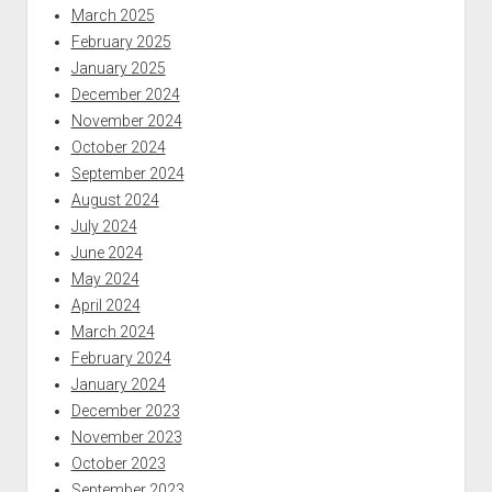
March 2025
February 2025
January 2025
December 2024
November 2024
October 2024
September 2024
August 2024
July 2024
June 2024
May 2024
April 2024
March 2024
February 2024
January 2024
December 2023
November 2023
October 2023
September 2023