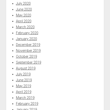
July 2020
June 2020
May 2020
April 2020
March 2020
February 2020
January 2020
December 2019
November 2019
October 2019
September 2019
August 2019
July 2019
June 2019
May 2019
April 2019
March 2019
February 2019
January 2019