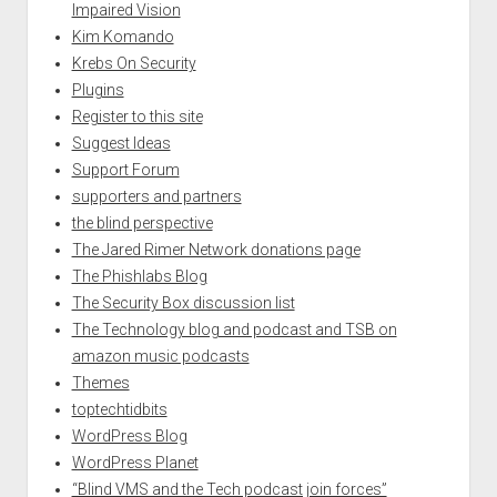
Impaired Vision
Kim Komando
Krebs On Security
Plugins
Register to this site
Suggest Ideas
Support Forum
supporters and partners
the blind perspective
The Jared Rimer Network donations page
The Phishlabs Blog
The Security Box discussion list
The Technology blog and podcast and TSB on
amazon music podcasts
Themes
toptechtidbits
WordPress Blog
WordPress Planet
“Blind VMS and the Tech podcast join forces”