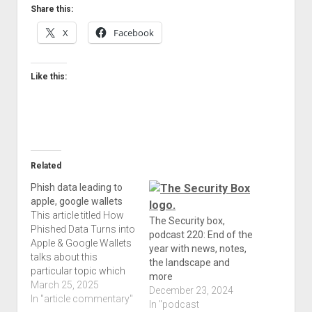
Share this:
X
Facebook
Like this:
Related
Phish data leading to
apple, google wallets
This article titled How
The Security box,
Phished Data Turns into
podcast 220: End of the
Apple & Google Wallets
year with news, notes,
talks about this
the landscape and
particular topic which
more
can affect anyone on
March 25, 2025
December 23, 2024
any device. The fact
In "article commentary"
In "podcast