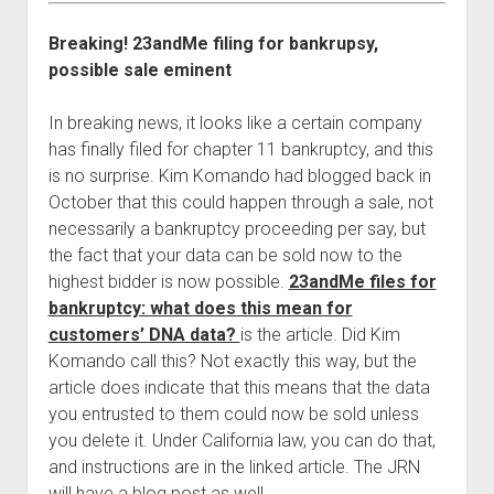
Breaking! 23andMe filing for bankrupsy,
possible sale eminent
In breaking news, it looks like a certain company
has finally filed for chapter 11 bankruptcy, and this
is no surprise. Kim Komando had blogged back in
October that this could happen through a sale, not
necessarily a bankruptcy proceeding per say, but
the fact that your data can be sold now to the
highest bidder is now possible.
23andMe files for
bankruptcy: what does this mean for
customers’ DNA data?
is the article. Did Kim
Komando call this? Not exactly this way, but the
article does indicate that this means that the data
you entrusted to them could now be sold unless
you delete it. Under California law, you can do that,
and instructions are in the linked article. The JRN
will have a blog post as well.