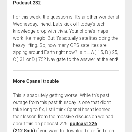
Podcast 232
For this week, the question is: It’s another wonderful
Wednesday, friend. Let’s kick off today’s tech
knowledge drop with trivia. Your phone’s maps
work like magic. But it’s actually satellites doing the
heavy lifting. So, how many GPS satellites are
zipping around Earth right now? Is it … A.) 15, B.) 25,
C.) 31 or D.) 75? Navigate to the answer at the end!
More Cpanel trouble
This is absolutely getting worse. While this past
outage from this past thursday is one that didn’t
take long to fix, I still think Cpanel hasn’t learned
their lesson from the massive discussion we had
about this on podcast 226.
podcast 226
(212.8mb)
if you want to download it or find it on