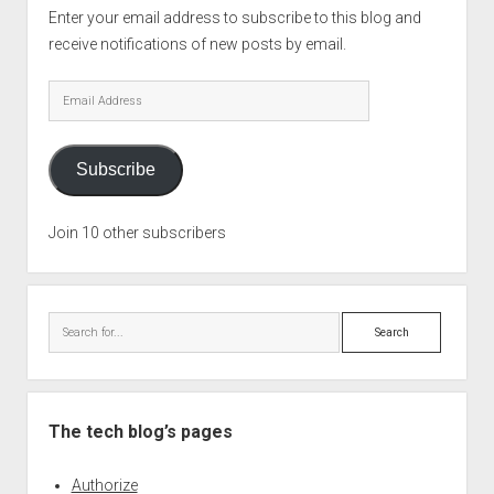
Enter your email address to subscribe to this blog and
receive notifications of new posts by email.
Email
Address
Subscribe
Join 10 other subscribers
Search
The tech blog’s pages
Authorize