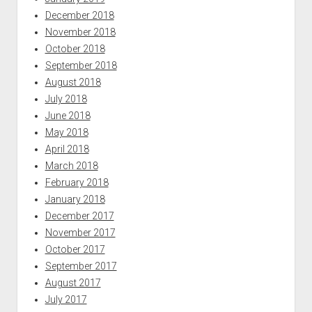
December 2018
November 2018
October 2018
September 2018
August 2018
July 2018
June 2018
May 2018
April 2018
March 2018
February 2018
January 2018
December 2017
November 2017
October 2017
September 2017
August 2017
July 2017