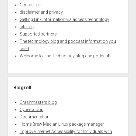
Contact us
disclaimer and privacy
Getting Link information via access technology
site faq
Supported partners
The technology blog and podcast information you
need
Welcome to The Technology blog and podcast!
Blogroll
Crashmasters blog
Cyberscoop
Documentation
Home Brew Mac an Linux package manager
Improve Internet Accessibility for Individuals with