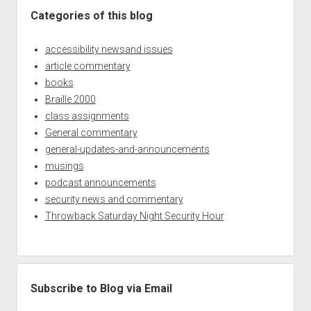
Categories of this blog
accessibility newsand issues
article commentary
books
Braille 2000
class assignments
General commentary
general-updates-and-announcements
musings
podcast announcements
security news and commentary
Throwback Saturday Night Security Hour
Subscribe to Blog via Email