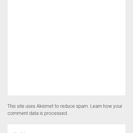
This site uses Akismet to reduce spam.
Learn how your
comment data is processed.
Sidebar