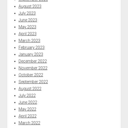
August 2023
July 2023
June 2023
May 2023
April 2023
March 2023
February 2023
January 2023
December 2022
November 2022
October 2022
September 2022
August 2022
July 2022
June 2022
May 2022
April 2022
March 2022