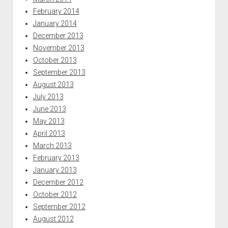
February 2014
January 2014
December 2013
November 2013
October 2013
September 2013
August 2013
July 2013
June 2013
May 2013
April 2013
March 2013
February 2013
January 2013
December 2012
October 2012
September 2012
August 2012