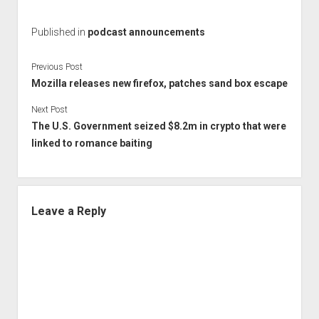
Published in
podcast announcements
Previous Post
Mozilla releases new firefox, patches sand box escape
Next Post
The U.S. Government seized $8.2m in crypto that were
linked to romance baiting
Leave a Reply