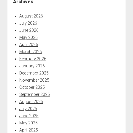
Archives
August 2026
July 2026
June 2026
May 2026
April 2026
March 2026
February 2026
January 2026
December 2025
November 2025
October 2025
September 2025
August 2025
July 2025
June 2025
May 2025
April 2025