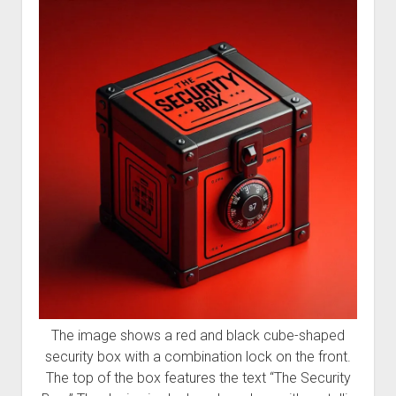
Welcome to The Technology blog and podcast!
The image shows a red and black cube-shaped
security box with a combination lock on the front.
The top of the box features the text “The Security