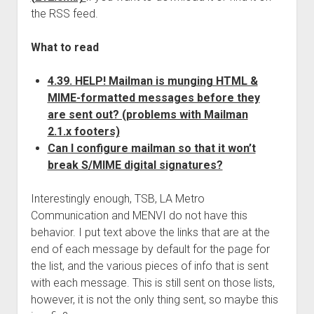
the RSS feed.
What to read
4.39. HELP! Mailman is munging HTML &
MIME-formatted messages before they
are sent out? (problems with Mailman
2.1.x footers)
Can I configure mailman so that it won’t
break S/MIME digital signatures?
Interestingly enough, TSB, LA Metro
Communication and MENVI do not have this
behavior. I put text above the links that are at the
end of each message by default for the page for
the list, and the various pieces of info that is sent
with each message. This is still sent on those lists,
however, it is not the only thing sent, so maybe this