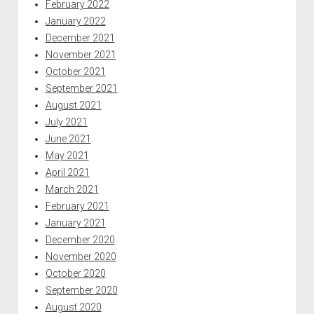
February 2022
January 2022
December 2021
November 2021
October 2021
September 2021
August 2021
July 2021
June 2021
May 2021
April 2021
March 2021
February 2021
January 2021
December 2020
November 2020
October 2020
September 2020
August 2020