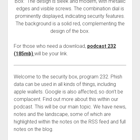
Box.” The design is sleek and modern, with metallic
edges and visible screws. The combination dial is
prominently displayed, indicating security features.
The background is a solid red, complementing the
design of the box.
For those who need a download,
podcast 232
(185mb)
will be your link.
Welcome to the security box, program 232. Phish
data can be used in all kinds of things, including
apple wallets. Google is also affected, so don’t be
complacent. Find out more about this within our
podcast. This will be our main topic. We have news,
notes and the landscape, some of which are
highlighted within the notes on the RSS feed and full
notes on the blog.