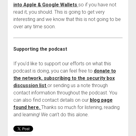
into Apple & Google Wallets
so if you have not
read it, you should. This is going to get very
interesting and we know that this is not going to be
over any time soon.
Supporting the podcast
If you’d like to support our efforts on what this
podcast is doing, you can feel free to
donate to
the network,
subscribing to the security box
discussion list
or sending us a note through
contact information throughout the podcast. You
can also find contact details on our
blog page
found here.
Thanks so much for listening, reading
and learning! We can’t do this alone.