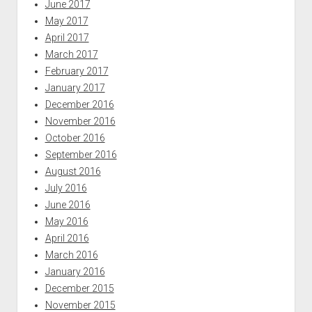
June 2017
May 2017
April 2017
March 2017
February 2017
January 2017
December 2016
November 2016
October 2016
September 2016
August 2016
July 2016
June 2016
May 2016
April 2016
March 2016
January 2016
December 2015
November 2015