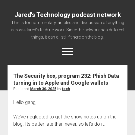
Jared's Technology podcast network
This is for commentary, articles and discussion of anything
across Jared's tech network. Since the network has different
things, it can all still fit here on the blog.
open
menu
The Security box, program 232: Phish Data
Authorize
turning in to Apple and Google wallets
Contact us
Published
March 30, 2025
by
tech
disclaimer and privacy
Hello gang,
Getting Link information via access technology
site faq
We’ve neglected to get the show notes up on the
blog. Its better late than never, so let’s do it.
Supported partners
The technology blog and podcast information you need