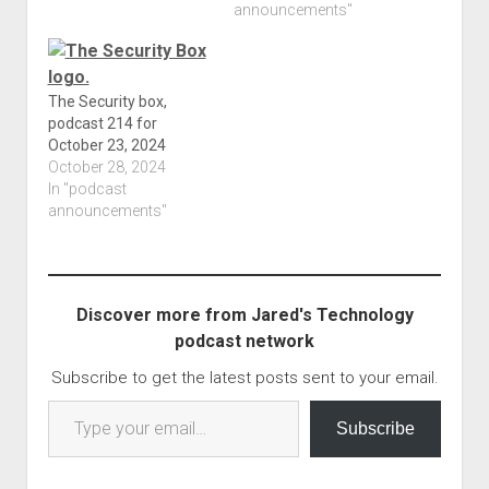
that the web sites only
announcements"
work on mobile and
does not work on any
other device is quite
interesting; I didn't know
The Security box,
you can…
podcast 214 for
October 23, 2024
October 28, 2024
In "podcast
announcements"
Discover more from Jared's Technology
podcast network
Subscribe to get the latest posts sent to your email.
Type your email…
Subscribe