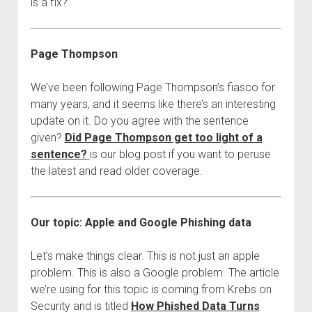
is a fix?
Page Thompson
We’ve been following Page Thompson’s fiasco for
many years, and it seems like there’s an interesting
update on it. Do you agree with the sentence
given?
Did Page Thompson get too light of a
sentence?
is our blog post if you want to peruse
the latest and read older coverage.
Our topic: Apple and Google Phishing data
Let’s make things clear. This is not just an apple
problem. This is also a Google problem. The article
we’re using for this topic is coming from Krebs on
Security and is titled
How Phished Data Turns