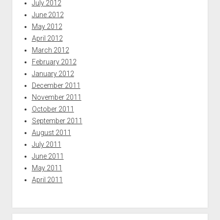
July 2012
June 2012
May 2012
April 2012
March 2012
February 2012
January 2012
December 2011
November 2011
October 2011
September 2011
August 2011
July 2011
June 2011
May 2011
April 2011