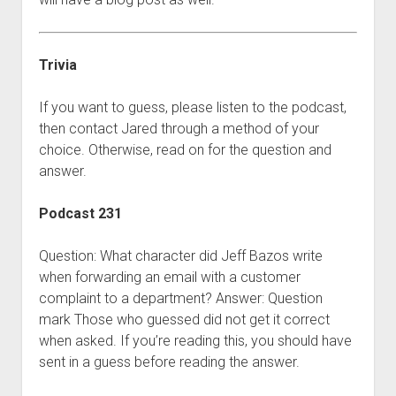
Trivia
If you want to guess, please listen to the podcast,
then contact Jared through a method of your
choice. Otherwise, read on for the question and
answer.
Podcast 231
Question: What character did Jeff Bazos write
when forwarding an email with a customer
complaint to a department? Answer: Question
mark Those who guessed did not get it correct
when asked. If you’re reading this, you should have
sent in a guess before reading the answer.