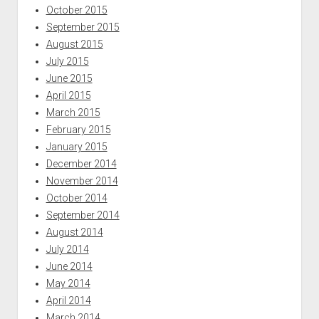
October 2015
September 2015
August 2015
July 2015
June 2015
April 2015
March 2015
February 2015
January 2015
December 2014
November 2014
October 2014
September 2014
August 2014
July 2014
June 2014
May 2014
April 2014
March 2014