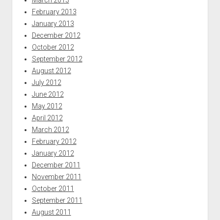
February 2013
January 2013
December 2012
October 2012
September 2012
August 2012
July 2012
June 2012
May 2012
April 2012
March 2012
February 2012
January 2012
December 2011
November 2011
October 2011
September 2011
August 2011