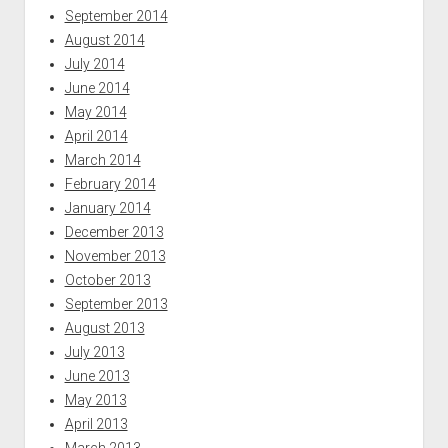
September 2014
August 2014
July 2014
June 2014
May 2014
April 2014
March 2014
February 2014
January 2014
December 2013
November 2013
October 2013
September 2013
August 2013
July 2013
June 2013
May 2013
April 2013
March 2013