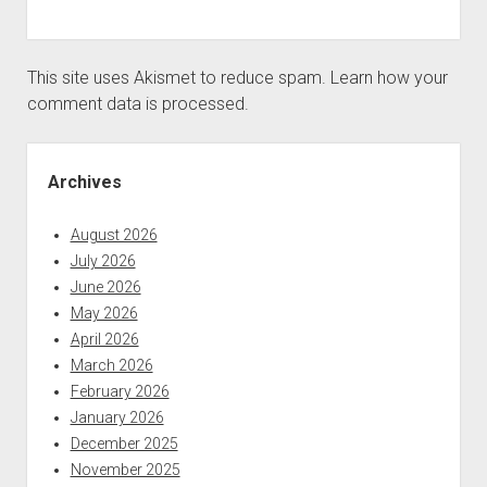
This site uses Akismet to reduce spam.
Learn how your
comment data is processed.
Sidebar
Archives
August 2026
July 2026
June 2026
May 2026
April 2026
March 2026
February 2026
January 2026
December 2025
November 2025