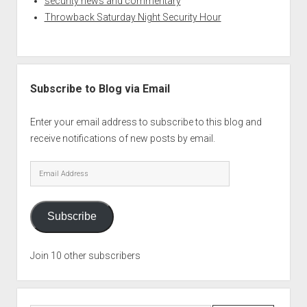
security news and commentary
Throwback Saturday Night Security Hour
Subscribe to Blog via Email
Enter your email address to subscribe to this blog and
receive notifications of new posts by email.
Email
Address
Subscribe
Join 10 other subscribers