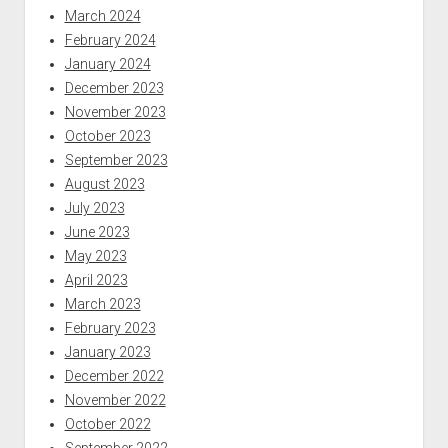
March 2024
February 2024
January 2024
December 2023
November 2023
October 2023
September 2023
August 2023
July 2023
June 2023
May 2023
April 2023
March 2023
February 2023
January 2023
December 2022
November 2022
October 2022
September 2022