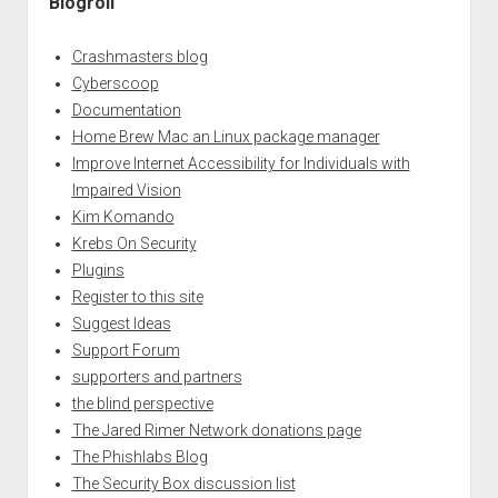
Blogroll
Crashmasters blog
Cyberscoop
Documentation
Home Brew Mac an Linux package manager
Improve Internet Accessibility for Individuals with
Impaired Vision
Kim Komando
Krebs On Security
Plugins
Register to this site
Suggest Ideas
Support Forum
supporters and partners
the blind perspective
The Jared Rimer Network donations page
The Phishlabs Blog
The Security Box discussion list