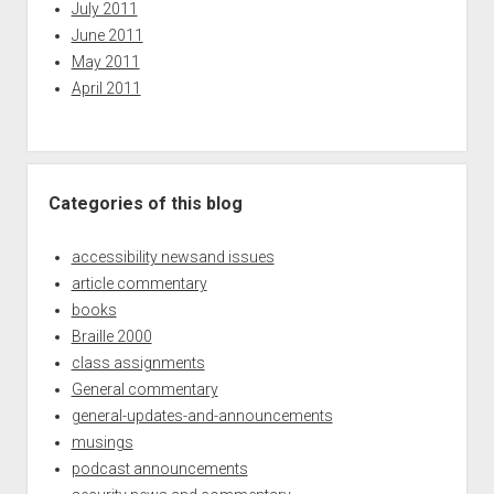
July 2011
June 2011
May 2011
April 2011
Categories of this blog
accessibility newsand issues
article commentary
books
Braille 2000
class assignments
General commentary
general-updates-and-announcements
musings
podcast announcements