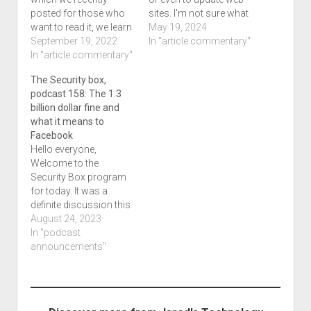
posted for those who
sites. I'm not sure what
want to read it, we learn
PuTTY is, but we learn a
May 19, 2024
about 3 who recently
September 19, 2022
little about all of this in a
In "article commentary"
got arrested in the
In "article commentary"
very interesting
United Kingdom for a
campaign that delivers
The Security box,
similar ordeal in which
malware. This thing can
podcast 158: The 1.3
we'll be talking about.
download a zip file
billion dollar fine and
Incidently, this particular
which then…
what it means to
article besides
Facebook
referencing the
Hello everyone,
previous story,…
Welcome to the
Security Box program
for today. It was a
definite discussion this
time with Facebook
August 24, 2023
needing to pay a 1.3
In "podcast
billion dollar fine. We
announcements"
don't know if they paid
it, and the way the
internet works, its just
not practical what the