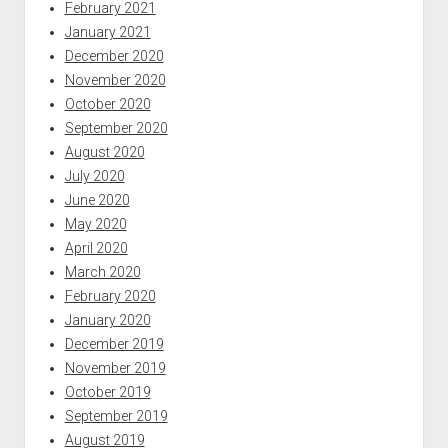
February 2021
January 2021
December 2020
November 2020
October 2020
September 2020
August 2020
July 2020
June 2020
May 2020
April 2020
March 2020
February 2020
January 2020
December 2019
November 2019
October 2019
September 2019
August 2019