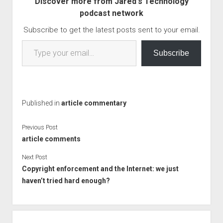
Discover more from Jared's Technology
EU wants and why…
podcast network
Subscribe to get the latest posts sent to your email.
Type your email…
Subscribe
Published in
article commentary
Previous Post
article comments
Next Post
Copyright enforcement and the Internet: we just
haven’t tried hard enough?