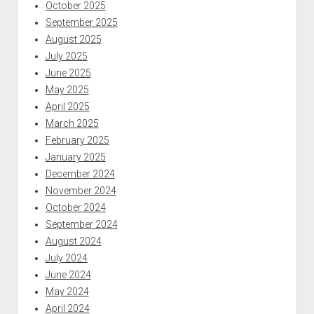
October 2025
September 2025
August 2025
July 2025
June 2025
May 2025
April 2025
March 2025
February 2025
January 2025
December 2024
November 2024
October 2024
September 2024
August 2024
July 2024
June 2024
May 2024
April 2024