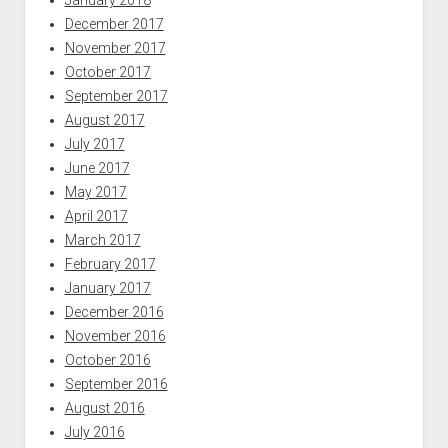
December 2017
November 2017
October 2017
September 2017
August 2017
July 2017
June 2017
May 2017
April 2017
March 2017
February 2017
January 2017
December 2016
November 2016
October 2016
September 2016
August 2016
July 2016