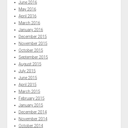
June 2016
May 2016
April 2016
March 2016
January 2016
December 2015
November 2015
October 2015
September 2015
August 2015
July 2015
June 2015
April 2015
March 2015
February 2015
January 2015
December 2014
November 2014
October 2014