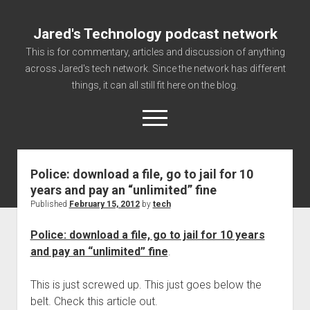
Jared's Technology podcast network
This is for commentary, articles and discussion of anything
across Jared's tech network. Since the network has different
things, it can all still fit here on the blog.
open
menu
Police: download a file, go to jail for 10
Authorize
years and pay an “unlimited” fine
Contact us
Published
February 15, 2012
by
tech
disclaimer and privacy
Police: download a file, go to jail for 10 years
Getting Link information via access technology
and pay an “unlimited” fine
.
site faq
This is just screwed up. This just goes below the
Supported partners
belt. Check this article out.
The technology blog and podcast information you need