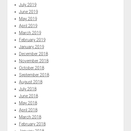
July 2019
June 2019
May 2019
April 2019
March 2019
February 2019
January 2019
December 2018
November 2018
October 2018
September 2018
August 2018
July 2018
June 2018
May 2018
April 2018
March 2018
February 2018
January 2018