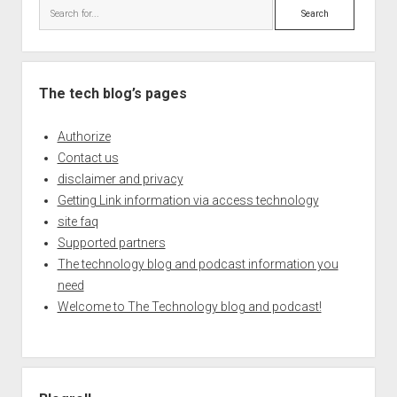
Search
The tech blog’s pages
Authorize
Contact us
disclaimer and privacy
Getting Link information via access technology
site faq
Supported partners
The technology blog and podcast information you
need
Welcome to The Technology blog and podcast!