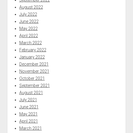
August 2022
July 2022
June 2022
May 2022
April 2022
March 2022
February 2022
January 2022
December 2021
November 2021
October 2021
September 2021
August 2021
July 2021
June 2021
May 2021
April 2021
March 2021