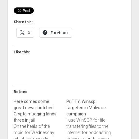
Welcome to The Technology blog and podcast!
Share this:
X
Facebook
Like this:
Related
Here comes some
PuTTY, Winscp
great news, botched
targeted in Malware
Crypto mugging lands
campaign
three in jail
I use WinSCP for file
On the heals of the
transfering files to the
topic for Wednesday
Internet for podcasting
which we recently
or even to update web