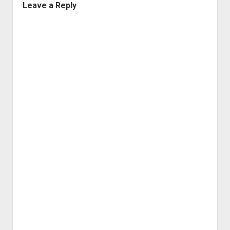
Leave a Reply