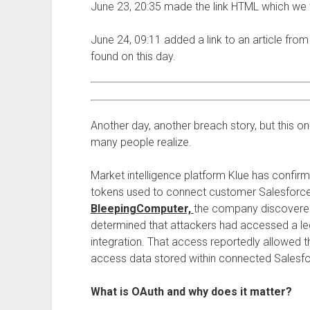
June 23, 20:35 made the link HTML which we 
June 24, 09:11 added a link to an article fro
found on this day.
Another day, another breach story, but this o
many people realize.
Market intelligence platform Klue has confirm
tokens used to connect customer Salesforc
BleepingComputer,
the company discovered
determined that attackers had accessed a leg
integration. That access reportedly allowed 
access data stored within connected Salesfo
What is OAuth and why does it matter?