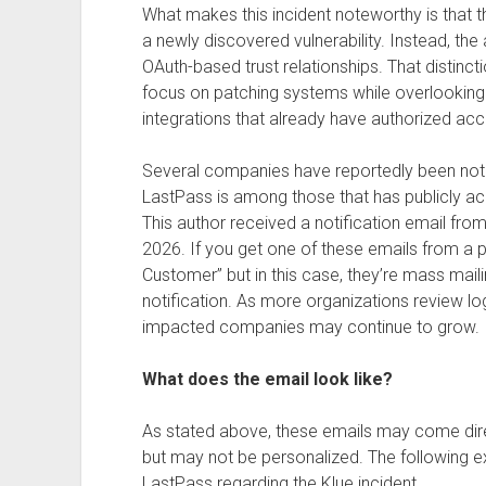
What makes this incident noteworthy is that 
a newly discovered vulnerability. Instead, th
OAuth-based trust relationships. That distinc
focus on patching systems while overlooking t
integrations that already have authorized acc
Several companies have reportedly been noti
LastPass is among those that has publicly ac
This author received a notification email fro
2026. If you get one of these emails from a p
Customer” but in this case, they’re mass mail
notification. As more organizations review log
impacted companies may continue to grow.
What does the email look like?
As stated above, these emails may come dir
but may not be personalized. The following ex
LastPass regarding the Klue incident.