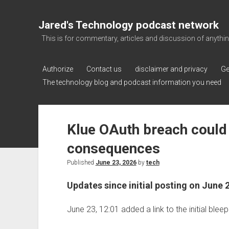
Jared's Technology podcast network
This is for commentary, articles and discussion of anything a
Authorize
Contact us
disclaimer and privacy
Ge
The technology blog and podcast information you need
Klue OAuth breach could
consequences
Published
June 23, 2026
by
tech
Updates since initial posting on June 
June 23, 12:01 added a link to the initial ble