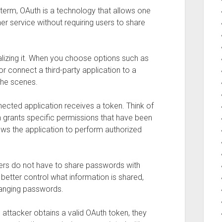
 term, OAuth is a technology that allows one
er service without requiring users to share
lizing it. When you choose options such as
 or connect a third-party application to a
the scenes.
ected application receives a token. Think of
n grants specific permissions that have been
ows the application to perform authorized
ers do not have to share passwords with
better control what information is shared,
anging passwords.
 attacker obtains a valid OAuth token, they