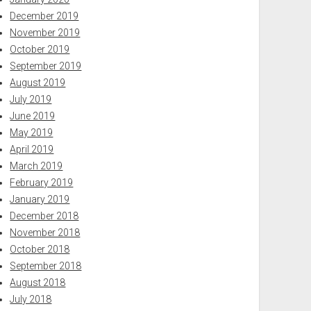
December 2019
November 2019
October 2019
September 2019
August 2019
July 2019
June 2019
May 2019
April 2019
March 2019
February 2019
January 2019
December 2018
November 2018
October 2018
September 2018
August 2018
July 2018