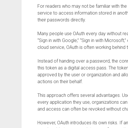
For readers who may not be familiar with the
service to access information stored in anoth
their passwords directly.
Many people use OAuth every day without rea
“Sign in with Google,” “Sign in with Microsoft,”
cloud service, OAuth is often working behind 
Instead of handing over a password, the conn
this token as a digital access pass. The toke
approved by the user or organization and all
actions on their behalf.
This approach offers several advantages. Us
every application they use, organizations can 
and access can often be revoked without ch
However, OAuth introduces its own risks. If an