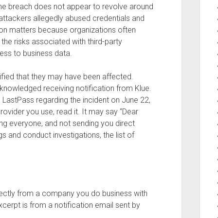
the breach does not appear to revolve around
e attackers allegedly abused credentials and
tion matters because organizations often
he risks associated with third-party
ess to business data.
fied that they may have been affected.
knowledged receiving notification from Klue.
m LastPass regarding the incident on June 22,
rovider you use, read it. It may say “Dear
ing everyone, and not sending you direct
s and conduct investigations, the list of
ectly from a company you do business with
cerpt is from a notification email sent by