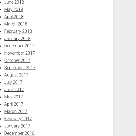
June 2018
May 2018
April 2018
March 2018
February 2018
January 2018
December 2017
November 2017
October 2017
September 2017
August 2017
July 2017
June 2017
May 2017
April 2017
March 2017
February 2017
January 2017
December 2016