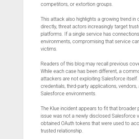
competitors, or extortion groups.
This attack also highlights a growing trend in
directly, threat actors increasingly target tru
platforms. If a single service has connectio
environments, compromising that service can
victims.
Readers of this blog may recall previous cove
While each case has been different, a comm
attackers are not exploiting Salesforce itself.
credentials, third-party applications, vendors,
Salesforce environments.
The Klue incident appears to fit that broader 
issue was not a newly disclosed Salesforce vul
obtained OAuth tokens that were used to acc
trusted relationship.