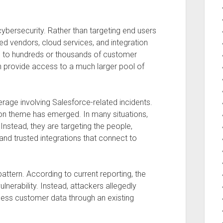
 cybersecurity. Rather than targeting end users
sted vendors, cloud services, and integration
ns to hundreds or thousands of customer
 provide access to a much larger pool of
rage involving Salesforce-related incidents.
on theme has emerged. In many situations,
 Instead, they are targeting the people,
 and trusted integrations that connect to
pattern. According to current reporting, the
nerability. Instead, attackers allegedly
ess customer data through an existing