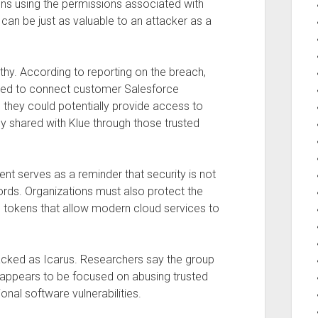
ns using the permissions associated with
 can be just as valuable to an attacker as a
thy. According to reporting on the breach,
used to connect customer Salesforce
 they could potentially provide access to
ly shared with Klue through those trusted
dent serves as a reminder that security is not
ds. Organizations must also protect the
s tokens that allow modern cloud services to
racked as Icarus. Researchers say the group
d appears to be focused on abusing trusted
ional software vulnerabilities.