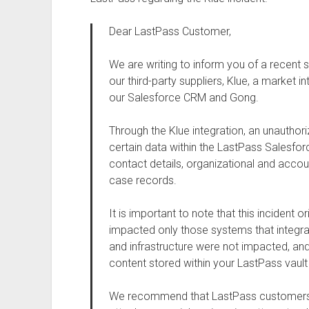
Dear LastPass Customer,
We are writing to inform you of a recent 
our third-party suppliers, Klue, a market i
our Salesforce CRM and Gong.
Through the Klue integration, an unauthor
certain data within the LastPass Salesfo
contact details, organizational and acco
case records.
It is important to note that this incident o
impacted only those systems that integrat
and infrastructure were not impacted, an
content stored within your LastPass vault
We recommend that LastPass customers re