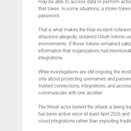
may be able to access data or perform actio
that token. In some situations, a stolen token
password.
That is what makes the Klue incident notewor
attackers allegedly obtained OAuth tokens 
environments. If those tokens remained valid,
information that organizations had intentional
integrations.
While investigations are still ongoing, the inci
only about protecting usernames and passwor
trusted connections, integrations, and acces
communicate with one another.
The threat actor behind the attack is being t
has been active since at least April 2026 an
cloud integrations rather than exploiting tradit