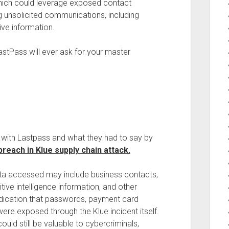
which could leverage exposed contact
g unsolicited communications, including
ive information.
stPass will ever ask for your master
g with Lastpass and what they had to say by
reach in Klue supply chain attack.
data accessed may include business contacts,
ve intelligence information, and other
indication that passwords, payment card
were exposed through the Klue incident itself.
uld still be valuable to cybercriminals,