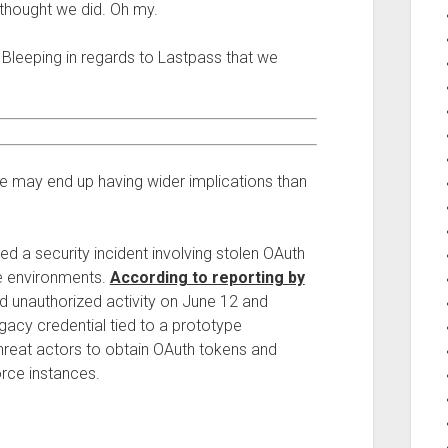
thought we did. Oh my.
m Bleeping in regards to Lastpass that we
ne may end up having wider implications than
ed a security incident involving stolen OAuth
e environments.
According to reporting by
 unauthorized activity on June 12 and
acy credential tied to a prototype
threat actors to obtain OAuth tokens and
rce instances.