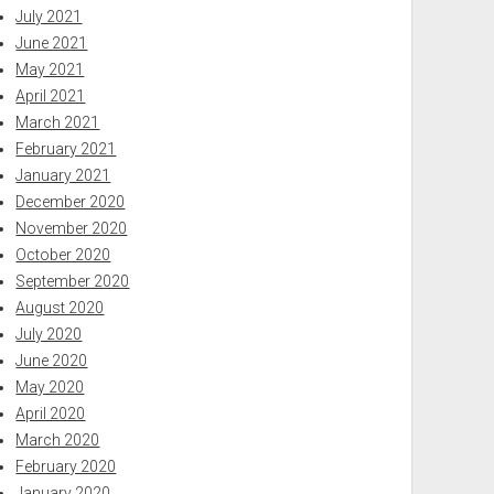
July 2021
June 2021
May 2021
April 2021
March 2021
February 2021
January 2021
December 2020
November 2020
October 2020
September 2020
August 2020
July 2020
June 2020
May 2020
April 2020
March 2020
February 2020
January 2020