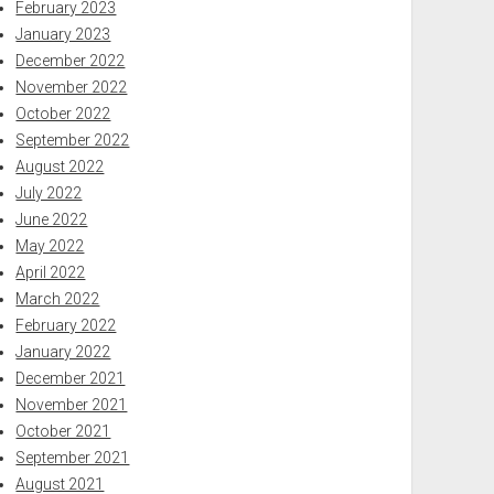
February 2023
January 2023
December 2022
November 2022
October 2022
September 2022
August 2022
July 2022
June 2022
May 2022
April 2022
March 2022
February 2022
January 2022
December 2021
November 2021
October 2021
September 2021
August 2021