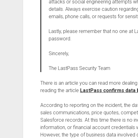
attacks or social engineering attempts 
details. Always exercise caution regardin
emails, phone calls, or requests for sensit
Lastly, please remember that no one at La
password.
Sincerely,
The LastPass Security Team
There is an article you can read more dealin
reading the article
LastPass confirms data b
According to reporting on the incident, the 
sales communications, price quotes, competiti
Salesforce records. At this time there is no 
information, or financial account credentials 
However, the type of business data involved co