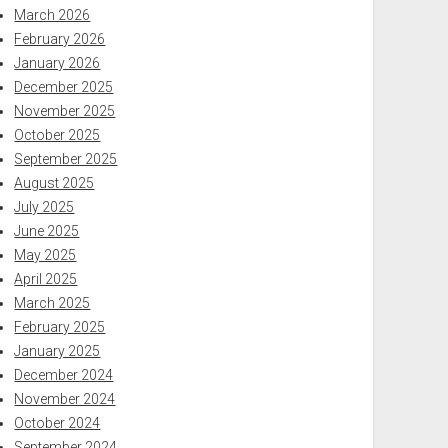
March 2026
February 2026
January 2026
December 2025
November 2025
October 2025
September 2025
August 2025
July 2025
June 2025
May 2025
April 2025
March 2025
February 2025
January 2025
December 2024
November 2024
October 2024
September 2024