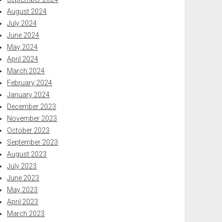
August 2024
July 2024
June 2024
May 2024
April 2024
March 2024
February 2024
January 2024
December 2023
November 2023
October 2023
September 2023
August 2023
July 2023
June 2023
May 2023
April 2023
March 2023