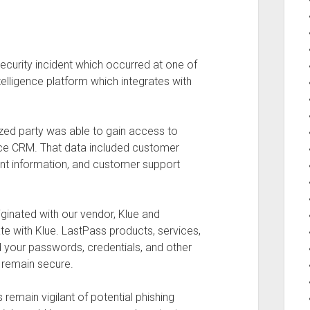
security incident which occurred at one of
ntelligence platform which integrates with
ized party was able to gain access to
rce CRM. That data included customer
unt information, and customer support
riginated with our vendor, Klue and
e with Klue. LastPass products, services,
d your passwords, credentials, and other
 remain secure.
main vigilant of potential phishing