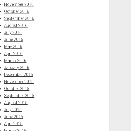
November 2016
October 2016
September 2016
August 2016
July 2016
June 2016
May 2016
April 2016
March 2016
January 2016
December 2015
November 2015
October 2015
September 2015
August 2015
July 2015
June 2015
April 2015
March 2015