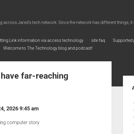
cross Jared's tech network. Since the network has different things, it can 
tting Link information via access technology
site faq
Supported 
Welcome to The Technology blog and podcast!
 have far-reaching
Sid
24, 2026 9:45 am
eping computer story