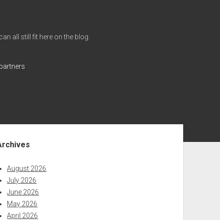
all still fit here on the blog.
partners
ebar
Archives
August 2026
July 2026
June 2026
May 2026
April 2026