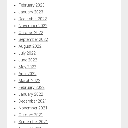
February 2023
January 2023
December 2022
November 2022
October 2022
September 2022
August 2022
July 2022
June 2022
May 2022
April 2022
March 2022
February 2022
January 2022
December 2021
November 2021
October 2021
September 2021