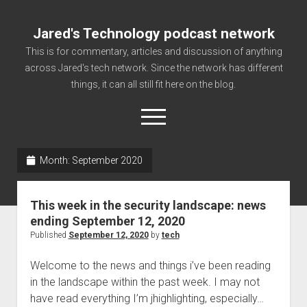
Jared's Technology podcast network
This is for commentary, articles and discussion of anything
across Jared's tech network. Since the network has different
things, it can all still fit here on the blog.
open
menu
Month:
September 2020
Authorize
Contact us
This week in the security landscape: news
disclaimer and privacy
ending September 12, 2020
Published
September 12, 2020
by
tech
Getting Link information via access technology
site faq
Welcome to the news and things i’ve been reading
in the landscape within the past week. I may not
Supported partners
have read everything I’m jhighlighting, especially…
The technology blog and podcast information you need