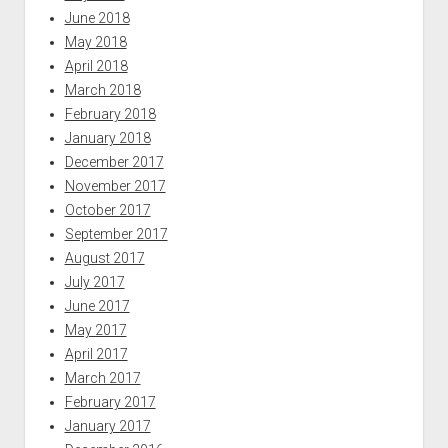
June 2018
May 2018
April 2018
March 2018
February 2018
January 2018
December 2017
November 2017
October 2017
September 2017
August 2017
July 2017
June 2017
May 2017
April 2017
March 2017
February 2017
January 2017