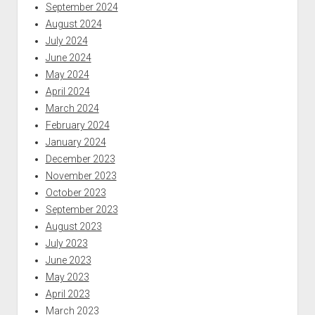
September 2024
August 2024
July 2024
June 2024
May 2024
April 2024
March 2024
February 2024
January 2024
December 2023
November 2023
October 2023
September 2023
August 2023
July 2023
June 2023
May 2023
April 2023
March 2023