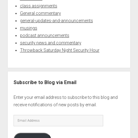
class assignments
General commentary
general-updates-and-announcements
musings
podcast announcements
security news and commentary
Throwback Saturday Night Security Hour
Subscribe to Blog via Email
Enter your email address to subscribe to this blog and
receive notifications of new posts by email.
Email
Address