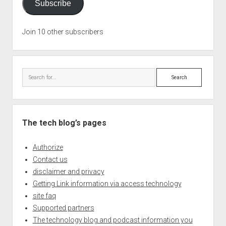
Subscribe
Join 10 other subscribers
Search
The tech blog’s pages
Authorize
Contact us
disclaimer and privacy
Getting Link information via access technology
site faq
Supported partners
The technology blog and podcast information you