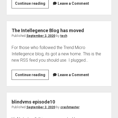
The
Continue reading
Leave a Comment
Security
Box,
podcast
8
The Intellegence Blog has moved
for
Published
September 2, 2020
by
tech
September
For those who followed the Trend Micro
2,
Intellegence blog, its got a new home. This is the
2020
new RSS feed you should use. I plugged…
The
Continue reading
Leave a Comment
Intellegence
Blog
has
moved
blindvms episode10
Published
September 2, 2020
by
crashmaster