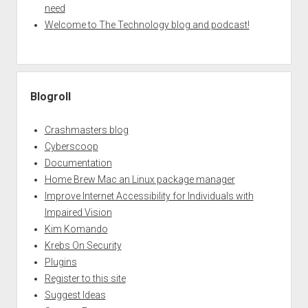
need
Welcome to The Technology blog and podcast!
Blogroll
Crashmasters blog
Cyberscoop
Documentation
Home Brew Mac an Linux package manager
Improve Internet Accessibility for Individuals with
Impaired Vision
Kim Komando
Krebs On Security
Plugins
Register to this site
Suggest Ideas