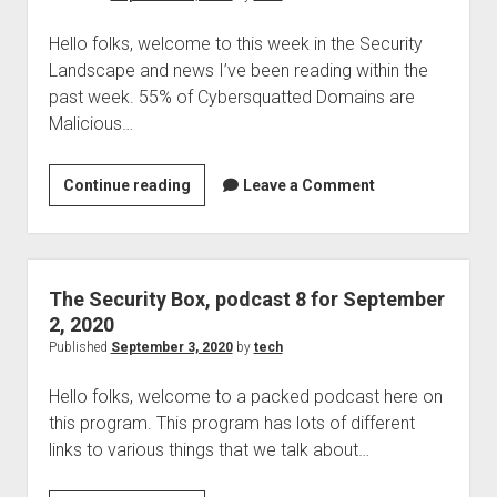
reissue
Hello folks, welcome to this week in the Security
Landscape and news I’ve been reading within the
past week. 55% of Cybersquatted Domains are
Malicious…
This
Continue reading
Leave a Comment
week
in
the
Security
The Security Box, podcast 8 for September
landscape,
2, 2020
news
Published
September 3, 2020
by
tech
ending
Hello folks, welcome to a packed podcast here on
September
this program. This program has lots of different
4,
links to various things that we talk about…
2020