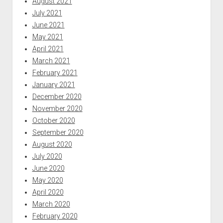
August 2021
July 2021
June 2021
May 2021
April 2021
March 2021
February 2021
January 2021
December 2020
November 2020
October 2020
September 2020
August 2020
July 2020
June 2020
May 2020
April 2020
March 2020
February 2020