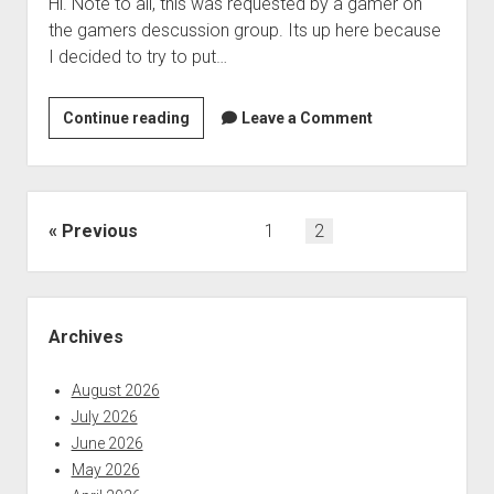
Hi. Note to all, this was requested by a gamer on
the gamers descussion group. Its up here because
I decided to try to put…
blindvms
Continue reading
Leave a Comment
episode10
Posts
Previous
1
2
pagination
Sidebar
Archives
August 2026
July 2026
June 2026
May 2026