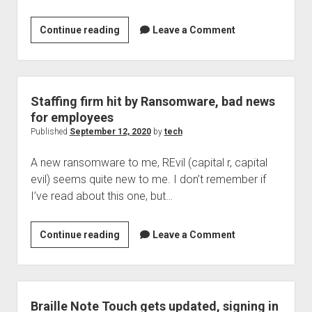
Welcome to The Technology blog and podcast!
This
Continue reading
Leave a Comment
week
in
the
security
Staffing firm hit by Ransomware, bad news
landscape:
for employees
news
Published
September 12, 2020
by
tech
ending
A new ransomware to me, REvil (capital r, capital
September
evil) seems quite new to me. I don’t remember if
12,
I’ve read about this one, but…
2020
Staffing
Continue reading
Leave a Comment
firm
hit
by
Ransomware,
Braille Note Touch gets updated, signing in