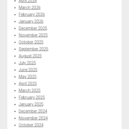
April 2026
March 2026
February 2026
January 2026
December 2025
November 2025
October 2025
September 2025
August 2025
July 2025
June 2025
May 2025
April 2025
March 2025
February 2025
January 2025
December 2024
November 2024
October 2024