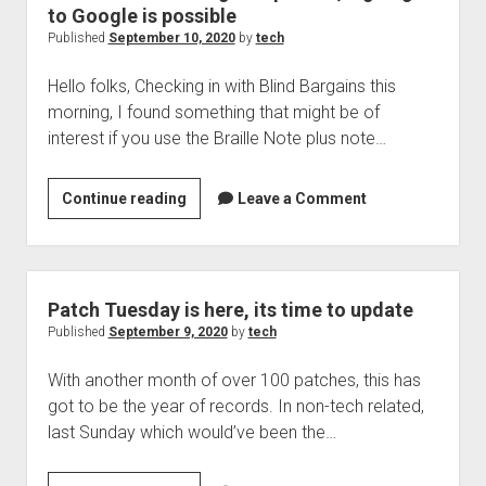
bad
to Google is possible
news
Published
September 10, 2020
by
tech
for
Hello folks, Checking in with Blind Bargains this
employees
morning, I found something that might be of
interest if you use the Braille Note plus note…
Braille
Continue reading
Leave a Comment
Note
Touch
gets
updated,
Patch Tuesday is here, its time to update
signing
Published
September 9, 2020
by
tech
in
With another month of over 100 patches, this has
to
got to be the year of records. In non-tech related,
Google
last Sunday which would’ve been the…
is
possible