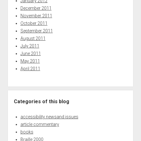
January 2012
December 2011
November 2011
October 2011
September 2011
August 2011
July 2011
June 2011
May 2011
April 2011
Categories of this blog
accessibility newsand issues
article commentary
books
Braille 2000