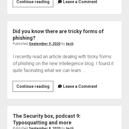
Patch
Continue reading
Leave a Comment
Tuesday
is
here,
its
Did you know there are tricky forms of
time
phishing?
to
Published
September 9, 2020
by
tech
update
I recently read an article dealing with tricky forms
of phishing on the new Intellegence blog. I found it
quite facinating what we can learn.…
Did
Continue reading
Leave a Comment
you
know
there
are
The Security box, podcast 9:
tricky
Typosquatting and more
forms
Published
September 8, 2020
by
tech