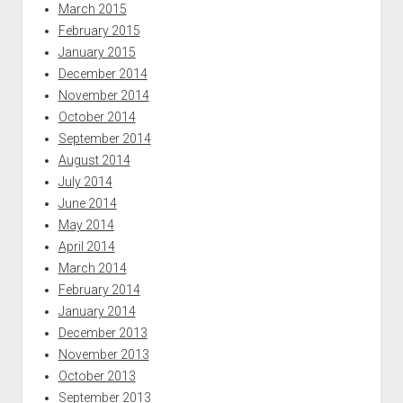
March 2015
February 2015
January 2015
December 2014
November 2014
October 2014
September 2014
August 2014
July 2014
June 2014
May 2014
April 2014
March 2014
February 2014
January 2014
December 2013
November 2013
October 2013
September 2013