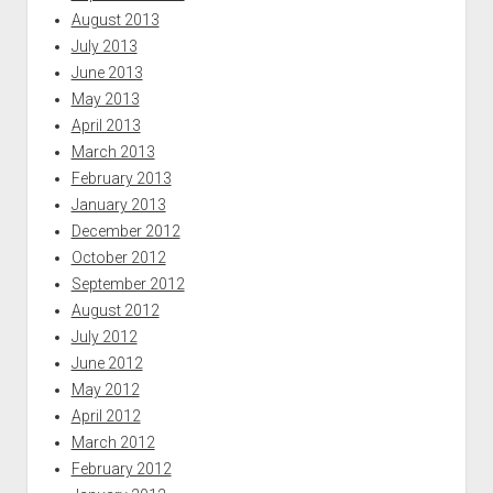
August 2013
July 2013
June 2013
May 2013
April 2013
March 2013
February 2013
January 2013
December 2012
October 2012
September 2012
August 2012
July 2012
June 2012
May 2012
April 2012
March 2012
February 2012