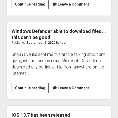
A
Continue reading
Leave a Comment
different
type
of
scam
Windows Defender able to download files …
…
this can’t be good
The
Published
September 5, 2020
by
tech
Pyrimid
Shaun Everiss sent me this article talking about and
Scam
giving instructions on using Microsoft Defender to
…
download any particular file from anywhere on the
or
Internet.…
is
it
a
Windows
Continue reading
Leave a Comment
scheme?
Defender
able
to
download
IOS 13.7 has been released