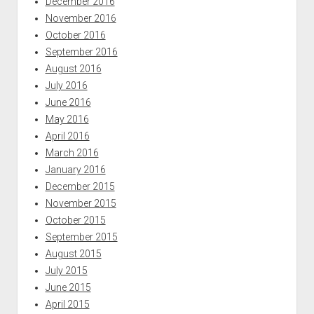
December 2016
November 2016
October 2016
September 2016
August 2016
July 2016
June 2016
May 2016
April 2016
March 2016
January 2016
December 2015
November 2015
October 2015
September 2015
August 2015
July 2015
June 2015
April 2015