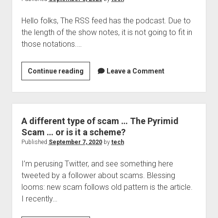
of
Hello folks, The RSS feed has the podcast. Due to
phishing?
the length of the show notes, it is not going to fit in
those notations.…
The
Continue reading
Leave a Comment
Security
box,
podcast
9:
A different type of scam … The Pyrimid
Typosquatting
Scam … or is it a scheme?
and
Published
September 7, 2020
by
tech
more
I’m perusing Twitter, and see something here
tweeted by a follower about scams. Blessing
looms: new scam follows old pattern is the article.
I recently…