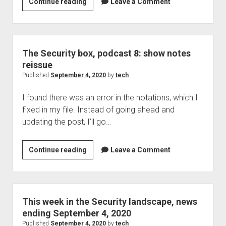
Tech
Continue reading
Leave a Comment
podcast
351:
Voice
mail
The Security box, podcast 8: show notes
systems,
reissue
Jaws,
Published
September 4, 2020
by
tech
a
I found there was an error in the notations, which I
team
fixed in my file. Instead of going ahead and
up,
updating the post, I’ll go…
typosquatting,
and
more
The
Continue reading
Leave a Comment
Security
box,
podcast
8:
This week in the Security landscape, news
show
ending September 4, 2020
notes
Published
September 4, 2020
by
tech