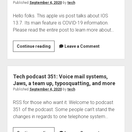
files
Published
September 4, 2020
by
tech
…
Hello folks. This apple vis post talks about IOS
this
13.7. Its main feature is COVID-19 information.
can’t
Please read the entire post to learn more about…
be
good
IOS
Continue reading
Leave a Comment
13.7
has
been
released
Tech podcast 351: Voice mail systems,
Jaws, a team up, typosquatting, and more
Published
September 4, 2020
by
tech
RSS for those who want it. Welcome to podcast
351 of the podcast. Some people can’t stand the
changes in regards to one telephone system…