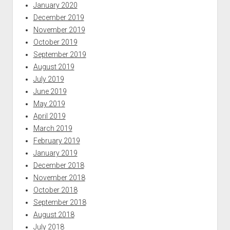
January 2020
December 2019
November 2019
October 2019
September 2019
August 2019
July 2019
June 2019
May 2019
April 2019
March 2019
February 2019
January 2019
December 2018
November 2018
October 2018
September 2018
August 2018
July 2018